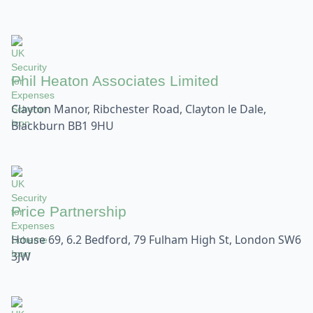
Phil Heaton Associates Limited
Clayton Manor, Ribchester Road, Clayton le Dale,
Blackburn BB1 9HU
Price Partnership
House 69, 6.2 Bedford, 79 Fulham High St, London SW6
3JW