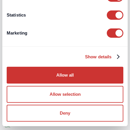
Somerset, TA6 3DA
Statistics
Marketing
McAllister Associates
27 Claremont Ave., Bristol BS7 8JD
Show details
Allow all
Murray Birrell Ltd
Allow selection
Mortimer House, 40 Chatsworth Parade, Queensway,
Petts Wood, Kent BR5 1DE
Deny