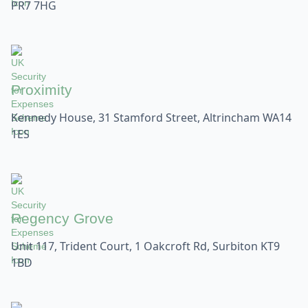
PR7 7HG
Proximity
Kennedy House, 31 Stamford Street, Altrincham WA14
1ES
Regency Grove
Unit 117, Trident Court, 1 Oakcroft Rd, Surbiton KT9
1BD