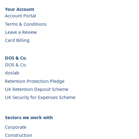
Your Account
Account Portal
Terms & Conditions
Leave a Review
Card Billing
DOS & Co.
DOS & Co.
doslab
Retention Protection Pledge
UK Retention Deposit Scheme
UK Security for Expenses Scheme
Sectors we work with
Corporate
Construction