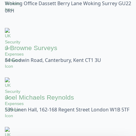
Woking Office Dassett Berry Lane Woking Surrey GU22
0RH
J Browne Surveys
84 Godwin Road, Canterbury, Kent CT1 3U
Joel Michaels Reynolds
539 Linen Hall, 162-168 Regent Street London W1B 5TF