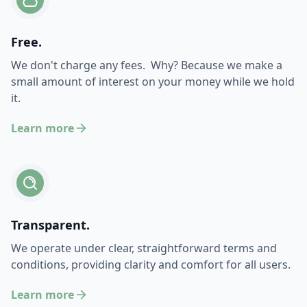
Free.
We don't charge any fees. Why? Because we make a
small amount of interest on your money while we hold
it.
Learn more
Transparent.
We operate under clear, straightforward terms and
conditions, providing clarity and comfort for all users.
Learn more