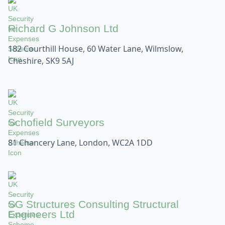
Richard G Johnson Ltd
182 Courthill House, 60 Water Lane, Wilmslow,
Cheshire, SK9 5AJ
Schofield Surveyors
81 Chancery Lane, London, WC2A 1DD
SG Structures Consulting Structural
Engineers Ltd