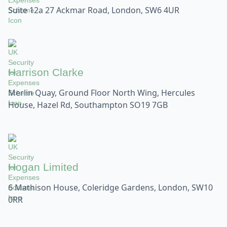
Suite 12a 27 Ackmar Road, London, SW6 4UR
Harrison Clarke
Merlin Quay, Ground Floor North Wing, Hercules
House, Hazel Rd, Southampton SO19 7GB
Hogan Limited
6 Mathison House, Coleridge Gardens, London, SW10
0RR