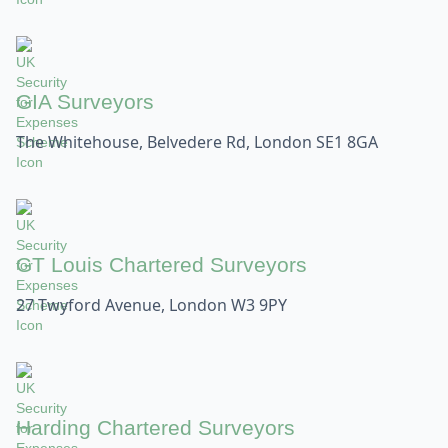
GIA Surveyors
The Whitehouse, Belvedere Rd, London SE1 8GA
GT Louis Chartered Surveyors
27 Twyford Avenue, London W3 9PY
Harding Chartered Surveyors