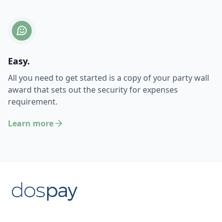
Easy.
All you need to get started is a copy of your party wall
award that sets out the security for expenses
requirement.
Learn more