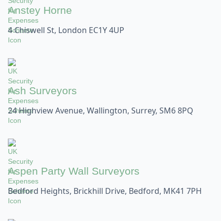
Anstey Horne
4 Chiswell St, London EC1Y 4UP
Ash Surveyors
24 Highview Avenue, Wallington, Surrey, SM6 8PQ
Aspen Party Wall Surveyors
Bedford Heights, Brickhill Drive, Bedford, MK41 7PH