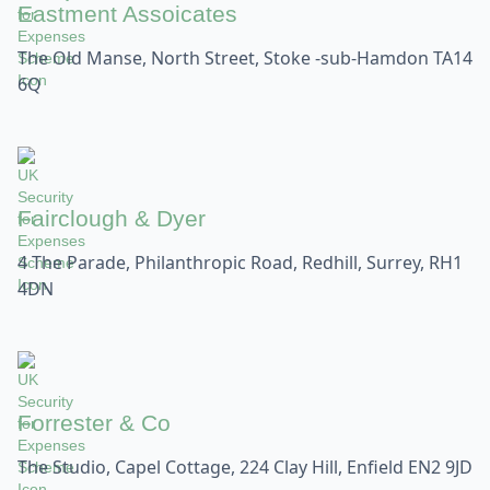
Eastment Assoicates
The Old Manse, North Street, Stoke -sub-Hamdon TA14
6Q
Fairclough & Dyer
4 The Parade, Philanthropic Road, Redhill, Surrey, RH1
4DN
Forrester & Co
The Studio, Capel Cottage, 224 Clay Hill, Enfield EN2 9JD