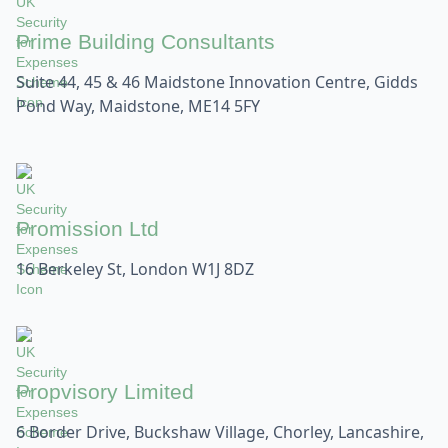
Prime Building Consultants
Suite 44, 45 & 46 Maidstone Innovation Centre, Gidds
Pond Way, Maidstone, ME14 5FY
Promission Ltd
16 Berkeley St, London W1J 8DZ
Propvisory Limited
6 Border Drive, Buckshaw Village, Chorley, Lancashire,