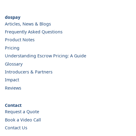
dospay
Articles, News & Blogs
Frequently Asked Questions
Product Notes
Pricing
Understanding Escrow Pricing: A Guide
Glossary
Introducers & Partners
Impact
Reviews
Contact
Request a Quote
Book a Video Call
Contact Us