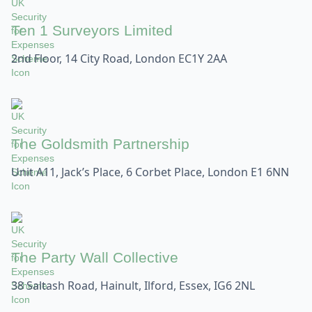
Ten 1 Surveyors Limited
2nd Floor, 14 City Road, London EC1Y 2AA
The Goldsmith Partnership
Unit A11, Jack’s Place, 6 Corbet Place, London E1 6NN
The Party Wall Collective
38 Saltash Road, Hainult, Ilford, Essex, IG6 2NL