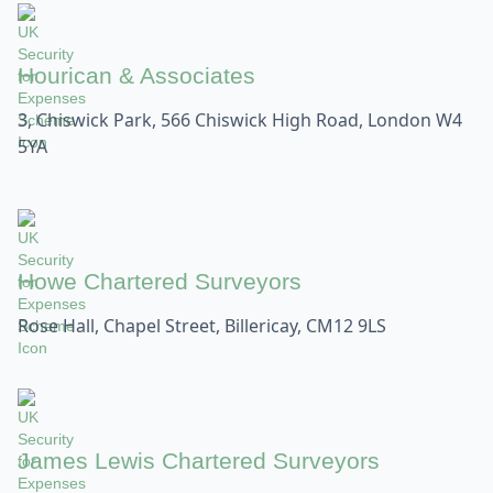
Hourican & Associates
3, Chiswick Park, 566 Chiswick High Road, London W4
5YA
Howe Chartered Surveyors
Rose Hall, Chapel Street, Billericay, CM12 9LS
James Lewis Chartered Surveyors