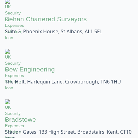
Behan Chartered Surveyors
Suite 2, Phoenix House, St Albans, AL1 5FL
Bew Engineering
The Holt, Harlequin Lane, Crowborough, TN6 1HU
Bradstowe
Station Gates, 133 High Street, Broadstairs, Kent, CT10