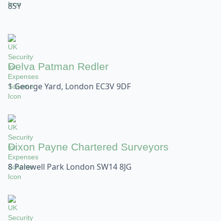
8SY
Delva Patman Redler
1 George Yard, London EC3V 9DF
Dixon Payne Chartered Surveyors
8 Palewell Park London SW14 8JG