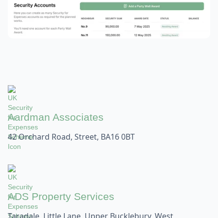
Aardman Associates
42 Orchard Road, Street, BA16 0BT
ADS Property Services
Taradale, Little Lane, Upper Bucklebury, West