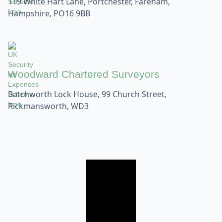
119 White Hart Lane, Portchester, Fareham,
Hampshire, PO16 9BB
Woodward Chartered Surveyors
Batchworth Lock House, 99 Church Street,
Rickmansworth, WD3