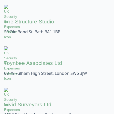
The Structure Studio
20 Old Bond St, Bath BA1 1BP
Toynbee Associates Ltd
69-79 Fulham High Street, London SW6 3JW
Vivid Surveyors Ltd