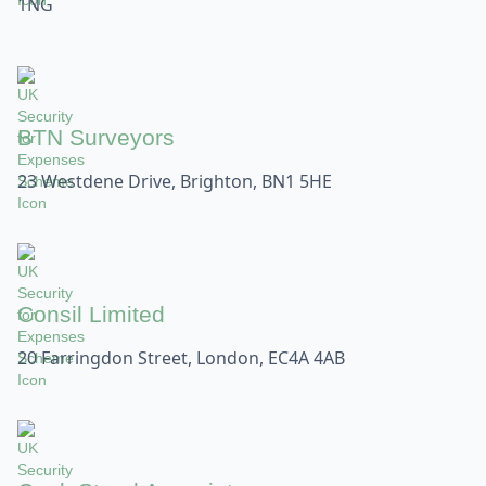
1NG
BTN Surveyors
23 Westdene Drive, Brighton, BN1 5HE
Consil Limited
20 Farringdon Street, London, EC4A 4AB