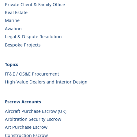
Private Client & Family Office
Real Estate
Marine
Aviation
Legal & Dispute Resolution
Bespoke Projects
Topics
FF&E / OS&E Procurement
High-Value Dealers and Interior Design
Escrow Accounts
Aircraft Purchase Escrow (UK)
Arbitration Security Escrow
Art Purchase Escrow
Construction Escrow