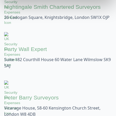
Nightingale Smith Chartered Surveyors
26 Cadogan Square, Knightsbridge, London SW1X OJP
Party Wall Expert
Suite 182 Courthill House 60 Water Lane Wilmslow SK9
5AJ
Peter Barry Surveyors
Vicarage House, 58-60 Kensington Church Street,
London W8 4DB