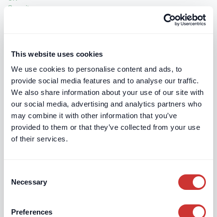
Jon Hartley & Associates Limited
Halfway, Fox Lane, Boars Hill, Oxford, OX15DR
This website uses cookies
We use cookies to personalise content and ads, to
provide social media features and to analyse our traffic.
We also share information about your use of our site with
LBB Chartered Surveyors
our social media, advertising and analytics partners who
41-44 Temple Chambers, 3-7 Temple Avenue, London
may combine it with other information that you’ve
EC4Y 0HP
provided to them or that they’ve collected from your use
of their services.
Consent
Necessary
Selection
Lyndon Brett Partnership
County Court Chambers, Queen Street, Bridgwater,
Preferences