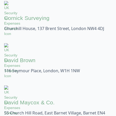
Cornick Surveying
Churchill House, 137 Brent Street, London NW4 4DJ
David Brown
116 Seymour Place, London, W1H 1NW
David Maycox & Co.
55 Church Hill Road, East Barnet Village, Barnet EN4