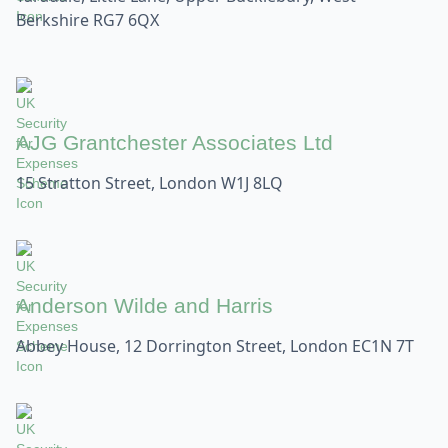
Berkshire RG7 6QX
AJG Grantchester Associates Ltd
15 Stratton Street, London W1J 8LQ
Anderson Wilde and Harris
Abbey House, 12 Dorrington Street, London EC1N 7T