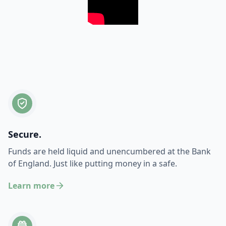
Secure.
Funds are held liquid and unencumbered at the Bank
of England. Just like putting money in a safe.
Learn more