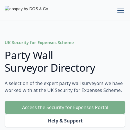
UK Security for Expenses Scheme
Party Wall
Surveyor Directory
A selection of the expert party wall surveyors we have
worked with at the UK Security for Expenses Scheme.
Access the Security for Expenses Portal
Help & Support