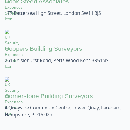
Cook Steed Associates
177 Battersea High Street, London SW11 3JS
Coopers Building Surveyors
261 Chislehurst Road, Petts Wood Kent BR51NS
Cornerstone Building Surveyors
4 Quayside Commerce Centre, Lower Quay, Fareham,
Hampshire, PO16 0XR