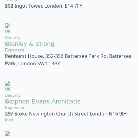
302 Ingot Tower, London, E14 7FY
Stanley & Strong
Penhurst House, 352-356 Battersea Park Rd, Battersea
Park, London SW11 3BY
Stephen Evans Architects
287 Stoke Newington Church Street London N16 9JH