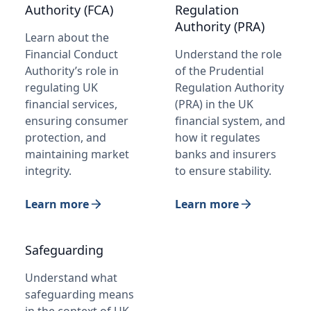
Authority (FCA)
Regulation
Authority (PRA)
Learn about the
Financial Conduct
Understand the role
Authority’s role in
of the Prudential
regulating UK
Regulation Authority
financial services,
(PRA) in the UK
ensuring consumer
financial system, and
protection, and
how it regulates
maintaining market
banks and insurers
integrity.
to ensure stability.
Learn more
Learn more
Safeguarding
Understand what
safeguarding means