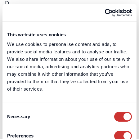
D
DiPPA
A DiPPA is an acronym for a regulated project
This website uses cookies
bank account with a technology twist - allowing
all parties to engage with it directly through a…
We use cookies to personalise content and ads, to
provide social media features and to analyse our traffic.
Learn more
We also share information about your use of our site with
our social media, advertising and analytics partners who
may combine it with other information that you’ve
E
provided to them or that they’ve collected from your use
of their services.
Enhanced Due Diligence (EDD)
EDD is a higher level of scrutiny applied in
Consent
situations presenting increased risk, such as
Necessary
Selection
dealings with Politically Exposed Persons (PEPs)
or…
Preferences