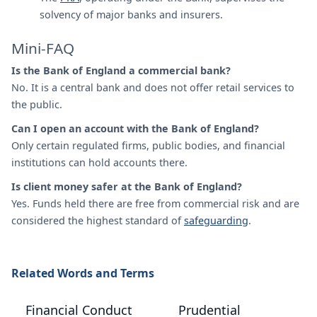
solvency of major banks and insurers.
Mini-FAQ
Is the Bank of England a commercial bank?
No. It is a central bank and does not offer retail services to
the public.
Can I open an account with the Bank of England?
Only certain regulated firms, public bodies, and financial
institutions can hold accounts there.
Is client money safer at the Bank of England?
Yes. Funds held there are free from commercial risk and are
considered the highest standard of
safeguarding
.
Related Words and Terms
Financial Conduct
Prudential