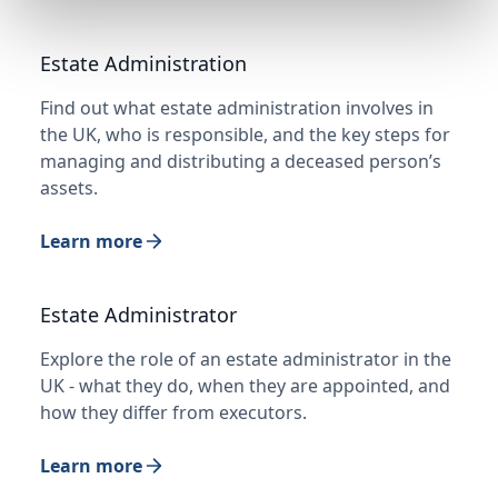
Estate Administration
Find out what estate administration involves in
the UK, who is responsible, and the key steps for
managing and distributing a deceased person’s
assets.
Learn more
Estate Administrator
Explore the role of an estate administrator in the
UK - what they do, when they are appointed, and
how they differ from executors.
Learn more