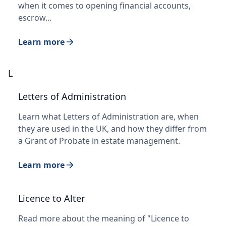
when it comes to opening financial accounts,
escrow…
Learn more
L
Letters of Administration
Learn what Letters of Administration are, when
they are used in the UK, and how they differ from
a Grant of Probate in estate management.
Learn more
Licence to Alter
Read more about the meaning of "Licence to