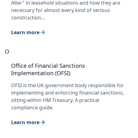
Alter" in leasehold situations and how they are
necessary for almost every kind of serious
construction…
Learn more
O
Office of Financial Sanctions
Implementation (OFSI)
OFSI is the UK government body responsible for
implementing and enforcing financial sanctions,
sitting within HM Treasury. A practical
compliance guide.
Learn more