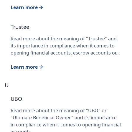
Learn more
Trustee
Read more about the meaning of "Trustee" and
its importance in compliance when it comes to
opening financial accounts, escrow accounts or…
Learn more
U
UBO
Read more about the meaning of "UBO" or
"Ultimate Beneficial Owner" and its importance
in compliance when it comes to opening financial
accounts…