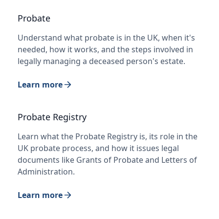
Probate
Understand what probate is in the UK, when it's
needed, how it works, and the steps involved in
legally managing a deceased person's estate.
Learn more
Probate Registry
Learn what the Probate Registry is, its role in the
UK probate process, and how it issues legal
documents like Grants of Probate and Letters of
Administration.
Learn more