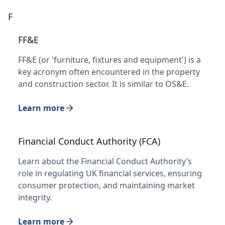
F
FF&E
FF&E (or 'furniture, fixtures and equipment') is a
key acronym often encountered in the property
and construction sector. It is similar to OS&E.
Learn more
Financial Conduct Authority (FCA)
Learn about the Financial Conduct Authority’s
role in regulating UK financial services, ensuring
consumer protection, and maintaining market
integrity.
Learn more