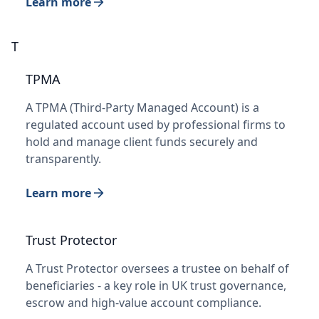
Learn more
T
TPMA
A TPMA (Third-Party Managed Account) is a
regulated account used by professional firms to
hold and manage client funds securely and
transparently.
Learn more
Trust Protector
A Trust Protector oversees a trustee on behalf of
beneficiaries - a key role in UK trust governance,
escrow and high-value account compliance.