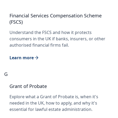
Financial Services Compensation Scheme
(FSCS)
Understand the FSCS and how it protects
consumers in the UK if banks, insurers, or other
authorised financial firms fail.
Learn more
G
Grant of Probate
Explore what a Grant of Probate is, when it's
needed in the UK, how to apply, and why it's
essential for lawful estate administration.