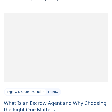
Legal & Dispute Resolution
Escrow
What Is an Escrow Agent and Why Choosing
the Right One Matters