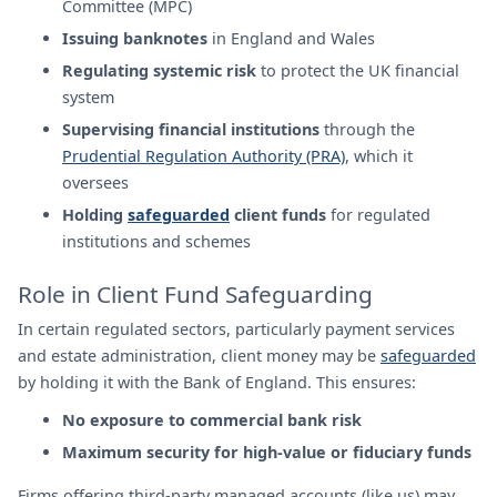
Committee (MPC)
Issuing banknotes
in England and Wales
Regulating systemic risk
to protect the UK financial
system
Supervising financial institutions
through the
Prudential Regulation Authority (PRA)
, which it
oversees
Holding
safeguarded
client funds
for regulated
institutions and schemes
Role in Client Fund Safeguarding
In certain regulated sectors, particularly payment services
and estate administration, client money may be
safeguarded
by holding it with the Bank of England. This ensures:
No exposure to commercial bank risk
Maximum security for high-value or fiduciary funds
Firms offering third-party managed accounts (like us) may