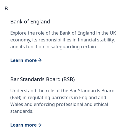
B
Bank of England
Explore the role of the Bank of England in the UK
economy, its responsibilities in financial stability,
and its function in safeguarding certain…
Learn more
Bar Standards Board (BSB)
Understand the role of the Bar Standards Board
(BSB) in regulating barristers in England and
Wales and enforcing professional and ethical
standards.
Learn more