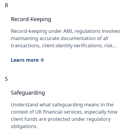
R
Record-Keeping
Record-keeping under AML regulations involves
maintaining accurate documentation of all
transactions, client identity verifications, risk…
Learn more
S
Safeguarding
Understand what safeguarding means in the
context of UK financial services, especially how
client funds are protected under regulatory
obligations.