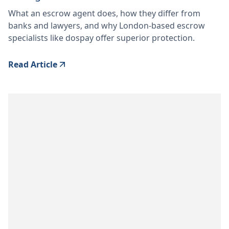
What an escrow agent does, how they differ from
banks and lawyers, and why London-based escrow
specialists like dospay offer superior protection.
Read Article