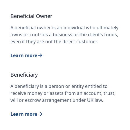
Beneficial Owner
A beneficial owner is an individual who ultimately
owns or controls a business or the client’s funds,
even if they are not the direct customer.
Learn more
Beneficiary
A beneficiary is a person or entity entitled to
receive money or assets from an account, trust,
will or escrow arrangement under UK law.
Learn more