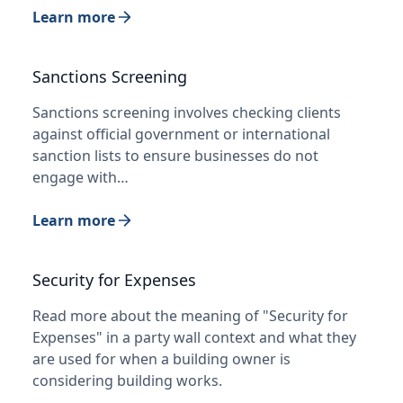
Learn more
Sanctions Screening
Sanctions screening involves checking clients
against official government or international
sanction lists to ensure businesses do not
engage with…
Learn more
Security for Expenses
Read more about the meaning of "Security for
Expenses" in a party wall context and what they
are used for when a building owner is
considering building works.