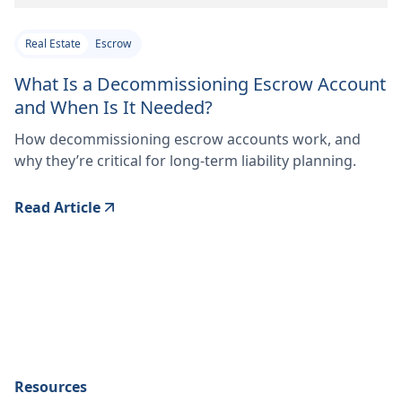
Real Estate
Escrow
What Is a Decommissioning Escrow Account
and When Is It Needed?
How decommissioning escrow accounts work, and
why they’re critical for long-term liability planning.
Read Article
Resources