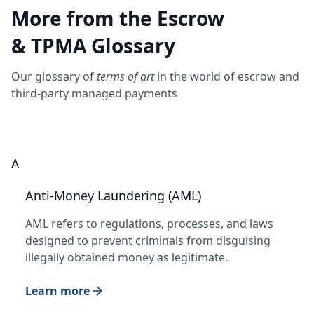
More from the Escrow
& TPMA Glossary
Our glossary of
terms of art
in the world of escrow and
third-party managed payments
A
Anti-Money Laundering (AML)
AML refers to regulations, processes, and laws
designed to prevent criminals from disguising
illegally obtained money as legitimate.
Learn more