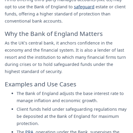
opt to use the Bank of England to
safeguard
estate or client
funds, offering a higher standard of protection than
conventional bank accounts.
Why the Bank of England Matters
As the UK’s central bank, it anchors confidence in the
economy and the financial system. It is also a lender of last
resort and the institution to which many financial firms turn
during crises or to hold safeguarded funds under the
highest standard of security.
Examples and Use Cases
The Bank of England adjusts the base interest rate to
manage inflation and economic growth.
Client funds held under safeguarding regulations may
be deposited at the Bank of England for maximum
protection.
The
PRA
, operating under the Bank, supervises the