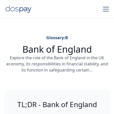
Glossary:
B
Bank of England
Explore the role of the Bank of England in the UK
economy, its responsibilities in financial stability, and
its function in safeguarding certain…
TL;DR - Bank of England