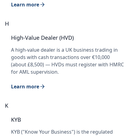
Learn more
H
High-Value Dealer (HVD)
A high-value dealer is a UK business trading in
goods with cash transactions over €10,000
(about £8,500) — HVDs must register with HMRC
for AML supervision.
Learn more
K
KYB
KYB ("Know Your Business") is the regulated