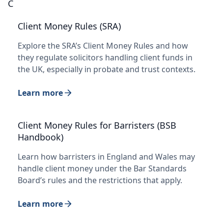
C
Client Money Rules (SRA)
Explore the SRA’s Client Money Rules and how
they regulate solicitors handling client funds in
the UK, especially in probate and trust contexts.
Learn more
Client Money Rules for Barristers (BSB
Handbook)
Learn how barristers in England and Wales may
handle client money under the Bar Standards
Board’s rules and the restrictions that apply.
Learn more