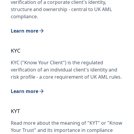
verification of a corporate client's identity,
structure and ownership - central to UK AML
compliance.
Learn more
KYC
KYC ("Know Your Client") is the regulated
verification of an individual client's identity and
risk profile - a core requirement of UK AML rules.
Learn more
KYT
Read more about the meaning of "KYT" or "Know
Your Trust" and its importance in compliance