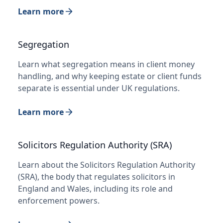
Learn more
Segregation
Learn what segregation means in client money
handling, and why keeping estate or client funds
separate is essential under UK regulations.
Learn more
Solicitors Regulation Authority (SRA)
Learn about the Solicitors Regulation Authority
(SRA), the body that regulates solicitors in
England and Wales, including its role and
enforcement powers.