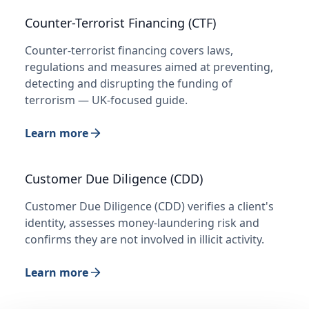
Counter-Terrorist Financing (CTF)
Counter-terrorist financing covers laws,
regulations and measures aimed at preventing,
detecting and disrupting the funding of
terrorism — UK-focused guide.
Learn more
Customer Due Diligence (CDD)
Customer Due Diligence (CDD) verifies a client's
identity, assesses money-laundering risk and
confirms they are not involved in illicit activity.
Learn more