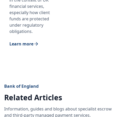
in the context of UK
financial services,
especially how client
funds are protected
under regulatory
obligations.
Learn more
Bank of England
Related Articles
Information, guides and blogs about specialist escrow
and third-party managed payment services.