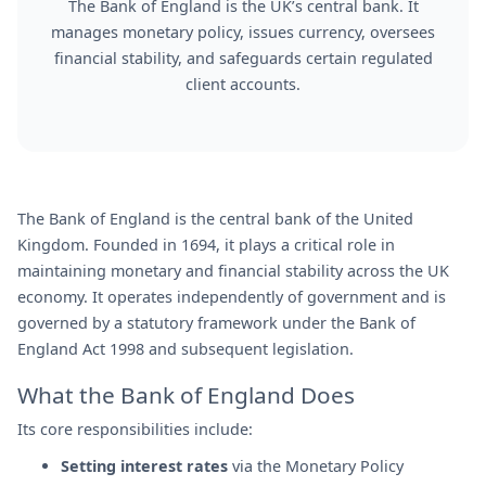
The Bank of England is the UK’s central bank. It
manages monetary policy, issues currency, oversees
financial stability, and safeguards certain regulated
client accounts.
The Bank of England is the central bank of the United
Kingdom. Founded in 1694, it plays a critical role in
maintaining monetary and financial stability across the UK
economy. It operates independently of government and is
governed by a statutory framework under the Bank of
England Act 1998 and subsequent legislation.
What the Bank of England Does
Its core responsibilities include:
Setting interest rates
via the Monetary Policy