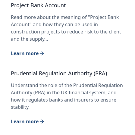
Project Bank Account
Read more about the meaning of "Project Bank
Account" and how they can be used in
construction projects to reduce risk to the client
and the supply…
Learn more
Prudential Regulation Authority (PRA)
Understand the role of the Prudential Regulation
Authority (PRA) in the UK financial system, and
how it regulates banks and insurers to ensure
stability.
Learn more