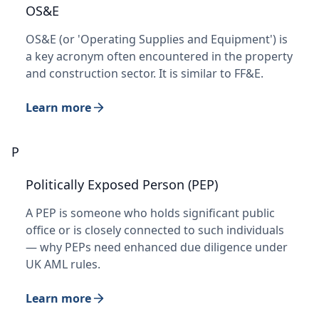
OS&E
OS&E (or 'Operating Supplies and Equipment') is
a key acronym often encountered in the property
and construction sector. It is similar to FF&E.
Learn more
P
Politically Exposed Person (PEP)
A PEP is someone who holds significant public
office or is closely connected to such individuals
— why PEPs need enhanced due diligence under
UK AML rules.
Learn more