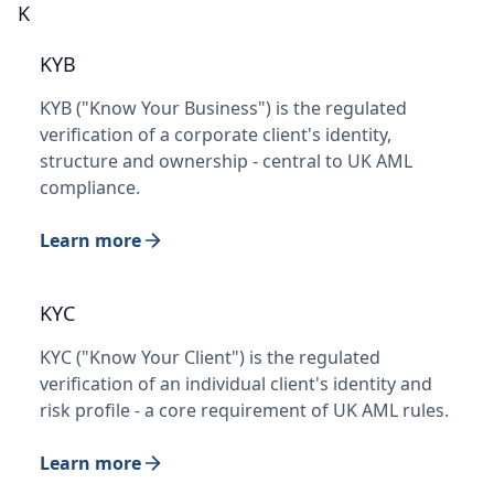
K
KYB
KYB ("Know Your Business") is the regulated
verification of a corporate client's identity,
structure and ownership - central to UK AML
compliance.
Learn more
KYC
KYC ("Know Your Client") is the regulated
verification of an individual client's identity and
risk profile - a core requirement of UK AML rules.
Learn more