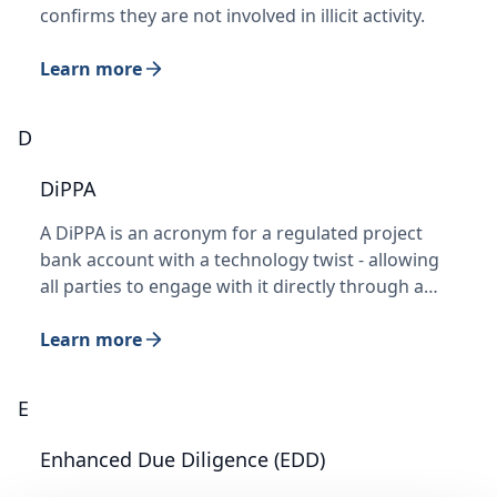
confirms they are not involved in illicit activity.
Learn more
D
DiPPA
A DiPPA is an acronym for a regulated project
bank account with a technology twist - allowing
all parties to engage with it directly through a…
Learn more
E
Enhanced Due Diligence (EDD)