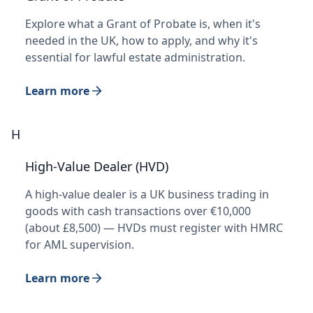
Explore what a Grant of Probate is, when it's
needed in the UK, how to apply, and why it's
essential for lawful estate administration.
Learn more
H
High-Value Dealer (HVD)
A high-value dealer is a UK business trading in
goods with cash transactions over €10,000
(about £8,500) — HVDs must register with HMRC
for AML supervision.
Learn more