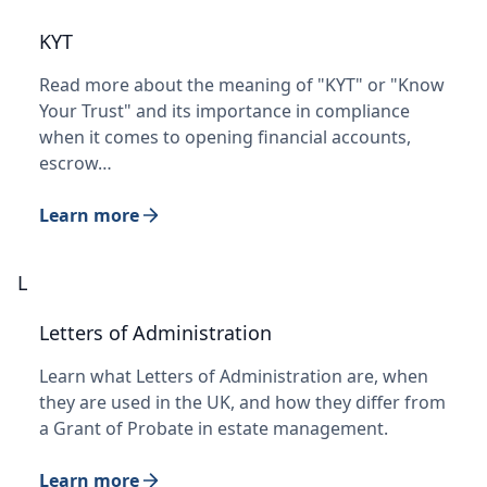
KYT
Read more about the meaning of "KYT" or "Know
Your Trust" and its importance in compliance
when it comes to opening financial accounts,
escrow…
Learn more
L
Letters of Administration
Learn what Letters of Administration are, when
they are used in the UK, and how they differ from
a Grant of Probate in estate management.
Learn more