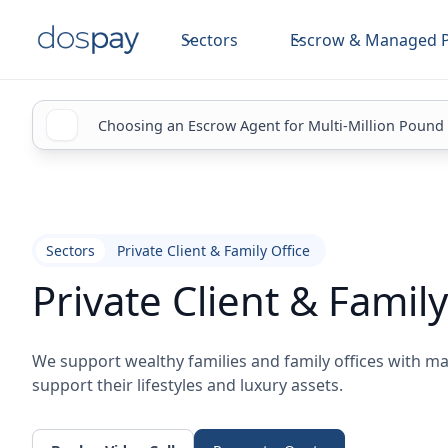
Sectors
Escrow & Managed 
Choosing an Escrow Agent for Multi-Million Pound
Sectors
Private Client & Family Office
Private Client & Family
We support wealthy families and family offices with 
support their lifestyles and luxury assets.