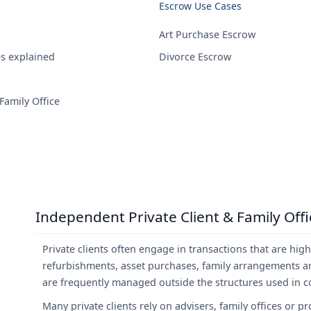
Escrow Use Cases
Art Purchase Escrow
es explained
Divorce Escrow
Family Office
Independent Private Client & Family Off
Private clients often engage in transactions that are hig
refurbishments, asset purchases, family arrangements and
are frequently managed outside the structures used in cor
Many private clients rely on advisers, family offices or 