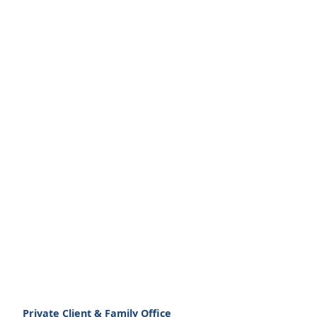
Private Client & Family Office