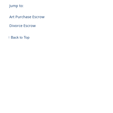
Jump to:
Art Purchase Escrow
Divorce Escrow
↑ Back to Top