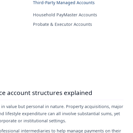
Third-Party Managed Accounts
Household PayMaster Accounts
Probate & Executor Accounts
ice account structures explained
h in value but personal in nature. Property acquisitions, major
 lifestyle expenditure can all involve substantial sums, yet
porate or institutional settings.
professional intermediaries to help manage payments on their