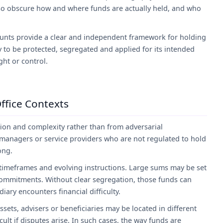
also obscure how and where funds are actually held, and who
nts provide a clear and independent framework for holding
 to be protected, segregated and applied for its intended
ght or control.
Office Contexts
ation and complexity rather than from adversarial
 managers or service providers who are not regulated to hold
ong.
 timeframes and evolving instructions. Large sums may be set
commitments. Without clear segregation, those funds can
ary encounters financial difficulty.
sets, advisers or beneficiaries may be located in different
ult if disputes arise. In such cases, the way funds are