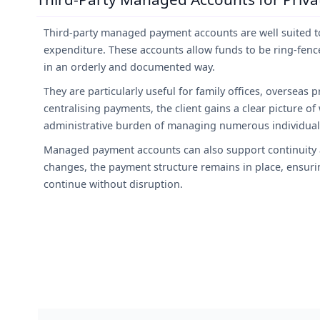
Third-party managed payment accounts are well suited to
expenditure. These accounts allow funds to be ring-fence
in an orderly and documented way.
They are particularly useful for family offices, overseas p
centralising payments, the client gains a clear picture o
administrative burden of managing numerous individua
Managed payment accounts can also support continuity a
changes, the payment structure remains in place, ensur
continue without disruption.