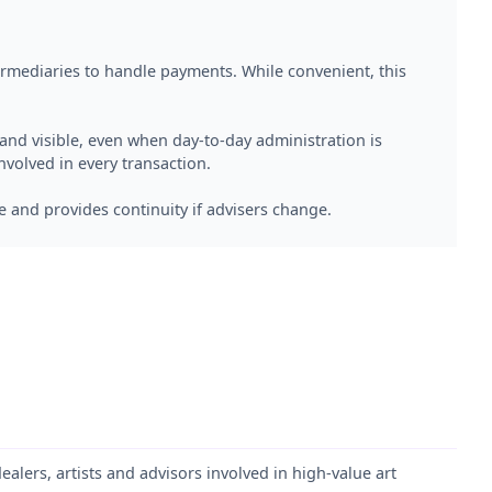
termediaries to handle payments. While convenient, this
d visible, even when day-to-day administration is
nvolved in every transaction.
e and provides continuity if advisers change.
dealers, artists and advisors involved in high-value art