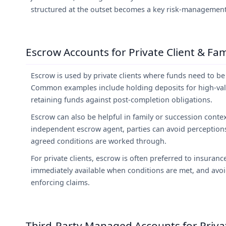
structured at the outset becomes a key risk-management
Escrow Accounts for Private Client & Fam
Escrow is used by private clients where funds need to b
Common examples include holding deposits for high-val
retaining funds against post-completion obligations.
Escrow can also be helpful in family or succession contex
independent escrow agent, parties can avoid perceptions o
agreed conditions are worked through.
For private clients, escrow is often preferred to insuran
immediately available when conditions are met, and avoi
enforcing claims.
Third-Party Managed Accounts for Privat