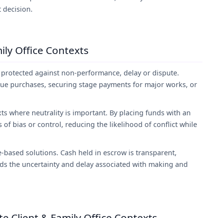
 decision.
ily Office Contexts
e protected against non-performance, delay or dispute.
ue purchases, securing stage payments for major works, or
ts where neutrality is important. By placing funds with an
f bias or control, reducing the likelihood of conflict while
ce-based solutions. Cash held in escrow is transparent,
ds the uncertainty and delay associated with making and
e Client & Family Office Contexts