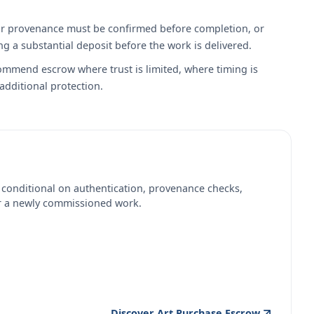
on or provenance must be confirmed before completion, or
 a substantial deposit before the work is delivered.
commend escrow where trust is limited, where timing is
 additional protection.
 conditional on authentication, provenance checks,
or a newly commissioned work.
Discover Art Purchase Escrow