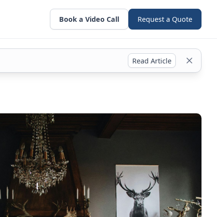
Book a Video Call
Request a Quote
Read Article