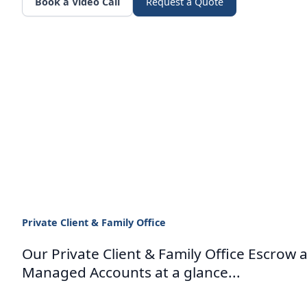
Book a Video Call
Request a Quote
Private Client & Family Office
Our Private Client & Family Office Escrow 
Managed Accounts at a glance...