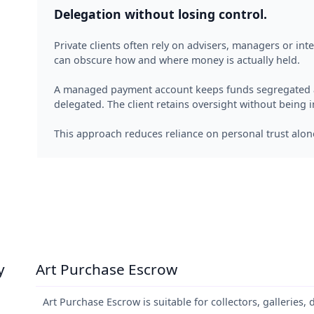
Delegation without losing control.
Private clients often rely on advisers, managers or in
can obscure how and where money is actually held.
A managed payment account keeps funds segregated an
delegated. The client retains oversight without being i
This approach reduces reliance on personal trust alon
y
Art Purchase Escrow
Art Purchase Escrow is suitable for collectors, galleries, 