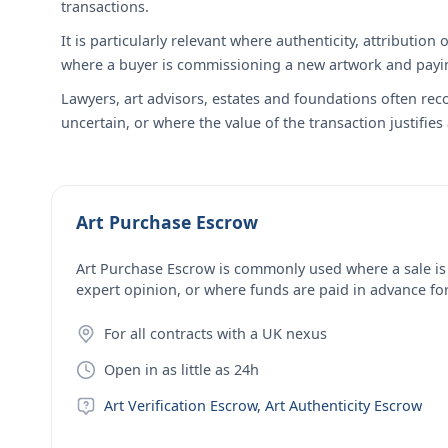
transactions.
It is particularly relevant where authenticity, attributi
where a buyer is commissioning a new artwork and paying
Lawyers, art advisors, estates and foundations often re
uncertain, or where the value of the transaction justifies
Art Purchase Escrow
Art Purchase Escrow is commonly used where a sale is
expert opinion, or where funds are paid in advance f
For all contracts with a UK nexus
Open in as little as 24h
Art Verification Escrow, Art Authenticity Escrow