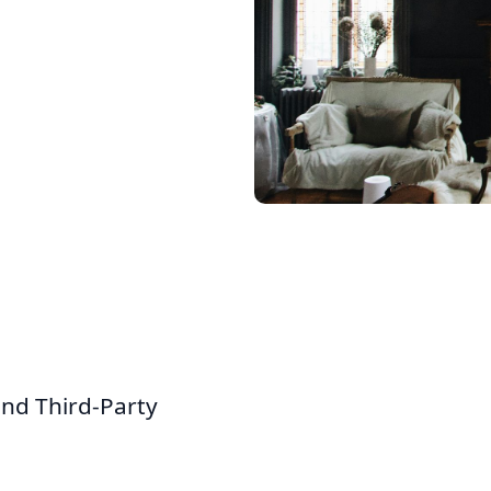
and Third-Party