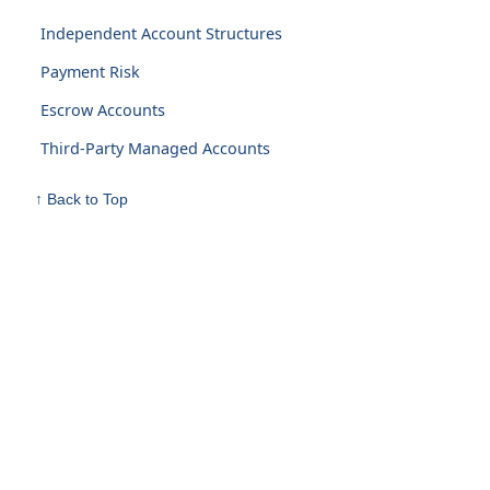
Independent Account Structures
Payment Risk
Escrow Accounts
Third-Party Managed Accounts
↑ Back to Top