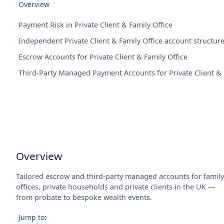
Overview
Payment Risk in Private Client & Family Office
Independent Private Client & Family Office account structur
Escrow Accounts for Private Client & Family Office
Third-Party Managed Payment Accounts for Private Client & 
Overview
Tailored escrow and third-party managed accounts for family
offices, private households and private clients in the UK —
from probate to bespoke wealth events.
Jump to: