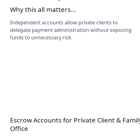
Why this all matters...
Independent accounts allow private clients to
delegate payment administration without exposing
funds to unnecessary risk.
Escrow Accounts for Private Client & Famil
Office