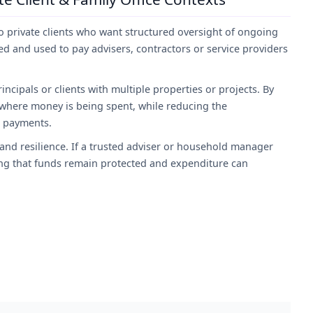
 private clients who want structured oversight of ongoing
d and used to pay advisers, contractors or service providers
rincipals or clients with multiple properties or projects. By
f where money is being spent, while reducing the
l payments.
nd resilience. If a trusted adviser or household manager
ing that funds remain protected and expenditure can