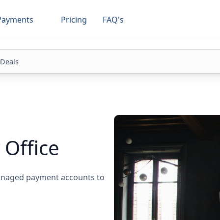
Payments
Pricing
FAQ's
 Deals
 Office
managed payment accounts to