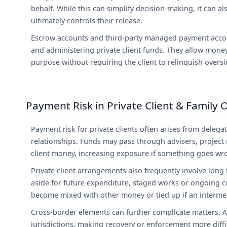
behalf. While this can simplify decision-making, it can 
ultimately controls their release.
Escrow accounts and third-party managed payment accou
and administering private client funds. They allow money
purpose without requiring the client to relinquish oversi
Payment Risk in Private Client & Family 
Payment risk for private clients often arises from deleg
relationships. Funds may pass through advisers, project
client money, increasing exposure if something goes wr
Private client arrangements also frequently involve long
aside for future expenditure, staged works or ongoing 
become mixed with other money or tied up if an intermedi
Cross-border elements can further complicate matters. As
jurisdictions, making recovery or enforcement more diffic