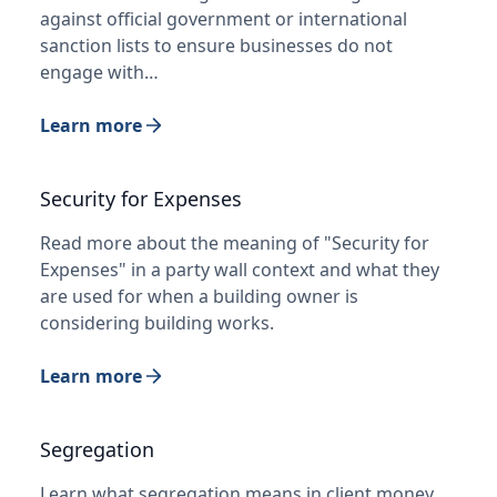
against official government or international
sanction lists to ensure businesses do not
engage with…
Learn more
Security for Expenses
Read more about the meaning of "Security for
Expenses" in a party wall context and what they
are used for when a building owner is
considering building works.
Learn more
Segregation
Learn what segregation means in client money