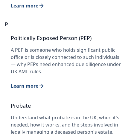
Learn more
P
Politically Exposed Person (PEP)
A PEP is someone who holds significant public
office or is closely connected to such individuals
— why PEPs need enhanced due diligence under
UK AML rules.
Learn more
Probate
Understand what probate is in the UK, when it's
needed, how it works, and the steps involved in
legally managing a deceased person's estate.