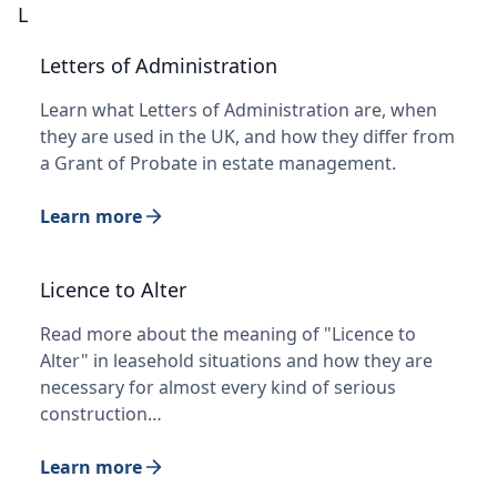
L
Letters of Administration
Learn what Letters of Administration are, when
they are used in the UK, and how they differ from
a Grant of Probate in estate management.
Learn more
Licence to Alter
Read more about the meaning of "Licence to
Alter" in leasehold situations and how they are
necessary for almost every kind of serious
construction…
Learn more