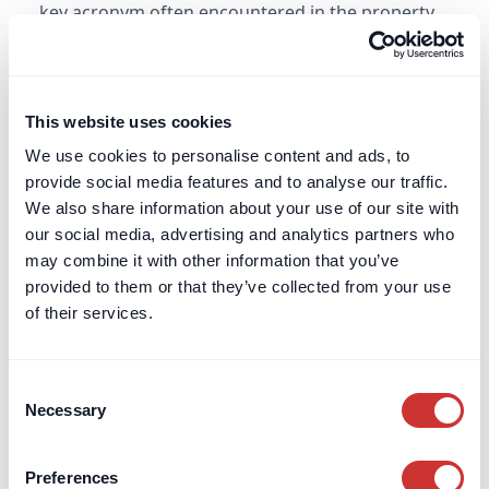
key acronym often encountered in the property
and construction sector. It is similar to OS&E.
Learn more
This website uses cookies
We use cookies to personalise content and ads, to
Financial Conduct Authority (FCA)
provide social media features and to analyse our traffic.
Learn about the Financial Conduct Authority’s
We also share information about your use of our site with
role in regulating UK financial services, ensuring
our social media, advertising and analytics partners who
consumer protection, and maintaining market
may combine it with other information that you’ve
integrity.
provided to them or that they’ve collected from your use
of their services.
Learn more
Consent
Financial Services Compensation Scheme
Necessary
Selection
(FSCS)
Understand the FSCS and how it protects
Preferences