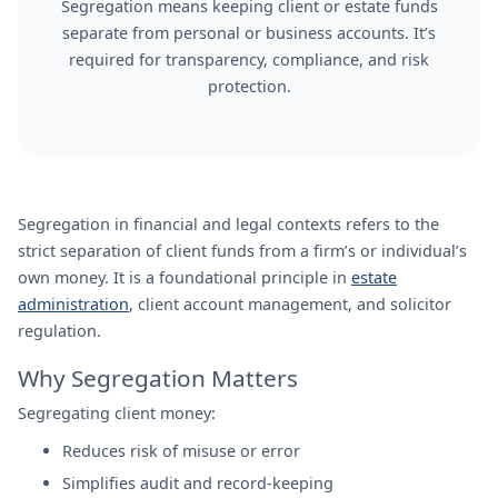
Segregation means keeping client or estate funds
separate from personal or business accounts. It’s
required for transparency, compliance, and risk
protection.
Segregation in financial and legal contexts refers to the
strict separation of client funds from a firm’s or individual’s
own money. It is a foundational principle in
estate
administration
, client account management, and solicitor
regulation.
Why Segregation Matters
Segregating client money:
Reduces risk of misuse or error
Simplifies audit and record-keeping