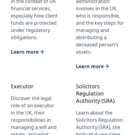
in the context of UK
administration
financial services,
involves in the UK,
especially how client
who is responsible,
funds are protected
and the key steps for
under regulatory
managing and
obligations.
distributing a
deceased person’s
Learn more
assets.
Learn more
Executor
Solicitors
Regulation
Discover the legal
Authority (SRA)
role of an executor
in the UK, their
Learn about the
responsibilities in
Solicitors Regulation
managing a will and
Authority (SRA), the
estate, and what
body that regulates