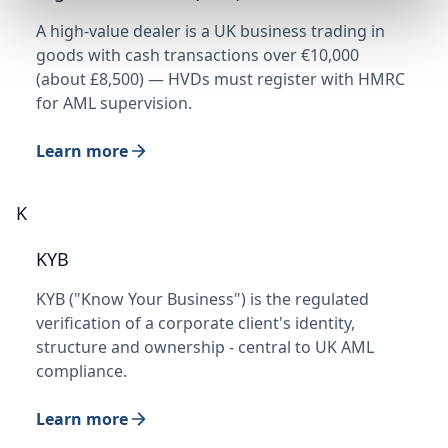
A high-value dealer is a UK business trading in
goods with cash transactions over €10,000
(about £8,500) — HVDs must register with HMRC
for AML supervision.
Learn more
K
KYB
KYB ("Know Your Business") is the regulated
verification of a corporate client's identity,
structure and ownership - central to UK AML
compliance.
Learn more