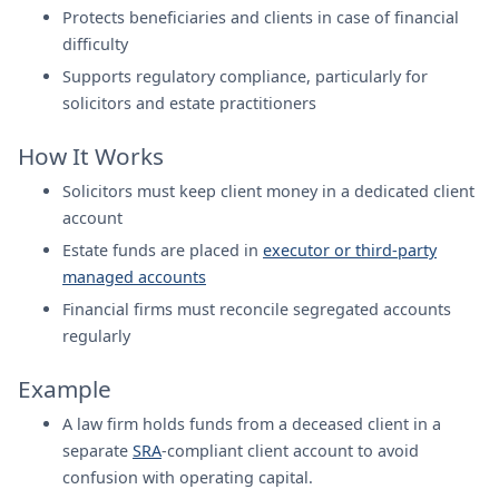
Protects beneficiaries and clients in case of financial
difficulty
Supports regulatory compliance, particularly for
solicitors and estate practitioners
How It Works
Solicitors must keep client money in a dedicated client
account
Estate funds are placed in
executor or third-party
managed accounts
Financial firms must reconcile segregated accounts
regularly
Example
A law firm holds funds from a deceased client in a
separate
SRA
-compliant client account to avoid
confusion with operating capital.