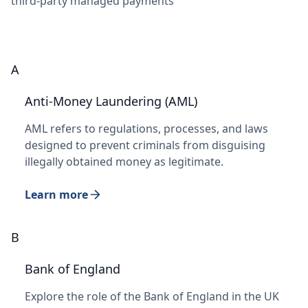
third-party managed payments
A
Anti-Money Laundering (AML)
AML refers to regulations, processes, and laws
designed to prevent criminals from disguising
illegally obtained money as legitimate.
Learn more
B
Bank of England
Explore the role of the Bank of England in the UK