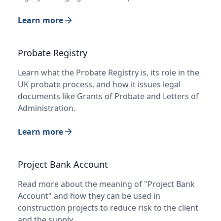
Learn more
Probate Registry
Learn what the Probate Registry is, its role in the
UK probate process, and how it issues legal
documents like Grants of Probate and Letters of
Administration.
Learn more
Project Bank Account
Read more about the meaning of "Project Bank
Account" and how they can be used in
construction projects to reduce risk to the client
and the supply…