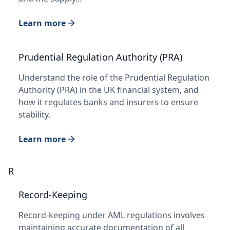
Learn more
Prudential Regulation Authority (PRA)
Understand the role of the Prudential Regulation
Authority (PRA) in the UK financial system, and
how it regulates banks and insurers to ensure
stability.
Learn more
R
Record-Keeping
Record-keeping under AML regulations involves
maintaining accurate documentation of all