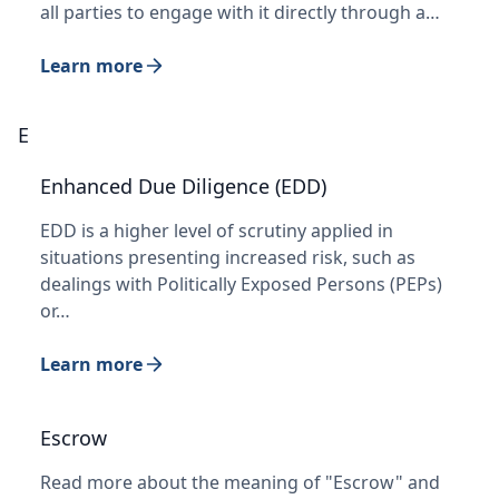
all parties to engage with it directly through a…
Learn more
E
Enhanced Due Diligence (EDD)
EDD is a higher level of scrutiny applied in
situations presenting increased risk, such as
dealings with Politically Exposed Persons (PEPs)
or…
Learn more
Escrow
Read more about the meaning of "Escrow" and