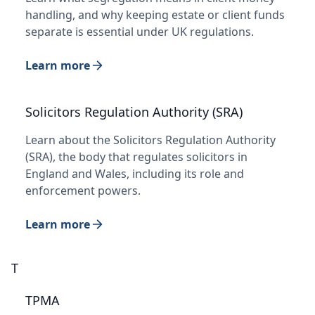
handling, and why keeping estate or client funds
separate is essential under UK regulations.
Learn more
Solicitors Regulation Authority (SRA)
Learn about the Solicitors Regulation Authority
(SRA), the body that regulates solicitors in
England and Wales, including its role and
enforcement powers.
Learn more
T
TPMA