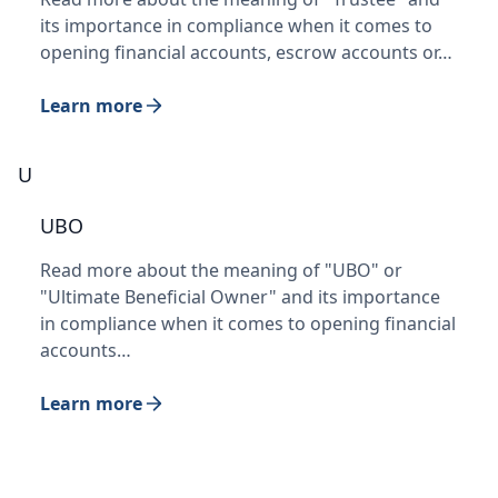
its importance in compliance when it comes to
opening financial accounts, escrow accounts or…
Learn more
U
UBO
Read more about the meaning of "UBO" or
"Ultimate Beneficial Owner" and its importance
in compliance when it comes to opening financial
accounts…
Learn more