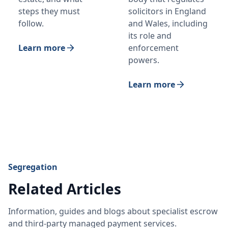
steps they must
solicitors in England
follow.
and Wales, including
its role and
Learn more
enforcement
powers.
Learn more
Segregation
Related Articles
Information, guides and blogs about specialist escrow
and third-party managed payment services.