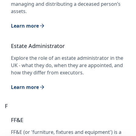
managing and distributing a deceased person’s
assets.
Learn more
Estate Administrator
Explore the role of an estate administrator in the
UK - what they do, when they are appointed, and
how they differ from executors.
Learn more
F
FF&E
FF&E (or 'furniture, fixtures and equipment') is a