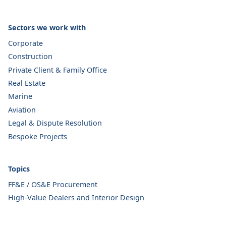
Sectors we work with
Corporate
Construction
Private Client & Family Office
Real Estate
Marine
Aviation
Legal & Dispute Resolution
Bespoke Projects
Topics
FF&E / OS&E Procurement
High-Value Dealers and Interior Design