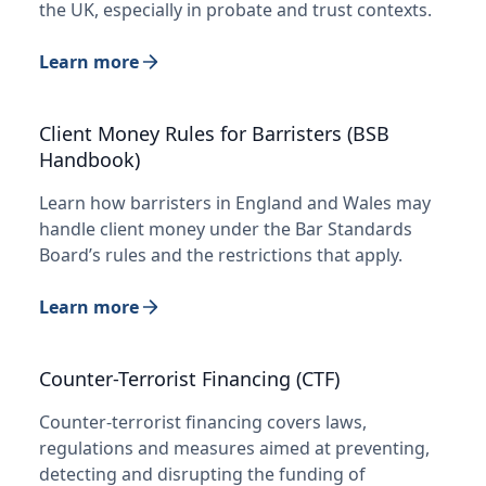
the UK, especially in probate and trust contexts.
Learn more
Client Money Rules for Barristers (BSB
Handbook)
Learn how barristers in England and Wales may
handle client money under the Bar Standards
Board’s rules and the restrictions that apply.
Learn more
Counter-Terrorist Financing (CTF)
Counter-terrorist financing covers laws,
regulations and measures aimed at preventing,
detecting and disrupting the funding of