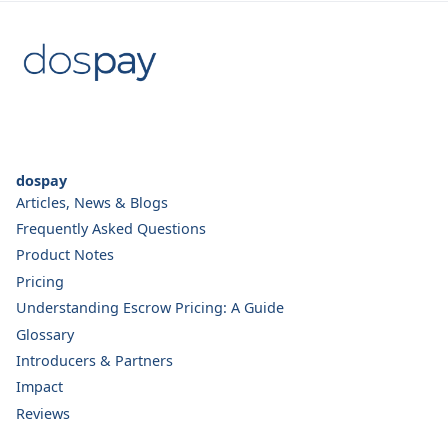
dospay
Articles, News & Blogs
Frequently Asked Questions
Product Notes
Pricing
Understanding Escrow Pricing: A Guide
Glossary
Introducers & Partners
Impact
Reviews