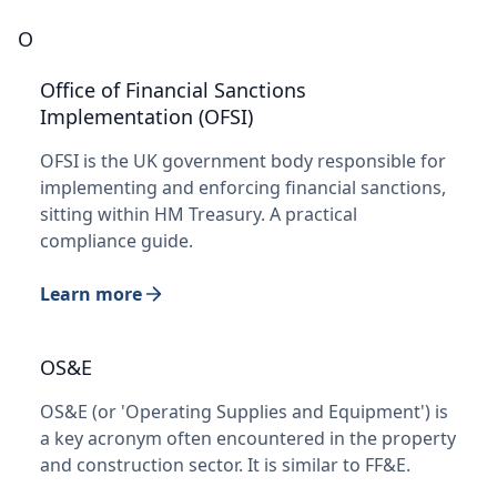
O
Office of Financial Sanctions
Implementation (OFSI)
OFSI is the UK government body responsible for
implementing and enforcing financial sanctions,
sitting within HM Treasury. A practical
compliance guide.
Learn more
OS&E
OS&E (or 'Operating Supplies and Equipment') is
a key acronym often encountered in the property
and construction sector. It is similar to FF&E.