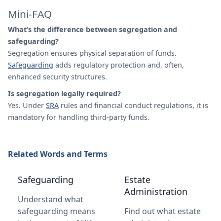
Mini-FAQ
What’s the difference between segregation and
safeguarding?
Segregation ensures physical separation of funds.
Safeguarding
adds regulatory protection and, often,
enhanced security structures.
Is segregation legally required?
Yes. Under
SRA
rules and financial conduct regulations, it is
mandatory for handling third-party funds.
Related Words and Terms
Safeguarding
Estate
Administration
Understand what
safeguarding means
Find out what estate