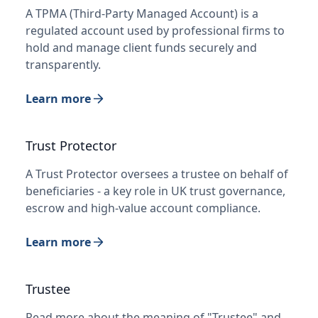
A TPMA (Third-Party Managed Account) is a
regulated account used by professional firms to
hold and manage client funds securely and
transparently.
Learn more
Trust Protector
A Trust Protector oversees a trustee on behalf of
beneficiaries - a key role in UK trust governance,
escrow and high-value account compliance.
Learn more
Trustee
Read more about the meaning of "Trustee" and