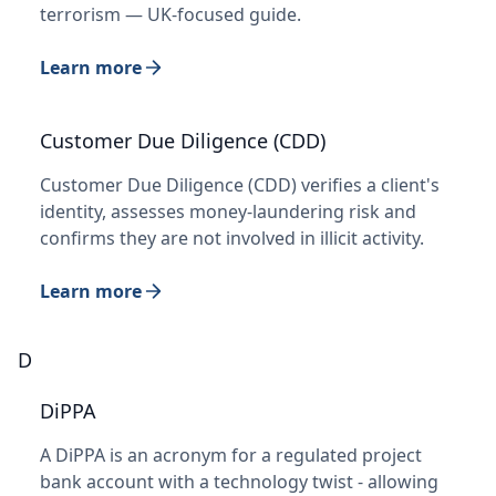
terrorism — UK-focused guide.
Learn more
Customer Due Diligence (CDD)
Customer Due Diligence (CDD) verifies a client's
identity, assesses money-laundering risk and
confirms they are not involved in illicit activity.
Learn more
D
DiPPA
A DiPPA is an acronym for a regulated project
bank account with a technology twist - allowing