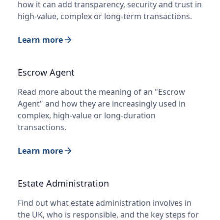
how it can add transparency, security and trust in
high-value, complex or long-term transactions.
Learn more
Escrow Agent
Read more about the meaning of an "Escrow
Agent" and how they are increasingly used in
complex, high-value or long-duration
transactions.
Learn more
Estate Administration
Find out what estate administration involves in
the UK, who is responsible, and the key steps for