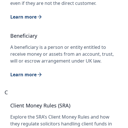
even if they are not the direct customer.
Learn more
Beneficiary
A beneficiary is a person or entity entitled to
receive money or assets from an account, trust,
will or escrow arrangement under UK law.
Learn more
C
Client Money Rules (SRA)
Explore the SRA’s Client Money Rules and how
they regulate solicitors handling client funds in