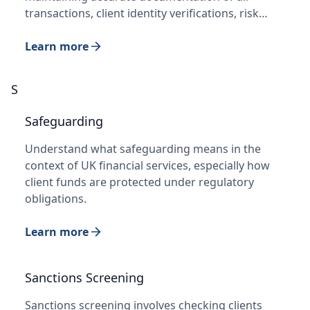
transactions, client identity verifications, risk…
Learn more
S
Safeguarding
Understand what safeguarding means in the
context of UK financial services, especially how
client funds are protected under regulatory
obligations.
Learn more
Sanctions Screening
Sanctions screening involves checking clients