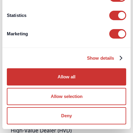
consumers in the UK if banks, insurers, or other
authorised financial firms fail.
Statistics
Learn more
Marketing
G
Grant of Probate
Show details
Explore what a Grant of Probate is, when it's
needed in the UK, how to apply, and why it's
Allow all
essential for lawful estate administration.
Allow selection
Learn more
H
Deny
High-Value Dealer (HVD)