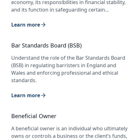
economy, its responsibilities in financial stability,
and its function in safeguarding certain…
Learn more
Bar Standards Board (BSB)
Understand the role of the Bar Standards Board
(BSB) in regulating barristers in England and
Wales and enforcing professional and ethical
standards.
Learn more
Beneficial Owner
A beneficial owner is an individual who ultimately
owns or controls a business or the client’s funds,