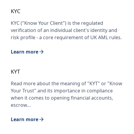
KYC
KYC ("Know Your Client") is the regulated
verification of an individual client's identity and
risk profile - a core requirement of UK AML rules.
Learn more
KYT
Read more about the meaning of "KYT" or "Know
Your Trust" and its importance in compliance
when it comes to opening financial accounts,
escrow…
Learn more