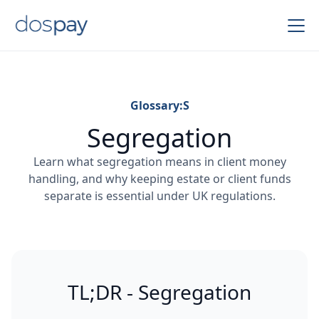
Glossary:
S
Segregation
Learn what segregation means in client money
handling, and why keeping estate or client funds
separate is essential under UK regulations.
TL;DR - Segregation