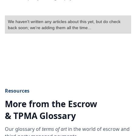
We haven't written any articles about this yet, but do check
back soon; we're adding them all the time...
Resources
More from the Escrow
& TPMA Glossary
Our glossary of
terms of art
in the world of escrow and