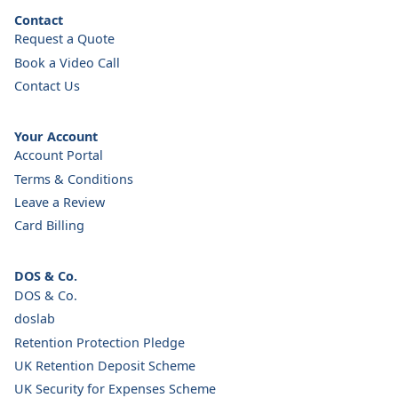
Contact
Request a Quote
Book a Video Call
Contact Us
Your Account
Account Portal
Terms & Conditions
Leave a Review
Card Billing
DOS & Co.
DOS & Co.
doslab
Retention Protection Pledge
UK Retention Deposit Scheme
UK Security for Expenses Scheme