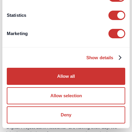
Read Article
Statistics
Marketing
Show details
Allow all
Allow selection
Construction
Third-Party Managed Accounts
Deny
Why choose a digital Project Bank Account?
"Digital Project Bank Accounts" are having their day. We