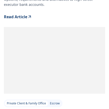
executor bank accounts.
Read Article
Private Client & Family Office
Escrow