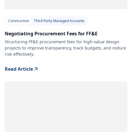
Construction
Third-Party Managed Accounts
Negotiating Procurement Fees for FF&E
Structuring FF&E procurement fees for high-value design
projects to improve transparency, track budgets, and reduce
risk effectively.
Read Article