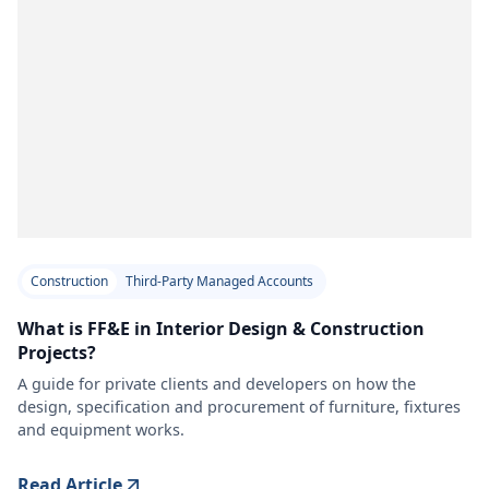
Construction
Third-Party Managed Accounts
What is FF&E in Interior Design & Construction
Projects?
A guide for private clients and developers on how the
design, specification and procurement of furniture, fixtures
and equipment works.
Read Article