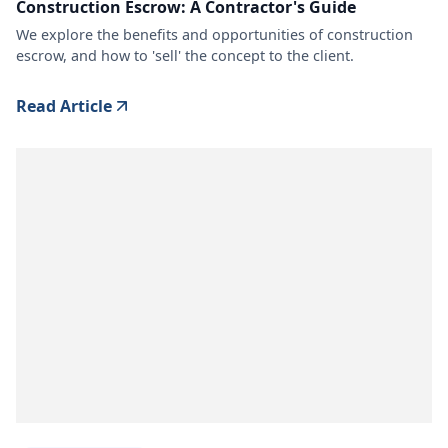
Construction Escrow: A Contractor's Guide
We explore the benefits and opportunities of construction
escrow, and how to 'sell' the concept to the client.
Read Article