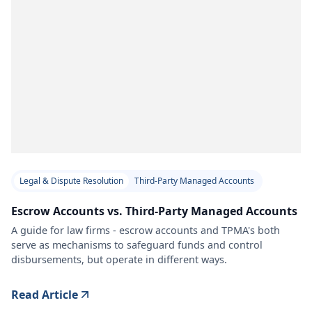
Legal & Dispute Resolution
Third-Party Managed Accounts
Escrow Accounts vs. Third-Party Managed Accounts
A guide for law firms - escrow accounts and TPMA's both
serve as mechanisms to safeguard funds and control
disbursements, but operate in different ways.
Read Article