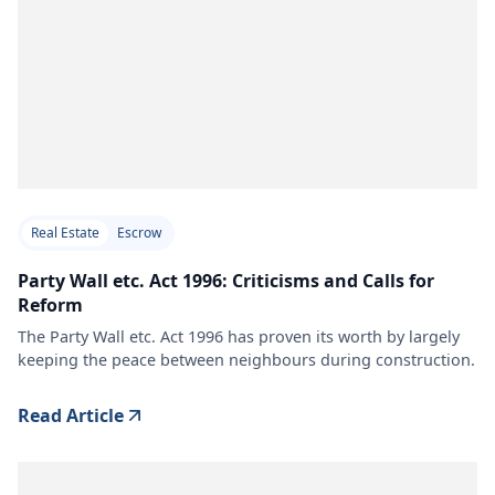
Real Estate
Escrow
Party Wall etc. Act 1996: Criticisms and Calls for
Reform
The Party Wall etc. Act 1996 has proven its worth by largely
keeping the peace between neighbours during construction.
Read Article