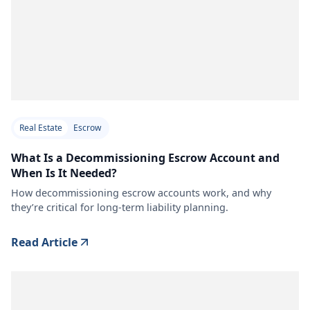
Real Estate
Escrow
What Is a Decommissioning Escrow Account and
When Is It Needed?
How decommissioning escrow accounts work, and why
they’re critical for long-term liability planning.
Read Article