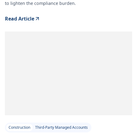
to lighten the compliance burden.
Read Article
Construction
Third-Party Managed Accounts