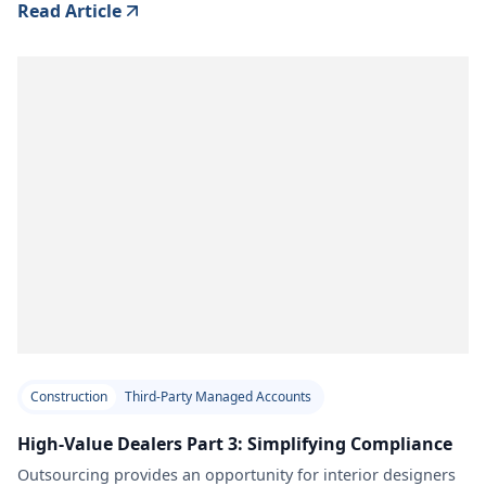
Read Article
Construction
Third-Party Managed Accounts
High-Value Dealers Part 3: Simplifying Compliance
Outsourcing provides an opportunity for interior designers