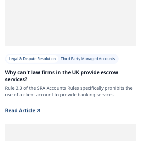
Legal & Dispute Resolution
Third-Party Managed Accounts
Why can't law firms in the UK provide escrow
services?
Rule 3.3 of the SRA Accounts Rules specifically prohibits the
use of a client account to provide banking services.
Read Article