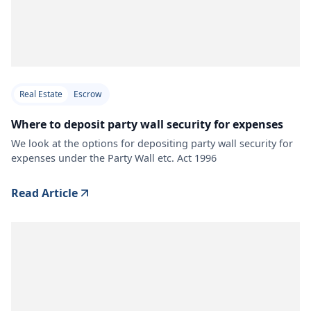
Real Estate
Escrow
Where to deposit party wall security for expenses
We look at the options for depositing party wall security for
expenses under the Party Wall etc. Act 1996
Read Article