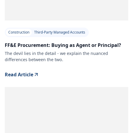
Construction
Third-Party Managed Accounts
FF&E Procurement: Buying as Agent or Principal?
The devil lies in the detail - we explain the nuanced
differences between the two.
Read Article