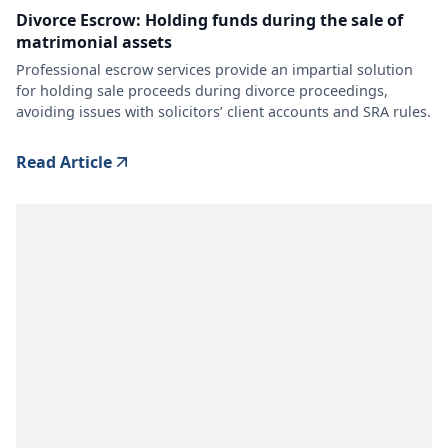
Divorce Escrow: Holding funds during the sale of
matrimonial assets
Professional escrow services provide an impartial solution
for holding sale proceeds during divorce proceedings,
avoiding issues with solicitors’ client accounts and SRA rules.
Read Article