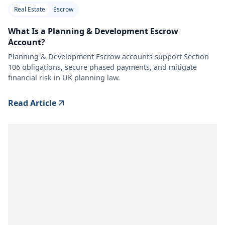
Real Estate
Escrow
What Is a Planning & Development Escrow
Account?
Planning & Development Escrow accounts support Section
106 obligations, secure phased payments, and mitigate
financial risk in UK planning law.
Read Article