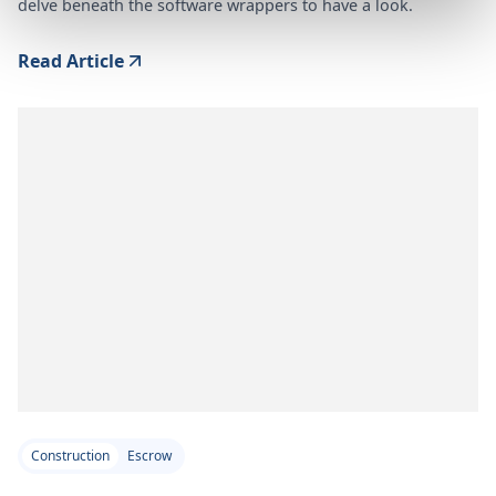
delve beneath the software wrappers to have a look.
Read Article
Construction
Escrow