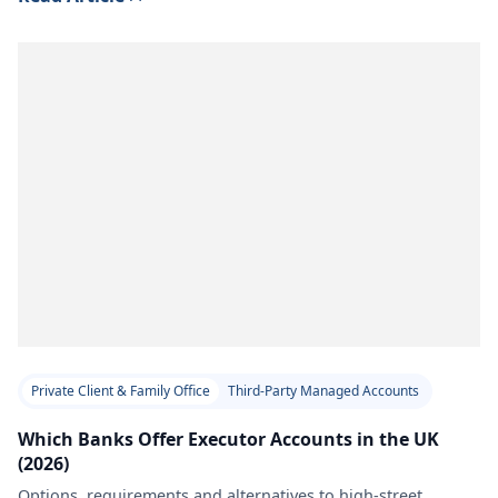
Private Client & Family Office
Third-Party Managed Accounts
Which Banks Offer Executor Accounts in the UK
(2026)
Options, requirements and alternatives to high-street