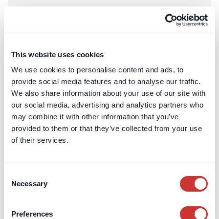
This website uses cookies
We use cookies to personalise content and ads, to
provide social media features and to analyse our traffic.
We also share information about your use of our site with
our social media, advertising and analytics partners who
may combine it with other information that you’ve
provided to them or that they’ve collected from your use
of their services.
Real Estate
Escrow
How Security for Expenses is Determined (Party Wall
Act)
Consent
Necessary
Selection
Surveyors have a wide discretion to determine whether
security is appropriate, and how much is reasonable.
Preferences