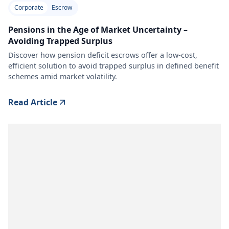
Corporate
Escrow
Pensions in the Age of Market Uncertainty –
Avoiding Trapped Surplus
Discover how pension deficit escrows offer a low-cost,
efficient solution to avoid trapped surplus in defined benefit
schemes amid market volatility.
Read Article