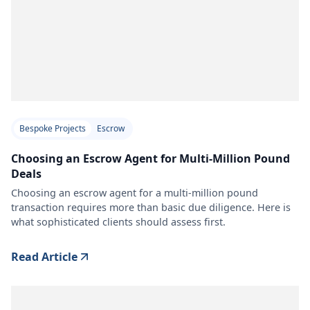
Bespoke Projects
Escrow
Choosing an Escrow Agent for Multi-Million Pound
Deals
Choosing an escrow agent for a multi-million pound
transaction requires more than basic due diligence. Here is
what sophisticated clients should assess first.
Read Article