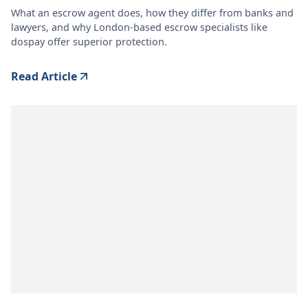
What an escrow agent does, how they differ from banks and
lawyers, and why London-based escrow specialists like
dospay offer superior protection.
Read Article