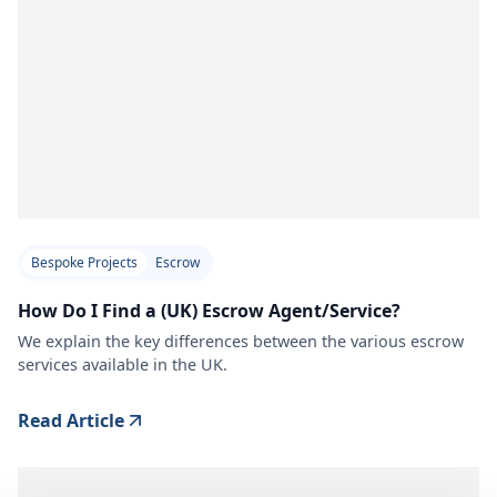
Bespoke Projects
Escrow
How Do I Find a (UK) Escrow Agent/Service?
We explain the key differences between the various escrow
services available in the UK.
Read Article