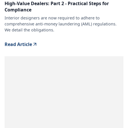
High-Value Dealers: Part 2 - Practical Steps for
Compliance
Interior designers are now required to adhere to
comprehensive anti-money laundering (AML) regulations.
We detail the obligations.
Read Article