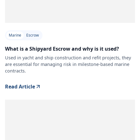
Marine
Escrow
What is a Shipyard Escrow and why is it used?
Used in yacht and ship construction and refit projects, they
are essential for managing risk in milestone-based marine
contracts.
Read Article