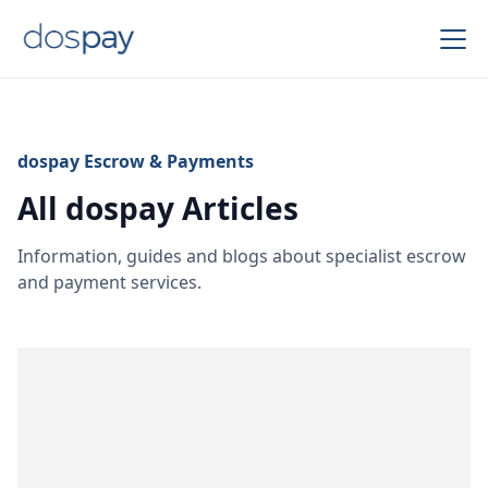
dospay Escrow & Payments
All dospay Articles
Information, guides and blogs about specialist escrow
and payment services.