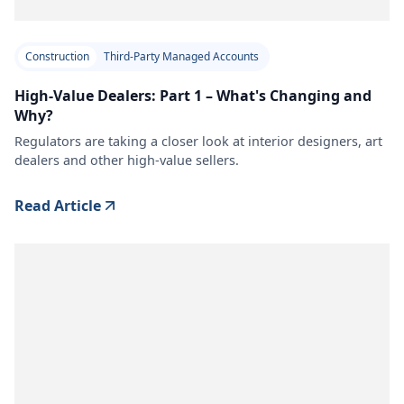
Construction
Third-Party Managed Accounts
High-Value Dealers: Part 1 – What's Changing and
Why?
Regulators are taking a closer look at interior designers, art
dealers and other high-value sellers.
Read Article