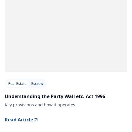
Real Estate
Escrow
Understanding the Party Wall etc. Act 1996
Key provisions and how it operates
Read Article