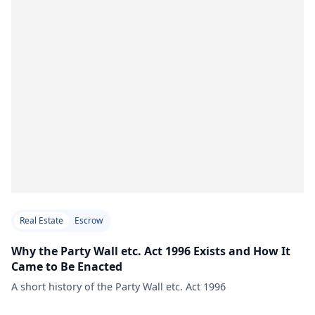
Real Estate
Escrow
Why the Party Wall etc. Act 1996 Exists and How It
Came to Be Enacted
A short history of the Party Wall etc. Act 1996