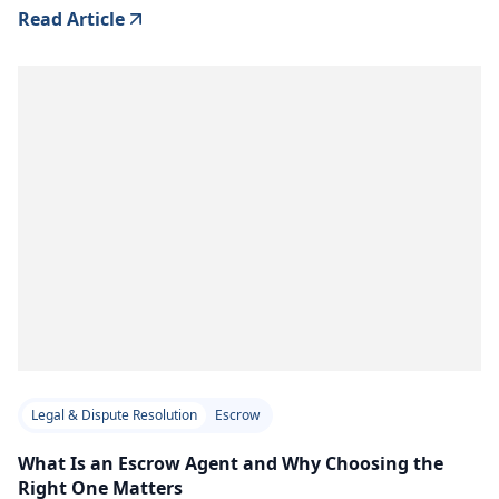
Read Article
Legal & Dispute Resolution
Escrow
What Is an Escrow Agent and Why Choosing the
Right One Matters