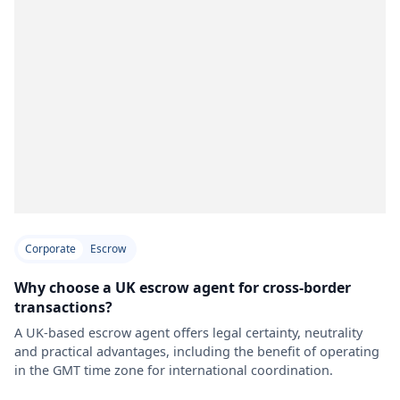
Corporate
Escrow
Why choose a UK escrow agent for cross-border
transactions?
A UK-based escrow agent offers legal certainty, neutrality
and practical advantages, including the benefit of operating
in the GMT time zone for international coordination.