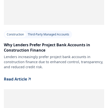
Construction
Third-Party Managed Accounts
Why Lenders Prefer Project Bank Accounts in
Construction Finance
Lenders increasingly prefer project bank accounts in
construction finance due to enhanced control, transparency,
and reduced credit risk.
Read Article