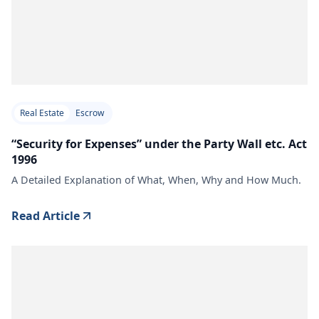
Real Estate
Escrow
“Security for Expenses” under the Party Wall etc. Act
1996
A Detailed Explanation of What, When, Why and How Much.
Read Article