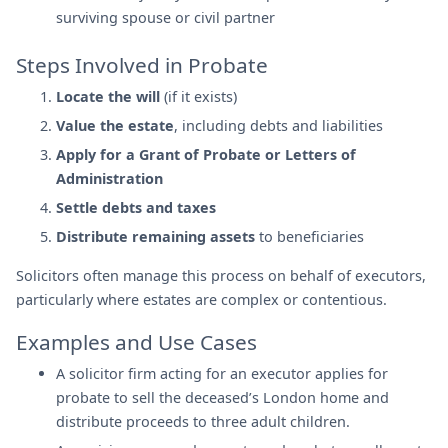
surviving spouse or civil partner
Steps Involved in Probate
Locate the will
(if it exists)
Value the estate
, including debts and liabilities
Apply for a Grant of Probate or Letters of
Administration
Settle debts and taxes
Distribute remaining assets
to beneficiaries
Solicitors often manage this process on behalf of executors,
particularly where estates are complex or contentious.
Examples and Use Cases
A solicitor firm acting for an executor applies for
probate to sell the deceased’s London home and
distribute proceeds to three adult children.