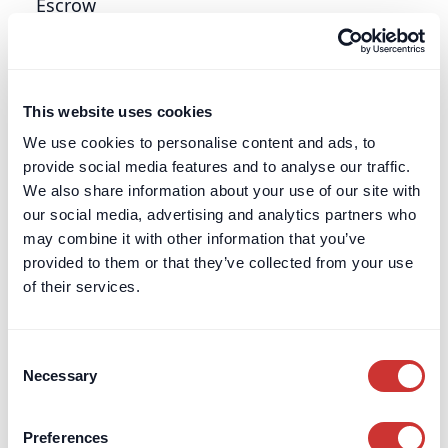
Escrow
Read more about the meaning of "Escrow" and
how it can add transparency, security and trust in
high-value, complex or long-term transactions.
This website uses cookies
Learn more
We use cookies to personalise content and ads, to
provide social media features and to analyse our traffic.
We also share information about your use of our site with
Escrow Agent
our social media, advertising and analytics partners who
may combine it with other information that you’ve
Read more about the meaning of an "Escrow
provided to them or that they’ve collected from your use
Agent" and how they are increasingly used in
of their services.
complex, high-value or long-duration
transactions.
Consent
Learn more
Necessary
Selection
Estate Administration
Preferences