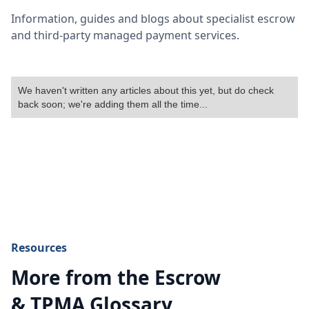
Information, guides and blogs about specialist escrow
and third-party managed payment services.
We haven't written any articles about this yet, but do check
back soon; we're adding them all the time...
Resources
More from the Escrow
& TPMA Glossary