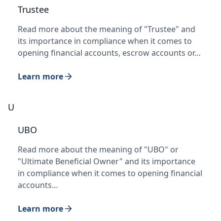
Trustee
Read more about the meaning of "Trustee" and
its importance in compliance when it comes to
opening financial accounts, escrow accounts or…
Learn more
U
UBO
Read more about the meaning of "UBO" or
"Ultimate Beneficial Owner" and its importance
in compliance when it comes to opening financial
accounts…
Learn more