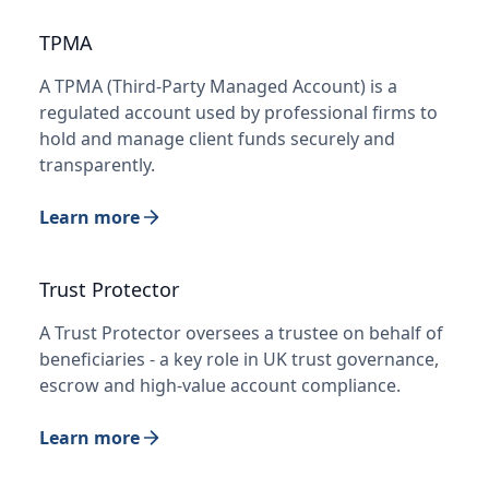
TPMA
A TPMA (Third-Party Managed Account) is a
regulated account used by professional firms to
hold and manage client funds securely and
transparently.
Learn more
Trust Protector
A Trust Protector oversees a trustee on behalf of
beneficiaries - a key role in UK trust governance,
escrow and high-value account compliance.
Learn more