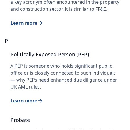
a key acronym often encountered in the property
and construction sector. It is similar to FF&E.
Learn more
P
Politically Exposed Person (PEP)
A PEP is someone who holds significant public
office or is closely connected to such individuals
— why PEPs need enhanced due diligence under
UK AML rules.
Learn more
Probate