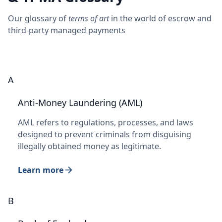
Our glossary of
terms of art
in the world of escrow and
third-party managed payments
A
Anti-Money Laundering (AML)
AML refers to regulations, processes, and laws
designed to prevent criminals from disguising
illegally obtained money as legitimate.
Learn more
B