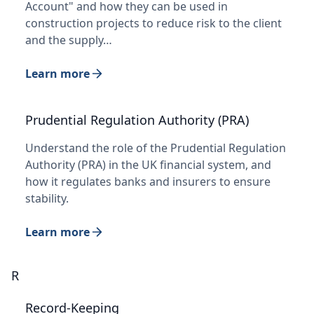
Account" and how they can be used in
construction projects to reduce risk to the client
and the supply…
Learn more
Prudential Regulation Authority (PRA)
Understand the role of the Prudential Regulation
Authority (PRA) in the UK financial system, and
how it regulates banks and insurers to ensure
stability.
Learn more
R
Record-Keeping