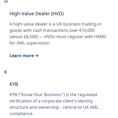
H
High-Value Dealer (HVD)
A high-value dealer is a UK business trading in
goods with cash transactions over €10,000
(about £8,500) — HVDs must register with HMRC
for AML supervision.
Learn more
K
KYB
KYB ("Know Your Business") is the regulated
verification of a corporate client's identity,
structure and ownership - central to UK AML
compliance.