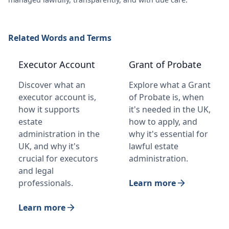
Related Words and Terms
Executor Account
Grant of Probate
Discover what an
Explore what a Grant
executor account is,
of Probate is, when
how it supports
it's needed in the UK,
estate
how to apply, and
administration in the
why it's essential for
UK, and why it's
lawful estate
crucial for executors
administration.
and legal
professionals.
Learn more
Learn more