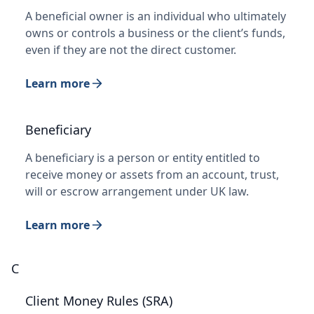
A beneficial owner is an individual who ultimately
owns or controls a business or the client’s funds,
even if they are not the direct customer.
Learn more
Beneficiary
A beneficiary is a person or entity entitled to
receive money or assets from an account, trust,
will or escrow arrangement under UK law.
Learn more
C
Client Money Rules (SRA)