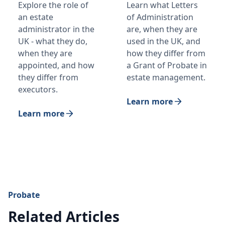
Explore the role of
Learn what Letters
an estate
of Administration
administrator in the
are, when they are
UK - what they do,
used in the UK, and
when they are
how they differ from
appointed, and how
a Grant of Probate in
they differ from
estate management.
executors.
Learn more
Learn more
Probate
Related Articles