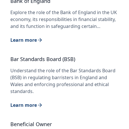
Bank of England
Explore the role of the Bank of England in the UK
economy, its responsibilities in financial stability,
and its function in safeguarding certain…
Learn more
Bar Standards Board (BSB)
Understand the role of the Bar Standards Board
(BSB) in regulating barristers in England and
Wales and enforcing professional and ethical
standards.
Learn more
Beneficial Owner