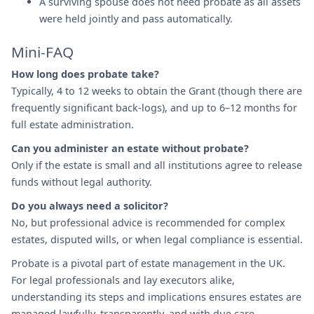
A surviving spouse does not need probate as all assets
were held jointly and pass automatically.
Mini-FAQ
How long does probate take?
Typically, 4 to 12 weeks to obtain the Grant (though there are
frequently significant back-logs), and up to 6–12 months for
full estate administration.
Can you administer an estate without probate?
Only if the estate is small and all institutions agree to release
funds without legal authority.
Do you always need a solicitor?
No, but professional advice is recommended for complex
estates, disputed wills, or when legal compliance is essential.
Probate is a pivotal part of estate management in the UK.
For legal professionals and lay executors alike,
understanding its steps and implications ensures estates are
managed lawfully, transparently, and with due care.