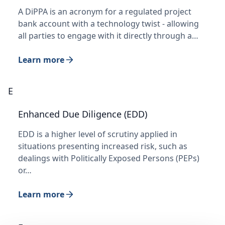
A DiPPA is an acronym for a regulated project
bank account with a technology twist - allowing
all parties to engage with it directly through a…
Learn more
E
Enhanced Due Diligence (EDD)
EDD is a higher level of scrutiny applied in
situations presenting increased risk, such as
dealings with Politically Exposed Persons (PEPs)
or…
Learn more