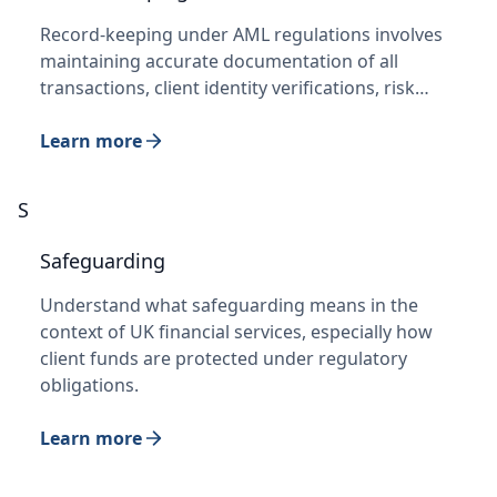
Record-keeping under AML regulations involves
maintaining accurate documentation of all
transactions, client identity verifications, risk…
Learn more
S
Safeguarding
Understand what safeguarding means in the
context of UK financial services, especially how
client funds are protected under regulatory
obligations.
Learn more