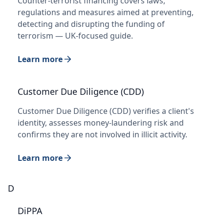
Counter-terrorist financing covers laws,
regulations and measures aimed at preventing,
detecting and disrupting the funding of
terrorism — UK-focused guide.
Learn more
Customer Due Diligence (CDD)
Customer Due Diligence (CDD) verifies a client's
identity, assesses money-laundering risk and
confirms they are not involved in illicit activity.
Learn more
D
DiPPA