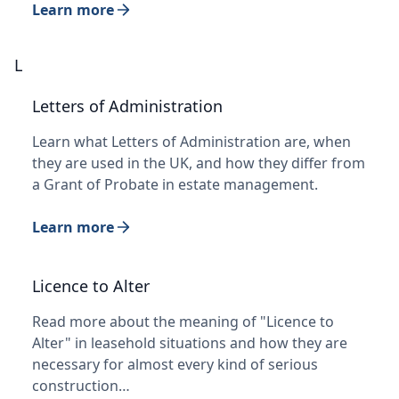
Learn more
L
Letters of Administration
Learn what Letters of Administration are, when
they are used in the UK, and how they differ from
a Grant of Probate in estate management.
Learn more
Licence to Alter
Read more about the meaning of "Licence to
Alter" in leasehold situations and how they are
necessary for almost every kind of serious
construction…