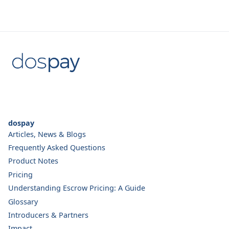
dospay
Articles, News & Blogs
Frequently Asked Questions
Product Notes
Pricing
Understanding Escrow Pricing: A Guide
Glossary
Introducers & Partners
Impact