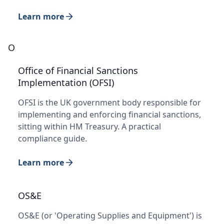
Learn more
O
Office of Financial Sanctions
Implementation (OFSI)
OFSI is the UK government body responsible for
implementing and enforcing financial sanctions,
sitting within HM Treasury. A practical
compliance guide.
Learn more
OS&E
OS&E (or 'Operating Supplies and Equipment') is