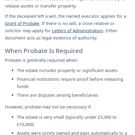
release assets or transfer property.
If the deceased left a will, the named executor applies for a
Grant of Probate
. If there is no will, a close relative or
solicitor may apply for
Letters of Administration
. Either
document acts as legal evidence of authority.
When Probate Is Required
Probate is generally required when:
The estate includes property or significant assets
Financial institutions require proof before releasing
funds
There are disputes among beneficiaries
However, probate may not be necessary if:
The estate is very small (typically under £5,000 to
£10,000)
Assets were jointly owned and pass automatically to a