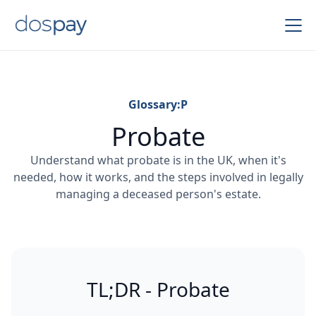
Glossary:
P
Probate
Understand what probate is in the UK, when it's
needed, how it works, and the steps involved in legally
managing a deceased person's estate.
TL;DR - Probate