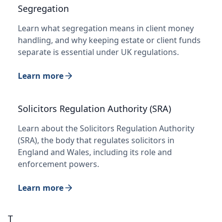
Segregation
Learn what segregation means in client money
handling, and why keeping estate or client funds
separate is essential under UK regulations.
Learn more
Solicitors Regulation Authority (SRA)
Learn about the Solicitors Regulation Authority
(SRA), the body that regulates solicitors in
England and Wales, including its role and
enforcement powers.
Learn more
T