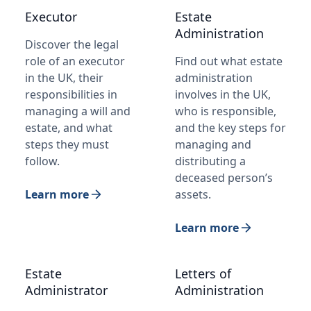
Executor
Estate
Administration
Discover the legal
role of an executor
Find out what estate
in the UK, their
administration
responsibilities in
involves in the UK,
managing a will and
who is responsible,
estate, and what
and the key steps for
steps they must
managing and
follow.
distributing a
deceased person’s
Learn more
assets.
Learn more
Estate
Letters of
Administrator
Administration