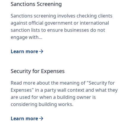
Sanctions Screening
Sanctions screening involves checking clients
against official government or international
sanction lists to ensure businesses do not
engage with…
Learn more
Security for Expenses
Read more about the meaning of "Security for
Expenses" in a party wall context and what they
are used for when a building owner is
considering building works.
Learn more