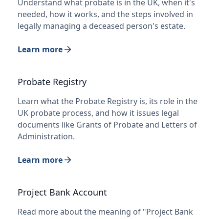
Understand what probate is in the UK, when it's
needed, how it works, and the steps involved in
legally managing a deceased person's estate.
Learn more
Probate Registry
Learn what the Probate Registry is, its role in the
UK probate process, and how it issues legal
documents like Grants of Probate and Letters of
Administration.
Learn more
Project Bank Account
Read more about the meaning of "Project Bank