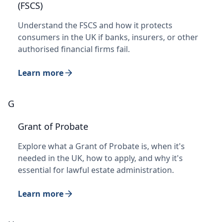
(FSCS)
Understand the FSCS and how it protects
consumers in the UK if banks, insurers, or other
authorised financial firms fail.
Learn more
G
Grant of Probate
Explore what a Grant of Probate is, when it's
needed in the UK, how to apply, and why it's
essential for lawful estate administration.
Learn more