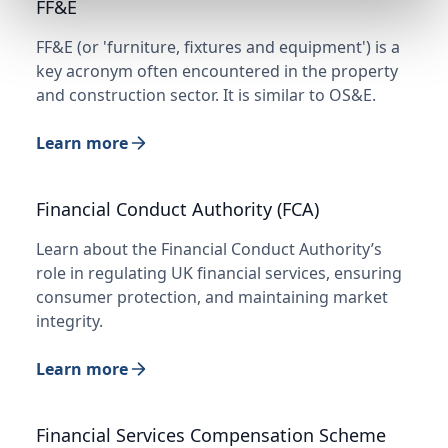
FF&E
FF&E (or 'furniture, fixtures and equipment') is a
key acronym often encountered in the property
and construction sector. It is similar to OS&E.
Learn more
Financial Conduct Authority (FCA)
Learn about the Financial Conduct Authority’s
role in regulating UK financial services, ensuring
consumer protection, and maintaining market
integrity.
Learn more
Financial Services Compensation Scheme