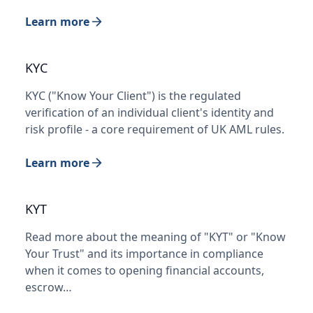
Learn more
KYC
KYC ("Know Your Client") is the regulated
verification of an individual client's identity and
risk profile - a core requirement of UK AML rules.
Learn more
KYT
Read more about the meaning of "KYT" or "Know
Your Trust" and its importance in compliance
when it comes to opening financial accounts,
escrow…