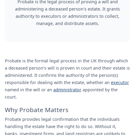
Probate is the legal process of proving a will and
administering a deceased person's estate. It grants
authority to executors or administrators to collect,
manage, and distribute assets.
Probate is the formal legal process in the UK through which
a deceased person's will is proven in court and their estate is
administered. It confirms the authority of the person(s)
responsible for dealing with the estate, whether an
executor
named in the will or an
administrator
appointed by the
court.
Why Probate Matters
Probate provides legal confirmation that the individuals
handling the estate have the right to do so. Without it,
banks, investment firms, and land registries are unlikely to