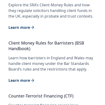
Explore the SRA’s Client Money Rules and how
they regulate solicitors handling client funds in
the UK, especially in probate and trust contexts.
Learn more
Client Money Rules for Barristers (BSB
Handbook)
Learn how barristers in England and Wales may
handle client money under the Bar Standards
Board’s rules and the restrictions that apply.
Learn more
Counter-Terrorist Financing (CTF)