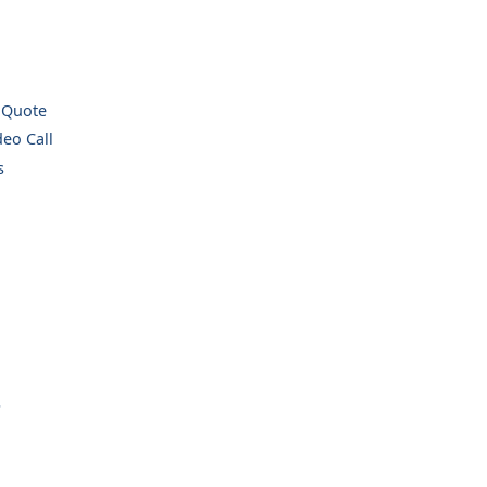
 Quote
eo Call
s
.
.