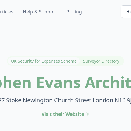
rticles
Help & Support
Pricing
He
UK Security for Expenses Scheme
Surveyor Directory
phen Evans Archit
87 Stoke Newington Church Street London N16 9
Visit their Website