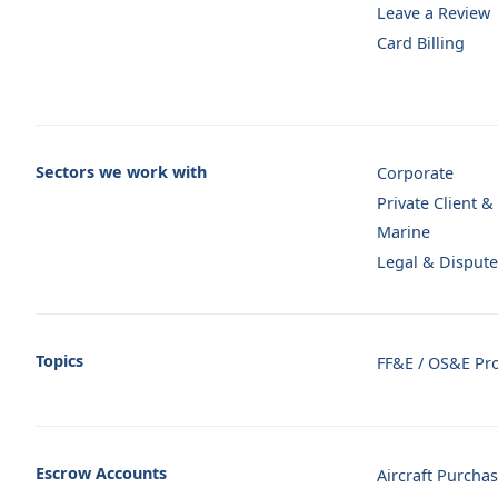
Leave a Review
Card Billing
Sectors we work with
Corporate
Private Client &
Marine
Legal & Dispute
Topics
FF&E / OS&E Pr
Escrow Accounts
Aircraft Purcha