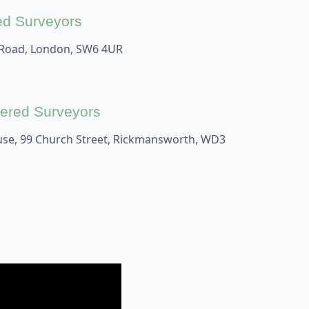
ed Surveyors
 Road, London, SW6 4UR
ered Surveyors
se, 99 Church Street, Rickmansworth, WD3