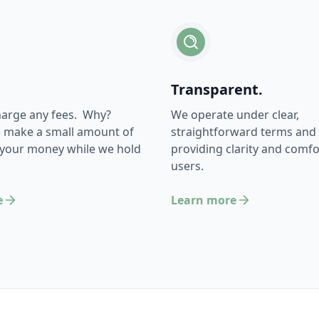
Transparent.
harge any fees. Why?
We operate under clear,
 make a small amount of
straightforward terms and 
 your money while we hold
providing clarity and comfor
users.
e
Learn more