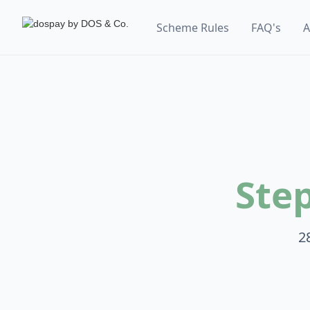
Scheme Rules
FAQ's
A
Ste
2