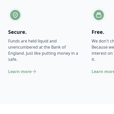
Secure.
Free.
Funds are held liquid and
We don't c
unencumbered at the Bank of
Because we
England. Just like putting money in a
interest on
safe.
it.
Learn more
Learn mor