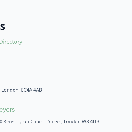
s
Directory
, London, EC4A 4AB
veyors
60 Kensington Church Street, London W8 4DB