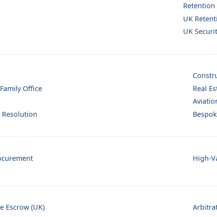
Retention
UK Retent
UK Securi
Constr
 Family Office
Real Es
Aviatio
 Resolution
Bespok
ocurement
High-Va
se Escrow (UK)
Arbitra