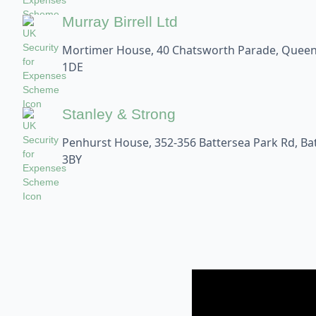
Murray Birrell Ltd
Mortimer House, 40 Chatsworth Parade, Queen
1DE
Stanley & Strong
Penhurst House, 352-356 Battersea Park Rd, B
3BY