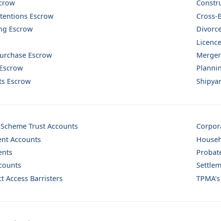
scrow
Constr
tentions Escrow
Cross-
ng Escrow
Divorc
Licence
Purchase Escrow
Mergers
 Escrow
Planni
sts Escrow
Shipya
 Scheme Trust Accounts
Corpor
nt Accounts
Househ
ents
Probat
counts
Settlem
t Access Barristers
TPMA's 