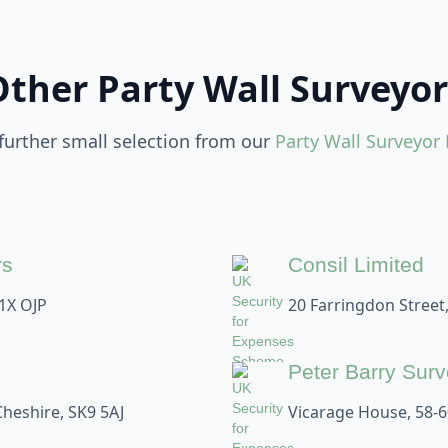
Other Party Wall Surveyor
 further small selection from our
Party Wall Surveyor 
rs
Consil Limited
1X OJP
20 Farringdon Street
Peter Barry Sur
Cheshire, SK9 5AJ
Vicarage House, 58-