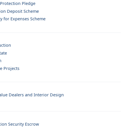
 Protection Pledge
ion Deposit Scheme
ty for Expenses Scheme
uction
tate
n
e Projects
lue Dealers and Interior Design
tion Security Escrow