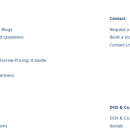
Contact
& Blogs
Request a
ed Questions
Book a Vid
Contact U
scrow Pricing: A Guide
artners
DOS & Co
DOS & Co
ions
doslab