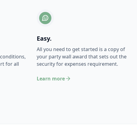
Easy.
All you need to get started is a copy of
conditions,
your party wall award that sets out the
t for all
security for expenses requirement.
Learn more