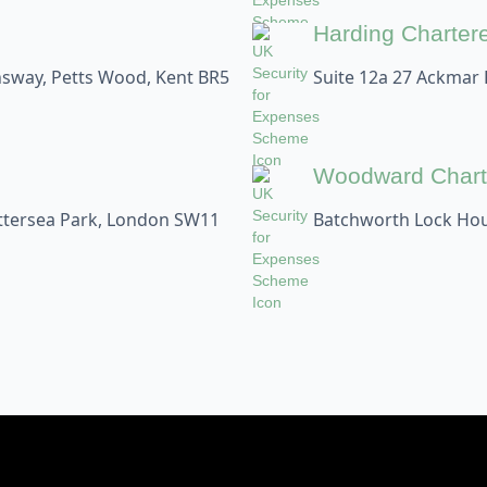
Harding Charter
sway, Petts Wood, Kent BR5
Suite 12a 27 Ackmar
Woodward Chart
attersea Park, London SW11
Batchworth Lock Hou