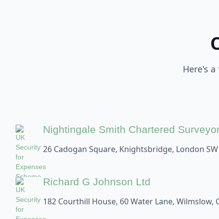
Here's a
Nightingale Smith Chartered Surveyo
26 Cadogan Square, Knightsbridge, London SW
Richard G Johnson Ltd
182 Courthill House, 60 Water Lane, Wilmslow, 