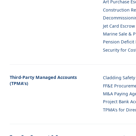
Art Purchase E
Construction Re
Decommissioni
Jet Card Escrow
Marine Sale & 
Pension Deficit
Security for Co
Third-Party Managed Accounts
Cladding Safety
(TPMA's)
FF&E Procureme
M&A Paying Ag
Project Bank Ac
TPMA's for Direc