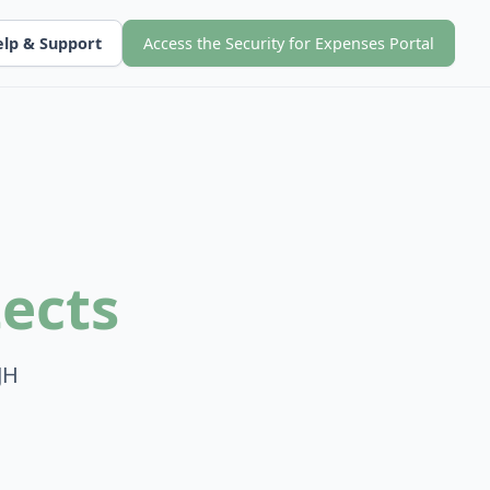
lp & Support
Access the Security for Expenses Portal
ects
JH