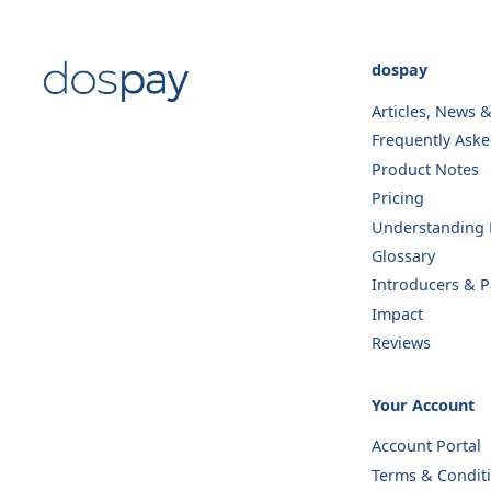
dospay
Articles, News 
Frequently Ask
Product Notes
Pricing
Understanding E
Glossary
Introducers & P
Impact
Reviews
Your Account
Account Portal
Terms & Condit