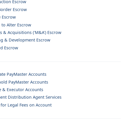
uction Escrow
Border Escrow
e Escrow
 to Alter Escrow
 & Acquisitions ('M&A') Escrow
ng & Development Escrow
rd Escrow
ate PayMaster Accounts
old PayMaster Accounts
e & Executor Accounts
ent Distribution Agent Services
for Legal Fees on Account