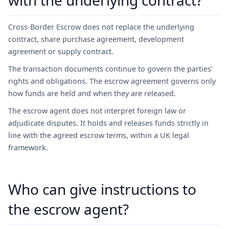
with the underlying contract?
Cross-Border Escrow does not replace the underlying
contract, share purchase agreement, development
agreement or supply contract.
The transaction documents continue to govern the parties’
rights and obligations. The escrow agreement governs only
how funds are held and when they are released.
The escrow agent does not interpret foreign law or
adjudicate disputes. It holds and releases funds strictly in
line with the agreed escrow terms, within a UK legal
framework.
Who can give instructions to
the escrow agent?