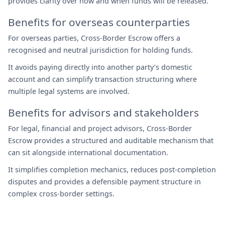
provides clarity over how and when funds will be released.
Benefits for overseas counterparties
For overseas parties, Cross-Border Escrow offers a
recognised and neutral jurisdiction for holding funds.
It avoids paying directly into another party’s domestic
account and can simplify transaction structuring where
multiple legal systems are involved.
Benefits for advisors and stakeholders
For legal, financial and project advisors, Cross-Border
Escrow provides a structured and auditable mechanism that
can sit alongside international documentation.
It simplifies completion mechanics, reduces post-completion
disputes and provides a defensible payment structure in
complex cross-border settings.