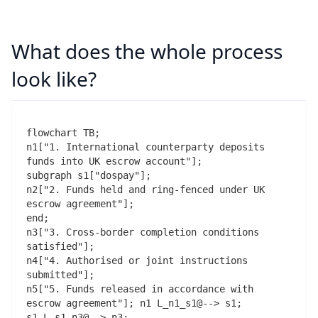
What does the whole process
look like?
flowchart TB;

n1["1. International counterparty deposits 
funds into UK escrow account"];

subgraph s1["dospay"];

n2["2. Funds held and ring-fenced under UK 
escrow agreement"];

end;

n3["3. Cross-border completion conditions 
satisfied"];

n4["4. Authorised or joint instructions 
submitted"];

n5["5. Funds released in accordance with 
escrow agreement"]; n1 L_n1_s1@--> s1;

s1 L_s1_n3@--> n3;
