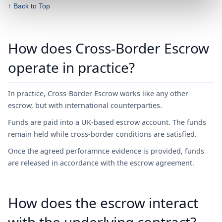
↑ Back to Top
How does Cross-Border Escrow
operate in practice?
In practice, Cross-Border Escrow works like any other
escrow, but with international counterparties.
Funds are paid into a UK-based escrow account. The funds
remain held while cross-border conditions are satisfied.
Once the agreed perforamnce evidence is provided, funds
are released in accordance with the escrow agreement.
How does the escrow interact