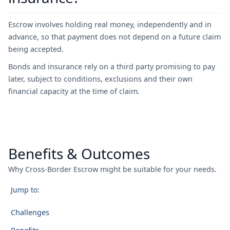
Escrow involves holding real money, independently and in
advance, so that payment does not depend on a future claim
being accepted.
Bonds and insurance rely on a third party promising to pay
later, subject to conditions, exclusions and their own
financial capacity at the time of claim.
Benefits & Outcomes
Why Cross-Border Escrow might be suitable for your needs.
Jump to:
Challenges