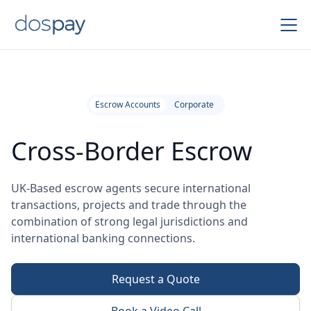
Escrow Accounts
Corporate
Cross-Border Escrow
UK-Based escrow agents secure international
transactions, projects and trade through the
combination of strong legal jurisdictions and
international banking connections.
Request a Quote