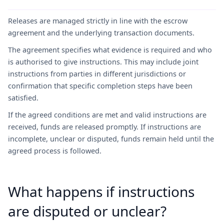
Releases are managed strictly in line with the escrow
agreement and the underlying transaction documents.
The agreement specifies what evidence is required and who
is authorised to give instructions. This may include joint
instructions from parties in different jurisdictions or
confirmation that specific completion steps have been
satisfied.
If the agreed conditions are met and valid instructions are
received, funds are released promptly. If instructions are
incomplete, unclear or disputed, funds remain held until the
agreed process is followed.
What happens if instructions
are disputed or unclear?