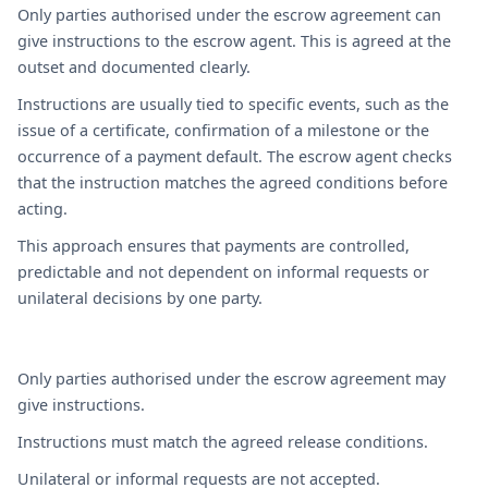
Only parties authorised under the escrow agreement can
give instructions to the escrow agent. This is agreed at the
outset and documented clearly.
Instructions are usually tied to specific events, such as the
issue of a certificate, confirmation of a milestone or the
occurrence of a payment default. The escrow agent checks
that the instruction matches the agreed conditions before
acting.
This approach ensures that payments are controlled,
predictable and not dependent on informal requests or
unilateral decisions by one party.
Only parties authorised under the escrow agreement may
give instructions.
Instructions must match the agreed release conditions.
Unilateral or informal requests are not accepted.