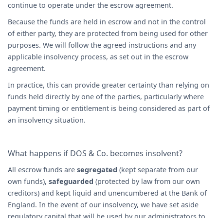
continue to operate under the escrow agreement.
Because the funds are held in escrow and not in the control
of either party, they are protected from being used for other
purposes. We will follow the agreed instructions and any
applicable insolvency process, as set out in the escrow
agreement.
In practice, this can provide greater certainty than relying on
funds held directly by one of the parties, particularly where
payment timing or entitlement is being considered as part of
an insolvency situation.
What happens if DOS & Co. becomes insolvent?
All escrow funds are
segregated
(kept separate from our
own funds),
safeguarded
(protected by law from our own
creditors) and kept liquid and unencumbered at the Bank of
England. In the event of our insolvency, we have set aside
regulatory capital that will be used by our administrators to