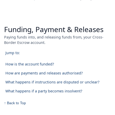
Funding, Payment & Releases
Paying funds into, and releasing funds from, your Cross-
Border Escrow account.
Jump to:
How is the account funded?
How are payments and releases authorised?
What happens if instructions are disputed or unclear?
What happens if a party becomes insolvent?
↑ Back to Top