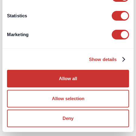
find this helpful when reviewing payment history or
responding to queries during the life of the project.
Statistics
Marketing
How Cross-Border Escrow
Works
Show details
Practical information about Cross-Border Escrow.
Allow all
Jump to:
How does Cross-Border Escrow operate in practice?
Allow selection
How does the escrow interact with the underlying contract?
Who can give instructions to the escrow agent?
Deny
What does the whole process look like?