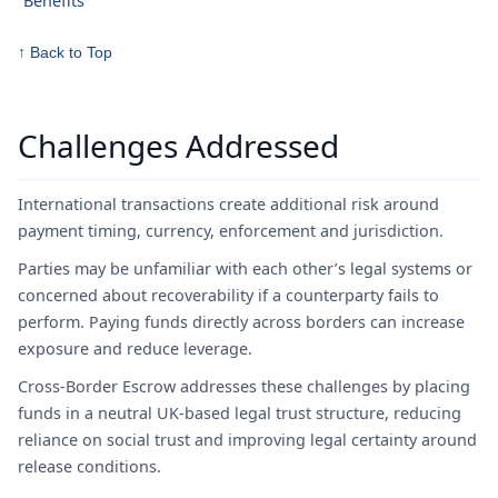
Benefits
↑ Back to Top
Challenges Addressed
International transactions create additional risk around
payment timing, currency, enforcement and jurisdiction.
Parties may be unfamiliar with each other’s legal systems or
concerned about recoverability if a counterparty fails to
perform. Paying funds directly across borders can increase
exposure and reduce leverage.
Cross-Border Escrow addresses these challenges by placing
funds in a neutral UK-based legal trust structure, reducing
reliance on social trust and improving legal certainty around
release conditions.