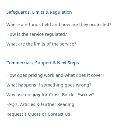
Safeguards, Limits & Regulation
Where are funds held and how are they protected?
How is the service regulated?
What are the limits of the service?
Commercials, Support & Next Steps
How does pricing work and what does it cover?
What happens if something goes wrong?
Why use dos
pay
for Cross-Border Escrow?
FAQ's, Articles & Further Reading
Request a Quote or Contact Us