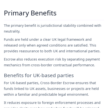
Primary Benefits
The primary benefit is jurisdictional stability combined with
neutrality.
Funds are held under a clear UK legal framework and
released only when agreed conditions are satisfied. This
provides reassurance to both UK and international parties.
Escrow also reduces execution risk by separating payment
mechanics from cross-border contractual performance.
Benefits for UK-based parties
For UK-based parties, Cross-Border Escrow ensures that
funds linked to UK assets, businesses or projects are held
within a familiar and predictable legal environment.
It reduces exposure to foreign enforcement processes and