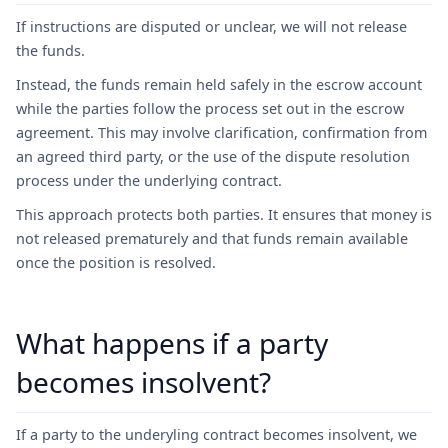
If instructions are disputed or unclear, we will not release
the funds.
Instead, the funds remain held safely in the escrow account
while the parties follow the process set out in the escrow
agreement. This may involve clarification, confirmation from
an agreed third party, or the use of the dispute resolution
process under the underlying contract.
This approach protects both parties. It ensures that money is
not released prematurely and that funds remain available
once the position is resolved.
What happens if a party
becomes insolvent?
If a party to the underyling contract becomes insolvent, we