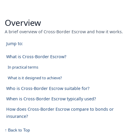
Overview
A brief overview of Cross-Border Escrow and how it works.
Jump to:
What is Cross-Border Escrow?
In practical terms
What is it designed to achieve?
Who is Cross-Border Escrow suitable for?
When is Cross-Border Escrow typically used?
How does Cross-Border Escrow compare to bonds or
insurance?
↑ Back to Top