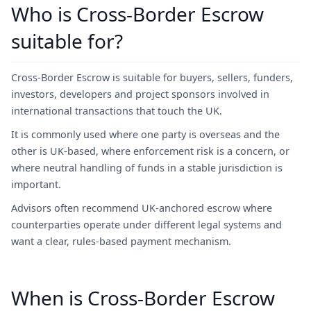
Who is Cross-Border Escrow
suitable for?
Cross-Border Escrow is suitable for buyers, sellers, funders,
investors, developers and project sponsors involved in
international transactions that touch the UK.
It is commonly used where one party is overseas and the
other is UK-based, where enforcement risk is a concern, or
where neutral handling of funds in a stable jurisdiction is
important.
Advisors often recommend UK-anchored escrow where
counterparties operate under different legal systems and
want a clear, rules-based payment mechanism.
When is Cross-Border Escrow