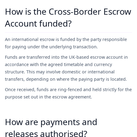
How is the Cross-Border Escrow
Account funded?
An international escrow is funded by the party responsible
for paying under the underlying transaction.
Funds are transferred into the UK-based escrow account in
accordance with the agreed timetable and currency
structure. This may involve domestic or international
transfers, depending on where the paying party is located.
Once received, funds are ring-fenced and held strictly for the
purpose set out in the escrow agreement.
How are payments and
releases authorised?