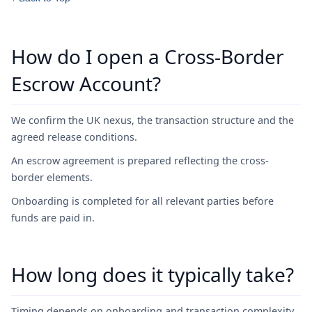
How do I open a Cross-Border
Escrow Account?
We confirm the UK nexus, the transaction structure and the
agreed release conditions.
An escrow agreement is prepared reflecting the cross-
border elements.
Onboarding is completed for all relevant parties before
funds are paid in.
How long does it typically take?
Timing depends on onboarding and transaction complexity.