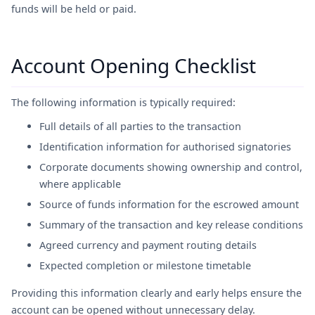
funds will be held or paid.
Account Opening Checklist
The following information is typically required:
Full details of all parties to the transaction
Identification information for authorised signatories
Corporate documents showing ownership and control,
where applicable
Source of funds information for the escrowed amount
Summary of the transaction and key release conditions
Agreed currency and payment routing details
Expected completion or milestone timetable
Providing this information clearly and early helps ensure the
account can be opened without unnecessary delay.