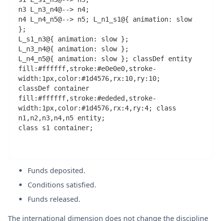
n3 L_n3_n4@--> n4;

n4 L_n4_n5@--> n5; L_n1_s1@{ animation: slow 
};

L_s1_n3@{ animation: slow };

L_n3_n4@{ animation: slow };

L_n4_n5@{ animation: slow }; classDef entity 
fill:#ffffff,stroke:#e0e0e0,stroke-
width:1px,color:#1d4576,rx:10,ry:10;

classDef container 
fill:#ffffff,stroke:#ededed,stroke-
width:1px,color:#1d4576,rx:4,ry:4; class 
n1,n2,n3,n4,n5 entity;

class s1 container;

Funds deposited.
Conditions satisfied.
Funds released.
The international dimension does not change the discipline