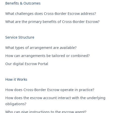
Benefits & Outcomes
What challenges does Cross-Border Escrow address?
What are the primary benefits of Cross-Border Escrow?
Service Structure
What types of arrangement are available?
How can arrangements be tailored or combined?
Our digital Escrow Portal
How it Works
How does Cross-Border Escrow operate in practice?
How does the escrow account interact with the underlying
obligations?
Who can give instructions to the escrow agent?