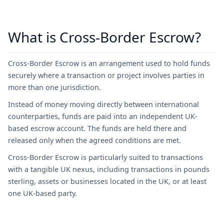
What is Cross-Border Escrow?
Cross-Border Escrow is an arrangement used to hold funds
securely where a transaction or project involves parties in
more than one jurisdiction.
Instead of money moving directly between international
counterparties, funds are paid into an independent UK-
based escrow account. The funds are held there and
released only when the agreed conditions are met.
Cross-Border Escrow is particularly suited to transactions
with a tangible UK nexus, including transactions in pounds
sterling, assets or businesses located in the UK, or at least
one UK-based party.