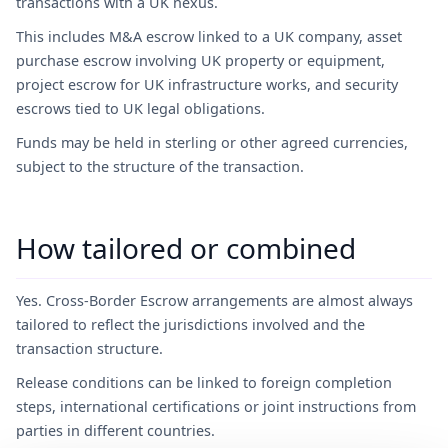
transactions with a UK nexus.
This includes M&A escrow linked to a UK company, asset
purchase escrow involving UK property or equipment,
project escrow for UK infrastructure works, and security
escrows tied to UK legal obligations.
Funds may be held in sterling or other agreed currencies,
subject to the structure of the transaction.
How tailored or combined
Yes. Cross-Border Escrow arrangements are almost always
tailored to reflect the jurisdictions involved and the
transaction structure.
Release conditions can be linked to foreign completion
steps, international certifications or joint instructions from
parties in different countries.