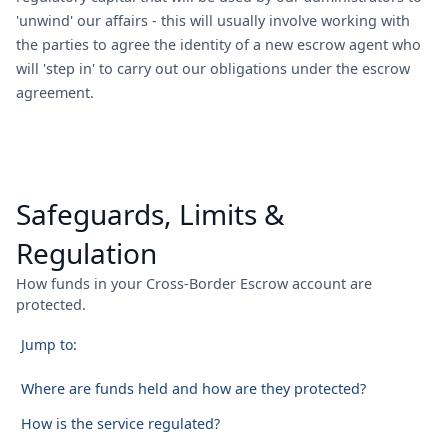
'unwind' our affairs - this will usually involve working with
the parties to agree the identity of a new escrow agent who
will 'step in' to carry out our obligations under the escrow
agreement.
Safeguards, Limits &
Regulation
How funds in your Cross-Border Escrow account are
protected.
Jump to:
Where are funds held and how are they protected?
How is the service regulated?