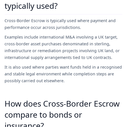
typically used?
Cross-Border Escrow is typically used where payment and
performance occur across jurisdictions.
Examples include international M&A involving a UK target,
cross-border asset purchases denominated in sterling,
infrastructure or remediation projects involving UK land, or
international supply arrangements tied to UK contracts.
It is also used where parties want funds held in a recognised
and stable legal environment while completion steps are
possibly carried out elsewhere.
How does Cross-Border Escrow
compare to bonds or
insurance?