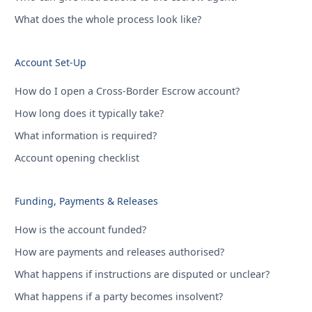
What does the whole process look like?
Account Set-Up
How do I open a Cross-Border Escrow account?
How long does it typically take?
What information is required?
Account opening checklist
Funding, Payments & Releases
How is the account funded?
How are payments and releases authorised?
What happens if instructions are disputed or unclear?
What happens if a party becomes insolvent?