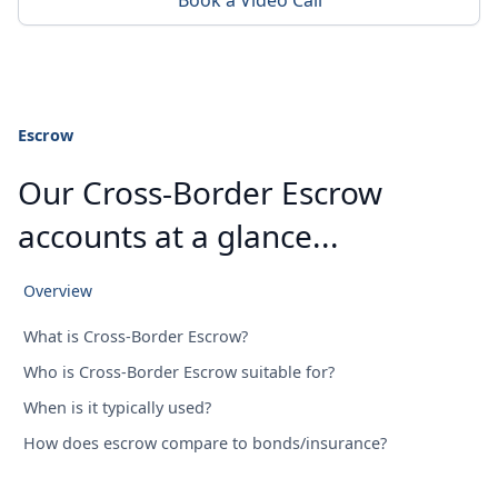
Book a Video Call
Escrow
Our Cross-Border Escrow
accounts at a glance...
Overview
What is Cross-Border Escrow?
Who is Cross-Border Escrow suitable for?
When is it typically used?
How does escrow compare to bonds/insurance?