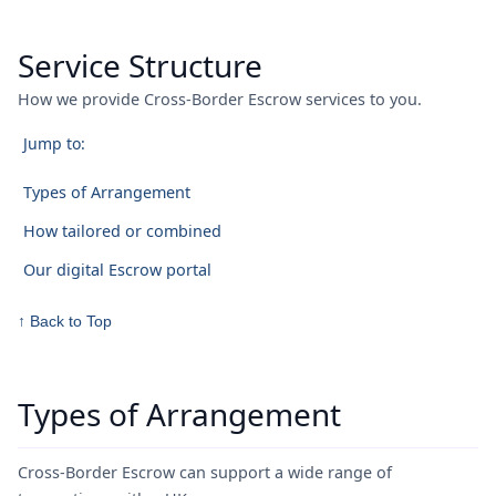
Service Structure
How we provide Cross-Border Escrow services to you.
Jump to:
Types of Arrangement
How tailored or combined
Our digital Escrow portal
↑ Back to Top
Types of Arrangement
Cross-Border Escrow can support a wide range of