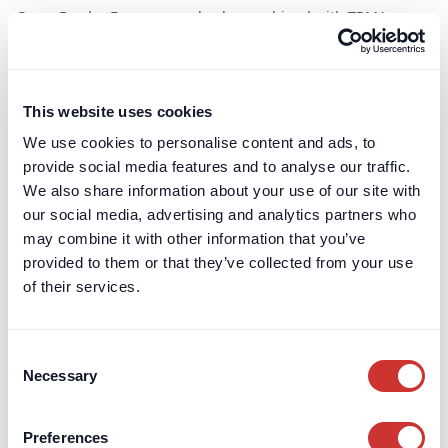
Cross-Border Escrow can also be combined with TPMA
structures where some funds are held while others are paid
out in stages.
This website uses cookies
Our digital Escrow portal
We use cookies to personalise content and ads, to
provide social media features and to analyse our traffic.
We also share information about your use of our site with
All escrow arrangements are administered through the
our social media, advertising and analytics partners who
dospay digital escrow portal.
may combine it with other information that you’ve
The portal provides a single place where authorised parties
provided to them or that they’ve collected from your use
can view account balances, payment history and escrow
of their services.
status. It also supports the submission and tracking of
information required for payments or releases, in line with
the escrow agreement.
Consent
Necessary
Selection
Using a digital portal reduces reliance on email chains and
manual reconciliation. It improves transparency and creates
a clear audit trail for payments and releases. Advisors often
Preferences