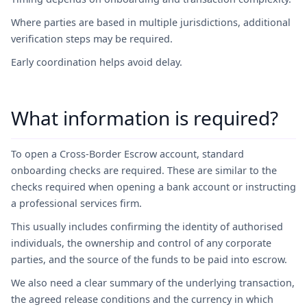
Where parties are based in multiple jurisdictions, additional
verification steps may be required.
Early coordination helps avoid delay.
What information is required?
To open a Cross-Border Escrow account, standard
onboarding checks are required. These are similar to the
checks required when opening a bank account or instructing
a professional services firm.
This usually includes confirming the identity of authorised
individuals, the ownership and control of any corporate
parties, and the source of the funds to be paid into escrow.
We also need a clear summary of the underlying transaction,
the agreed release conditions and the currency in which