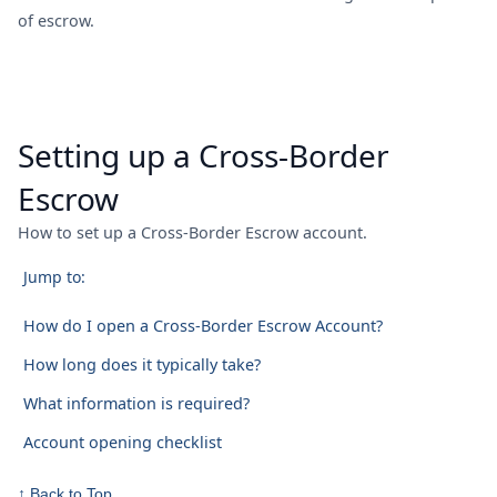
of escrow.
Setting up a Cross-Border
Escrow
How to set up a Cross-Border Escrow account.
Jump to:
How do I open a Cross-Border Escrow Account?
How long does it typically take?
What information is required?
Account opening checklist
↑ Back to Top