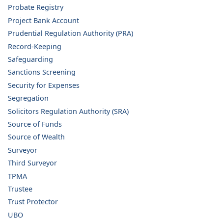
Probate Registry
Project Bank Account
Prudential Regulation Authority (PRA)
Record-Keeping
Safeguarding
Sanctions Screening
Security for Expenses
Segregation
Solicitors Regulation Authority (SRA)
Source of Funds
Source of Wealth
Surveyor
Third Surveyor
TPMA
Trustee
Trust Protector
UBO