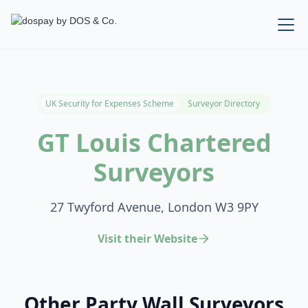
UK Security for Expenses Scheme
Surveyor Directory
GT Louis Chartered
Surveyors
27 Twyford Avenue, London W3 9PY
Visit their Website
Other Party Wall Surveyors