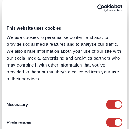
Terms & Conditions
Leave a Review
Card Billing
This website uses cookies
DOS & Co.
We use cookies to personalise content and ads, to
DOS & Co.
provide social media features and to analyse our traffic.
doslab
We also share information about your use of our site with
our social media, advertising and analytics partners who
Retention Protection Pledge
may combine it with other information that you’ve
UK Retention Deposit Scheme
provided to them or that they’ve collected from your use
UK Security for Expenses Scheme
of their services.
Sectors we work with
Consent
Corporate
Necessary
Selection
Construction
Private Client & Family Office
Preferences
Real Estate