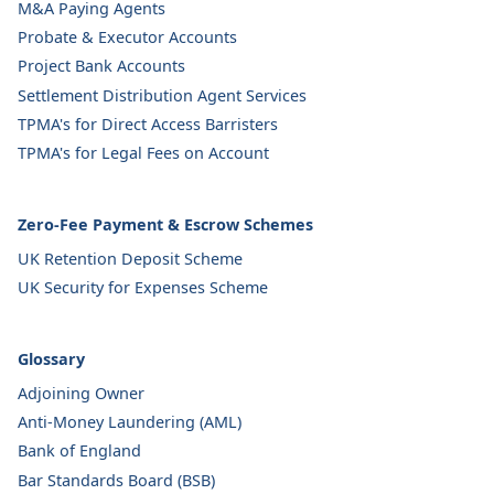
M&A Paying Agents
Probate & Executor Accounts
Project Bank Accounts
Settlement Distribution Agent Services
TPMA's for Direct Access Barristers
TPMA's for Legal Fees on Account
Zero-Fee Payment & Escrow Schemes
UK Retention Deposit Scheme
UK Security for Expenses Scheme
Glossary
Adjoining Owner
Anti-Money Laundering (AML)
Bank of England
Bar Standards Board (BSB)