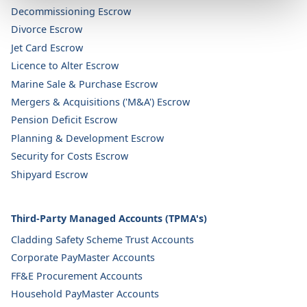
Decommissioning Escrow
Divorce Escrow
Jet Card Escrow
Licence to Alter Escrow
Marine Sale & Purchase Escrow
Mergers & Acquisitions ('M&A') Escrow
Pension Deficit Escrow
Planning & Development Escrow
Security for Costs Escrow
Shipyard Escrow
Third-Party Managed Accounts (TPMA's)
Cladding Safety Scheme Trust Accounts
Corporate PayMaster Accounts
FF&E Procurement Accounts
Household PayMaster Accounts