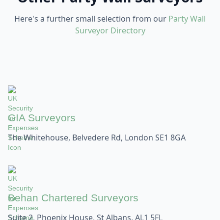
Here's a further small selection from our
Party Wall
Surveyor Directory
GIA Surveyors
The Whitehouse, Belvedere Rd, London SE1 8GA
Behan Chartered Surveyors
Suite 2, Phoenix House, St Albans, AL1 5FL