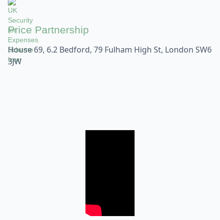
Price Partnership
House 69, 6.2 Bedford, 79 Fulham High St, London SW6
3JW