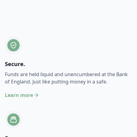
Secure.
Funds are held liquid and unencumbered at the Bank
of England. Just like putting money in a safe.
Learn more