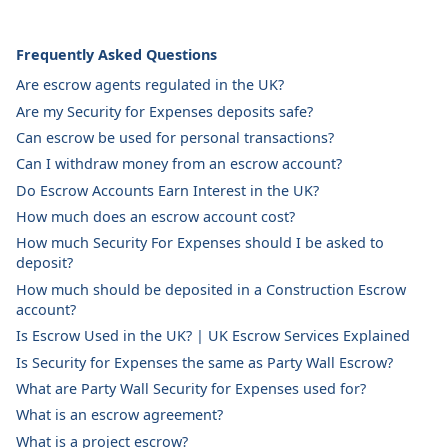
Frequently Asked Questions
Are escrow agents regulated in the UK?
Are my Security for Expenses deposits safe?
Can escrow be used for personal transactions?
Can I withdraw money from an escrow account?
Do Escrow Accounts Earn Interest in the UK?
How much does an escrow account cost?
How much Security For Expenses should I be asked to
deposit?
How much should be deposited in a Construction Escrow
account?
Is Escrow Used in the UK? | UK Escrow Services Explained
Is Security for Expenses the same as Party Wall Escrow?
What are Party Wall Security for Expenses used for?
What is an escrow agreement?
What is a project escrow?