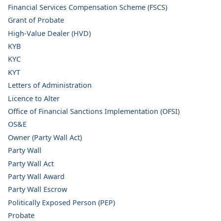
Financial Services Compensation Scheme (FSCS)
Grant of Probate
High-Value Dealer (HVD)
KYB
KYC
KYT
Letters of Administration
Licence to Alter
Office of Financial Sanctions Implementation (OFSI)
OS&E
Owner (Party Wall Act)
Party Wall
Party Wall Act
Party Wall Award
Party Wall Escrow
Politically Exposed Person (PEP)
Probate