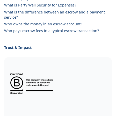
What is Party Wall Security for Expenses?
What is the difference between an escrow and a payment
service?
Who owns the money in an escrow account?
Who pays escrow fees in a typical escrow transaction?
Trust & Impact