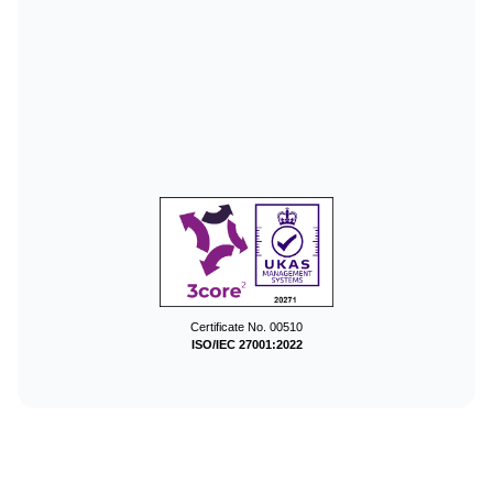
Certificate No. 00510
ISO/IEC 27001:2022