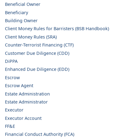
Beneficial Owner
Beneficiary
Building Owner
Client Money Rules for Barristers (BSB Handbook)
Client Money Rules (SRA)
Counter-Terrorist Financing (CTF)
Customer Due Diligence (CDD)
DiPPA
Enhanced Due Diligence (EDD)
Escrow
Escrow Agent
Estate Administration
Estate Administrator
Executor
Executor Account
FF&E
Financial Conduct Authority (FCA)