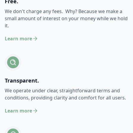
Free.
We don't charge any fees. Why? Because we make a
small amount of interest on your money while we hold
it.
Learn more
Transparent.
We operate under clear, straightforward terms and
conditions, providing clarity and comfort for all users.
Learn more