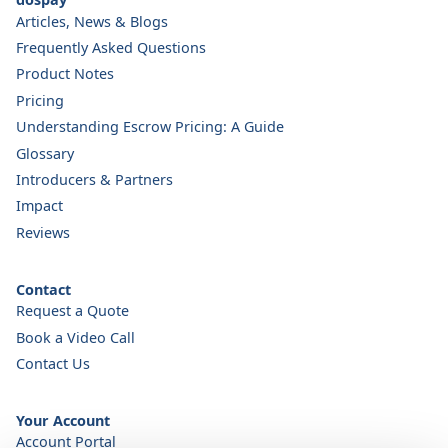
Articles, News & Blogs
Frequently Asked Questions
Product Notes
Pricing
Understanding Escrow Pricing: A Guide
Glossary
Introducers & Partners
Impact
Reviews
Contact
Request a Quote
Book a Video Call
Contact Us
Your Account
Account Portal