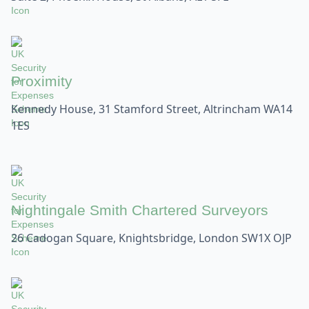
Proximity
Kennedy House, 31 Stamford Street, Altrincham WA14
1ES
Nightingale Smith Chartered Surveyors
26 Cadogan Square, Knightsbridge, London SW1X OJP