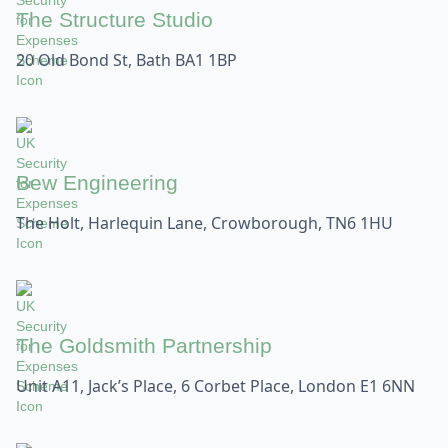
The Structure Studio
20 Old Bond St, Bath BA1 1BP
Bew Engineering
The Holt, Harlequin Lane, Crowborough, TN6 1HU
The Goldsmith Partnership
Unit A11, Jack’s Place, 6 Corbet Place, London E1 6NN