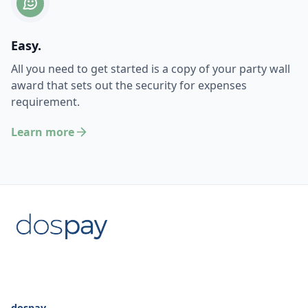
Easy.
All you need to get started is a copy of your party wall
award that sets out the security for expenses
requirement.
Learn more
dospay