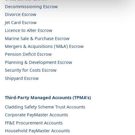
Decommissioning Escrow
Divorce Escrow
Jet Card Escrow
Licence to Alter Escrow
Marine Sale & Purchase Escrow
Mergers & Acquisitions ('M&A') Escrow
Pension Deficit Escrow
Planning & Development Escrow
Security for Costs Escrow
Shipyard Escrow
Third-Party Managed Accounts (TPMA's)
Cladding Safety Scheme Trust Accounts
Corporate PayMaster Accounts
FF&E Procurement Accounts
Household PayMaster Accounts