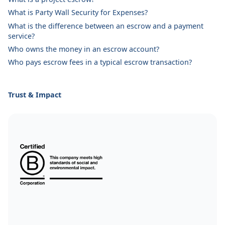
What is Party Wall Security for Expenses?
What is the difference between an escrow and a payment
service?
Who owns the money in an escrow account?
Who pays escrow fees in a typical escrow transaction?
Trust & Impact