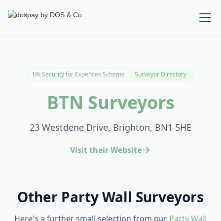
UK Security for Expenses Scheme
Surveyor Directory
BTN Surveyors
23 Westdene Drive, Brighton, BN1 5HE
Visit their Website
Other Party Wall Surveyors
Here's a further small selection from our
Party Wall