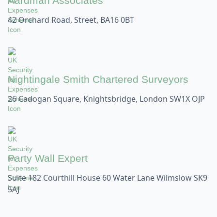
Aardman Associates
42 Orchard Road, Street, BA16 0BT
Nightingale Smith Chartered Surveyors
26 Cadogan Square, Knightsbridge, London SW1X OJP
Party Wall Expert
Suite 182 Courthill House 60 Water Lane Wilmslow SK9
5AJ