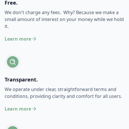
Free.
We don't charge any fees. Why? Because we make a
small amount of interest on your money while we hold
it.
Learn more
Transparent.
We operate under clear, straightforward terms and
conditions, providing clarity and comfort for all users.
Learn more