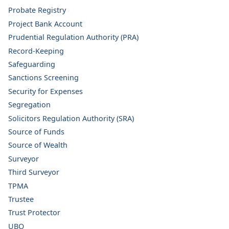
Probate Registry
Project Bank Account
Prudential Regulation Authority (PRA)
Record-Keeping
Safeguarding
Sanctions Screening
Security for Expenses
Segregation
Solicitors Regulation Authority (SRA)
Source of Funds
Source of Wealth
Surveyor
Third Surveyor
TPMA
Trustee
Trust Protector
UBO