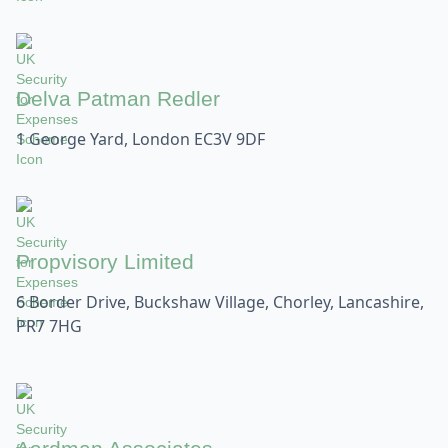
Delva Patman Redler
1 George Yard, London EC3V 9DF
Propvisory Limited
6 Border Drive, Buckshaw Village, Chorley, Lancashire,
PR7 7HG