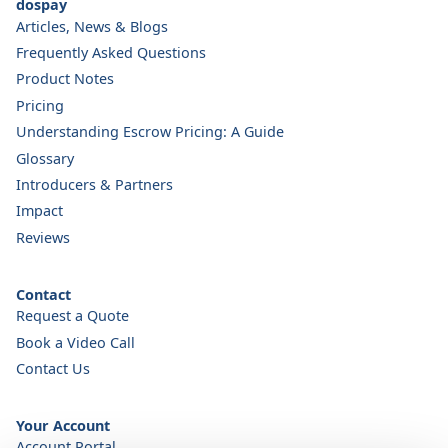
dospay
Articles, News & Blogs
Frequently Asked Questions
Product Notes
Pricing
Understanding Escrow Pricing: A Guide
Glossary
Introducers & Partners
Impact
Reviews
Contact
Request a Quote
Book a Video Call
Contact Us
Your Account
Account Portal