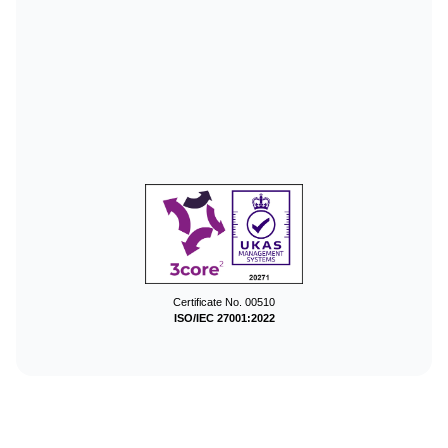
Certificate No. 00510
ISO/IEC 27001:2022