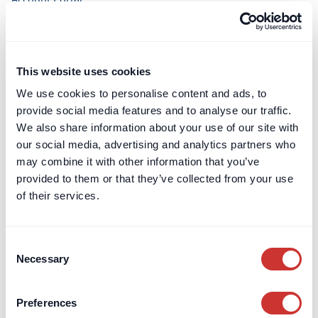
Terms & Conditions
Leave a Review
Card Billing
This website uses cookies
We use cookies to personalise content and ads, to
DOS & Co.
DOS & Co.
provide social media features and to analyse our traffic.
We also share information about your use of our site with
doslab
our social media, advertising and analytics partners who
Retention Protection Pledge
may combine it with other information that you’ve
UK Retention Deposit Scheme
provided to them or that they’ve collected from your use
UK Security for Expenses Scheme
of their services.
Sectors we work with
Consent
Corporate
Necessary
Selection
Construction
Private Client & Family Office
Preferences
Real Estate