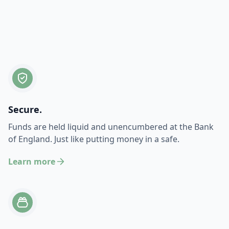
Secure.
Funds are held liquid and unencumbered at the Bank
of England. Just like putting money in a safe.
Learn more