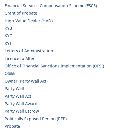
Financial Services Compensation Scheme (FSCS)
Grant of Probate
High-Value Dealer (HVD)
KYB
KYC
KYT
Letters of Administration
Licence to Alter
Office of Financial Sanctions Implementation (OFSI)
OS&E
Owner (Party Wall Act)
Party Wall
Party Wall Act
Party Wall Award
Party Wall Escrow
Politically Exposed Person (PEP)
Probate