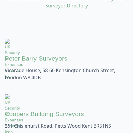
Surveyor Directory
Peter Barry Surveyors
Vicarage House, 58-60 Kensington Church Street,
London W8 4DB
Coopers Building Surveyors
261 Chislehurst Road, Petts Wood Kent BR51NS