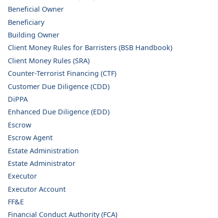
Beneficial Owner
Beneficiary
Building Owner
Client Money Rules for Barristers (BSB Handbook)
Client Money Rules (SRA)
Counter-Terrorist Financing (CTF)
Customer Due Diligence (CDD)
DiPPA
Enhanced Due Diligence (EDD)
Escrow
Escrow Agent
Estate Administration
Estate Administrator
Executor
Executor Account
FF&E
Financial Conduct Authority (FCA)