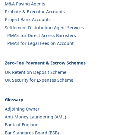
M&A Paying Agents
Probate & Executor Accounts
Project Bank Accounts
Settlement Distribution Agent Services
TPMA's for Direct Access Barristers
TPMA's for Legal Fees on Account
Zero-Fee Payment & Escrow Schemes
UK Retention Deposit Scheme
UK Security for Expenses Scheme
Glossary
Adjoining Owner
Anti-Money Laundering (AML)
Bank of England
Bar Standards Board (BSB)