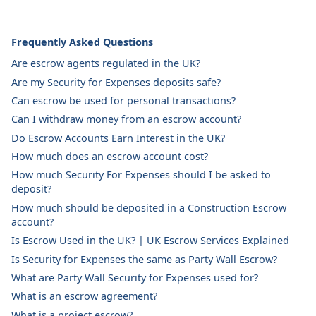
Frequently Asked Questions
Are escrow agents regulated in the UK?
Are my Security for Expenses deposits safe?
Can escrow be used for personal transactions?
Can I withdraw money from an escrow account?
Do Escrow Accounts Earn Interest in the UK?
How much does an escrow account cost?
How much Security For Expenses should I be asked to
deposit?
How much should be deposited in a Construction Escrow
account?
Is Escrow Used in the UK? | UK Escrow Services Explained
Is Security for Expenses the same as Party Wall Escrow?
What are Party Wall Security for Expenses used for?
What is an escrow agreement?
What is a project escrow?