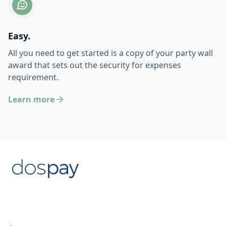
Easy.
All you need to get started is a copy of your party wall
award that sets out the security for expenses
requirement.
Learn more