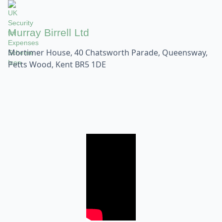
Murray Birrell Ltd
Mortimer House, 40 Chatsworth Parade, Queensway,
Petts Wood, Kent BR5 1DE