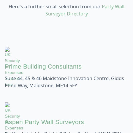
Here's a further small selection from our
Party Wall
Surveyor Directory
Prime Building Consultants
Suite 44, 45 & 46 Maidstone Innovation Centre, Gidds
Pond Way, Maidstone, ME14 5FY
Aspen Party Wall Surveyors