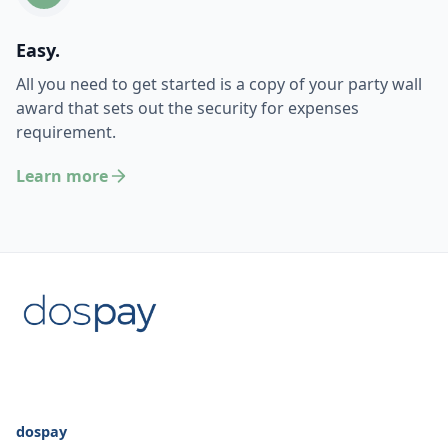
Easy.
All you need to get started is a copy of your party wall
award that sets out the security for expenses
requirement.
Learn more
dospay