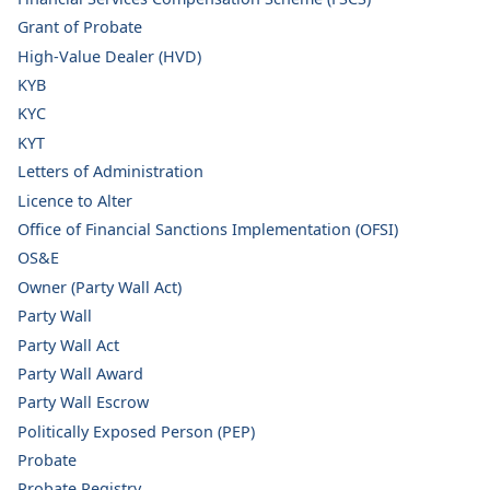
Grant of Probate
High-Value Dealer (HVD)
KYB
KYC
KYT
Letters of Administration
Licence to Alter
Office of Financial Sanctions Implementation (OFSI)
OS&E
Owner (Party Wall Act)
Party Wall
Party Wall Act
Party Wall Award
Party Wall Escrow
Politically Exposed Person (PEP)
Probate
Probate Registry