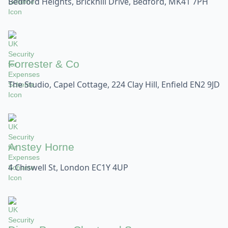
Bedford Heights, Brickhill Drive, Bedford, MK41 7PH
Forrester & Co
The Studio, Capel Cottage, 224 Clay Hill, Enfield EN2 9JD
Anstey Horne
4 Chiswell St, London EC1Y 4UP