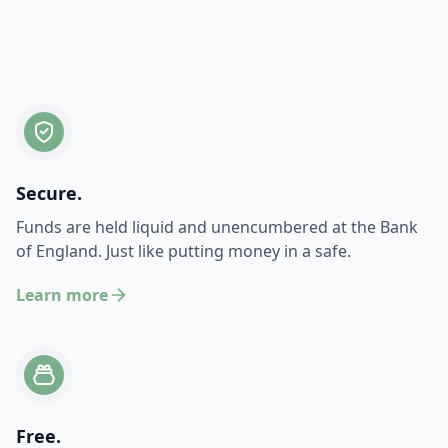
Secure.
Funds are held liquid and unencumbered at the Bank
of England. Just like putting money in a safe.
Learn more
Free.