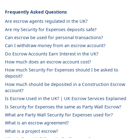
Frequently Asked Questions
Are escrow agents regulated in the UK?
Are my Security for Expenses deposits safe?
Can escrow be used for personal transactions?
Can I withdraw money from an escrow account?
Do Escrow Accounts Earn Interest in the UK?
How much does an escrow account cost?
How much Security For Expenses should I be asked to
deposit?
How much should be deposited in a Construction Escrow
account?
Is Escrow Used in the UK? | UK Escrow Services Explained
Is Security for Expenses the same as Party Wall Escrow?
What are Party Wall Security for Expenses used for?
What is an escrow agreement?
What is a project escrow?