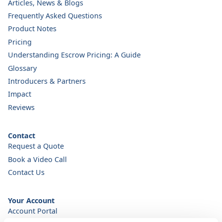
Articles, News & Blogs
Frequently Asked Questions
Product Notes
Pricing
Understanding Escrow Pricing: A Guide
Glossary
Introducers & Partners
Impact
Reviews
Contact
Request a Quote
Book a Video Call
Contact Us
Your Account
Account Portal