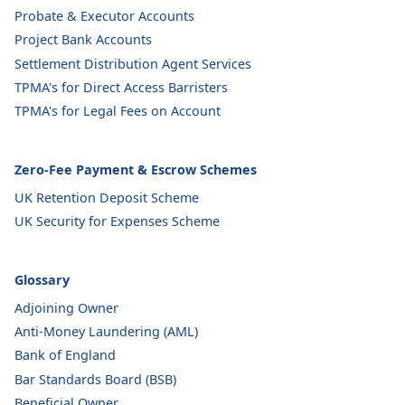
Probate & Executor Accounts
Project Bank Accounts
Settlement Distribution Agent Services
TPMA's for Direct Access Barristers
TPMA's for Legal Fees on Account
Zero-Fee Payment & Escrow Schemes
UK Retention Deposit Scheme
UK Security for Expenses Scheme
Glossary
Adjoining Owner
Anti-Money Laundering (AML)
Bank of England
Bar Standards Board (BSB)
Beneficial Owner