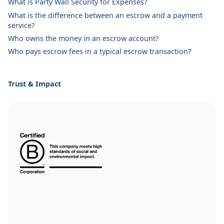
What is Party Wall Security for Expenses?
What is the difference between an escrow and a payment
service?
Who owns the money in an escrow account?
Who pays escrow fees in a typical escrow transaction?
Trust & Impact