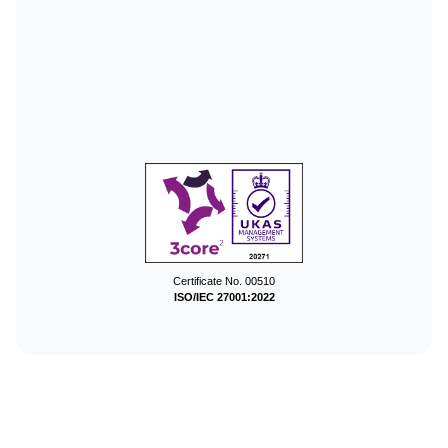
Certificate No. 00510
ISO/IEC 27001:2022