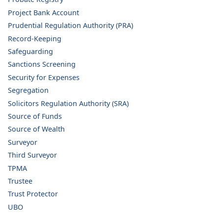
Project Bank Account
Prudential Regulation Authority (PRA)
Record-Keeping
Safeguarding
Sanctions Screening
Security for Expenses
Segregation
Solicitors Regulation Authority (SRA)
Source of Funds
Source of Wealth
Surveyor
Third Surveyor
TPMA
Trustee
Trust Protector
UBO