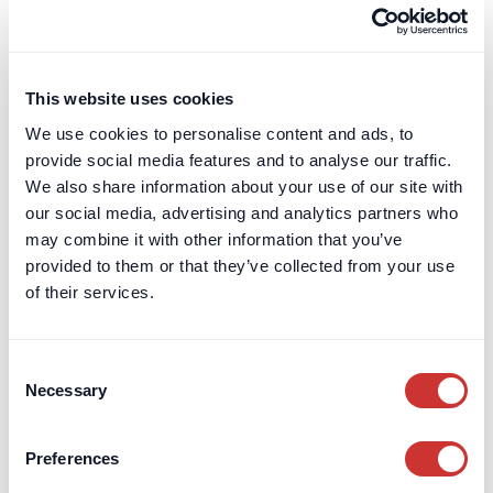
Terms & Conditions
Leave a Review
Card Billing
This website uses cookies
DOS & Co.
We use cookies to personalise content and ads, to
DOS & Co.
provide social media features and to analyse our traffic.
doslab
We also share information about your use of our site with
Retention Protection Pledge
our social media, advertising and analytics partners who
UK Retention Deposit Scheme
may combine it with other information that you’ve
UK Security for Expenses Scheme
provided to them or that they’ve collected from your use
of their services.
Sectors we work with
Consent
Corporate
Necessary
Selection
Construction
Private Client & Family Office
Real Estate
Preferences
Marine