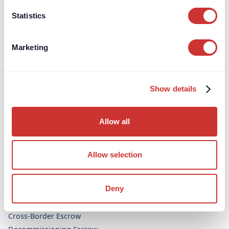
Aviation
Statistics
Legal & Dispute Resolution
Bespoke Projects
Marketing
Topics
FF&E / OS&E Procurement
Show details
High-Value Dealers and Interior Design
Allow all
Escrow Accounts
Aircraft Purchase Escrow (UK)
Allow selection
Arbitration Security Escrow
Art Purchase Escrow
Deny
Construction Escrow
Construction Retentions Escrow
Cross-Border Escrow