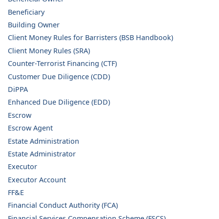
Beneficiary
Building Owner
Client Money Rules for Barristers (BSB Handbook)
Client Money Rules (SRA)
Counter-Terrorist Financing (CTF)
Customer Due Diligence (CDD)
DiPPA
Enhanced Due Diligence (EDD)
Escrow
Escrow Agent
Estate Administration
Estate Administrator
Executor
Executor Account
FF&E
Financial Conduct Authority (FCA)
Financial Services Compensation Scheme (FSCS)