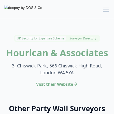
UK Security for Expenses Scheme
Surveyor Directory
Hourican & Associates
3, Chiswick Park, 566 Chiswick High Road,
London W4 5YA
Visit their Website
Other Party Wall Surveyors