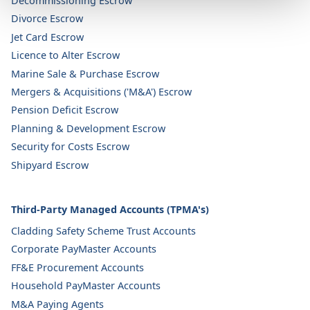
Decommissioning Escrow
Divorce Escrow
Jet Card Escrow
Licence to Alter Escrow
Marine Sale & Purchase Escrow
Mergers & Acquisitions ('M&A') Escrow
Pension Deficit Escrow
Planning & Development Escrow
Security for Costs Escrow
Shipyard Escrow
Third-Party Managed Accounts (TPMA's)
Cladding Safety Scheme Trust Accounts
Corporate PayMaster Accounts
FF&E Procurement Accounts
Household PayMaster Accounts
M&A Paying Agents