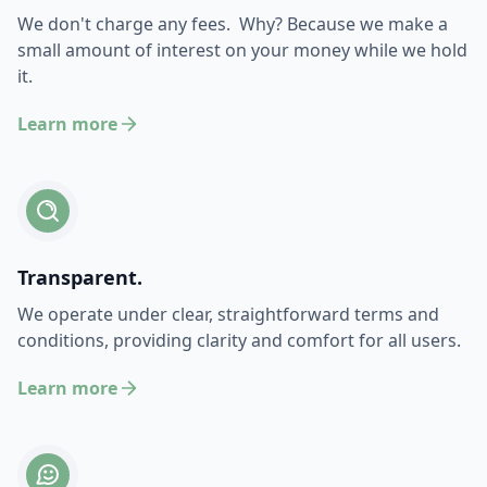
We don't charge any fees. Why? Because we make a
small amount of interest on your money while we hold
it.
Learn more
Transparent.
We operate under clear, straightforward terms and
conditions, providing clarity and comfort for all users.
Learn more