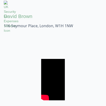
David Brown
116 Seymour Place, London, W1H 1NW