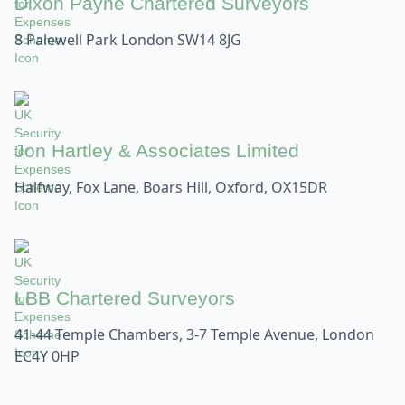
Dixon Payne Chartered Surveyors
8 Palewell Park London SW14 8JG
Jon Hartley & Associates Limited
Halfway, Fox Lane, Boars Hill, Oxford, OX15DR
LBB Chartered Surveyors
41-44 Temple Chambers, 3-7 Temple Avenue, London
EC4Y 0HP