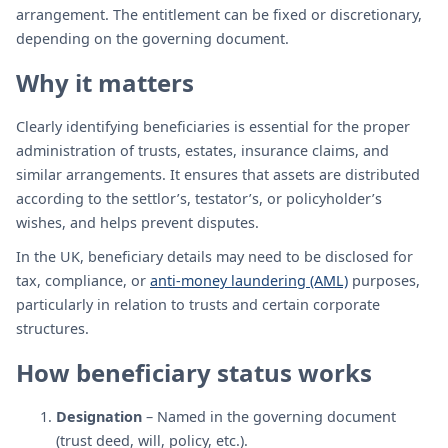
arrangement. The entitlement can be fixed or discretionary,
depending on the governing document.
Why it matters
Clearly identifying beneficiaries is essential for the proper
administration of trusts, estates, insurance claims, and
similar arrangements. It ensures that assets are distributed
according to the settlor’s, testator’s, or policyholder’s
wishes, and helps prevent disputes.
In the UK, beneficiary details may need to be disclosed for
tax, compliance, or
anti-money laundering (AML)
purposes,
particularly in relation to trusts and certain corporate
structures.
How beneficiary status works
Designation
– Named in the governing document
(trust deed, will, policy, etc.).