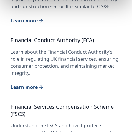
and construction sector. It is similar to OS&E.
Learn more
Financial Conduct Authority (FCA)
Learn about the Financial Conduct Authority’s
role in regulating UK financial services, ensuring
consumer protection, and maintaining market
integrity.
Learn more
Financial Services Compensation Scheme
(FSCS)
Understand the FSCS and how it protects