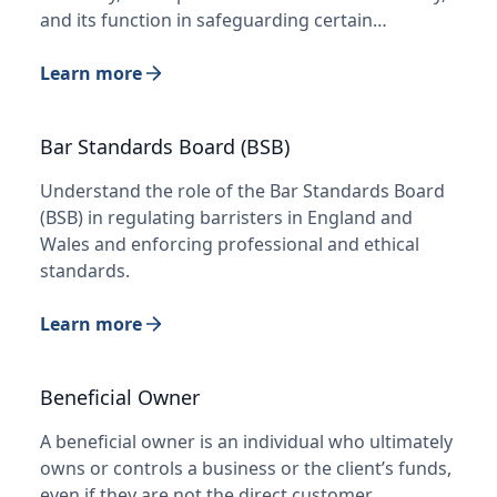
and its function in safeguarding certain…
Learn more
Bar Standards Board (BSB)
Understand the role of the Bar Standards Board
(BSB) in regulating barristers in England and
Wales and enforcing professional and ethical
standards.
Learn more
Beneficial Owner
A beneficial owner is an individual who ultimately
owns or controls a business or the client’s funds,
even if they are not the direct customer.