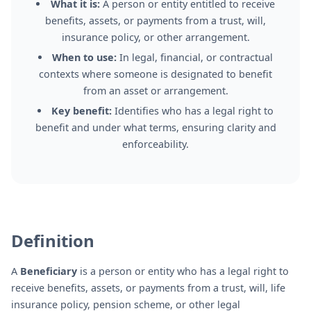
What it is:
A person or entity entitled to receive
benefits, assets, or payments from a trust, will,
insurance policy, or other arrangement.
When to use:
In legal, financial, or contractual
contexts where someone is designated to benefit
from an asset or arrangement.
Key benefit:
Identifies who has a legal right to
benefit and under what terms, ensuring clarity and
enforceability.
Definition
A
Beneficiary
is a person or entity who has a legal right to
receive benefits, assets, or payments from a trust, will, life
insurance policy, pension scheme, or other legal