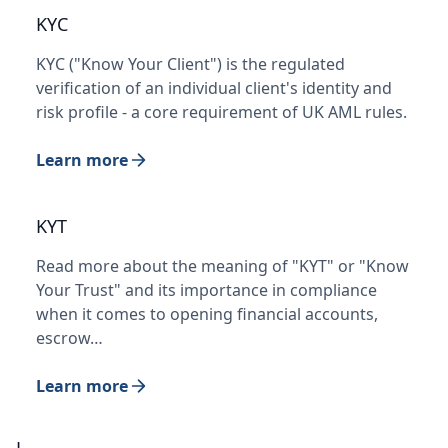
KYC
KYC ("Know Your Client") is the regulated
verification of an individual client's identity and
risk profile - a core requirement of UK AML rules.
Learn more
KYT
Read more about the meaning of "KYT" or "Know
Your Trust" and its importance in compliance
when it comes to opening financial accounts,
escrow…
Learn more
L