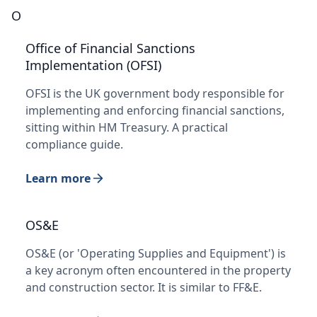
O
Office of Financial Sanctions
Implementation (OFSI)
OFSI is the UK government body responsible for
implementing and enforcing financial sanctions,
sitting within HM Treasury. A practical
compliance guide.
Learn more
OS&E
OS&E (or 'Operating Supplies and Equipment') is
a key acronym often encountered in the property
and construction sector. It is similar to FF&E.