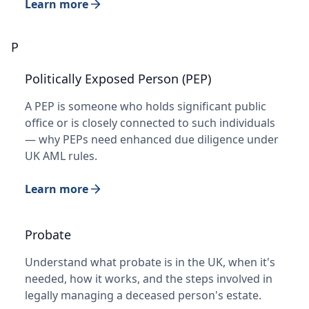
Learn more
P
Politically Exposed Person (PEP)
A PEP is someone who holds significant public
office or is closely connected to such individuals
— why PEPs need enhanced due diligence under
UK AML rules.
Learn more
Probate
Understand what probate is in the UK, when it's
needed, how it works, and the steps involved in
legally managing a deceased person's estate.