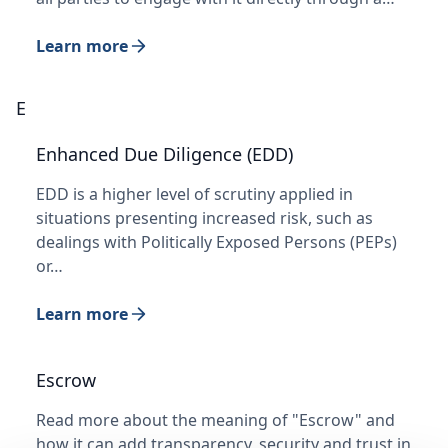
Learn more
E
Enhanced Due Diligence (EDD)
EDD is a higher level of scrutiny applied in
situations presenting increased risk, such as
dealings with Politically Exposed Persons (PEPs)
or…
Learn more
Escrow
Read more about the meaning of "Escrow" and
how it can add transparency, security and trust in