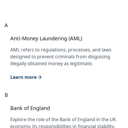
A
Anti-Money Laundering (AML)
AML refers to regulations, processes, and laws
designed to prevent criminals from disguising
illegally obtained money as legitimate.
Learn more
B
Bank of England
Explore the role of the Bank of England in the UK
economy, its responsibilities in financial stability,