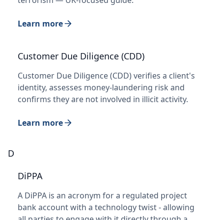
Learn more
Customer Due Diligence (CDD)
Customer Due Diligence (CDD) verifies a client's
identity, assesses money-laundering risk and
confirms they are not involved in illicit activity.
Learn more
D
DiPPA
A DiPPA is an acronym for a regulated project
bank account with a technology twist - allowing
all parties to engage with it directly through a…