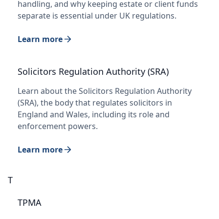
handling, and why keeping estate or client funds
separate is essential under UK regulations.
Learn more
Solicitors Regulation Authority (SRA)
Learn about the Solicitors Regulation Authority
(SRA), the body that regulates solicitors in
England and Wales, including its role and
enforcement powers.
Learn more
T
TPMA