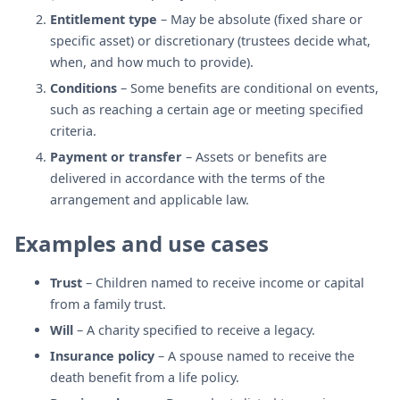
Entitlement type
– May be absolute (fixed share or
specific asset) or discretionary (trustees decide what,
when, and how much to provide).
Conditions
– Some benefits are conditional on events,
such as reaching a certain age or meeting specified
criteria.
Payment or transfer
– Assets or benefits are
delivered in accordance with the terms of the
arrangement and applicable law.
Examples and use cases
Trust
– Children named to receive income or capital
from a family trust.
Will
– A charity specified to receive a legacy.
Insurance policy
– A spouse named to receive the
death benefit from a life policy.