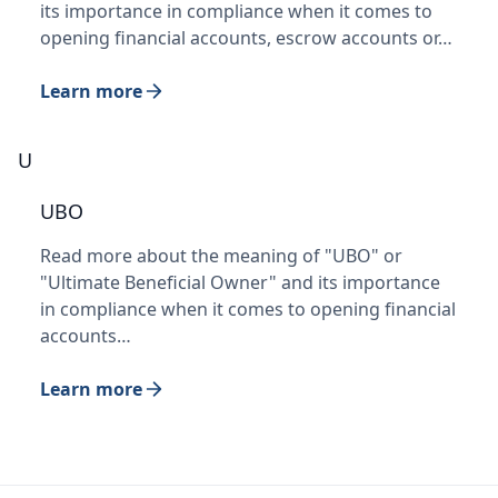
its importance in compliance when it comes to
opening financial accounts, escrow accounts or…
Learn more
U
UBO
Read more about the meaning of "UBO" or
"Ultimate Beneficial Owner" and its importance
in compliance when it comes to opening financial
accounts…
Learn more