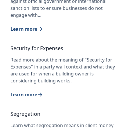
against official government or international
sanction lists to ensure businesses do not
engage with…
Learn more
Security for Expenses
Read more about the meaning of "Security for
Expenses" in a party wall context and what they
are used for when a building owner is
considering building works.
Learn more
Segregation
Learn what segregation means in client money