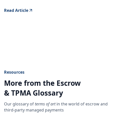
Read Article
Resources
More from the Escrow
& TPMA Glossary
Our glossary of
terms of art
in the world of escrow and
third-party managed payments