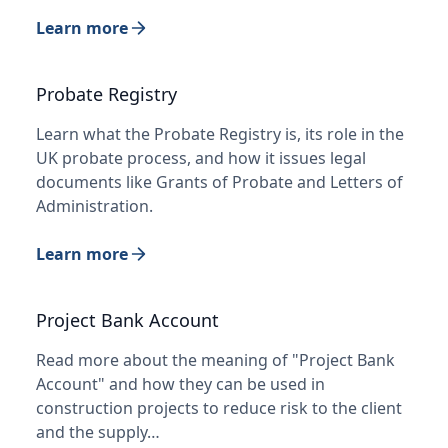
Learn more
Probate Registry
Learn what the Probate Registry is, its role in the
UK probate process, and how it issues legal
documents like Grants of Probate and Letters of
Administration.
Learn more
Project Bank Account
Read more about the meaning of "Project Bank
Account" and how they can be used in
construction projects to reduce risk to the client
and the supply…