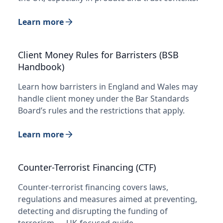
Learn more
Client Money Rules for Barristers (BSB
Handbook)
Learn how barristers in England and Wales may
handle client money under the Bar Standards
Board’s rules and the restrictions that apply.
Learn more
Counter-Terrorist Financing (CTF)
Counter-terrorist financing covers laws,
regulations and measures aimed at preventing,
detecting and disrupting the funding of
terrorism — UK-focused guide.