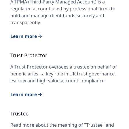
A TPMA (Third-Party Managed Account) is a
regulated account used by professional firms to
hold and manage client funds securely and
transparently.
Learn more
Trust Protector
A Trust Protector oversees a trustee on behalf of
beneficiaries - a key role in UK trust governance,
escrow and high-value account compliance.
Learn more
Trustee
Read more about the meaning of "Trustee" and