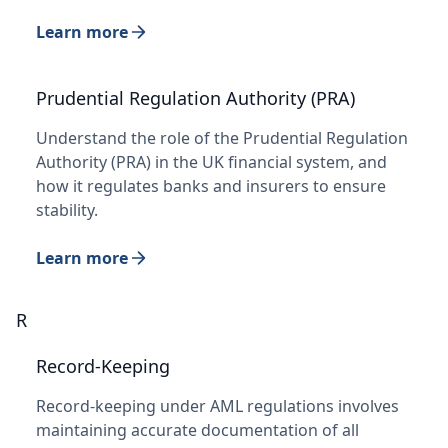
Learn more
Prudential Regulation Authority (PRA)
Understand the role of the Prudential Regulation
Authority (PRA) in the UK financial system, and
how it regulates banks and insurers to ensure
stability.
Learn more
R
Record-Keeping
Record-keeping under AML regulations involves
maintaining accurate documentation of all