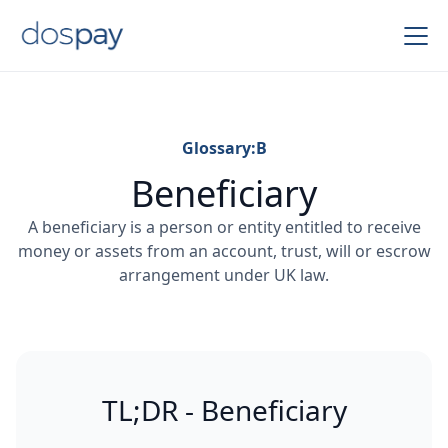
Glossary:
B
Beneficiary
A beneficiary is a person or entity entitled to receive
money or assets from an account, trust, will or escrow
arrangement under UK law.
TL;DR - Beneficiary