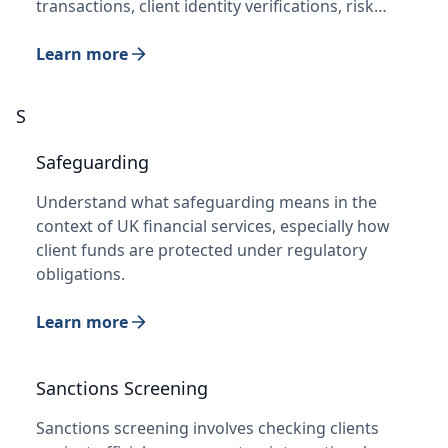
transactions, client identity verifications, risk…
Learn more
S
Safeguarding
Understand what safeguarding means in the
context of UK financial services, especially how
client funds are protected under regulatory
obligations.
Learn more
Sanctions Screening
Sanctions screening involves checking clients