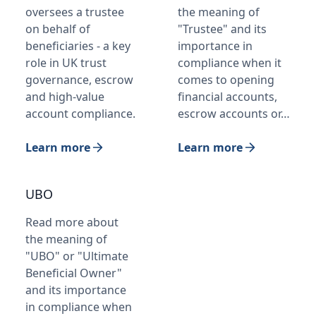
oversees a trustee
the meaning of
on behalf of
"Trustee" and its
beneficiaries - a key
importance in
role in UK trust
compliance when it
governance, escrow
comes to opening
and high-value
financial accounts,
account compliance.
escrow accounts or…
Learn more
Learn more
UBO
Read more about
the meaning of
"UBO" or "Ultimate
Beneficial Owner"
and its importance
in compliance when