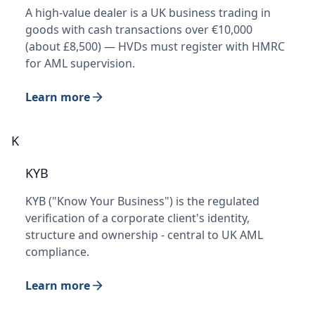
A high-value dealer is a UK business trading in
goods with cash transactions over €10,000
(about £8,500) — HVDs must register with HMRC
for AML supervision.
Learn more
K
KYB
KYB ("Know Your Business") is the regulated
verification of a corporate client's identity,
structure and ownership - central to UK AML
compliance.
Learn more