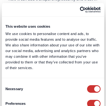
high-value, complex or long-term transactions.
Learn more
This website uses cookies
Escrow Agent
We use cookies to personalise content and ads, to
provide social media features and to analyse our traffic.
Read more about the meaning of an "Escrow
We also share information about your use of our site with
Agent" and how they are increasingly used in
our social media, advertising and analytics partners who
complex, high-value or long-duration
may combine it with other information that you’ve
transactions.
provided to them or that they’ve collected from your use
of their services.
Learn more
Consent
Estate Administration
Necessary
Selection
Find out what estate administration involves in
the UK, who is responsible, and the key steps for
Preferences
managing and distributing a deceased person’s