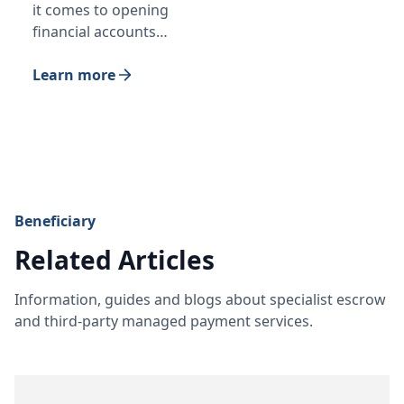
it comes to opening
financial accounts…
Learn more
Beneficiary
Related Articles
Information, guides and blogs about specialist escrow
and third-party managed payment services.