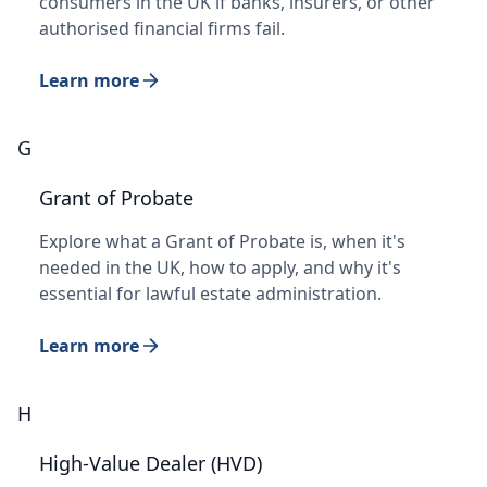
consumers in the UK if banks, insurers, or other
authorised financial firms fail.
Learn more
G
Grant of Probate
Explore what a Grant of Probate is, when it's
needed in the UK, how to apply, and why it's
essential for lawful estate administration.
Learn more
H
High-Value Dealer (HVD)