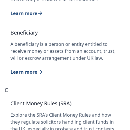
Learn more
Beneficiary
A beneficiary is a person or entity entitled to
receive money or assets from an account, trust,
will or escrow arrangement under UK law.
Learn more
C
Client Money Rules (SRA)
Explore the SRA’s Client Money Rules and how
they regulate solicitors handling client funds in
the UK, especially in probate and trust contexts.