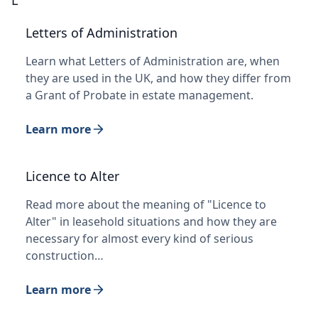
Letters of Administration
Learn what Letters of Administration are, when
they are used in the UK, and how they differ from
a Grant of Probate in estate management.
Learn more
Licence to Alter
Read more about the meaning of "Licence to
Alter" in leasehold situations and how they are
necessary for almost every kind of serious
construction…
Learn more