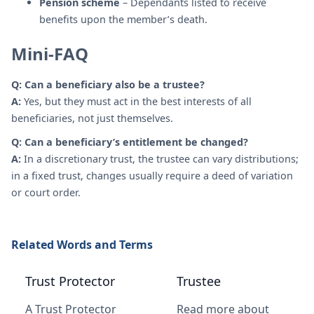
Pension scheme
– Dependants listed to receive
benefits upon the member’s death.
Mini-FAQ
Q: Can a beneficiary also be a trustee?
A:
Yes, but they must act in the best interests of all
beneficiaries, not just themselves.
Q: Can a beneficiary’s entitlement be changed?
A:
In a discretionary trust, the trustee can vary distributions;
in a fixed trust, changes usually require a deed of variation
or court order.
Related Words and Terms
Trust Protector
Trustee
A Trust Protector
Read more about