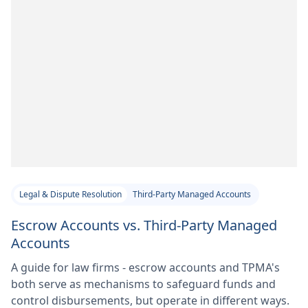
Legal & Dispute Resolution
Third-Party Managed Accounts
Escrow Accounts vs. Third-Party Managed
Accounts
A guide for law firms - escrow accounts and TPMA's
both serve as mechanisms to safeguard funds and
control disbursements, but operate in different ways.