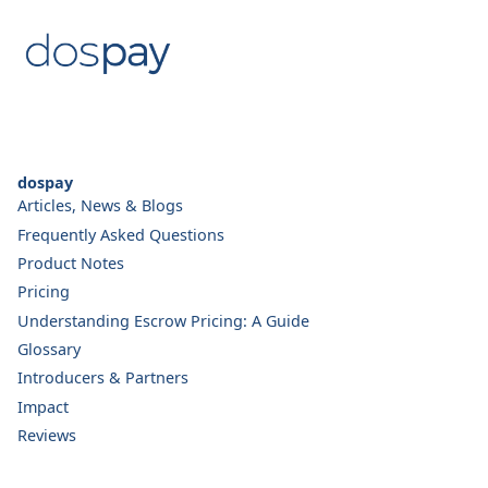
dospay
Articles, News & Blogs
Frequently Asked Questions
Product Notes
Pricing
Understanding Escrow Pricing: A Guide
Glossary
Introducers & Partners
Impact
Reviews