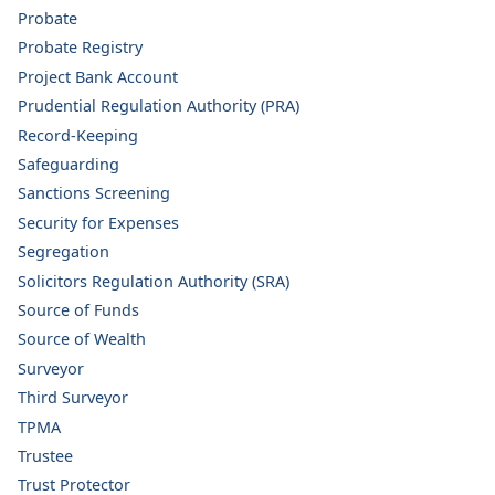
Probate
Probate Registry
Project Bank Account
Prudential Regulation Authority (PRA)
Record-Keeping
Safeguarding
Sanctions Screening
Security for Expenses
Segregation
Solicitors Regulation Authority (SRA)
Source of Funds
Source of Wealth
Surveyor
Third Surveyor
TPMA
Trustee
Trust Protector