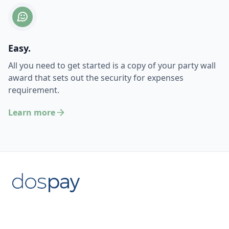
Easy.
All you need to get started is a copy of your party wall
award that sets out the security for expenses
requirement.
Learn more