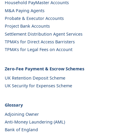
Household PayMaster Accounts
M&A Paying Agents
Probate & Executor Accounts
Project Bank Accounts
Settlement Distribution Agent Services
TPMA's for Direct Access Barristers
TPMA's for Legal Fees on Account
Zero-Fee Payment & Escrow Schemes
UK Retention Deposit Scheme
UK Security for Expenses Scheme
Glossary
Adjoining Owner
Anti-Money Laundering (AML)
Bank of England