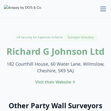
UK Security for Expenses Scheme
Surveyor Directory
Richard G Johnson Ltd
182 Courthill House, 60 Water Lane, Wilmslow,
Cheshire, SK9 5AJ
Visit their Website
Other Party Wall Surveyors