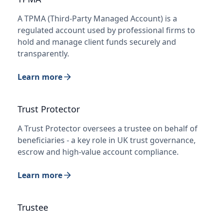
A TPMA (Third-Party Managed Account) is a
regulated account used by professional firms to
hold and manage client funds securely and
transparently.
Learn more
Trust Protector
A Trust Protector oversees a trustee on behalf of
beneficiaries - a key role in UK trust governance,
escrow and high-value account compliance.
Learn more
Trustee