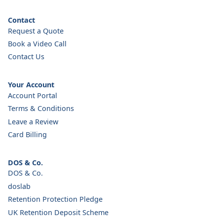
Contact
Request a Quote
Book a Video Call
Contact Us
Your Account
Account Portal
Terms & Conditions
Leave a Review
Card Billing
DOS & Co.
DOS & Co.
doslab
Retention Protection Pledge
UK Retention Deposit Scheme