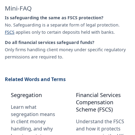
Mini-FAQ
Is safeguarding the same as FSCS protection?
No. Safeguarding is a separate form of legal protection.
FSCS
applies only to certain deposits held with banks.
Do all financial services safeguard funds?
Only firms handling client money under specific regulatory
permissions are required to.
Related Words and Terms
Segregation
Financial Services
Compensation
Learn what
Scheme (FSCS)
segregation means
in client money
Understand the FSCS
handling, and why
and how it protects