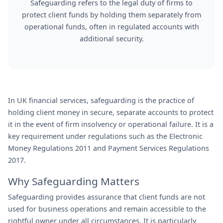
Safeguarding refers to the legal duty of firms to
protect client funds by holding them separately from
operational funds, often in regulated accounts with
additional security.
In UK financial services, safeguarding is the practice of
holding client money in secure, separate accounts to protect
it in the event of firm insolvency or operational failure. It is a
key requirement under regulations such as the Electronic
Money Regulations 2011 and Payment Services Regulations
2017.
Why Safeguarding Matters
Safeguarding provides assurance that client funds are not
used for business operations and remain accessible to the
rightful owner under all circumstances. It is particularly