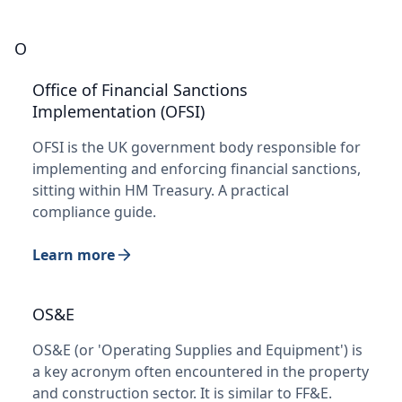
O
Office of Financial Sanctions
Implementation (OFSI)
OFSI is the UK government body responsible for
implementing and enforcing financial sanctions,
sitting within HM Treasury. A practical
compliance guide.
Learn more
OS&E
OS&E (or 'Operating Supplies and Equipment') is
a key acronym often encountered in the property
and construction sector. It is similar to FF&E.