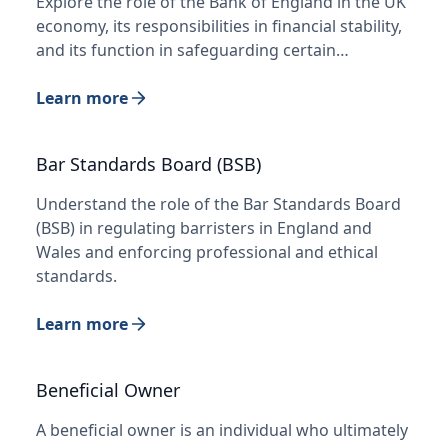
Explore the role of the Bank of England in the UK
economy, its responsibilities in financial stability,
and its function in safeguarding certain…
Learn more
Bar Standards Board (BSB)
Understand the role of the Bar Standards Board
(BSB) in regulating barristers in England and
Wales and enforcing professional and ethical
standards.
Learn more
Beneficial Owner
A beneficial owner is an individual who ultimately