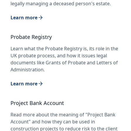
legally managing a deceased person's estate.
Learn more
Probate Registry
Learn what the Probate Registry is, its role in the
UK probate process, and how it issues legal
documents like Grants of Probate and Letters of
Administration.
Learn more
Project Bank Account
Read more about the meaning of "Project Bank
Account" and how they can be used in
construction projects to reduce risk to the client