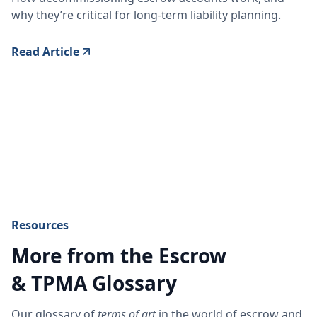
why they’re critical for long-term liability planning.
Read Article
Resources
More from the Escrow
& TPMA Glossary
Our glossary of
terms of art
in the world of escrow and