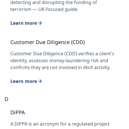
detecting and disrupting the funding of
terrorism — UK-focused guide.
Learn more
Customer Due Diligence (CDD)
Customer Due Diligence (CDD) verifies a client's
identity, assesses money-laundering risk and
confirms they are not involved in illicit activity.
Learn more
D
DiPPA
A DiPPA is an acronym for a regulated project