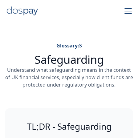
Glossary:
S
Safeguarding
Understand what safeguarding means in the context
of UK financial services, especially how client funds are
protected under regulatory obligations.
TL;DR - Safeguarding