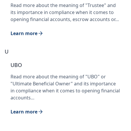
Read more about the meaning of "Trustee" and
its importance in compliance when it comes to
opening financial accounts, escrow accounts or…
Learn more
U
UBO
Read more about the meaning of "UBO" or
"Ultimate Beneficial Owner" and its importance
in compliance when it comes to opening financial
accounts…
Learn more