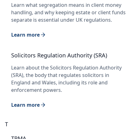
Learn what segregation means in client money
handling, and why keeping estate or client funds
separate is essential under UK regulations.
Learn more
Solicitors Regulation Authority (SRA)
Learn about the Solicitors Regulation Authority
(SRA), the body that regulates solicitors in
England and Wales, including its role and
enforcement powers.
Learn more
T
TPMA