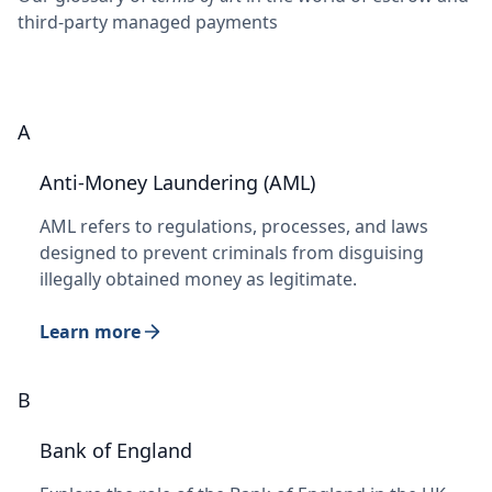
third-party managed payments
A
Anti-Money Laundering (AML)
AML refers to regulations, processes, and laws
designed to prevent criminals from disguising
illegally obtained money as legitimate.
Learn more
B
Bank of England