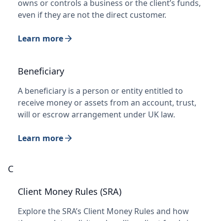
owns or controls a business or the client’s funds,
even if they are not the direct customer.
Learn more
Beneficiary
A beneficiary is a person or entity entitled to
receive money or assets from an account, trust,
will or escrow arrangement under UK law.
Learn more
C
Client Money Rules (SRA)
Explore the SRA’s Client Money Rules and how