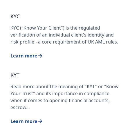
KYC
KYC ("Know Your Client") is the regulated
verification of an individual client's identity and
risk profile - a core requirement of UK AML rules.
Learn more
KYT
Read more about the meaning of "KYT" or "Know
Your Trust" and its importance in compliance
when it comes to opening financial accounts,
escrow…
Learn more