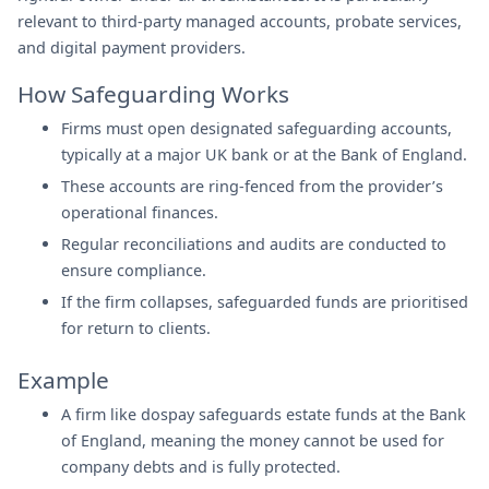
relevant to third-party managed accounts, probate services,
and digital payment providers.
How Safeguarding Works
Firms must open designated safeguarding accounts,
typically at a major UK bank or at the Bank of England.
These accounts are ring-fenced from the provider’s
operational finances.
Regular reconciliations and audits are conducted to
ensure compliance.
If the firm collapses, safeguarded funds are prioritised
for return to clients.
Example
A firm like dospay safeguards estate funds at the Bank
of England, meaning the money cannot be used for
company debts and is fully protected.