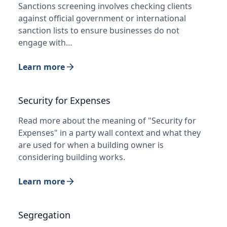
Sanctions screening involves checking clients
against official government or international
sanction lists to ensure businesses do not
engage with…
Learn more
Security for Expenses
Read more about the meaning of "Security for
Expenses" in a party wall context and what they
are used for when a building owner is
considering building works.
Learn more
Segregation