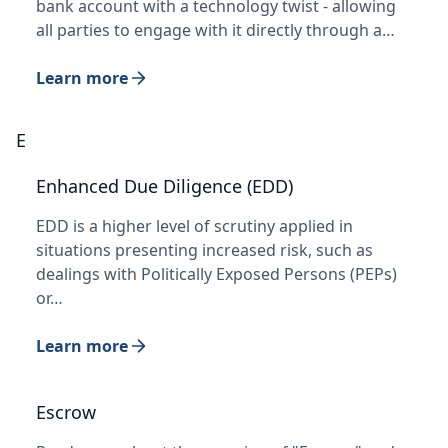
bank account with a technology twist - allowing
all parties to engage with it directly through a…
Learn more
E
Enhanced Due Diligence (EDD)
EDD is a higher level of scrutiny applied in
situations presenting increased risk, such as
dealings with Politically Exposed Persons (PEPs)
or…
Learn more
Escrow