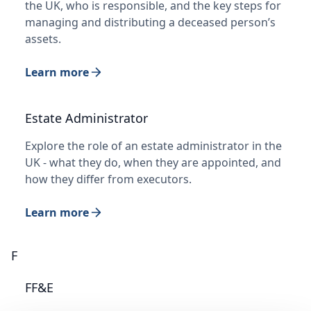
the UK, who is responsible, and the key steps for
managing and distributing a deceased person’s
assets.
Learn more
Estate Administrator
Explore the role of an estate administrator in the
UK - what they do, when they are appointed, and
how they differ from executors.
Learn more
F
FF&E