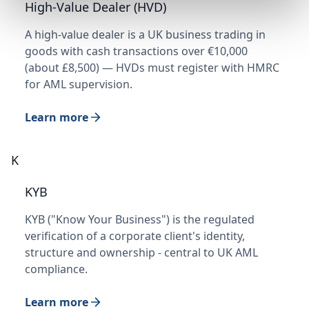
High-Value Dealer (HVD)
A high-value dealer is a UK business trading in
goods with cash transactions over €10,000
(about £8,500) — HVDs must register with HMRC
for AML supervision.
Learn more
K
KYB
KYB ("Know Your Business") is the regulated
verification of a corporate client's identity,
structure and ownership - central to UK AML
compliance.
Learn more