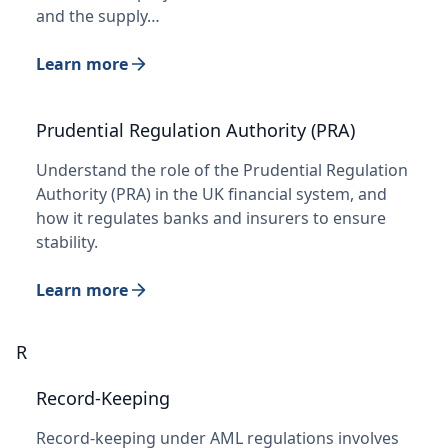
and the supply…
Learn more
Prudential Regulation Authority (PRA)
Understand the role of the Prudential Regulation
Authority (PRA) in the UK financial system, and
how it regulates banks and insurers to ensure
stability.
Learn more
R
Record-Keeping
Record-keeping under AML regulations involves