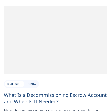
Real Estate
Escrow
What Is a Decommissioning Escrow Account
and When Is It Needed?
How decommissioning escrow accounts work, and