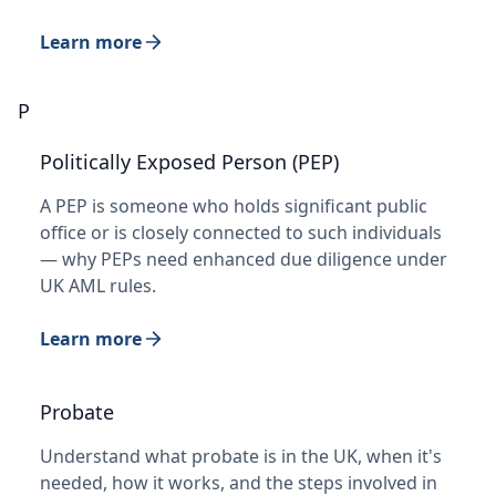
Learn more
P
Politically Exposed Person (PEP)
A PEP is someone who holds significant public
office or is closely connected to such individuals
— why PEPs need enhanced due diligence under
UK AML rules.
Learn more
Probate
Understand what probate is in the UK, when it's
needed, how it works, and the steps involved in