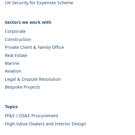
UK Security for Expenses Scheme
Sectors we work with
Corporate
Construction
Private Client & Family Office
Real Estate
Marine
Aviation
Legal & Dispute Resolution
Bespoke Projects
Topics
FF&E / OS&E Procurement
High-Value Dealers and Interior Design