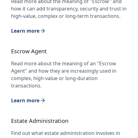
Read more about the meaning of "Escrow" and
how it can add transparency, security and trust in
high-value, complex or long-term transactions.
Learn more
Escrow Agent
Read more about the meaning of an "Escrow
Agent" and how they are increasingly used in
complex, high-value or long-duration
transactions.
Learn more
Estate Administration
Find out what estate administration involves in