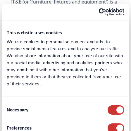
FF&E (or 'furniture, fixtures and equipment') is a
key acronym often encountered in the property
and construction sector. It is similar to OS&E.
Learn more
This website uses cookies
We use cookies to personalise content and ads, to
Financial Conduct Authority (FCA)
provide social media features and to analyse our traffic.
We also share information about your use of our site with
Learn about the Financial Conduct Authority’s
our social media, advertising and analytics partners who
role in regulating UK financial services, ensuring
may combine it with other information that you’ve
consumer protection, and maintaining market
provided to them or that they’ve collected from your use
integrity.
of their services.
Learn more
Consent
Necessary
Selection
Financial Services Compensation Scheme
(FSCS)
Preferences