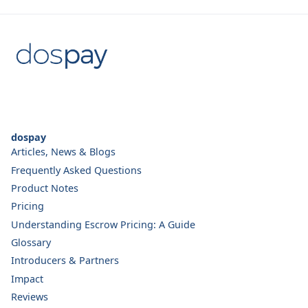
dospay
Articles, News & Blogs
Frequently Asked Questions
Product Notes
Pricing
Understanding Escrow Pricing: A Guide
Glossary
Introducers & Partners
Impact
Reviews