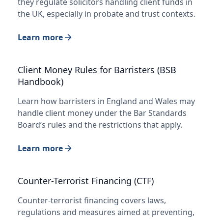
they regulate solicitors handling client funds in
the UK, especially in probate and trust contexts.
Learn more
Client Money Rules for Barristers (BSB
Handbook)
Learn how barristers in England and Wales may
handle client money under the Bar Standards
Board’s rules and the restrictions that apply.
Learn more
Counter-Terrorist Financing (CTF)
Counter-terrorist financing covers laws,
regulations and measures aimed at preventing,