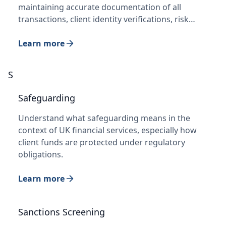
maintaining accurate documentation of all
transactions, client identity verifications, risk…
Learn more
S
Safeguarding
Understand what safeguarding means in the
context of UK financial services, especially how
client funds are protected under regulatory
obligations.
Learn more
Sanctions Screening