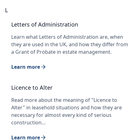
L
Letters of Administration
Learn what Letters of Administration are, when
they are used in the UK, and how they differ from
a Grant of Probate in estate management.
Learn more
Licence to Alter
Read more about the meaning of "Licence to
Alter" in leasehold situations and how they are
necessary for almost every kind of serious
construction…
Learn more