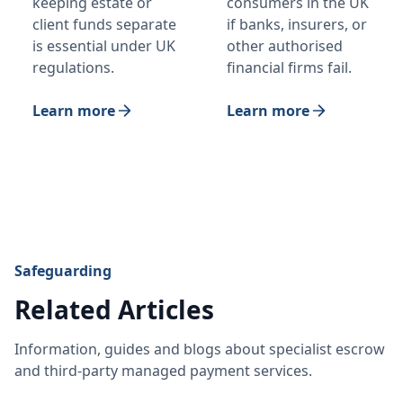
keeping estate or
consumers in the UK
client funds separate
if banks, insurers, or
is essential under UK
other authorised
regulations.
financial firms fail.
Learn more
Learn more
Safeguarding
Related Articles
Information, guides and blogs about specialist escrow
and third-party managed payment services.