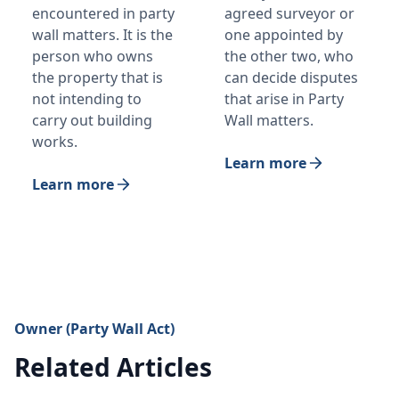
encountered in party
agreed surveyor or
wall matters. It is the
one appointed by
person who owns
the other two, who
the property that is
can decide disputes
not intending to
that arise in Party
carry out building
Wall matters.
works.
Learn more
Learn more
Owner (Party Wall Act)
Related Articles