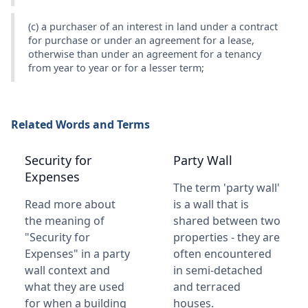
(c) a purchaser of an interest in land under a contract
for purchase or under an agreement for a lease,
otherwise than under an agreement for a tenancy
from year to year or for a lesser term;
Related Words and Terms
Security for
Party Wall
Expenses
The term 'party wall'
Read more about
is a wall that is
the meaning of
shared between two
"Security for
properties - they are
Expenses" in a party
often encountered
wall context and
in semi-detached
what they are used
and terraced
for when a building
houses.