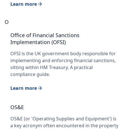
Learn more
O
Office of Financial Sanctions
Implementation (OFSI)
OFSI is the UK government body responsible for
implementing and enforcing financial sanctions,
sitting within HM Treasury. A practical
compliance guide.
Learn more
OS&E
OS&E (or 'Operating Supplies and Equipment') is
a key acronym often encountered in the property