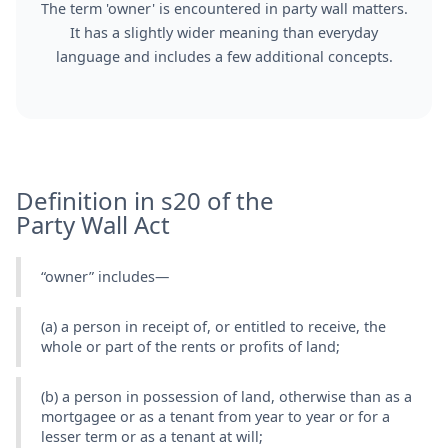
The term 'owner' is encountered in party wall matters.
It has a slightly wider meaning than everyday
language and includes a few additional concepts.
Definition in s20 of the
Party Wall Act
“owner” includes—
(a) a person in receipt of, or entitled to receive, the
whole or part of the rents or profits of land;
(b) a person in possession of land, otherwise than as a
mortgagee or as a tenant from year to year or for a
lesser term or as a tenant at will;