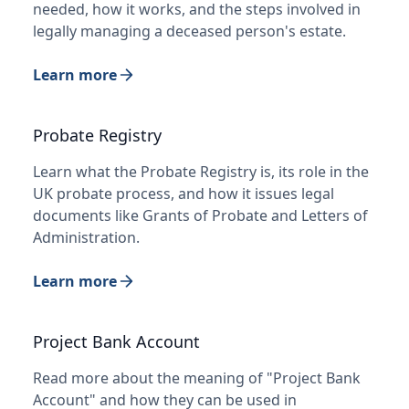
needed, how it works, and the steps involved in
legally managing a deceased person's estate.
Learn more
Probate Registry
Learn what the Probate Registry is, its role in the
UK probate process, and how it issues legal
documents like Grants of Probate and Letters of
Administration.
Learn more
Project Bank Account
Read more about the meaning of "Project Bank
Account" and how they can be used in