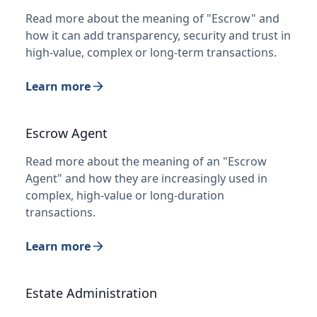
Read more about the meaning of "Escrow" and
how it can add transparency, security and trust in
high-value, complex or long-term transactions.
Learn more
Escrow Agent
Read more about the meaning of an "Escrow
Agent" and how they are increasingly used in
complex, high-value or long-duration
transactions.
Learn more
Estate Administration