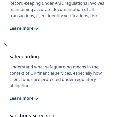
Record-keeping under AML regulations involves
maintaining accurate documentation of all
transactions, client identity verifications, risk…
Learn more
S
Safeguarding
Understand what safeguarding means in the
context of UK financial services, especially how
client funds are protected under regulatory
obligations.
Learn more
Sanctions Screening