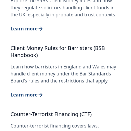
Explore the SRA’s Client Money Rules and how
they regulate solicitors handling client funds in
the UK, especially in probate and trust contexts.
Learn more
Client Money Rules for Barristers (BSB
Handbook)
Learn how barristers in England and Wales may
handle client money under the Bar Standards
Board’s rules and the restrictions that apply.
Learn more
Counter-Terrorist Financing (CTF)
Counter-terrorist financing covers laws,