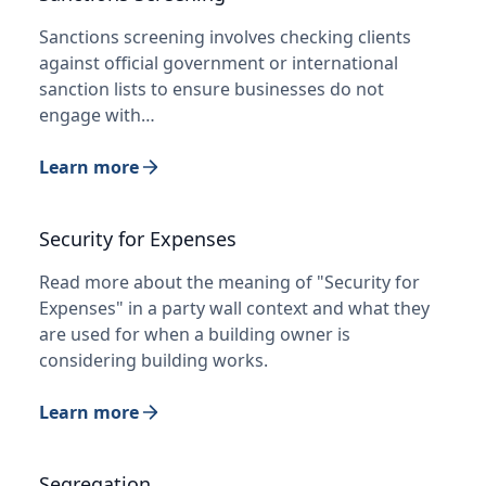
Sanctions screening involves checking clients
against official government or international
sanction lists to ensure businesses do not
engage with…
Learn more
Security for Expenses
Read more about the meaning of "Security for
Expenses" in a party wall context and what they
are used for when a building owner is
considering building works.
Learn more
Segregation