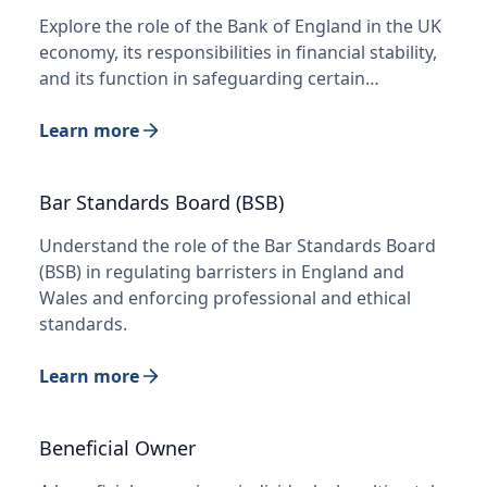
Explore the role of the Bank of England in the UK
economy, its responsibilities in financial stability,
and its function in safeguarding certain…
Learn more
Bar Standards Board (BSB)
Understand the role of the Bar Standards Board
(BSB) in regulating barristers in England and
Wales and enforcing professional and ethical
standards.
Learn more
Beneficial Owner