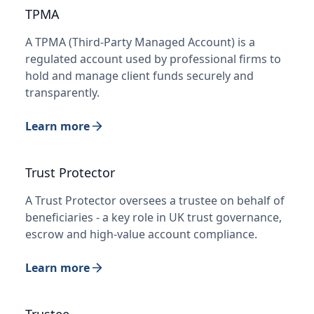
TPMA
A TPMA (Third-Party Managed Account) is a
regulated account used by professional firms to
hold and manage client funds securely and
transparently.
Learn more
Trust Protector
A Trust Protector oversees a trustee on behalf of
beneficiaries - a key role in UK trust governance,
escrow and high-value account compliance.
Learn more