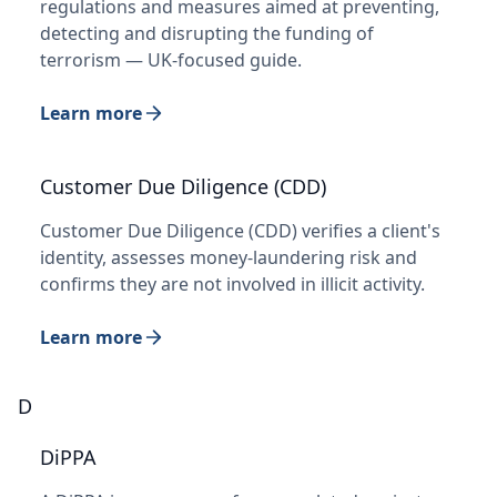
regulations and measures aimed at preventing,
detecting and disrupting the funding of
terrorism — UK-focused guide.
Learn more
Customer Due Diligence (CDD)
Customer Due Diligence (CDD) verifies a client's
identity, assesses money-laundering risk and
confirms they are not involved in illicit activity.
Learn more
D
DiPPA