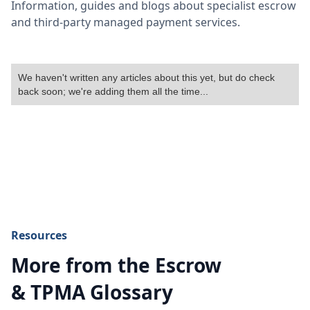
Information, guides and blogs about specialist escrow
and third-party managed payment services.
We haven't written any articles about this yet, but do check
back soon; we're adding them all the time...
Resources
More from the Escrow
& TPMA Glossary