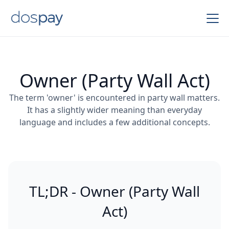
Owner (Party Wall Act)
The term 'owner' is encountered in party wall matters.
It has a slightly wider meaning than everyday
language and includes a few additional concepts.
TL;DR - Owner (Party Wall
Act)