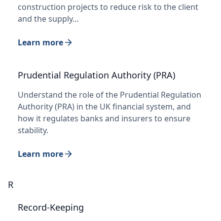
construction projects to reduce risk to the client
and the supply…
Learn more
Prudential Regulation Authority (PRA)
Understand the role of the Prudential Regulation
Authority (PRA) in the UK financial system, and
how it regulates banks and insurers to ensure
stability.
Learn more
R
Record-Keeping