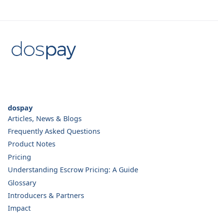
dospay
Articles, News & Blogs
Frequently Asked Questions
Product Notes
Pricing
Understanding Escrow Pricing: A Guide
Glossary
Introducers & Partners
Impact