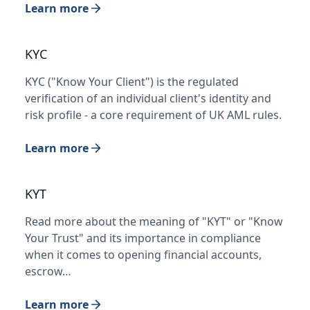
Learn more
KYC
KYC ("Know Your Client") is the regulated
verification of an individual client's identity and
risk profile - a core requirement of UK AML rules.
Learn more
KYT
Read more about the meaning of "KYT" or "Know
Your Trust" and its importance in compliance
when it comes to opening financial accounts,
escrow…
Learn more