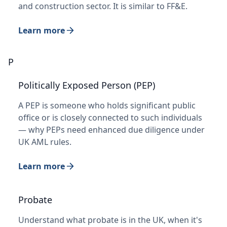
and construction sector. It is similar to FF&E.
Learn more
P
Politically Exposed Person (PEP)
A PEP is someone who holds significant public
office or is closely connected to such individuals
— why PEPs need enhanced due diligence under
UK AML rules.
Learn more
Probate
Understand what probate is in the UK, when it's