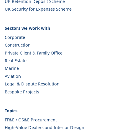
UK Retention Deposit Scheme
UK Security for Expenses Scheme
Sectors we work with
Corporate
Construction
Private Client & Family Office
Real Estate
Marine
Aviation
Legal & Dispute Resolution
Bespoke Projects
Topics
FF&E / OS&E Procurement
High-Value Dealers and Interior Design