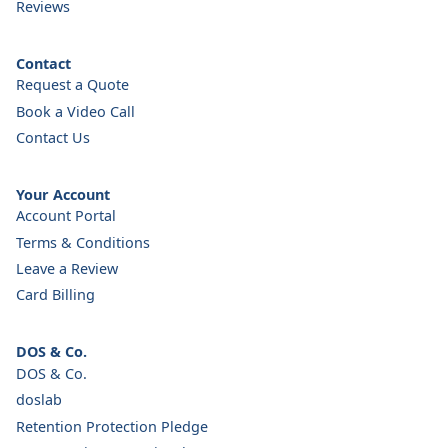
Reviews
Contact
Request a Quote
Book a Video Call
Contact Us
Your Account
Account Portal
Terms & Conditions
Leave a Review
Card Billing
DOS & Co.
DOS & Co.
doslab
Retention Protection Pledge