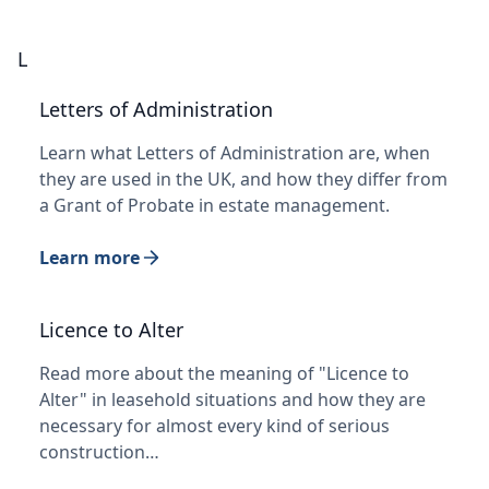
L
Letters of Administration
Learn what Letters of Administration are, when
they are used in the UK, and how they differ from
a Grant of Probate in estate management.
Learn more
Licence to Alter
Read more about the meaning of "Licence to
Alter" in leasehold situations and how they are
necessary for almost every kind of serious
construction…