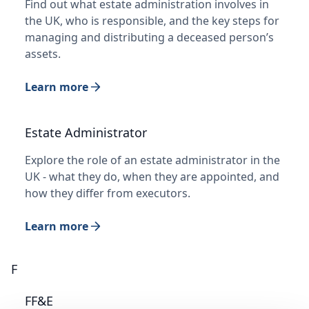
Find out what estate administration involves in
the UK, who is responsible, and the key steps for
managing and distributing a deceased person’s
assets.
Learn more
Estate Administrator
Explore the role of an estate administrator in the
UK - what they do, when they are appointed, and
how they differ from executors.
Learn more
F
FF&E