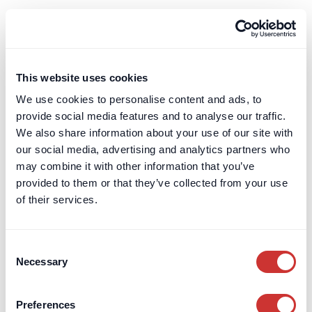
FF&E (or 'furniture, fixtures and equipment') is a
key acronym often encountered in the property
and construction sector. It is similar to OS&E.
This website uses cookies
Learn more
We use cookies to personalise content and ads, to
provide social media features and to analyse our traffic.
Financial Conduct Authority (FCA)
We also share information about your use of our site with
our social media, advertising and analytics partners who
Learn about the Financial Conduct Authority’s
may combine it with other information that you’ve
role in regulating UK financial services, ensuring
provided to them or that they’ve collected from your use
consumer protection, and maintaining market
of their services.
integrity.
Learn more
Consent
Necessary
Selection
Financial Services Compensation Scheme
(FSCS)
Preferences