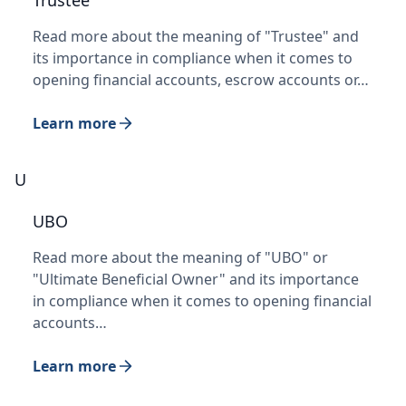
Trustee
Read more about the meaning of "Trustee" and
its importance in compliance when it comes to
opening financial accounts, escrow accounts or…
Learn more
U
UBO
Read more about the meaning of "UBO" or
"Ultimate Beneficial Owner" and its importance
in compliance when it comes to opening financial
accounts…
Learn more