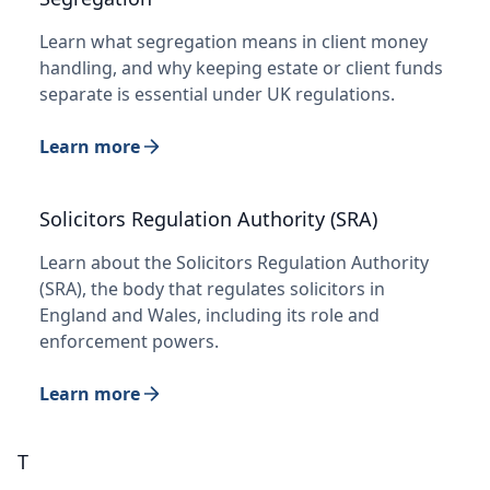
Learn what segregation means in client money
handling, and why keeping estate or client funds
separate is essential under UK regulations.
Learn more
Solicitors Regulation Authority (SRA)
Learn about the Solicitors Regulation Authority
(SRA), the body that regulates solicitors in
England and Wales, including its role and
enforcement powers.
Learn more
T