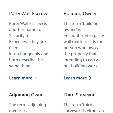
Party Wall Escrow
Building Owner
Party Wall Escrow is
The term 'building
another name for
owner' is
Security for
encountered in party
Expenses - they are
wall matters. It is the
used
person who owns
interchangeably and
the property that is
both describe the
intending to carry
same thing.
out building works.
Learn more
Learn more
Adjoining Owner
Third Surveyor
The term 'adjoining
The term 'third
owner' is
surveyor' is either an