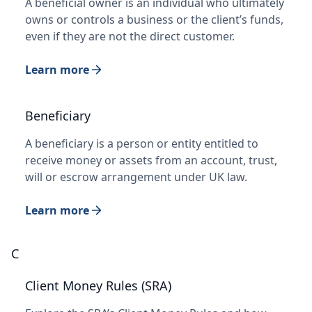
A beneficial owner is an individual who ultimately
owns or controls a business or the client’s funds,
even if they are not the direct customer.
Learn more
Beneficiary
A beneficiary is a person or entity entitled to
receive money or assets from an account, trust,
will or escrow arrangement under UK law.
Learn more
C
Client Money Rules (SRA)