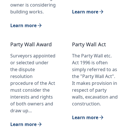
owner is considering
building works.
Learn more
Learn more
Party Wall Award
Party Wall Act
Surveyors appointed
The Party Wall etc.
or selected under
Act 1996 is often
the dispute
simply referred to as
resolution
the "Party Wall Act".
procedure of the Act
It makes provision in
must consider the
respect of party
interests and rights
walls, excavation and
of both owners and
construction.
draw up…
Learn more
Learn more