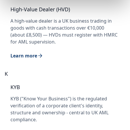
High-Value Dealer (HVD)
A high-value dealer is a UK business trading in
goods with cash transactions over €10,000
(about £8,500) — HVDs must register with HMRC
for AML supervision.
Learn more
K
KYB
KYB ("Know Your Business") is the regulated
verification of a corporate client's identity,
structure and ownership - central to UK AML
compliance.