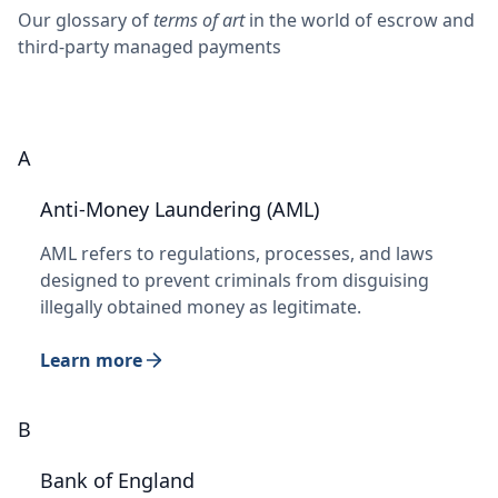
Our glossary of
terms of art
in the world of escrow and
third-party managed payments
A
Anti-Money Laundering (AML)
AML refers to regulations, processes, and laws
designed to prevent criminals from disguising
illegally obtained money as legitimate.
Learn more
B
Bank of England