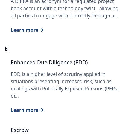
A DiPPA is an acronym for a regulated project
bank account with a technology twist - allowing
all parties to engage with it directly through a…
Learn more
E
Enhanced Due Diligence (EDD)
EDD is a higher level of scrutiny applied in
situations presenting increased risk, such as
dealings with Politically Exposed Persons (PEPs)
or…
Learn more
Escrow