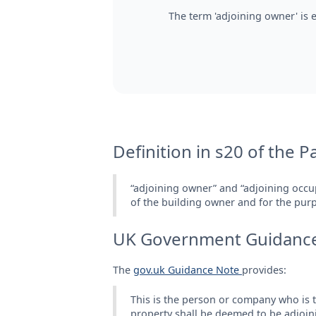
The term 'adjoining owner' is 
Definition in s20 of the P
“adjoining owner” and “adjoining occu
of the building owner and for the purpo
UK Government Guidanc
The
gov.uk Guidance Note
provides:
This is the person or company who is th
property shall be deemed to be adjoining