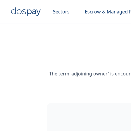
Sectors
Escrow & Managed 
The term 'adjoining owner' is encount