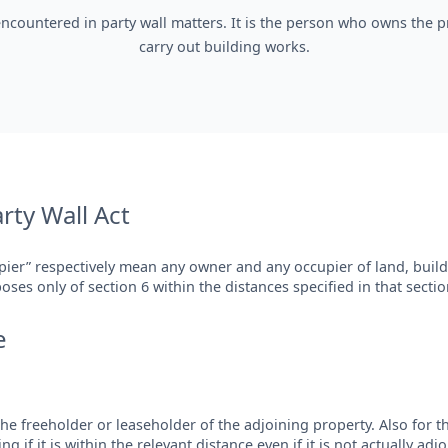
encountered in party wall matters. It is the person who owns the pr
carry out building works.
arty Wall Act
pier” respectively mean any owner and any occupier of land, build
ses only of section 6 within the distances specified in that sectio
e
e freeholder or leaseholder of the adjoining property. Also for th
 if it is within the relevant distance even if it is not actually adjo