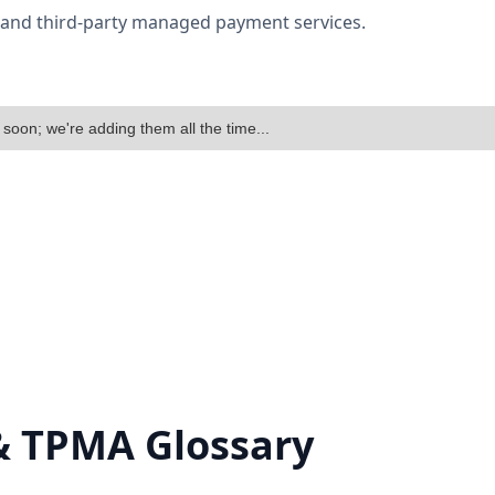
w and third-party managed payment services.
 soon; we're adding them all the time...
& TPMA Glossary