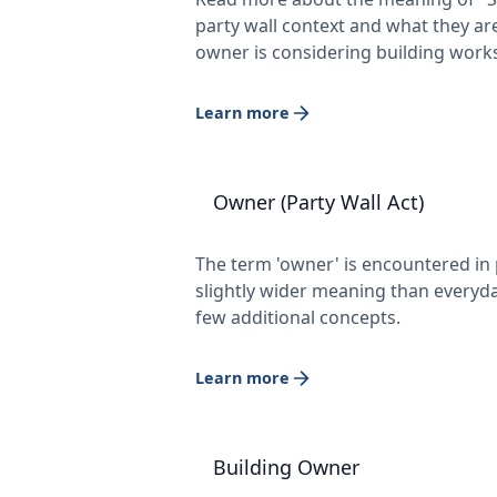
party wall context and what they ar
owner is considering building work
Learn more
Owner (Party Wall Act)
The term 'owner' is encountered in p
slightly wider meaning than everyd
few additional concepts.
Learn more
Building Owner