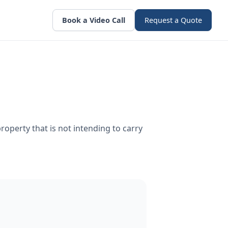
Book a Video Call
Request a Quote
roperty that is not intending to carry