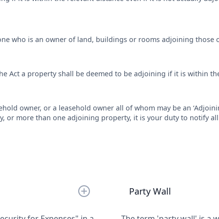
yone who is an owner of land, buildings or rooms adjoining those 
he Act a property shall be deemed to be adjoining if it is within the
ehold owner, or a leasehold owner all of whom may be an ‘Adjoin
, or more than one adjoining property, it is your duty to notify a
Party Wall
curity for Expenses" in a
The term 'party wall' is a 