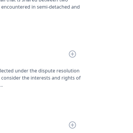
en encountered in semi-detached and
lected under the dispute resolution
consider the interests and rights of
p…