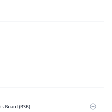
ds Board (BSB)