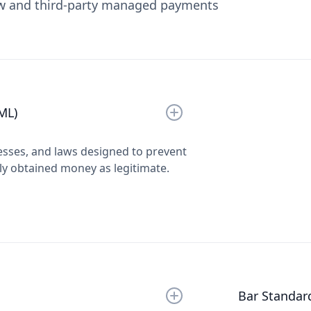
ow and third-party managed payments
ML)
esses, and laws designed to prevent
lly obtained money as legitimate.
Bar Standar