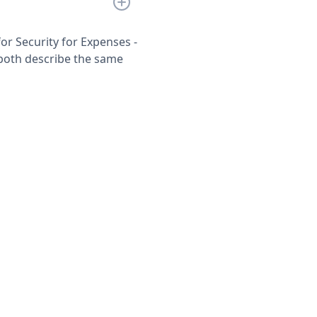
or Security for Expenses -
both describe the same