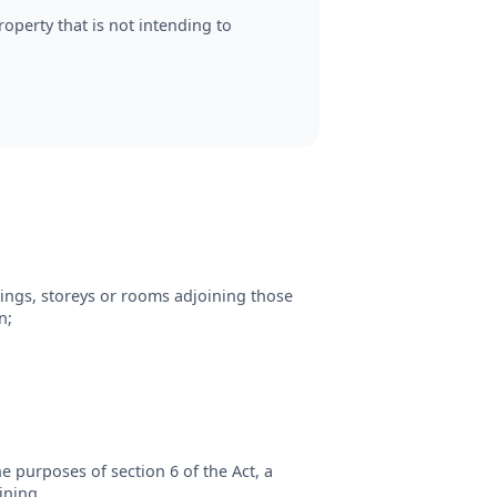
operty that is not intending to
ings, storeys or rooms adjoining those
n;
e purposes of section 6 of the Act, a
ining.