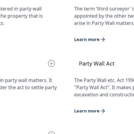
tered in party wall
The term 'third surveyor' 
he property that is
appointed by the other tw
s.
arise in Party Wall matters
Learn more
Party Wall Act
n party wall matters. It
The Party Wall etc. Act 199
r the act to settle party
"Party Wall Act". It makes 
excavation and constructi
Learn more