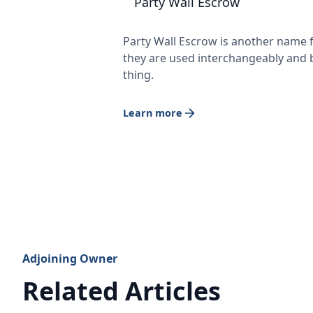
Party Wall Escrow
Party Wall Escrow is another name f
they are used interchangeably and 
thing.
Learn more
Adjoining Owner
Related Articles