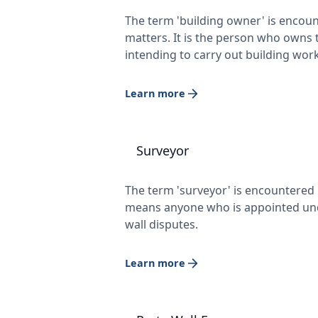
The term 'building owner' is encoun
matters. It is the person who owns t
intending to carry out building work
Learn more
Surveyor
The term 'surveyor' is encountered i
means anyone who is appointed unde
wall disputes.
Learn more