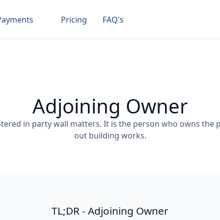
Payments
Pricing
FAQ's
Adjoining Owner
ered in party wall matters. It is the person who owns the p
out building works.
TL;DR - Adjoining Owner