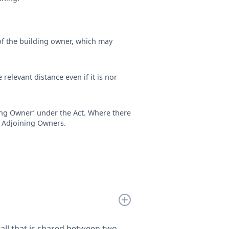
of the building owner, which may
 relevant distance even if it is nor
ing Owner’ under the Act. Where there
ll Adjoining Owners.
wall that is shared between two