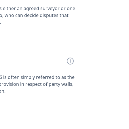
is either an agreed surveyor or one
o, who can decide disputes that
.
6 is often simply referred to as the
provision in respect of party walls,
on.