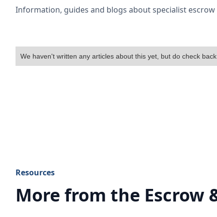
Information, guides and blogs about specialist escro
We haven't written any articles about this yet, but do check back
Resources
More from the Escrow 