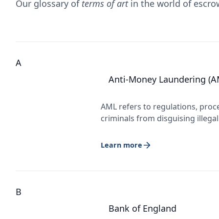
Our glossary of
terms of art
in the world of escr
A
Anti-Money Laundering (A
AML refers to regulations, proc
criminals from disguising illega
Learn more
B
Bank of England