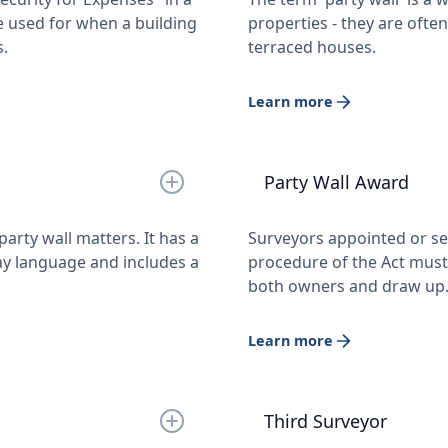
e used for when a building
properties - they are oft
s.
terraced houses.
Learn more
Party Wall Award
arty wall matters. It has a
Surveyors appointed or se
ay language and includes a
procedure of the Act must 
both owners and draw u
Learn more
Third Surveyor