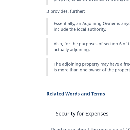
It provides, further:
Essentially, an Adjoining Owner is an
include the local authority.
Also, for the purposes of section 6 of t
actually adjoining.
The adjoining property may have a fre
is more than one owner of the property
Related Words and Terms
Security for Expenses
Read more about the meaning of "Se