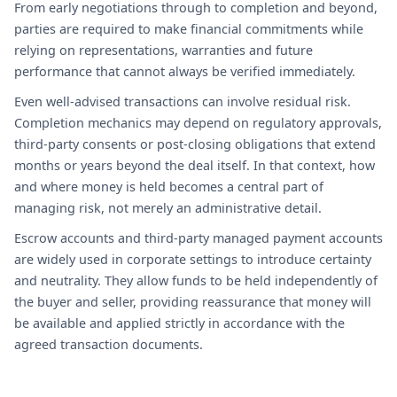
From early negotiations through to completion and beyond,
parties are required to make financial commitments while
relying on representations, warranties and future
performance that cannot always be verified immediately.
Even well-advised transactions can involve residual risk.
Completion mechanics may depend on regulatory approvals,
third-party consents or post-closing obligations that extend
months or years beyond the deal itself. In that context, how
and where money is held becomes a central part of
managing risk, not merely an administrative detail.
Escrow accounts and third-party managed payment accounts
are widely used in corporate settings to introduce certainty
and neutrality. They allow funds to be held independently of
the buyer and seller, providing reassurance that money will
be available and applied strictly in accordance with the
agreed transaction documents.