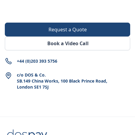
Request a Quote
Book a Video Call
+44 (0)203 393 5756
c/o DOS & Co.
SB.149 China Works, 100 Black Prince Road,
London SE1 7SJ