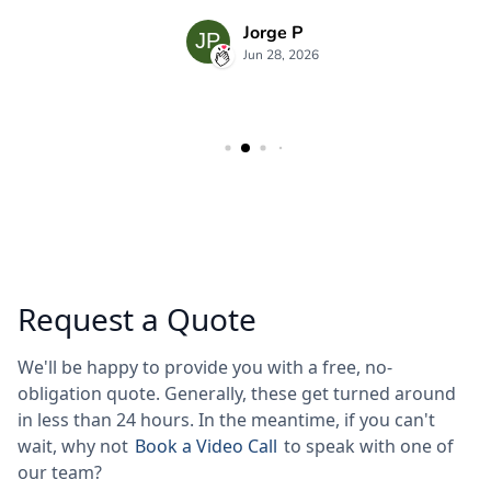
Request a Quote
We'll be happy to provide you with a free, no-
obligation quote. Generally, these get turned around
in less than 24 hours. In the meantime, if you can't
wait, why not
Book a Video Call
to speak with one of
our team?