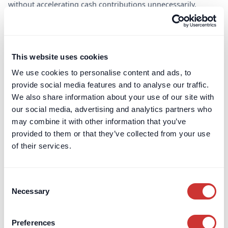
without accelerating cash contributions unnecessarily.
Trustees and their advisors often support the use of escrow
where it strengthens the covenant and provides clear, ring-
fenced protection for the scheme.
This website uses cookies
We use cookies to personalise content and ads, to
provide social media features and to analyse our traffic.
Pension Deficit Escrow
We also share information about your use of our site with
our social media, advertising and analytics partners who
This strategic tool allows employers to balance short-
may combine it with other information that you’ve
term financial flexibility with long-term funding
provided to them or that they’ve collected from your use
obligations, aligning both corporate and trustee
of their services.
interests.
For all contracts with a UK nexus
Consent
Open in as little as 24h
Necessary
Selection
An alternative to deficit repair contributions.
Preferences