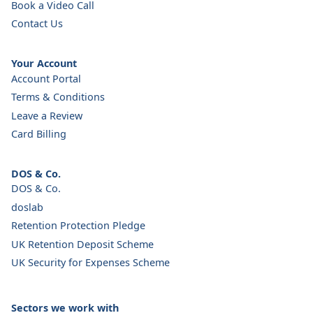
Book a Video Call
Contact Us
Your Account
Account Portal
Terms & Conditions
Leave a Review
Card Billing
DOS & Co.
DOS & Co.
doslab
Retention Protection Pledge
UK Retention Deposit Scheme
UK Security for Expenses Scheme
Sectors we work with