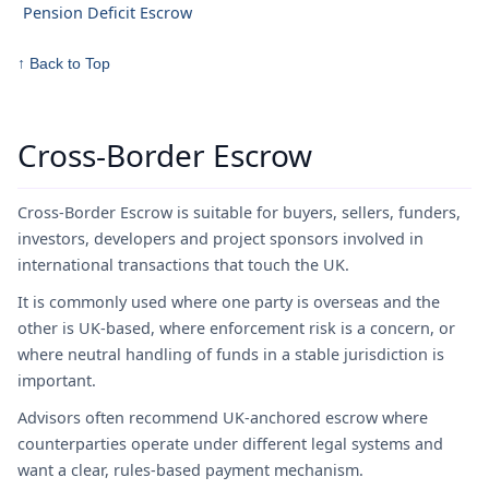
Pension Deficit Escrow
↑ Back to Top
Cross-Border Escrow
Cross-Border Escrow is suitable for buyers, sellers, funders,
investors, developers and project sponsors involved in
international transactions that touch the UK.
It is commonly used where one party is overseas and the
other is UK-based, where enforcement risk is a concern, or
where neutral handling of funds in a stable jurisdiction is
important.
Advisors often recommend UK-anchored escrow where
counterparties operate under different legal systems and
want a clear, rules-based payment mechanism.