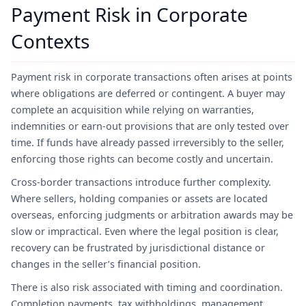
Payment Risk in Corporate
Contexts
Payment risk in corporate transactions often arises at points
where obligations are deferred or contingent. A buyer may
complete an acquisition while relying on warranties,
indemnities or earn-out provisions that are only tested over
time. If funds have already passed irreversibly to the seller,
enforcing those rights can become costly and uncertain.
Cross-border transactions introduce further complexity.
Where sellers, holding companies or assets are located
overseas, enforcing judgments or arbitration awards may be
slow or impractical. Even where the legal position is clear,
recovery can be frustrated by jurisdictional distance or
changes in the seller’s financial position.
There is also risk associated with timing and coordination.
Completion payments, tax withholdings, management