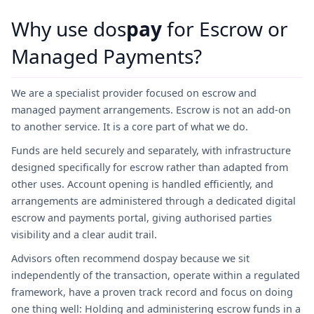
Why use dos
pay
for Escrow or
Managed Payments?
We are a specialist provider focused on escrow and
managed payment arrangements. Escrow is not an add-on
to another service. It is a core part of what we do.
Funds are held securely and separately, with infrastructure
designed specifically for escrow rather than adapted from
other uses. Account opening is handled efficiently, and
arrangements are administered through a dedicated digital
escrow and payments portal, giving authorised parties
visibility and a clear audit trail.
Advisors often recommend dospay because we sit
independently of the transaction, operate within a regulated
framework, have a proven track record and focus on doing
one thing well: Holding and administering escrow funds in a