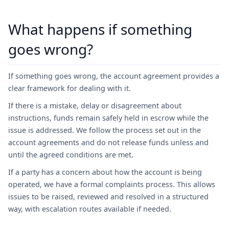
What happens if something
goes wrong?
If something goes wrong, the account agreement provides a
clear framework for dealing with it.
If there is a mistake, delay or disagreement about
instructions, funds remain safely held in escrow while the
issue is addressed. We follow the process set out in the
account agreements and do not release funds unless and
until the agreed conditions are met.
If a party has a concern about how the account is being
operated, we have a formal complaints process. This allows
issues to be raised, reviewed and resolved in a structured
way, with escalation routes available if needed.