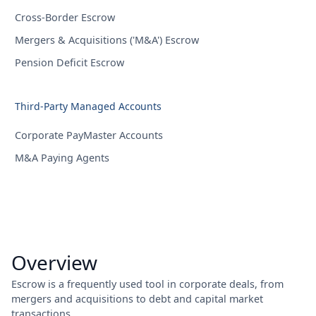
Cross-Border Escrow
Mergers & Acquisitions ('M&A') Escrow
Pension Deficit Escrow
Third-Party Managed Accounts
Corporate PayMaster Accounts
M&A Paying Agents
Overview
Escrow is a frequently used tool in corporate deals, from
mergers and acquisitions to debt and capital market
transactions.