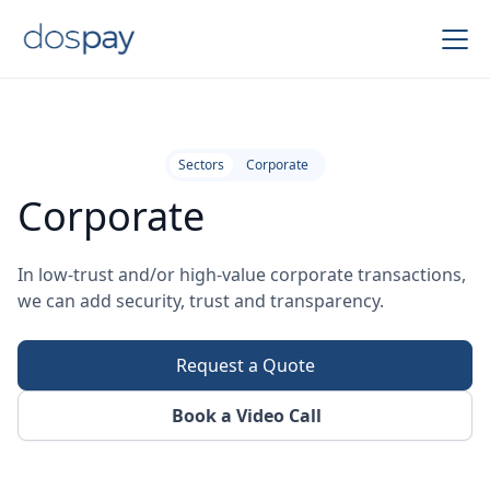
Sectors
Corporate
Corporate
In low-trust and/or high-value corporate transactions,
we can add security, trust and transparency.
Request a Quote
Book a Video Call