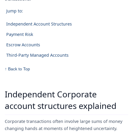
Jump to:
Independent Account Structures
Payment Risk
Escrow Accounts
Third-Party Managed Accounts
↑ Back to Top
Independent Corporate
account structures explained
Corporate transactions often involve large sums of money
changing hands at moments of heightened uncertainty.