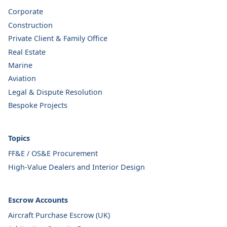
Corporate
Construction
Private Client & Family Office
Real Estate
Marine
Aviation
Legal & Dispute Resolution
Bespoke Projects
Topics
FF&E / OS&E Procurement
High-Value Dealers and Interior Design
Escrow Accounts
Aircraft Purchase Escrow (UK)