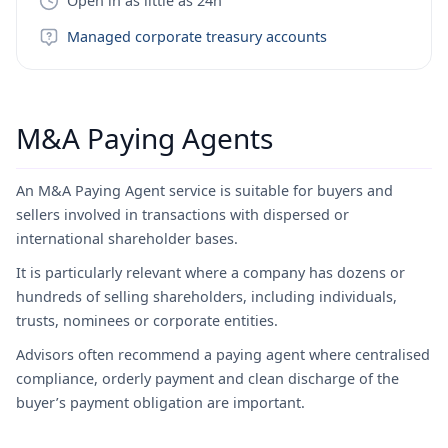
Open in as little as 24h
Managed corporate treasury accounts
M&A Paying Agents
An M&A Paying Agent service is suitable for buyers and
sellers involved in transactions with dispersed or
international shareholder bases.
It is particularly relevant where a company has dozens or
hundreds of selling shareholders, including individuals,
trusts, nominees or corporate entities.
Advisors often recommend a paying agent where centralised
compliance, orderly payment and clean discharge of the
buyer’s payment obligation are important.