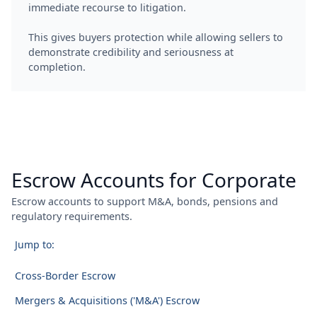
immediate recourse to litigation.
This gives buyers protection while allowing sellers to
demonstrate credibility and seriousness at
completion.
Escrow Accounts for Corporate
Escrow accounts to support M&A, bonds, pensions and
regulatory requirements.
Jump to:
Cross-Border Escrow
Mergers & Acquisitions ('M&A') Escrow