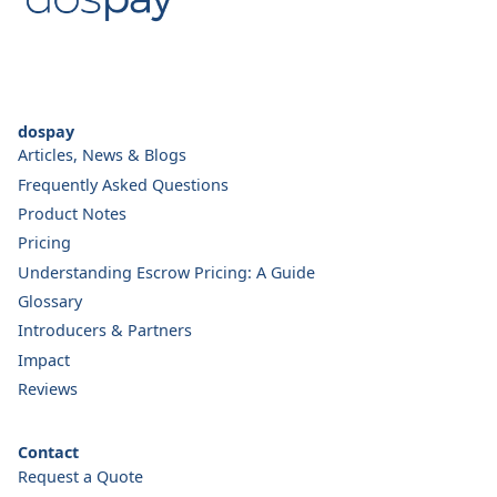
dospay
Articles, News & Blogs
Frequently Asked Questions
Product Notes
Pricing
Understanding Escrow Pricing: A Guide
Glossary
Introducers & Partners
Impact
Reviews
Contact
Request a Quote