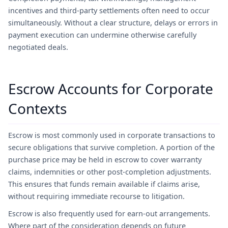
incentives and third-party settlements often need to occur
simultaneously. Without a clear structure, delays or errors in
payment execution can undermine otherwise carefully
negotiated deals.
Escrow Accounts for Corporate
Contexts
Escrow is most commonly used in corporate transactions to
secure obligations that survive completion. A portion of the
purchase price may be held in escrow to cover warranty
claims, indemnities or other post-completion adjustments.
This ensures that funds remain available if claims arise,
without requiring immediate recourse to litigation.
Escrow is also frequently used for earn-out arrangements.
Where part of the consideration depends on future