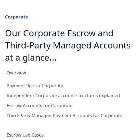
Corporate
Our Corporate Escrow and
Third-Party Managed Accounts
at a glance...
Overview
Payment Risk in Corporate
Independent Corporate account structures explained
Escrow Accounts for Corporate
Third-Party Managed Payment Accounts for Corporate
Escrow Use Cases