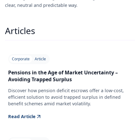
clear, neutral and predictable way.
Articles
Corporate
Article
Pensions in the Age of Market Uncertainty –
Avoiding Trapped Surplus
Discover how pension deficit escrows offer a low-cost,
efficient solution to avoid trapped surplus in defined
benefit schemes amid market volatility.
Read Article