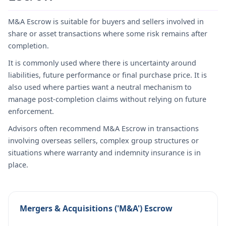
M&A Escrow is suitable for buyers and sellers involved in
share or asset transactions where some risk remains after
completion.
It is commonly used where there is uncertainty around
liabilities, future performance or final purchase price. It is
also used where parties want a neutral mechanism to
manage post-completion claims without relying on future
enforcement.
Advisors often recommend M&A Escrow in transactions
involving overseas sellers, complex group structures or
situations where warranty and indemnity insurance is in
place.
Mergers & Acquisitions ('M&A') Escrow