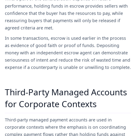
performance, holding funds in escrow provides sellers with
confidence that the buyer has the resources to pay, while
reassuring buyers that payments will only be released if
agreed criteria are met.
In some transactions, escrow is used earlier in the process
as evidence of good faith or proof of funds. Depositing
money with an independent escrow agent can demonstrate
seriousness of intent and reduce the risk of wasted time and
expense if a counterparty is unable or unwilling to complete.
Third-Party Managed Accounts
for Corporate Contexts
Third-party managed payment accounts are used in
corporate contexts where the emphasis is on coordinating
complex payment flows rather than holding funds against