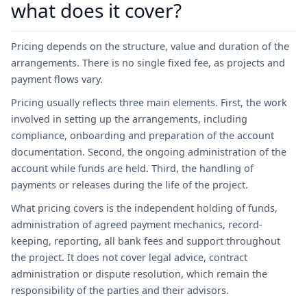
what does it cover?
Pricing depends on the structure, value and duration of the
arrangements. There is no single fixed fee, as projects and
payment flows vary.
Pricing usually reflects three main elements. First, the work
involved in setting up the arrangements, including
compliance, onboarding and preparation of the account
documentation. Second, the ongoing administration of the
account while funds are held. Third, the handling of
payments or releases during the life of the project.
What pricing covers is the independent holding of funds,
administration of agreed payment mechanics, record-
keeping, reporting, all bank fees and support throughout
the project. It does not cover legal advice, contract
administration or dispute resolution, which remain the
responsibility of the parties and their advisors.