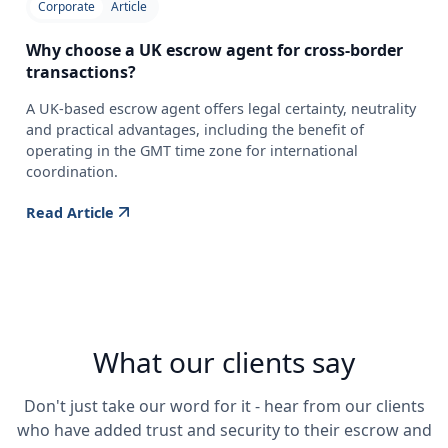
Corporate
Article
Why choose a UK escrow agent for cross-border
transactions?
A UK-based escrow agent offers legal certainty, neutrality
and practical advantages, including the benefit of
operating in the GMT time zone for international
coordination.
Read Article
What our clients say
Don't just take our word for it - hear from our clients
who have added trust and security to their escrow and