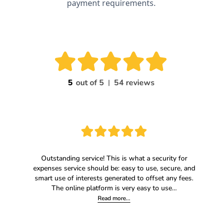
payment requirements.