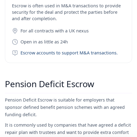
Escrow is often used in M&A transactions to provide
security for the deal and protect the parties before
and after completion.
For all contracts with a UK nexus
Open in as little as 24h
Escrow accounts to support M&A transactions.
Pension Deficit Escrow
Pension Deficit Escrow is suitable for employers that
sponsor defined benefit pension schemes with an agreed
funding deficit.
It is commonly used by companies that have agreed a deficit
repair plan with trustees and want to provide extra comfort