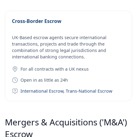
Cross-Border Escrow
UK-Based escrow agents secure international
transactions, projects and trade through the
combination of strong legal jurisdictions and
international banking connections.
For all contracts with a UK nexus
Open in as little as 24h
International Escrow, Trans-National Escrow
Mergers & Acquisitions ('M&A')
Escrow