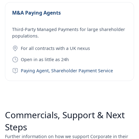
M&A Paying Agents
Third-Party Managed Payments for large shareholder
populations.
For all contracts with a UK nexus
Open in as little as 24h
Paying Agent, Shareholder Payment Service
Commercials, Support & Next
Steps
Further information on how we support Corporate in their