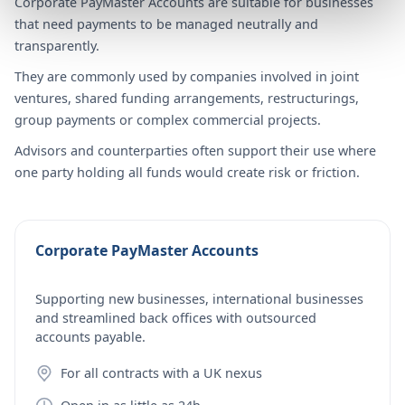
Corporate PayMaster Accounts are suitable for businesses
that need payments to be managed neutrally and
transparently.
They are commonly used by companies involved in joint
ventures, shared funding arrangements, restructurings,
group payments or complex commercial projects.
Advisors and counterparties often support their use where
one party holding all funds would create risk or friction.
Corporate PayMaster Accounts
Supporting new businesses, international businesses
and streamlined back offices with outsourced
accounts payable.
For all contracts with a UK nexus