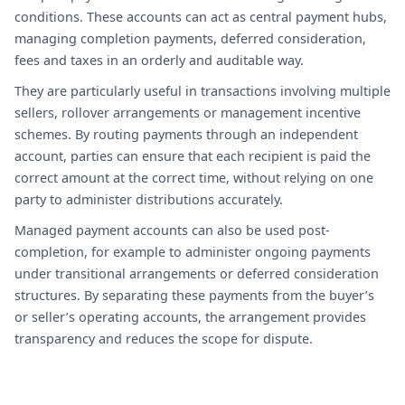
conditions. These accounts can act as central payment hubs,
managing completion payments, deferred consideration,
fees and taxes in an orderly and auditable way.
They are particularly useful in transactions involving multiple
sellers, rollover arrangements or management incentive
schemes. By routing payments through an independent
account, parties can ensure that each recipient is paid the
correct amount at the correct time, without relying on one
party to administer distributions accurately.
Managed payment accounts can also be used post-
completion, for example to administer ongoing payments
under transitional arrangements or deferred consideration
structures. By separating these payments from the buyer’s
or seller’s operating accounts, the arrangement provides
transparency and reduces the scope for dispute.