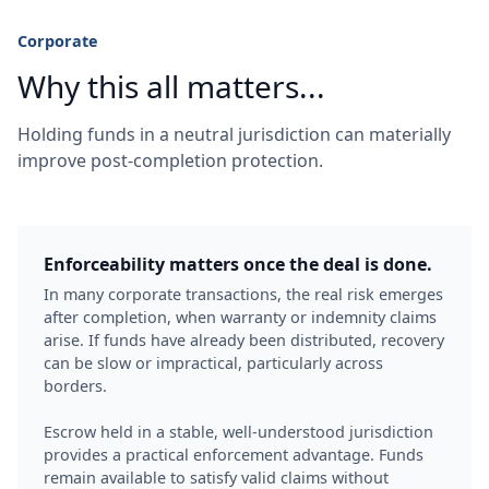
Corporate
Why this all matters...
Holding funds in a neutral jurisdiction can materially
improve post-completion protection.
Enforceability matters once the deal is done.
In many corporate transactions, the real risk emerges
after completion, when warranty or indemnity claims
arise. If funds have already been distributed, recovery
can be slow or impractical, particularly across
borders.
Escrow held in a stable, well-understood jurisdiction
provides a practical enforcement advantage. Funds
remain available to satisfy valid claims without