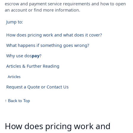
escrow and payment service requirements and how to open
an account or find more information.
Jump to:
How does pricing work and what does it cover?
What happens if something goes wrong?
Why use dos
pay
?
Articles & Further Reading
Articles
Request a Quote or Contact Us
↑ Back to Top
How does pricing work and