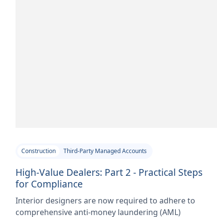
Construction
Third-Party Managed Accounts
High-Value Dealers: Part 2 - Practical Steps
for Compliance
Interior designers are now required to adhere to
comprehensive anti-money laundering (AML)