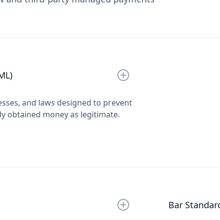
ML)
esses, and laws designed to prevent
lly obtained money as legitimate.
Bar Standar