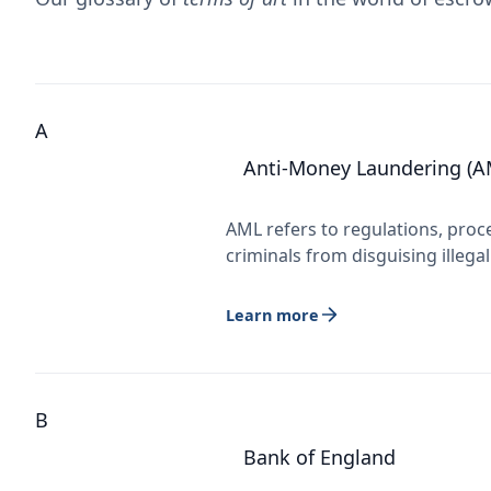
A
Anti-Money Laundering (A
AML refers to regulations, proc
criminals from disguising illega
Learn more
B
Bank of England