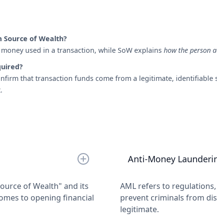
m Source of Wealth?
money used in a transaction, while SoW explains
how the person a
quired?
irm that transaction funds come from a legitimate, identifiable s
.
Anti-Money Launderi
urce of Wealth" and its
AML refers to regulations
omes to opening financial
prevent criminals from dis
legitimate.