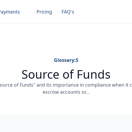
Payments
Pricing
FAQ's
Glossary:
S
Source of Funds
urce of Funds" and its importance in compliance when it c
escrow accounts or…