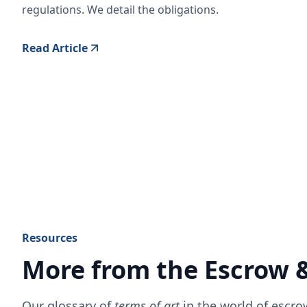
regulations. We detail the obligations.
Read Article
Resources
More from the Escrow 
Our glossary of
terms of art
in the world of escr