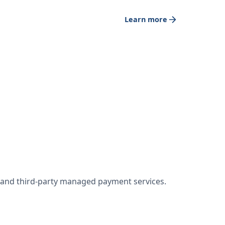
Learn more
w and third-party managed payment services.