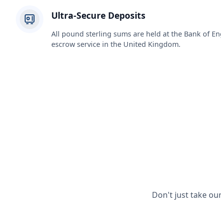
Ultra-Secure Deposits
All pound sterling sums are held at the Bank of En
escrow service in the United Kingdom.
Don't just take ou