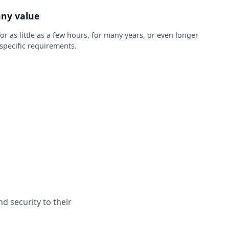
any value
r as little as a few hours, for many years, or even longer
pecific requirements.
d security to their