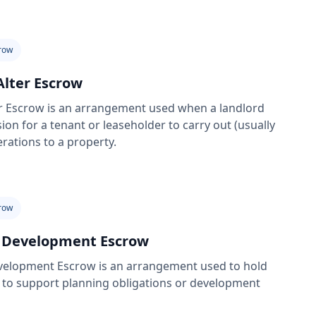
row
Alter Escrow
er Escrow is an arrangement used when a landlord
ion for a tenant or leaseholder to carry out (usually
terations to a property.
row
 Development Escrow
velopment Escrow is an arrangement used to hold
 to support planning obligations or development