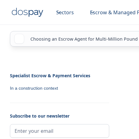
Sectors
Escrow & Managed 
Choosing an Escrow Agent for Multi-Million Pound
Specialist Escrow & Payment Services
In a construction context
Subscribe to our newsletter