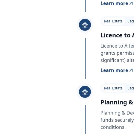
Learn more
Real Estate
Esc
Licence to 
Licence to Alt
grants permiss
significant) al
Learn more
Real Estate
Esc
Planning &
Planning & De
funds securely
conditions.