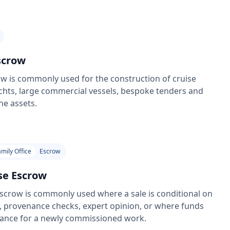
scrow
w is commonly used for the construction of cruise
chts, large commercial vessels, bespoke tenders and
ne assets.
amily Office
Escrow
se Escrow
scrow is commonly used where a sale is conditional on
, provenance checks, expert opinion, or where funds
vance for a newly commissioned work.