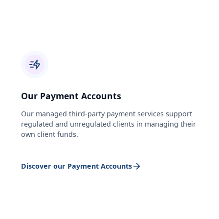
Our Payment Accounts
Our managed third-party payment services support
regulated and unregulated clients in managing their
own client funds.
Discover our Payment Accounts