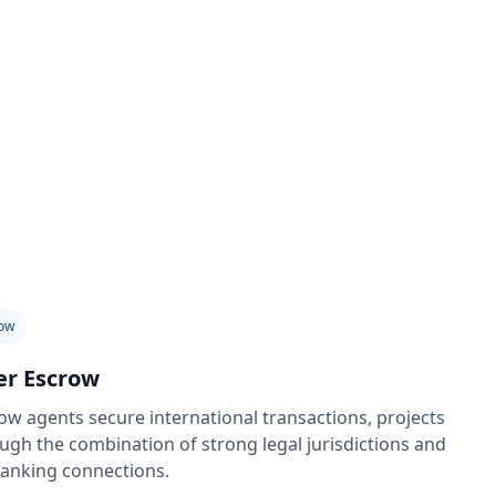
ow
er Escrow
w agents secure international transactions, projects
ugh the combination of strong legal jurisdictions and
banking connections.