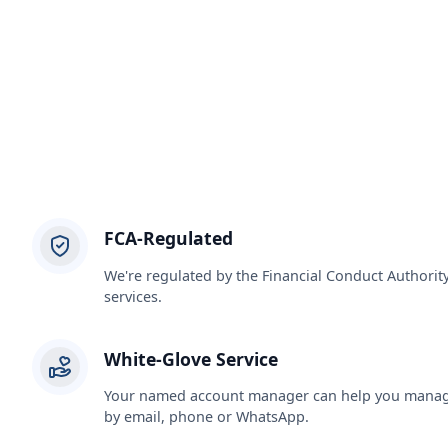
FCA-Regulated
We're regulated by the Financial Conduct Authorit
services.
White-Glove Service
Your named account manager can help you manage
by email, phone or WhatsApp.