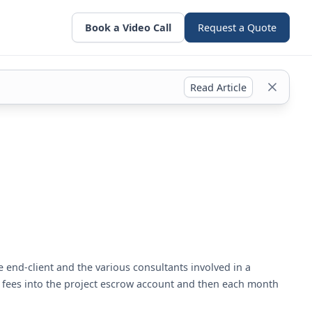
Book a Video Call
Request a Quote
Read Article
 end-client and the various consultants involved in a
ed fees into the project escrow account and then each month