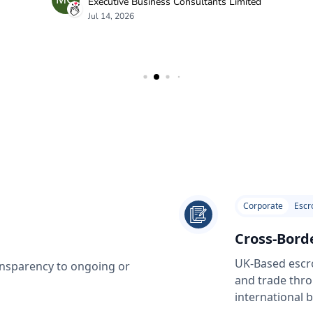
Corporate
Escr
Cross-Bord
UK-Based escro
ransparency to ongoing or
and trade thro
international 