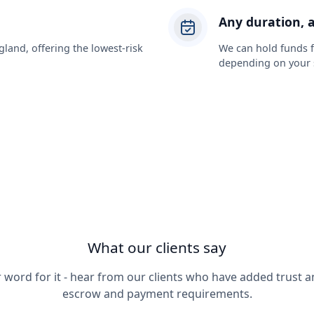
Any duration, 
gland, offering the lowest-risk
We can hold funds fo
depending on your s
What our clients say
r word for it - hear from our clients who have added trust an
escrow and payment requirements.