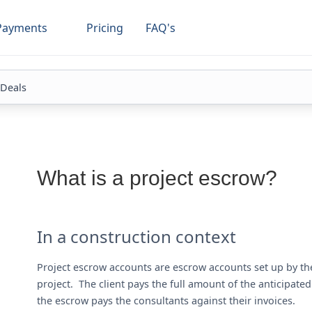
Payments
Pricing
FAQ's
 Deals
What is a project escrow?
In a construction context
Project escrow accounts are escrow accounts set up by the
project. The client pays the full amount of the anticipat
the escrow pays the consultants against their invoices.