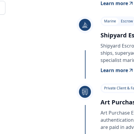
Learn more
Marine
Escrow
Shipyard E
Shipyard Escro
ships, superya
specialist mari
Learn more
Private Client & F
Art Purcha
Art Purchase E
authentication
are paid in ad