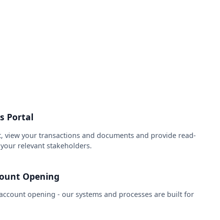
s Portal
, view your transactions and documents and provide read-
f your relevant stakeholders.
count Opening
ccount opening - our systems and processes are built for