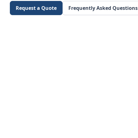
Request a Quote
Frequently Asked Questions