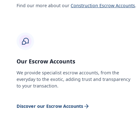
Find our more about our
Construction Escrow Accounts
.
Our Escrow Accounts
We provide specialist escrow accounts, from the
everyday to the exotic, adding trust and transparency
to your transaction.
Discover our Escrow Accounts