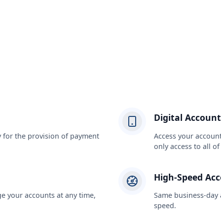
Digital Account
y for the provision of payment
Access your account
only access to all o
High-Speed Ac
 your accounts at any time,
Same business-day a
speed.