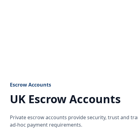
Escrow Accounts
UK Escrow Accounts
Private escrow accounts provide security, trust and t
ad-hoc payment requirements.