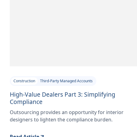
Construction
Third-Party Managed Accounts
High-Value Dealers Part 3: Simplifying
Compliance
Outsourcing provides an opportunity for interior
designers to lighten the compliance burden.
Read Article