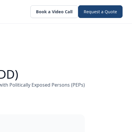
Book a Video Call
Request a Quote
EDD)
 with Politically Exposed Persons (PEPs)