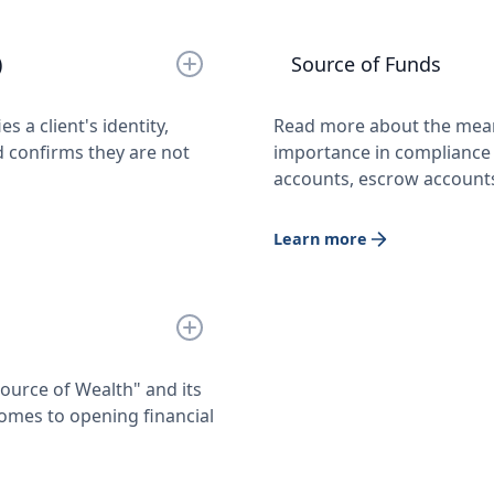
)
Source of Funds
 a client's identity,
Read more about the meani
 confirms they are not
importance in compliance 
accounts, escrow account
Learn more
urce of Wealth" and its
omes to opening financial