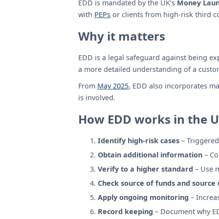
EDD is mandated by the UK’s
Money Laund
with
PEPs
or clients from high-risk third c
Why it matters
EDD is a legal safeguard against being exp
a more detailed understanding of a cust
From
May 2025
, EDD also incorporates ma
is involved.
How EDD works in the 
Identify high-risk cases
– Triggered 
Obtain additional information
– Co
Verify to a higher standard
– Use m
Check source of funds and source 
Apply ongoing monitoring
– Increas
Record keeping
– Document why EDD