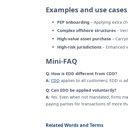
Examples and use cases
PEP onboarding
– Applying extra ch
Complex offshore structures
– Veri
High-value asset purchase
– Carryi
High-risk jurisdictions
– Enhanced ve
Mini-FAQ
Q: How is EDD different from CDD?
A:
CDD
applies to all customers; EDD is ad
Q: Can EDD be applied voluntarily?
A:
Yes. Even when not mandated, firms may
paying parties for transactions of more th
Related Words and Terms