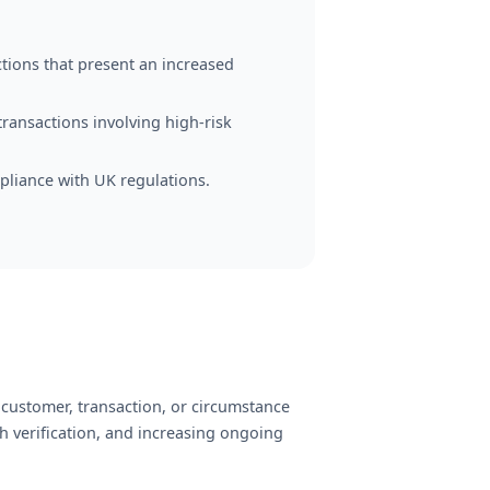
tions that present an increased
transactions involving high-risk
pliance with UK regulations.
 customer, transaction, or circumstance
h verification, and increasing ongoing