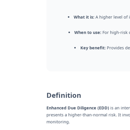
What it is:
A higher level of
When to use:
For high-risk 
Key benefit:
Provides de
Definition
Enhanced Due Diligence (EDD)
is an inte
presents a higher-than-normal risk. It in
monitoring.