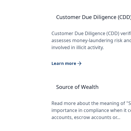
Customer Due Diligence (CDD
Customer Due Diligence (CDD) verifies
assesses money-laundering risk and
involved in illicit activity.
Learn more
Source of Wealth
Read more about the meaning of "So
importance in compliance when it c
accounts, escrow accounts or…