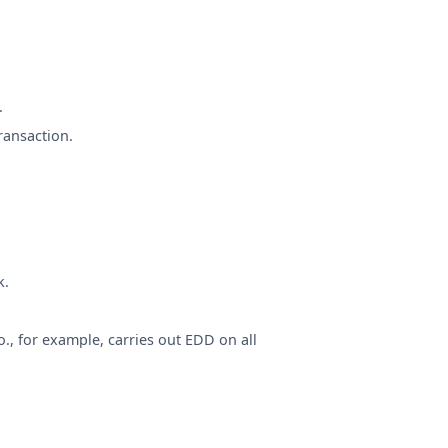
.
ransaction.
k.
, for example, carries out EDD on all