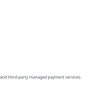
w and third-party managed payment services.