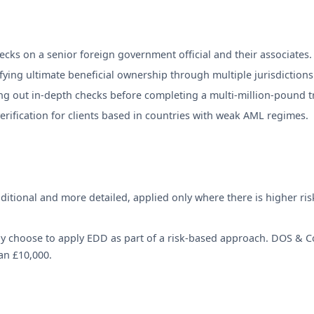
ecks on a senior foreign government official and their associates.
fying ultimate beneficial ownership through multiple jurisdictions
ng out in-depth checks before completing a multi-million-pound t
rification for clients based in countries with weak AML regimes.
ditional and more detailed, applied only where there is higher ris
 choose to apply EDD as part of a risk-based approach. DOS & Co.
an £10,000.