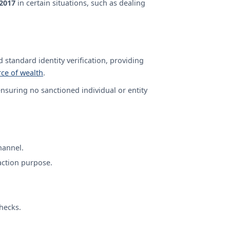
 2017
in certain situations, such as dealing
 standard identity verification, providing
ce of wealth
.
nsuring no sanctioned individual or entity
hannel.
action purpose.
hecks.