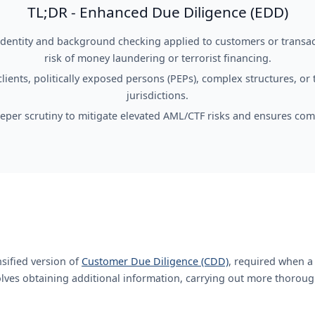
TL;DR - Enhanced Due Diligence (EDD)
 identity and background checking applied to customers or transac
risk of money laundering or terrorist financing.
clients, politically exposed persons (PEPs), complex structures, or 
jurisdictions.
eper scrutiny to mitigate elevated AML/CTF risks and ensures com
nsified version of
Customer Due Diligence (CDD)
, required when a
volves obtaining additional information, carrying out more thoroug