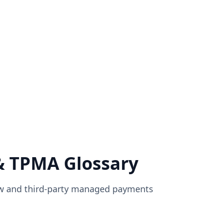
& TPMA Glossary
ow and third-party managed payments