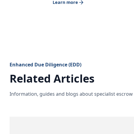
Learn more
Enhanced Due Diligence (EDD)
Related Articles
Information, guides and blogs about specialist escro