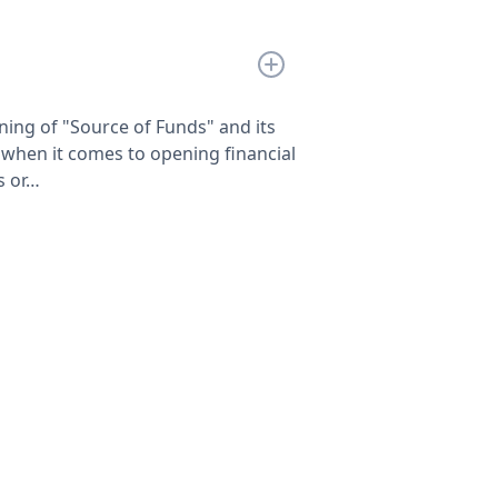
ng of "Source of Funds" and its
when it comes to opening financial
s or…