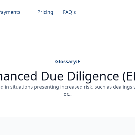
Payments
Pricing
FAQ's
Glossary:
E
anced Due Diligence (
ed in situations presenting increased risk, such as dealings
or…