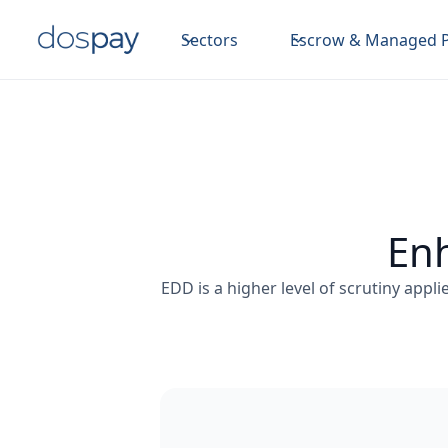
Sectors
Escrow & Managed 
Enh
EDD is a higher level of scrutiny appli