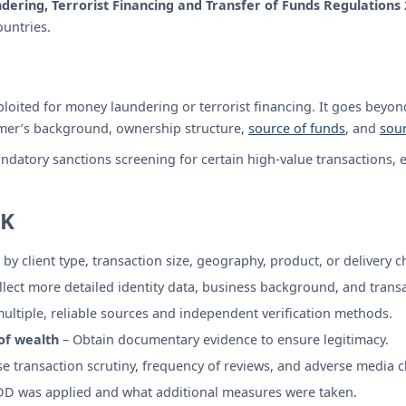
ering, Terrorist Financing and Transfer of Funds Regulations
ountries.
loited for money laundering or terrorist financing. It goes beyond
omer’s background, ownership structure,
source of funds
, and
sour
ndatory sanctions screening for certain high-value transactions, e
UK
by client type, transaction size, geography, product, or delivery c
llect more detailed identity data, business background, and trans
ultiple, reliable sources and independent verification methods.
of wealth
– Obtain documentary evidence to ensure legitimacy.
e transaction scrutiny, frequency of reviews, and adverse media c
 was applied and what additional measures were taken.