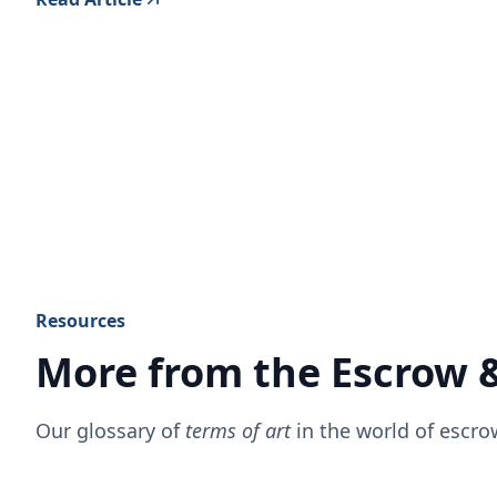
Resources
More from the Escrow 
Our glossary of
terms of art
in the world of escr