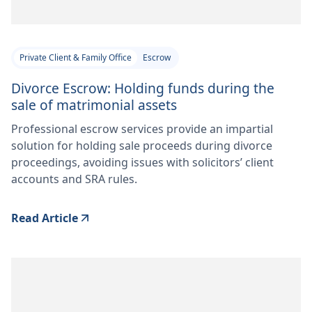
Private Client & Family Office
Escrow
Divorce Escrow: Holding funds during the
sale of matrimonial assets
Professional escrow services provide an impartial
solution for holding sale proceeds during divorce
proceedings, avoiding issues with solicitors’ client
accounts and SRA rules.
Read Article