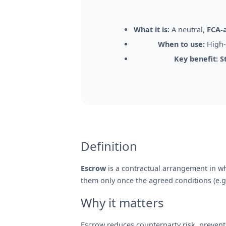
What it is:
A neutral,
FCA-
When to use:
High-v
Key benefit:
S
Definition
Escrow
is a contractual arrangement in whi
them only once the agreed conditions (e.g.
Why it matters
Escrow reduces counterparty risk, prevent