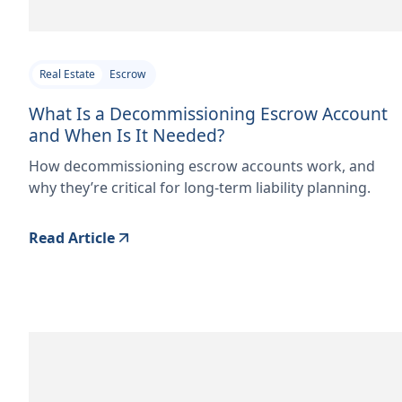
Real Estate
Escrow
What Is a Decommissioning Escrow Account
and When Is It Needed?
How decommissioning escrow accounts work, and
why they’re critical for long-term liability planning.
Read Article