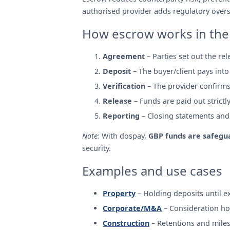
authorised provider adds regulatory oversi
How escrow works in the
Agreement
– Parties set out the re
Deposit
– The buyer/client pays into
Verification
– The provider confirms
Release
– Funds are paid out strictl
Reporting
– Closing statements and r
Note:
With dospay,
GBP funds are safegua
security.
Examples and use cases
Property
– Holding deposits until 
Corporate/M&A
– Consideration ho
Construction
– Retentions and mile