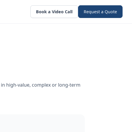
Book a Video Call
Request a Quote
in high-value, complex or long-term