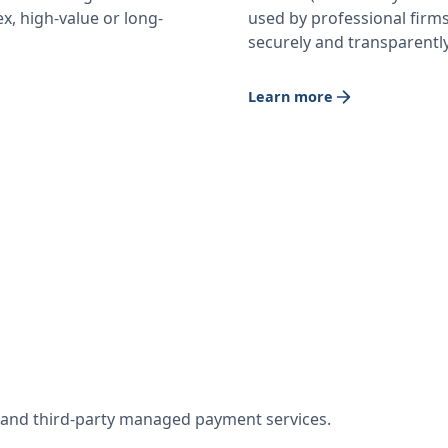
x, high-value or long-
used by professional firm
securely and transparently
Learn more
w and third-party managed payment services.