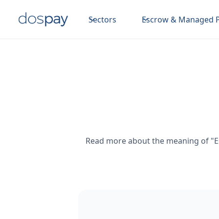
Sectors
Escrow & Managed 
Read more about the meaning of "Es