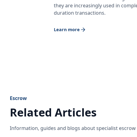
they are increasingly used in comple
duration transactions.
Learn more
Escrow
Related Articles
Information, guides and blogs about specialist escro