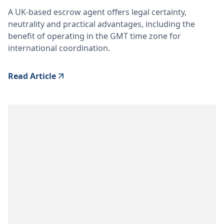
A UK-based escrow agent offers legal certainty,
neutrality and practical advantages, including the
benefit of operating in the GMT time zone for
international coordination.
Read Article