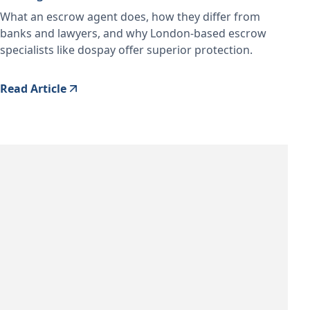
What an escrow agent does, how they differ from
banks and lawyers, and why London-based escrow
specialists like dospay offer superior protection.
Read Article