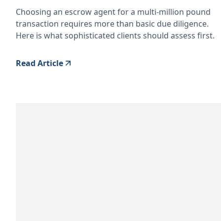
Choosing an escrow agent for a multi-million pound
transaction requires more than basic due diligence.
Here is what sophisticated clients should assess first.
Read Article