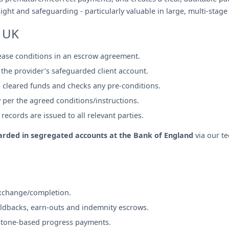
ght and safeguarding - particularly valuable in large, multi-stage
 UK
lease conditions in an escrow agreement.
 the provider’s safeguarded client account.
 cleared funds and checks any pre-conditions.
y per the agreed conditions/instructions.
ecords are issued to all relevant parties.
rded in segregated accounts at the Bank of England
via our t
exchange/completion.
ldbacks, earn-outs and indemnity escrows.
stone-based progress payments.