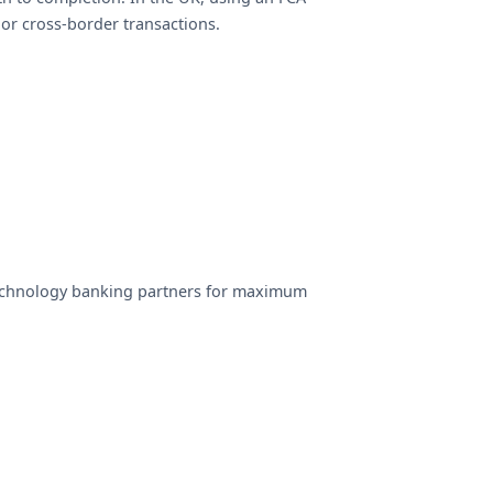
 or cross-border transactions.
echnology banking partners for maximum