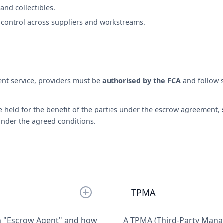
t and collectibles.
control across suppliers and workstreams.
nt service, providers must be
authorised by the FCA
and follow 
re held for the benefit of the parties under the escrow agreement,
under the agreed conditions.
TPMA
n "Escrow Agent" and how
A TPMA (Third-Party Manag