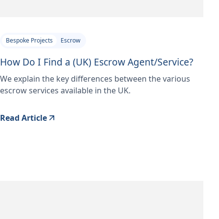
Bespoke Projects
Escrow
How Do I Find a (UK) Escrow Agent/Service?
We explain the key differences between the various
escrow services available in the UK.
Read Article