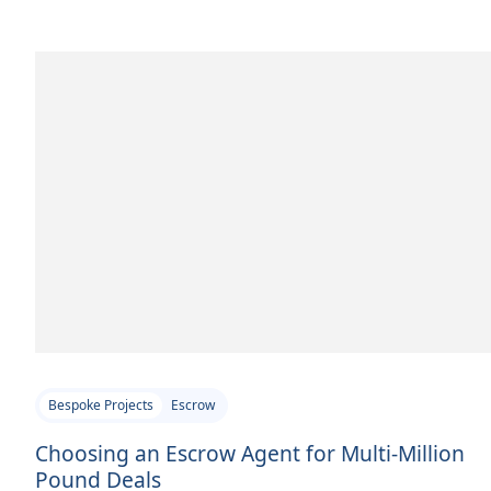
Bespoke Projects
Escrow
Choosing an Escrow Agent for Multi-Million
Pound Deals