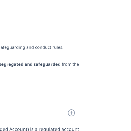
safeguarding and conduct rules.
segregated and safeguarded
from the
ed Account) is a regulated account