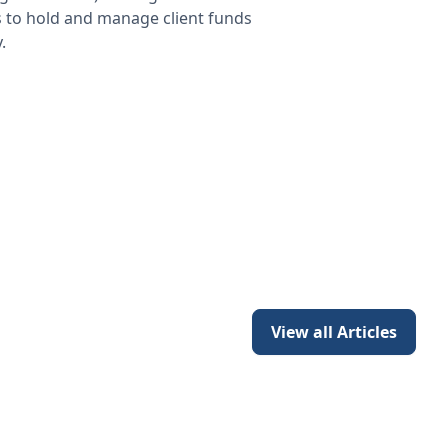
s to hold and manage client funds
.
View all Articles