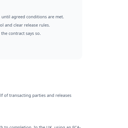
 until agreed conditions are met.
l and clear release rules.
 the contract says so.
f of transacting parties and releases
th to completion. In the UK, using an FCA-