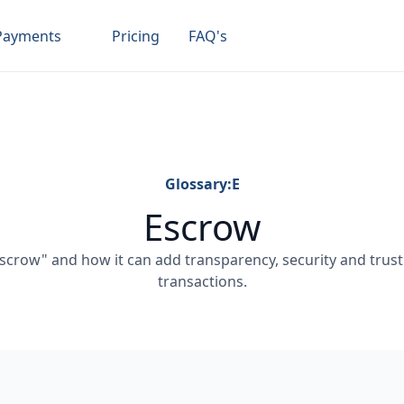
Payments
Pricing
FAQ's
Glossary:
E
Escrow
crow" and how it can add transparency, security and trust 
transactions.