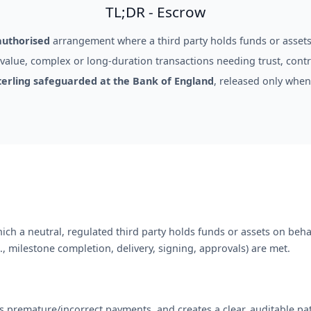
TL;DR - Escrow
authorised
arrangement where a third party holds funds or assets
alue, complex or long-duration transactions needing trust, contro
terling safeguarded at the Bank of England
, released only when
ch a neutral, regulated third party holds funds or assets on behal
, milestone completion, delivery, signing, approvals) are met.
s premature/incorrect payments, and creates a clear, auditable pa