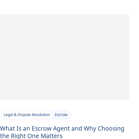
Legal & Dispute Resolution
Escrow
What Is an Escrow Agent and Why Choosing
the Right One Matters