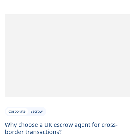
Corporate
Escrow
Why choose a UK escrow agent for cross-
border transactions?