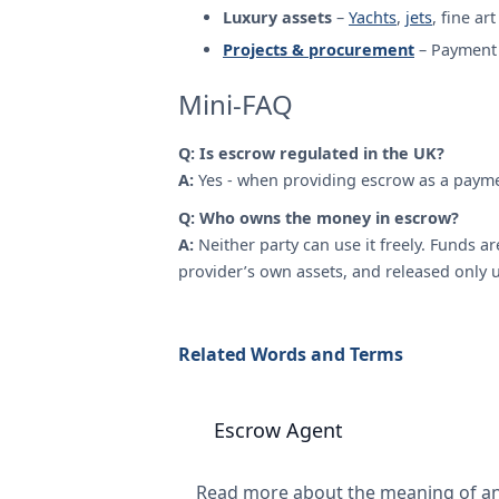
Luxury assets
–
Yachts
,
jets
, fine ar
Projects & procurement
– Payment 
Mini-FAQ
Q: Is escrow regulated in the UK?
A:
Yes - when providing escrow as a payme
Q: Who owns the money in escrow?
A:
Neither party can use it freely. Funds a
provider’s own assets, and released only 
Related Words and Terms
Escrow Agent
Read more about the meaning of a