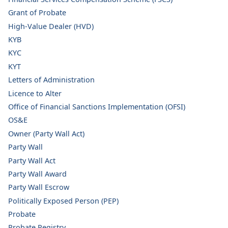
Grant of Probate
High-Value Dealer (HVD)
KYB
KYC
KYT
Letters of Administration
Licence to Alter
Office of Financial Sanctions Implementation (OFSI)
OS&E
Owner (Party Wall Act)
Party Wall
Party Wall Act
Party Wall Award
Party Wall Escrow
Politically Exposed Person (PEP)
Probate
Probate Registry