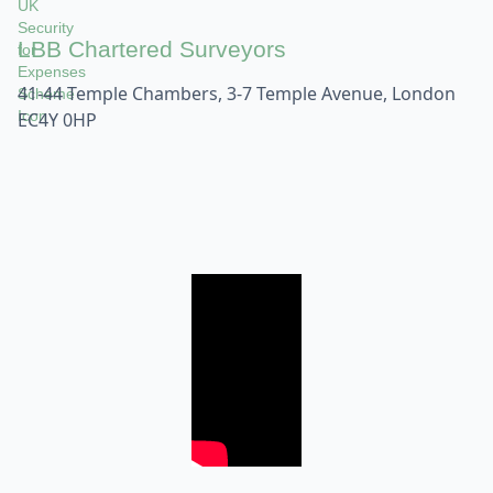
LBB Chartered Surveyors
41-44 Temple Chambers, 3-7 Temple Avenue, London
EC4Y 0HP