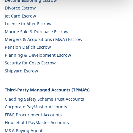
Decommissioning Escrow
Divorce Escrow
Jet Card Escrow
Licence to Alter Escrow
Marine Sale & Purchase Escrow
Mergers & Acquisitions ('M&A') Escrow
Pension Deficit Escrow
Planning & Development Escrow
Security for Costs Escrow
Shipyard Escrow
Third-Party Managed Accounts (TPMA's)
Cladding Safety Scheme Trust Accounts
Corporate PayMaster Accounts
FF&E Procurement Accounts
Household PayMaster Accounts
M&A Paying Agents