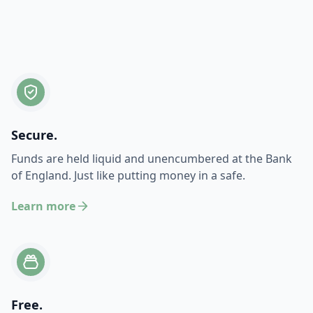
Secure.
Funds are held liquid and unencumbered at the Bank
of England. Just like putting money in a safe.
Learn more
Free.