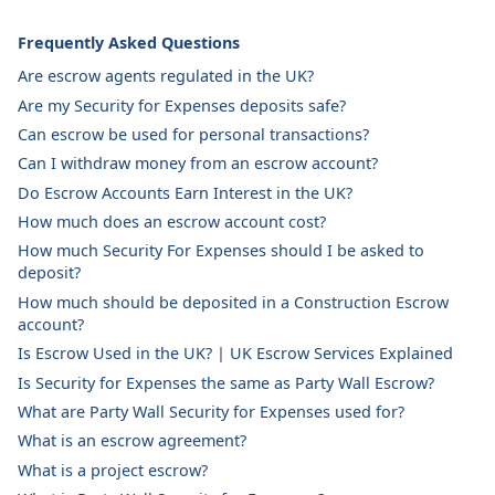
Frequently Asked Questions
Are escrow agents regulated in the UK?
Are my Security for Expenses deposits safe?
Can escrow be used for personal transactions?
Can I withdraw money from an escrow account?
Do Escrow Accounts Earn Interest in the UK?
How much does an escrow account cost?
How much Security For Expenses should I be asked to
deposit?
How much should be deposited in a Construction Escrow
account?
Is Escrow Used in the UK? | UK Escrow Services Explained
Is Security for Expenses the same as Party Wall Escrow?
What are Party Wall Security for Expenses used for?
What is an escrow agreement?
What is a project escrow?