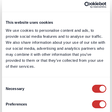
Terms & Conditions
Leave a Review
Card Billing
This website uses cookies
DOS & Co.
We use cookies to personalise content and ads, to
DOS & Co.
provide social media features and to analyse our traffic.
doslab
We also share information about your use of our site with
Retention Protection Pledge
our social media, advertising and analytics partners who
UK Retention Deposit Scheme
may combine it with other information that you’ve
UK Security for Expenses Scheme
provided to them or that they’ve collected from your use
of their services.
Sectors we work with
Consent
Corporate
Necessary
Selection
Construction
Private Client & Family Office
Real Estate
Preferences
Marine