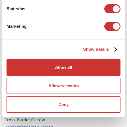
Aviation
Statistics
Legal & Dispute Resolution
Bespoke Projects
Marketing
Topics
FF&E / OS&E Procurement
Show details
High-Value Dealers and Interior Design
Allow all
Escrow Accounts
Aircraft Purchase Escrow (UK)
Allow selection
Arbitration Security Escrow
Art Purchase Escrow
Deny
Construction Escrow
Construction Retentions Escrow
Cross-Border Escrow