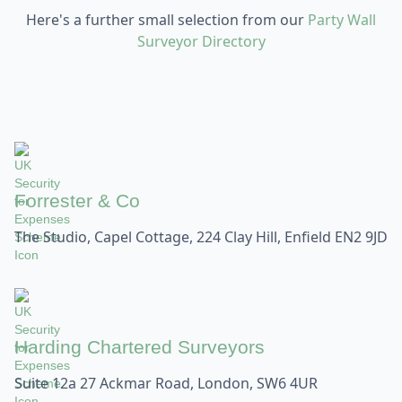
Here's a further small selection from our
Party Wall
Surveyor Directory
Forrester & Co
The Studio, Capel Cottage, 224 Clay Hill, Enfield EN2 9JD
Harding Chartered Surveyors
Suite 12a 27 Ackmar Road, London, SW6 4UR