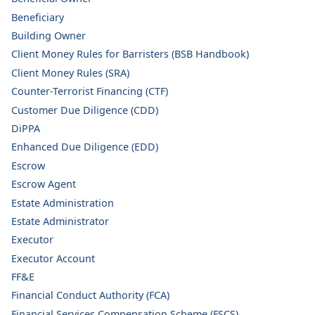
Beneficiary
Building Owner
Client Money Rules for Barristers (BSB Handbook)
Client Money Rules (SRA)
Counter-Terrorist Financing (CTF)
Customer Due Diligence (CDD)
DiPPA
Enhanced Due Diligence (EDD)
Escrow
Escrow Agent
Estate Administration
Estate Administrator
Executor
Executor Account
FF&E
Financial Conduct Authority (FCA)
Financial Services Compensation Scheme (FSCS)