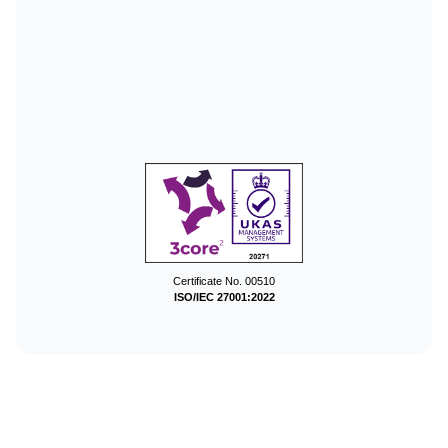
Certificate No. 00510
ISO/IEC 27001:2022