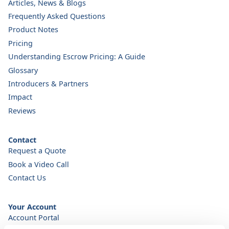
Articles, News & Blogs
Frequently Asked Questions
Product Notes
Pricing
Understanding Escrow Pricing: A Guide
Glossary
Introducers & Partners
Impact
Reviews
Contact
Request a Quote
Book a Video Call
Contact Us
Your Account
Account Portal