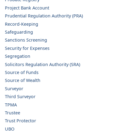
Project Bank Account
Prudential Regulation Authority (PRA)
Record-Keeping
Safeguarding
Sanctions Screening
Security for Expenses
Segregation
Solicitors Regulation Authority (SRA)
Source of Funds
Source of Wealth
Surveyor
Third Surveyor
TPMA
Trustee
Trust Protector
UBO