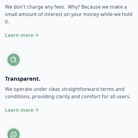
We don't charge any fees. Why? Because we make a
small amount of interest on your money while we hold
it.
Learn more
Transparent.
We operate under clear, straightforward terms and
conditions, providing clarity and comfort for all users.
Learn more