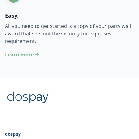
Easy.
All you need to get started is a copy of your party wall
award that sets out the security for expenses
requirement.
Learn more
dospay