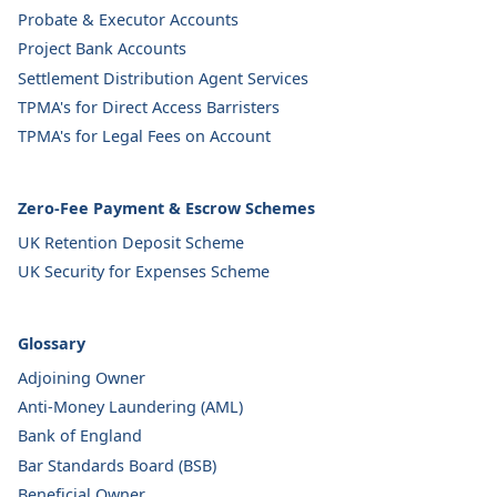
Probate & Executor Accounts
Project Bank Accounts
Settlement Distribution Agent Services
TPMA's for Direct Access Barristers
TPMA's for Legal Fees on Account
Zero-Fee Payment & Escrow Schemes
UK Retention Deposit Scheme
UK Security for Expenses Scheme
Glossary
Adjoining Owner
Anti-Money Laundering (AML)
Bank of England
Bar Standards Board (BSB)
Beneficial Owner