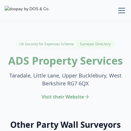
UK Security for Expenses Scheme
Surveyor Directory
ADS Property Services
Taradale, Little Lane, Upper Bucklebury, West
Berkshire RG7 6QX
Visit their Website
Other Party Wall Surveyors