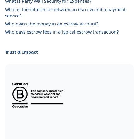
What is Party Wall Security for Expenses?
What is the difference between an escrow and a payment
service?
Who owns the money in an escrow account?
Who pays escrow fees in a typical escrow transaction?
Trust & Impact