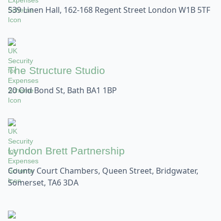
539 Linen Hall, 162-168 Regent Street London W1B 5TF
The Structure Studio
20 Old Bond St, Bath BA1 1BP
Lyndon Brett Partnership
County Court Chambers, Queen Street, Bridgwater,
Somerset, TA6 3DA