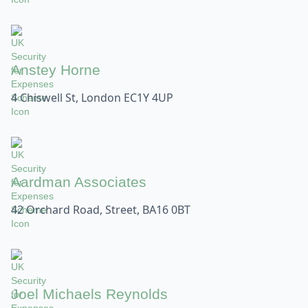
Anstey Horne
4 Chiswell St, London EC1Y 4UP
Aardman Associates
42 Orchard Road, Street, BA16 0BT
Joel Michaels Reynolds