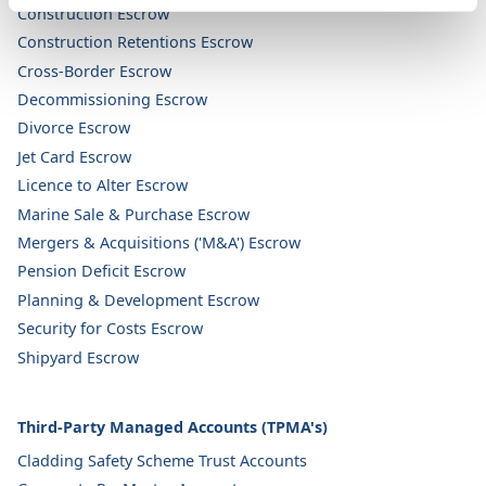
Construction Escrow
Construction Retentions Escrow
Cross-Border Escrow
Decommissioning Escrow
Divorce Escrow
Jet Card Escrow
Licence to Alter Escrow
Marine Sale & Purchase Escrow
Mergers & Acquisitions ('M&A') Escrow
Pension Deficit Escrow
Planning & Development Escrow
Security for Costs Escrow
Shipyard Escrow
Third-Party Managed Accounts (TPMA's)
Cladding Safety Scheme Trust Accounts