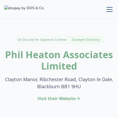
UK Security for Expenses Scheme
Surveyor Directory
Phil Heaton Associates
Limited
Clayton Manor, Ribchester Road, Clayton le Dale,
Blackburn BB1 9HU
Visit their Website