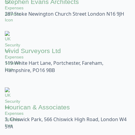
Stephen Evans Architects
287 Stoke Newington Church Street London N16 9JH
Vivid Surveyors Ltd
119 White Hart Lane, Portchester, Fareham,
Hampshire, PO16 9BB
Hourican & Associates
3, Chiswick Park, 566 Chiswick High Road, London W4
5YA