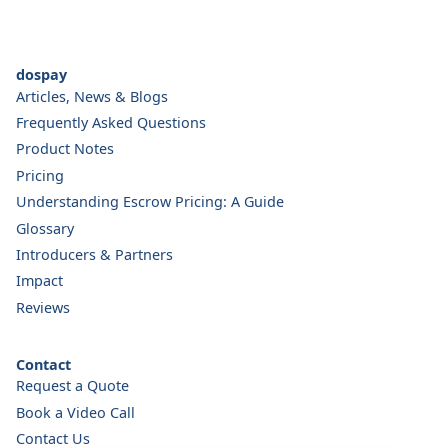
dospay
Articles, News & Blogs
Frequently Asked Questions
Product Notes
Pricing
Understanding Escrow Pricing: A Guide
Glossary
Introducers & Partners
Impact
Reviews
Contact
Request a Quote
Book a Video Call
Contact Us