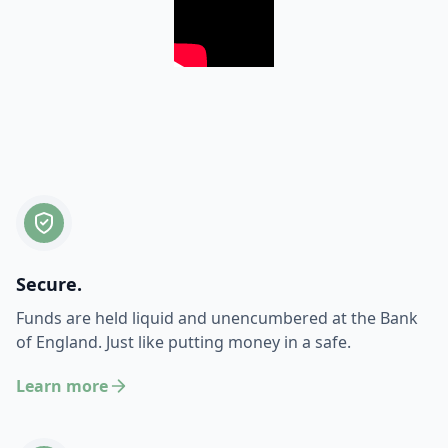
Secure.
Funds are held liquid and unencumbered at the Bank
of England. Just like putting money in a safe.
Learn more