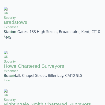
Bradstowe
Station Gates, 133 High Street, Broadstairs, Kent, CT10
1NG
Howe Chartered Surveyors
Rose Hall, Chapel Street, Billericay, CM12 9LS
Nightingale Smith Chartered Surveyors