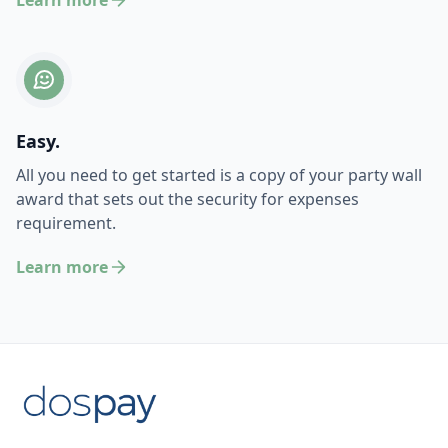
Learn more
Easy.
All you need to get started is a copy of your party wall
award that sets out the security for expenses
requirement.
Learn more