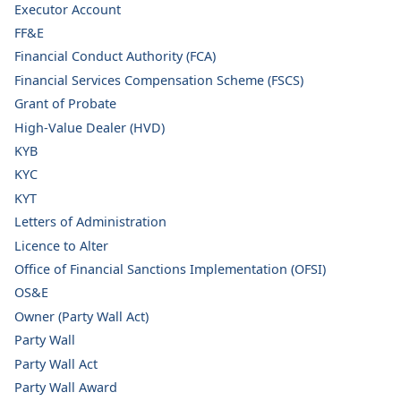
Executor Account
FF&E
Financial Conduct Authority (FCA)
Financial Services Compensation Scheme (FSCS)
Grant of Probate
High-Value Dealer (HVD)
KYB
KYC
KYT
Letters of Administration
Licence to Alter
Office of Financial Sanctions Implementation (OFSI)
OS&E
Owner (Party Wall Act)
Party Wall
Party Wall Act
Party Wall Award