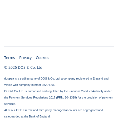
Terms
Privacy
Cookies
© 2026 DOS & Co. Ltd.
dos
pay
is a trading name of DOS & Co. Ltd, a company registered in England and
Wales with company number 08294966.
DOS & Co. Ltd. is authorised and regulated by the Financial Conduct Authority under
the Payment Services Regulations 2017 (FRN:
1041318
) for the provision of payment
services.
All of our GBP escrow and third-party managed accounts are segregated and
safeguarded at the Bank of England.