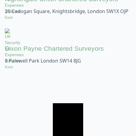
26 Cadogan Square, Knightsbridge, London SW1X OJP
Dixon Payne Chartered Surveyors
8 Palewell Park London SW14 8JG