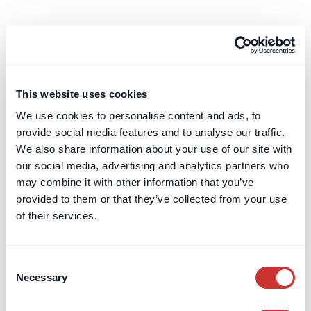
Your Account
Account Portal
Terms & Conditions
Leave a Review
This website uses cookies
Card Billing
We use cookies to personalise content and ads, to
provide social media features and to analyse our traffic.
DOS & Co.
We also share information about your use of our site with
DOS & Co.
our social media, advertising and analytics partners who
doslab
may combine it with other information that you’ve
Retention Protection Pledge
provided to them or that they’ve collected from your use
UK Retention Deposit Scheme
of their services.
UK Security for Expenses Scheme
Consent
Sectors we work with
Necessary
Selection
Corporate