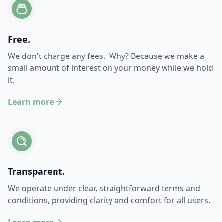
Free.
We don't charge any fees. Why? Because we make a
small amount of interest on your money while we hold
it.
Learn more
Transparent.
We operate under clear, straightforward terms and
conditions, providing clarity and comfort for all users.