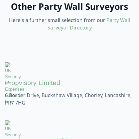
Other Party Wall Surveyors
Here's a further small selection from our
Party Wall
Surveyor Directory
Propvisory Limited
6 Border Drive, Buckshaw Village, Chorley, Lancashire,
PR7 7HG