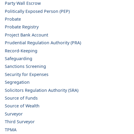
Party Wall Escrow
Politically Exposed Person (PEP)
Probate
Probate Registry
Project Bank Account
Prudential Regulation Authority (PRA)
Record-Keeping
Safeguarding
Sanctions Screening
Security for Expenses
Segregation
Solicitors Regulation Authority (SRA)
Source of Funds
Source of Wealth
Surveyor
Third Surveyor
TPMA