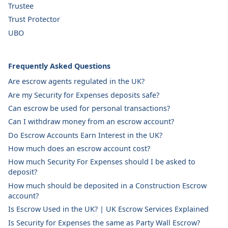
Trustee
Trust Protector
UBO
Frequently Asked Questions
Are escrow agents regulated in the UK?
Are my Security for Expenses deposits safe?
Can escrow be used for personal transactions?
Can I withdraw money from an escrow account?
Do Escrow Accounts Earn Interest in the UK?
How much does an escrow account cost?
How much Security For Expenses should I be asked to
deposit?
How much should be deposited in a Construction Escrow
account?
Is Escrow Used in the UK? | UK Escrow Services Explained
Is Security for Expenses the same as Party Wall Escrow?