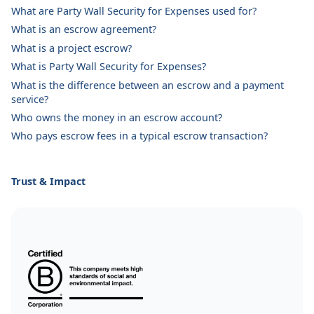
What are Party Wall Security for Expenses used for?
What is an escrow agreement?
What is a project escrow?
What is Party Wall Security for Expenses?
What is the difference between an escrow and a payment
service?
Who owns the money in an escrow account?
Who pays escrow fees in a typical escrow transaction?
Trust & Impact