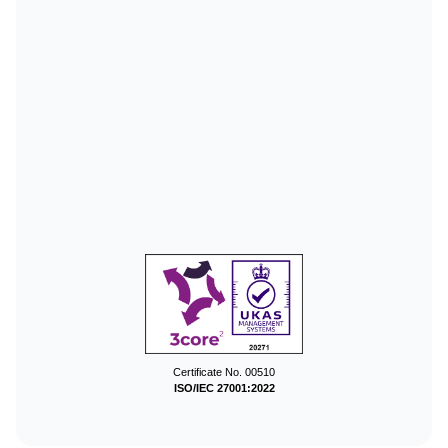
Certificate No. 00510
ISO/IEC 27001:2022