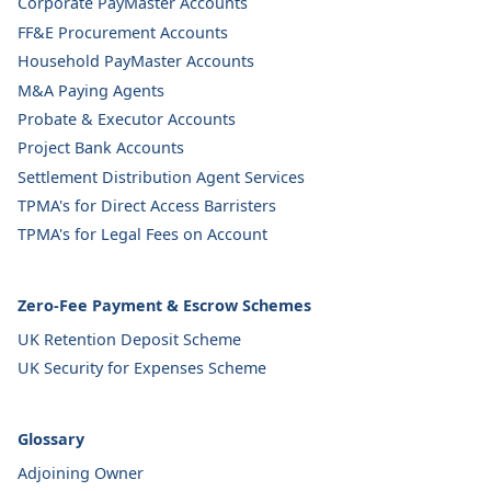
Corporate PayMaster Accounts
FF&E Procurement Accounts
Household PayMaster Accounts
M&A Paying Agents
Probate & Executor Accounts
Project Bank Accounts
Settlement Distribution Agent Services
TPMA's for Direct Access Barristers
TPMA's for Legal Fees on Account
Zero-Fee Payment & Escrow Schemes
UK Retention Deposit Scheme
UK Security for Expenses Scheme
Glossary
Adjoining Owner