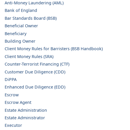
Anti-Money Laundering (AML)
Bank of England
Bar Standards Board (BSB)
Beneficial Owner
Beneficiary
Building Owner
Client Money Rules for Barristers (BSB Handbook)
Client Money Rules (SRA)
Counter-Terrorist Financing (CTF)
Customer Due Diligence (CDD)
DiPPA
Enhanced Due Diligence (EDD)
Escrow
Escrow Agent
Estate Administration
Estate Administrator
Executor