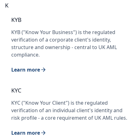
K
KYB
KYB ("Know Your Business") is the regulated
verification of a corporate client's identity,
structure and ownership - central to UK AML
compliance.
Learn more
KYC
KYC ("Know Your Client") is the regulated
verification of an individual client's identity and
risk profile - a core requirement of UK AML rules.
Learn more