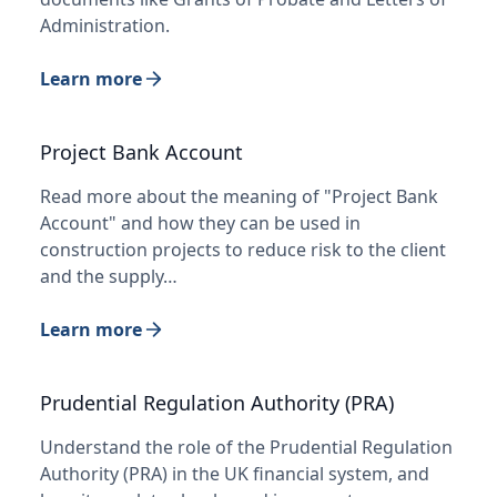
Administration.
Learn more
Project Bank Account
Read more about the meaning of "Project Bank
Account" and how they can be used in
construction projects to reduce risk to the client
and the supply…
Learn more
Prudential Regulation Authority (PRA)
Understand the role of the Prudential Regulation
Authority (PRA) in the UK financial system, and