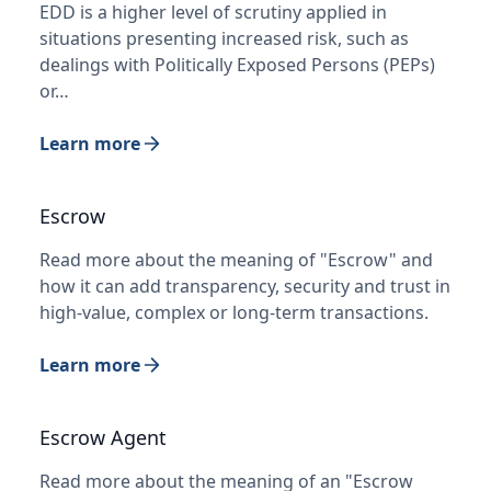
EDD is a higher level of scrutiny applied in
situations presenting increased risk, such as
dealings with Politically Exposed Persons (PEPs)
or…
Learn more
Escrow
Read more about the meaning of "Escrow" and
how it can add transparency, security and trust in
high-value, complex or long-term transactions.
Learn more
Escrow Agent
Read more about the meaning of an "Escrow