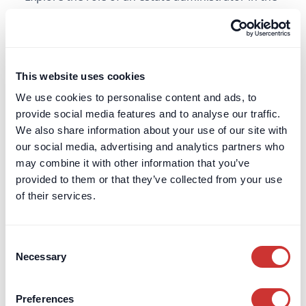
UK - what they do, when they are appointed, and
how they differ from executors.
Learn more
This website uses cookies
We use cookies to personalise content and ads, to
F
provide social media features and to analyse our traffic.
We also share information about your use of our site with
FF&E
our social media, advertising and analytics partners who
FF&E (or 'furniture, fixtures and equipment') is a
may combine it with other information that you’ve
key acronym often encountered in the property
provided to them or that they’ve collected from your use
and construction sector. It is similar to OS&E.
of their services.
Learn more
Consent
Necessary
Selection
Financial Conduct Authority (FCA)
Preferences
Learn about the Financial Conduct Authority’s