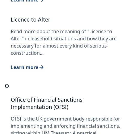
Licence to Alter
Read more about the meaning of "Licence to
Alter" in leasehold situations and how they are
necessary for almost every kind of serious
construction…
Learn more
O
Office of Financial Sanctions
Implementation (OFSI)
OFSI is the UK government body responsible for
implementing and enforcing financial sanctions,
sitting within HM Treasury. A practical