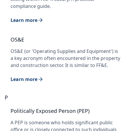
compliance guide.
Learn more
OS&E
OS&E (or 'Operating Supplies and Equipment') is
a key acronym often encountered in the property
and construction sector. It is similar to FF&E.
Learn more
P
Politically Exposed Person (PEP)
A PEP is someone who holds significant public
office or is closely connected to such individuals