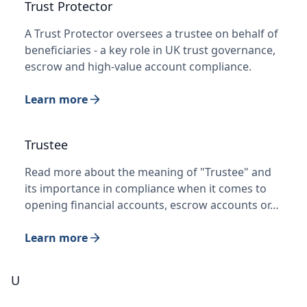
Trust Protector
A Trust Protector oversees a trustee on behalf of
beneficiaries - a key role in UK trust governance,
escrow and high-value account compliance.
Learn more
Trustee
Read more about the meaning of "Trustee" and
its importance in compliance when it comes to
opening financial accounts, escrow accounts or…
Learn more
U