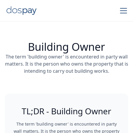
Building Owner
The term 'building owner' is encountered in party wall
matters. It is the person who owns the property that is
intending to carry out building works.
TL;DR - Building Owner
The term 'building owner' is encountered in party
wall matters. It is the person who owns the property