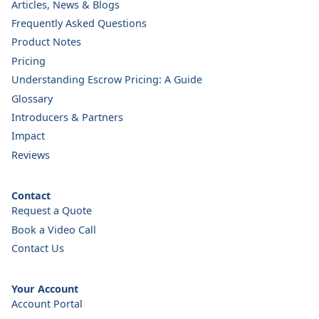
Articles, News & Blogs
Frequently Asked Questions
Product Notes
Pricing
Understanding Escrow Pricing: A Guide
Glossary
Introducers & Partners
Impact
Reviews
Contact
Request a Quote
Book a Video Call
Contact Us
Your Account
Account Portal