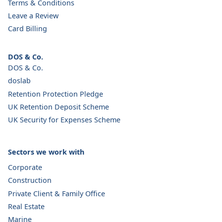
Terms & Conditions
Leave a Review
Card Billing
DOS & Co.
DOS & Co.
doslab
Retention Protection Pledge
UK Retention Deposit Scheme
UK Security for Expenses Scheme
Sectors we work with
Corporate
Construction
Private Client & Family Office
Real Estate
Marine