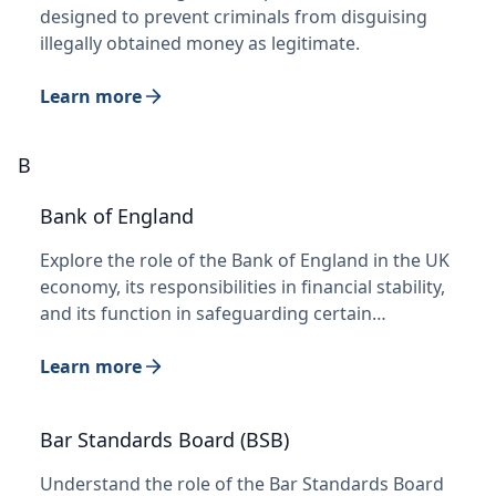
designed to prevent criminals from disguising
illegally obtained money as legitimate.
Learn more
B
Bank of England
Explore the role of the Bank of England in the UK
economy, its responsibilities in financial stability,
and its function in safeguarding certain…
Learn more
Bar Standards Board (BSB)
Understand the role of the Bar Standards Board