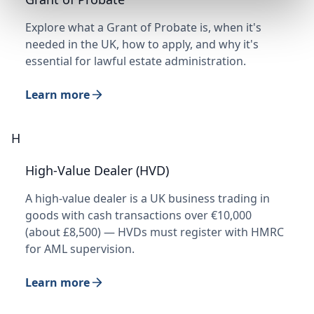
Explore what a Grant of Probate is, when it's
needed in the UK, how to apply, and why it's
essential for lawful estate administration.
Learn more
H
High-Value Dealer (HVD)
A high-value dealer is a UK business trading in
goods with cash transactions over €10,000
(about £8,500) — HVDs must register with HMRC
for AML supervision.
Learn more