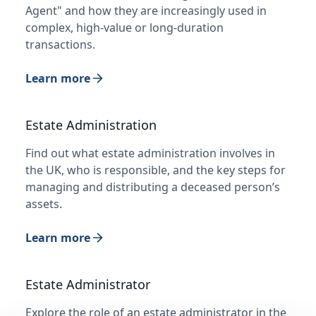
Agent" and how they are increasingly used in
complex, high-value or long-duration
transactions.
Learn more
Estate Administration
Find out what estate administration involves in
the UK, who is responsible, and the key steps for
managing and distributing a deceased person’s
assets.
Learn more
Estate Administrator
Explore the role of an estate administrator in the