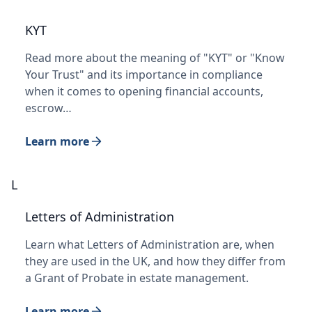
KYT
Read more about the meaning of "KYT" or "Know
Your Trust" and its importance in compliance
when it comes to opening financial accounts,
escrow…
Learn more
L
Letters of Administration
Learn what Letters of Administration are, when
they are used in the UK, and how they differ from
a Grant of Probate in estate management.
Learn more