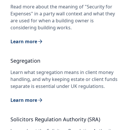
Read more about the meaning of "Security for
Expenses" in a party wall context and what they
are used for when a building owner is
considering building works.
Learn more
Segregation
Learn what segregation means in client money
handling, and why keeping estate or client funds
separate is essential under UK regulations.
Learn more
Solicitors Regulation Authority (SRA)