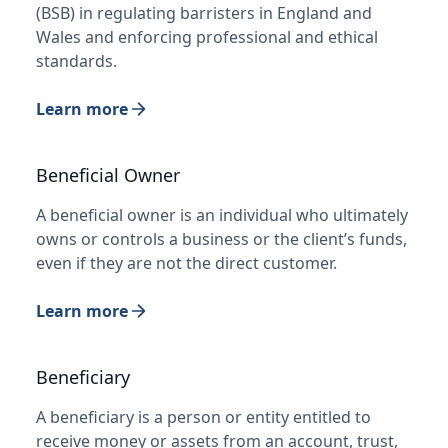
(BSB) in regulating barristers in England and
Wales and enforcing professional and ethical
standards.
Learn more
Beneficial Owner
A beneficial owner is an individual who ultimately
owns or controls a business or the client’s funds,
even if they are not the direct customer.
Learn more
Beneficiary
A beneficiary is a person or entity entitled to
receive money or assets from an account, trust,