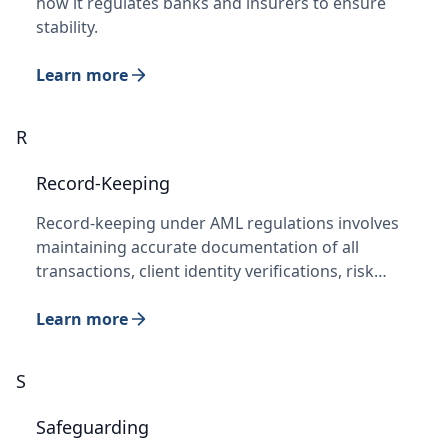
how it regulates banks and insurers to ensure
stability.
Learn more
R
Record-Keeping
Record-keeping under AML regulations involves
maintaining accurate documentation of all
transactions, client identity verifications, risk…
Learn more
S
Safeguarding