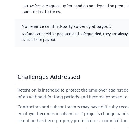
Escrow fees are agreed upfront and do not depend on premiu
claims or loss histories.
No reliance on third-party solvency at payout.
As funds are held segregated and safeguarded, they are alway
available for payout.
Challenges Addressed
Retention is intended to protect the employer against de
often withheld for long periods and become exposed to c
Contractors and subcontractors may have difficulty recov
employer becomes insolvent or if projects change hands
retention has been properly protected or accounted for.