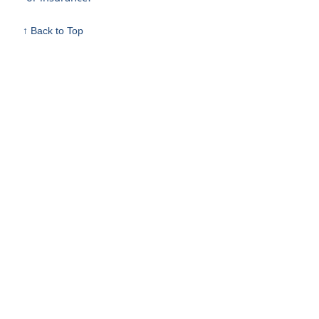
↑ Back to Top