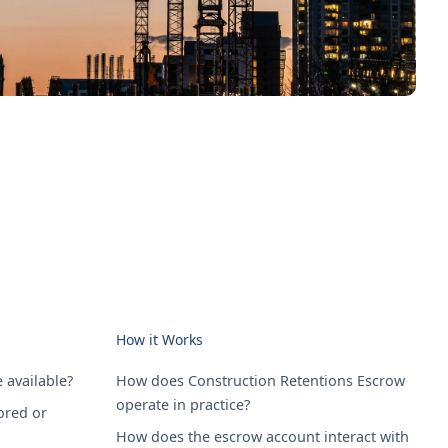
How it Works
 available?
How does Construction Retentions Escrow
operate in practice?
ored or
How does the escrow account interact with