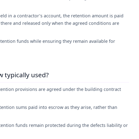
eld in a contractor’s account, the retention amount is paid
 there and released only when the agreed conditions are
tention funds while ensuring they remain available for
 typically used?
tention provisions are agreed under the building contract
etention sums paid into escrow as they arise, rather than
ention funds remain protected during the defects liability or