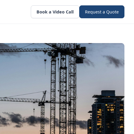
Book a Video Call
Request a Quote