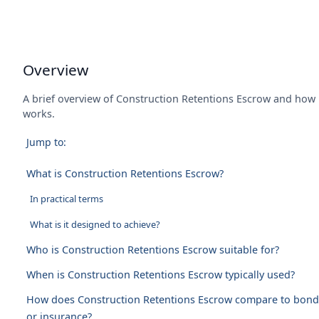
Overview
A brief overview of Construction Retentions Escrow and how 
works.
Jump to:
What is Construction Retentions Escrow?
In practical terms
What is it designed to achieve?
Who is Construction Retentions Escrow suitable for?
When is Construction Retentions Escrow typically used?
How does Construction Retentions Escrow compare to bond
or insurance?