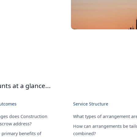
ts at a glance...
Outcomes
Service Structure
nges does Construction
What types of arrangement are
Escrow address?
How can arrangements be tail
 primary benefits of
combined?