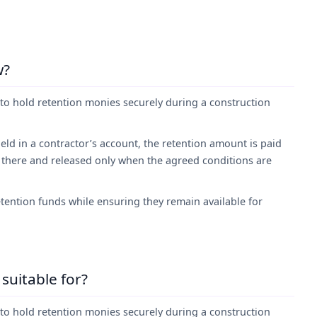
w?
to hold retention monies securely during a construction
eld in a contractor’s account, the retention amount is paid
 there and released only when the agreed conditions are
tention funds while ensuring they remain available for
suitable for?
to hold retention monies securely during a construction