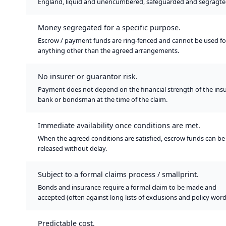
England, liquid and unencumbered, safeguarded and segragte
Money segregated for a specific purpose.
Escrow / payment funds are ring-fenced and cannot be used fo
anything other than the agreed arrangements.
No insurer or guarantor risk.
Payment does not depend on the financial strength of the insu
bank or bondsman at the time of the claim.
Immediate availability once conditions are met.
When the agreed conditions are satisfied, escrow funds can be
released without delay.
Subject to a formal claims process / smallprint.
Bonds and insurance require a formal claim to be made and
accepted (often against long lists of exclusions and policy word
Predictable cost.