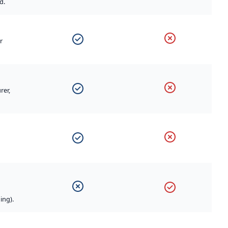
d.
r
rer,
ing).