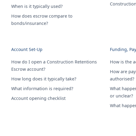
Constructio
When is it typically used?
How does escrow compare to
bonds/insurance?
Account Set-Up
Funding, Pa
How do I open a Construction Retentions
How is the 
Escrow account?
How are pay
How long does it typically take?
authorised?
What information is required?
What happens
or unclear?
Account opening checklist
What happens