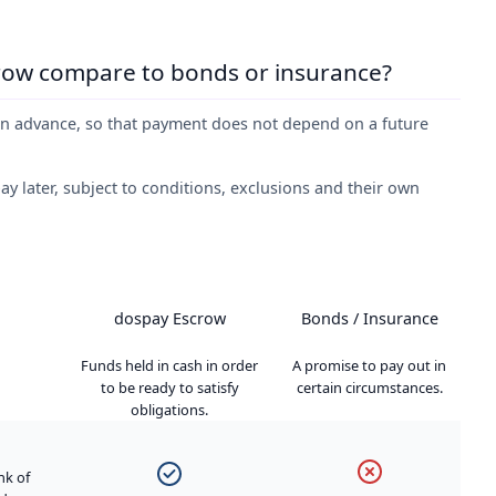
row compare to bonds or insurance?
in advance, so that payment does not depend on a future
y later, subject to conditions, exclusions and their own
dospay Escrow
Bonds / Insurance
Funds held in cash in order
A promise to pay out in
to be ready to satisfy
certain circumstances.
obligations.
nk of