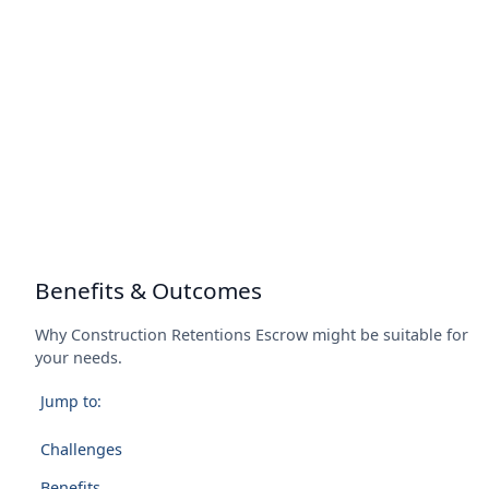
Benefits & Outcomes
Why Construction Retentions Escrow might be suitable for
your needs.
Jump to:
Challenges
Benefits