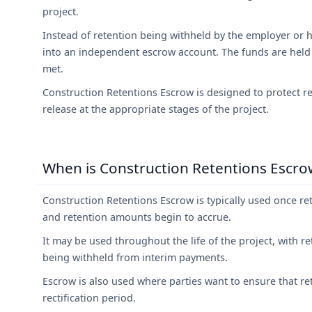
project.
Instead of retention being withheld by the employer or h
into an independent escrow account. The funds are held
met.
Construction Retentions Escrow is designed to protect re
release at the appropriate stages of the project.
When is Construction Retentions Escrow
Construction Retentions Escrow is typically used once re
and retention amounts begin to accrue.
It may be used throughout the life of the project, with r
being withheld from interim payments.
Escrow is also used where parties want to ensure that ret
rectification period.