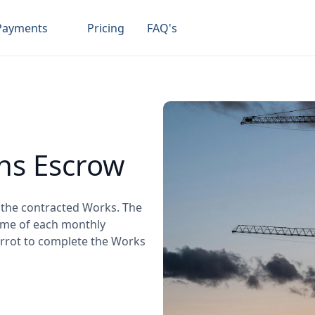
Payments
Pricing
FAQ's
ns Escrow
e the contracted Works. The
some of each monthly
arrot to complete the Works