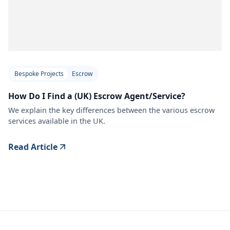
Bespoke Projects
Escrow
How Do I Find a (UK) Escrow Agent/Service?
We explain the key differences between the various escrow
services available in the UK.
Read Article