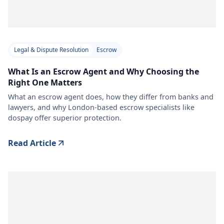
Legal & Dispute Resolution
Escrow
What Is an Escrow Agent and Why Choosing the
Right One Matters
What an escrow agent does, how they differ from banks and
lawyers, and why London-based escrow specialists like
dospay offer superior protection.
Read Article