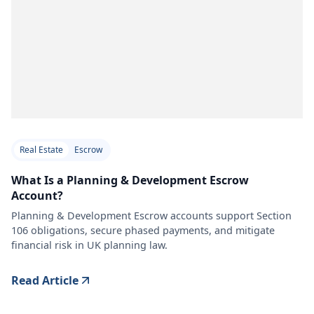
Real Estate
Escrow
What Is a Planning & Development Escrow
Account?
Planning & Development Escrow accounts support Section
106 obligations, secure phased payments, and mitigate
financial risk in UK planning law.
Read Article