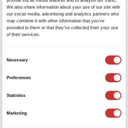
provide social media features and to analyse our traffic.
Structuring FF&E procurement fees for high-value design
We also share information about your use of our site with
projects to improve transparency, track budgets, and reduce
our social media, advertising and analytics partners who
risk effectively.
may combine it with other information that you’ve
provided to them or that they’ve collected from your use
Read Article
of their services.
Consent
Necessary
Selection
Preferences
Statistics
Marketing