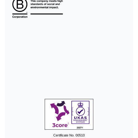
Certificate No. 00510