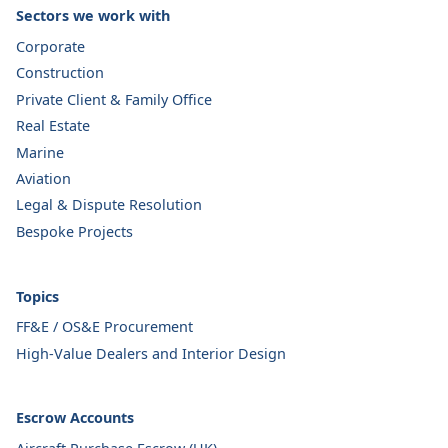
Sectors we work with
Corporate
Construction
Private Client & Family Office
Real Estate
Marine
Aviation
Legal & Dispute Resolution
Bespoke Projects
Topics
FF&E / OS&E Procurement
High-Value Dealers and Interior Design
Escrow Accounts