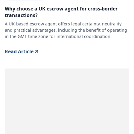
Why choose a UK escrow agent for cross-border
transactions?
A UK-based escrow agent offers legal certainty, neutrality
and practical advantages, including the benefit of operating
in the GMT time zone for international coordination.
Read Article