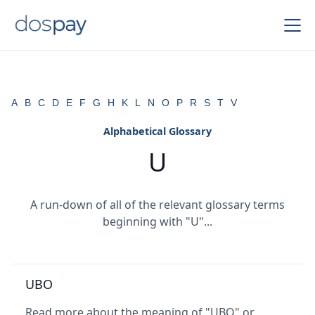
A
B
C
D
E
F
G
H
K
L
N
O
P
R
S
T
V
Alphabetical Glossary
U
A run-down of all of the relevant glossary terms
beginning with "U"...
UBO
Read more about the meaning of "UBO" or