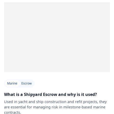
Marine
Escrow
What is a Shipyard Escrow and why is it used?
Used in yacht and ship construction and refit projects, they
are essential for managing risk in milestone-based marine
contracts.