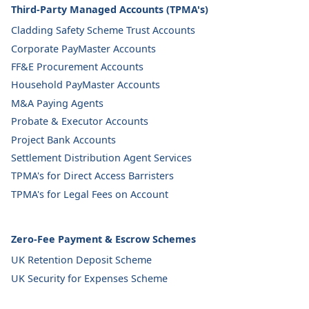
Third-Party Managed Accounts (TPMA's)
Cladding Safety Scheme Trust Accounts
Corporate PayMaster Accounts
FF&E Procurement Accounts
Household PayMaster Accounts
M&A Paying Agents
Probate & Executor Accounts
Project Bank Accounts
Settlement Distribution Agent Services
TPMA's for Direct Access Barristers
TPMA's for Legal Fees on Account
Zero-Fee Payment & Escrow Schemes
UK Retention Deposit Scheme
UK Security for Expenses Scheme