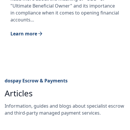
"Ultimate Beneficial Owner" and its importance
in compliance when it comes to opening financial
accounts…
Learn more
dospay Escrow & Payments
Articles
Information, guides and blogs about specialist escrow
and third-party managed payment services.