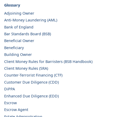
Glossary
Adjoining Owner
Anti-Money Laundering (AML)
Bank of England
Bar Standards Board (BSB)
Beneficial Owner
Beneficiary
Building Owner
Client Money Rules for Barristers (BSB Handbook)
Client Money Rules (SRA)
Counter-Terrorist Financing (CTF)
Customer Due Diligence (CDD)
DiPPA
Enhanced Due Diligence (EDD)
Escrow
Escrow Agent
Estate Administration