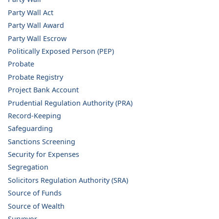
Party Wall Act
Party Wall Award
Party Wall Escrow
Politically Exposed Person (PEP)
Probate
Probate Registry
Project Bank Account
Prudential Regulation Authority (PRA)
Record-Keeping
Safeguarding
Sanctions Screening
Security for Expenses
Segregation
Solicitors Regulation Authority (SRA)
Source of Funds
Source of Wealth
Surveyor