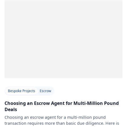
Bespoke Projects
Escrow
Choosing an Escrow Agent for Multi-Million Pound
Deals
Choosing an escrow agent for a multi-million pound
transaction requires more than basic due diligence. Here is