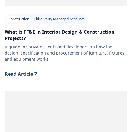
Construction
Third-Party Managed Accounts
What is FF&E in Interior Design & Construction
Projects?
A guide for private clients and developers on how the
design, specification and procurement of furniture, fixtures
and equipment works.
Read Article