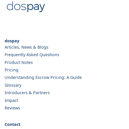
dospay
Articles, News & Blogs
Frequently Asked Questions
Product Notes
Pricing
Understanding Escrow Pricing: A Guide
Glossary
Introducers & Partners
Impact
Reviews
Contact