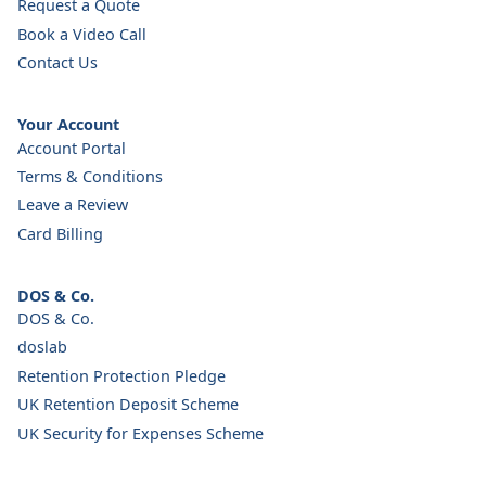
Request a Quote
Book a Video Call
Contact Us
Your Account
Account Portal
Terms & Conditions
Leave a Review
Card Billing
DOS & Co.
DOS & Co.
doslab
Retention Protection Pledge
UK Retention Deposit Scheme
UK Security for Expenses Scheme