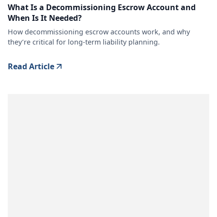
What Is a Decommissioning Escrow Account and
When Is It Needed?
How decommissioning escrow accounts work, and why
they’re critical for long-term liability planning.
Read Article