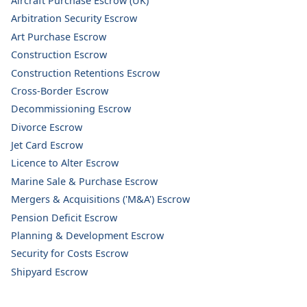
Aircraft Purchase Escrow (UK)
Arbitration Security Escrow
Art Purchase Escrow
Construction Escrow
Construction Retentions Escrow
Cross-Border Escrow
Decommissioning Escrow
Divorce Escrow
Jet Card Escrow
Licence to Alter Escrow
Marine Sale & Purchase Escrow
Mergers & Acquisitions ('M&A') Escrow
Pension Deficit Escrow
Planning & Development Escrow
Security for Costs Escrow
Shipyard Escrow