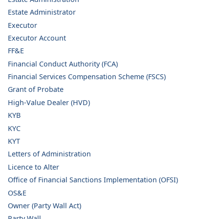
Estate Administrator
Executor
Executor Account
FF&E
Financial Conduct Authority (FCA)
Financial Services Compensation Scheme (FSCS)
Grant of Probate
High-Value Dealer (HVD)
KYB
KYC
KYT
Letters of Administration
Licence to Alter
Office of Financial Sanctions Implementation (OFSI)
OS&E
Owner (Party Wall Act)
Party Wall