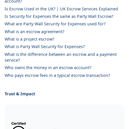
account?
Is Escrow Used in the UK? | UK Escrow Services Explained
Is Security for Expenses the same as Party Wall Escrow?
What are Party Wall Security for Expenses used for?
What is an escrow agreement?
What is a project escrow?
What is Party Wall Security for Expenses?
What is the difference between an escrow and a payment
service?
Who owns the money in an escrow account?
Who pays escrow fees in a typical escrow transaction?
Trust & Impact