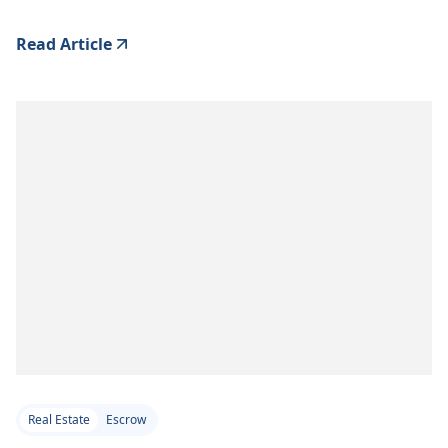
Read Article
Real Estate
Escrow