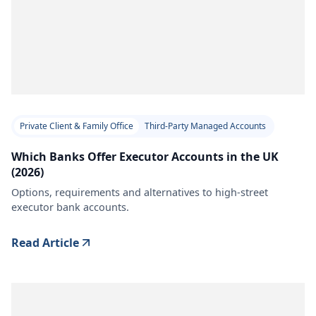
Private Client & Family Office
Third-Party Managed Accounts
Which Banks Offer Executor Accounts in the UK
(2026)
Options, requirements and alternatives to high-street
executor bank accounts.
Read Article