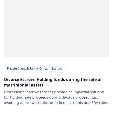
Private Client & Family Office
Escrow
Divorce Escrow: Holding funds during the sale of
matrimonial assets
Professional escrow services provide an impartial solution
for holding sale proceeds during divorce proceedings,
avoiding issues with solicitors’ client accounts and SRA rules.