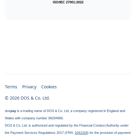
ISO/IEC 27001:2022
Terms
Privacy
Cookies
© 2026 DOS & Co. Ltd.
dos
pay
is a trading name of DOS & Co. Ltd, a company registered in England and
Wales with company number 08294966.
DOS & Co. Ltd. is authorised and regulated by the Financial Conduct Authority under
the Payment Services Regulations 2017 (FRN:
1041318
) for the provision of payment