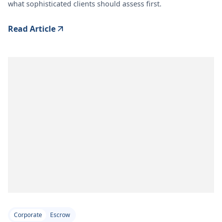
what sophisticated clients should assess first.
Read Article
Corporate
Escrow