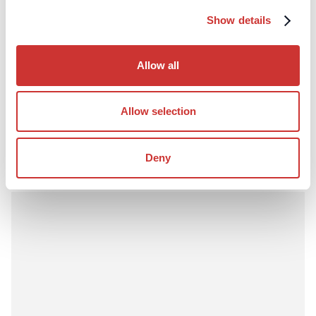
Show details
Construction
Third-Party Managed Accounts
Why Lenders Prefer Project Bank Accounts in
Allow all
Construction Finance
Lenders increasingly prefer project bank accounts in
construction finance due to enhanced control, transparency,
Allow selection
and reduced credit risk.
Read Article
Deny