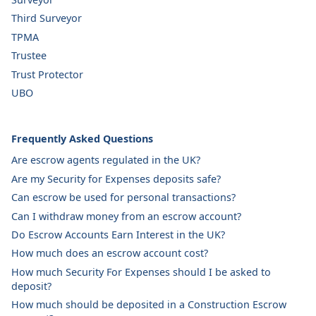
Third Surveyor
TPMA
Trustee
Trust Protector
UBO
Frequently Asked Questions
Are escrow agents regulated in the UK?
Are my Security for Expenses deposits safe?
Can escrow be used for personal transactions?
Can I withdraw money from an escrow account?
Do Escrow Accounts Earn Interest in the UK?
How much does an escrow account cost?
How much Security For Expenses should I be asked to
deposit?
How much should be deposited in a Construction Escrow