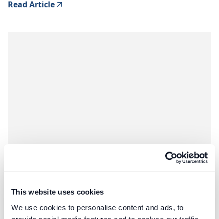
Read Article
Construction
Third-Party Managed Accounts
This website uses cookies
We use cookies to personalise content and ads, to
Negotiating Procurement Fees for FF&E