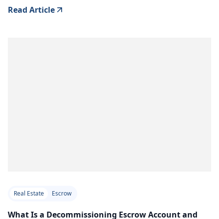
Read Article
Real Estate
Escrow
What Is a Decommissioning Escrow Account and