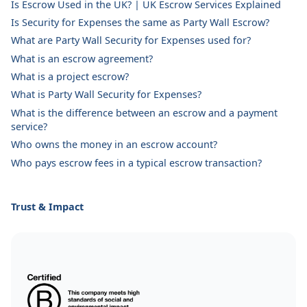
Is Escrow Used in the UK? | UK Escrow Services Explained
Is Security for Expenses the same as Party Wall Escrow?
What are Party Wall Security for Expenses used for?
What is an escrow agreement?
What is a project escrow?
What is Party Wall Security for Expenses?
What is the difference between an escrow and a payment
service?
Who owns the money in an escrow account?
Who pays escrow fees in a typical escrow transaction?
Trust & Impact