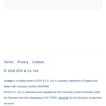
Terms
Privacy
Cookies
© 2026 DOS & Co. Ltd.
dos
pay
is a trading name of DOS & Co. Ltd, a company registered in England and
Wales with company number 08294966.
DOS & Co. Ltd. is authorised and regulated by the Financial Conduct Authority under
the Payment Services Regulations 2017 (FRN:
1041318
) for the provision of payment
services.