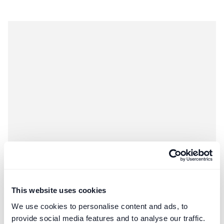
Construction
Third-Party Managed Accounts
This website uses cookies
Negotiating Procurement Fees for FF&E
We use cookies to personalise content and ads, to
Structuring FF&E procurement fees for high-value design
provide social media features and to analyse our traffic.