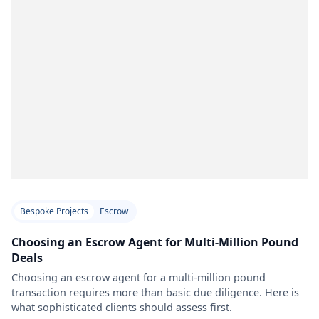
Bespoke Projects
Escrow
Choosing an Escrow Agent for Multi-Million Pound
Deals
Choosing an escrow agent for a multi-million pound
transaction requires more than basic due diligence. Here is
what sophisticated clients should assess first.