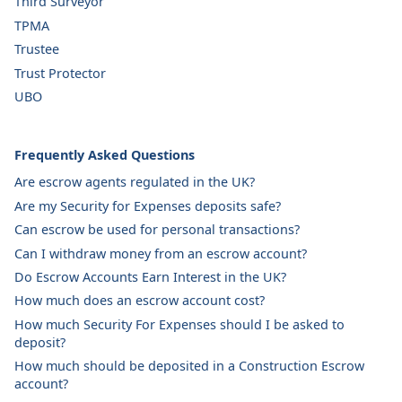
Third Surveyor
TPMA
Trustee
Trust Protector
UBO
Frequently Asked Questions
Are escrow agents regulated in the UK?
Are my Security for Expenses deposits safe?
Can escrow be used for personal transactions?
Can I withdraw money from an escrow account?
Do Escrow Accounts Earn Interest in the UK?
How much does an escrow account cost?
How much Security For Expenses should I be asked to
deposit?
How much should be deposited in a Construction Escrow
account?