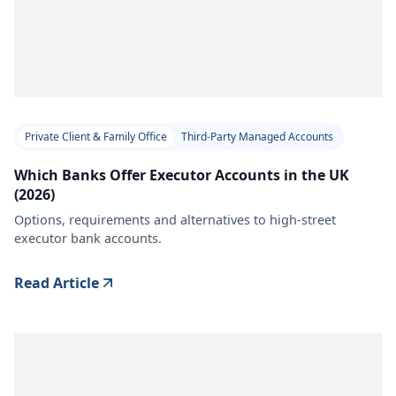
Private Client & Family Office
Third-Party Managed Accounts
Which Banks Offer Executor Accounts in the UK
(2026)
Options, requirements and alternatives to high-street
executor bank accounts.
Read Article