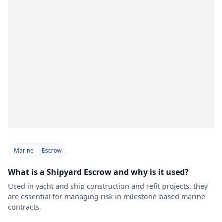
Marine
Escrow
What is a Shipyard Escrow and why is it used?
Used in yacht and ship construction and refit projects, they
are essential for managing risk in milestone-based marine
contracts.