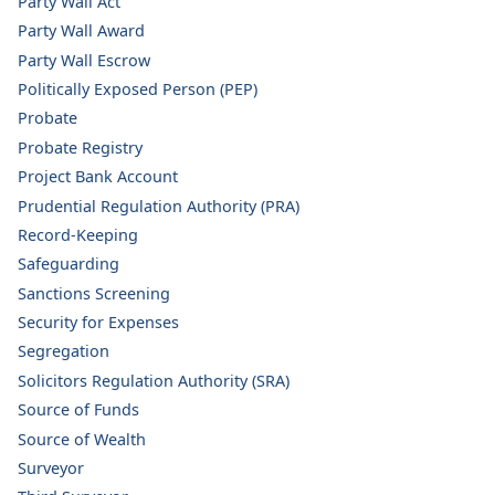
Party Wall Act
Party Wall Award
Party Wall Escrow
Politically Exposed Person (PEP)
Probate
Probate Registry
Project Bank Account
Prudential Regulation Authority (PRA)
Record-Keeping
Safeguarding
Sanctions Screening
Security for Expenses
Segregation
Solicitors Regulation Authority (SRA)
Source of Funds
Source of Wealth
Surveyor