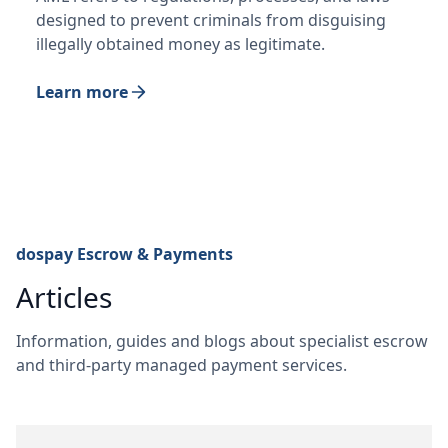
designed to prevent criminals from disguising
illegally obtained money as legitimate.
Learn more
dospay Escrow & Payments
Articles
Information, guides and blogs about specialist escrow
and third-party managed payment services.