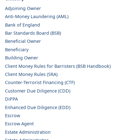
Adjoining Owner
Anti-Money Laundering (AML)
Bank of England
Bar Standards Board (BSB)
Beneficial Owner
Beneficiary
Building Owner
Client Money Rules for Barristers (BSB Handbook)
Client Money Rules (SRA)
Counter-Terrorist Financing (CTF)
Customer Due Diligence (CDD)
DiPPA
Enhanced Due Diligence (EDD)
Escrow
Escrow Agent
Estate Administration