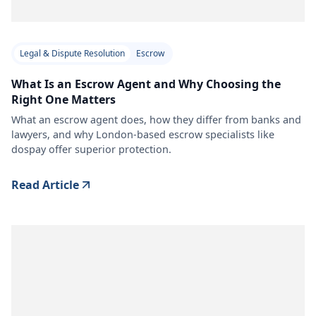
Legal & Dispute Resolution
Escrow
What Is an Escrow Agent and Why Choosing the
Right One Matters
What an escrow agent does, how they differ from banks and
lawyers, and why London-based escrow specialists like
dospay offer superior protection.
Read Article