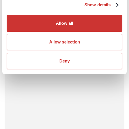
Construction
Third-Party Managed Accounts
Show details
Why Lenders Prefer Project Bank Accounts in
Construction Finance
Allow all
Lenders increasingly prefer project bank accounts in
construction finance due to enhanced control, transparency,
and reduced credit risk.
Allow selection
Read Article
Deny