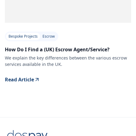
Bespoke Projects
Escrow
How Do I Find a (UK) Escrow Agent/Service?
We explain the key differences between the various escrow
services available in the UK.
Read Article