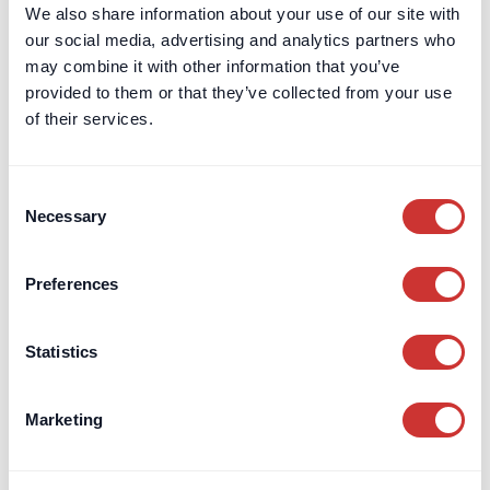
projects to improve transparency, track budgets, and reduce
We also share information about your use of our site with
risk effectively.
our social media, advertising and analytics partners who
may combine it with other information that you’ve
Read Article
provided to them or that they’ve collected from your use
of their services.
Consent
Necessary
Selection
Preferences
Statistics
Marketing