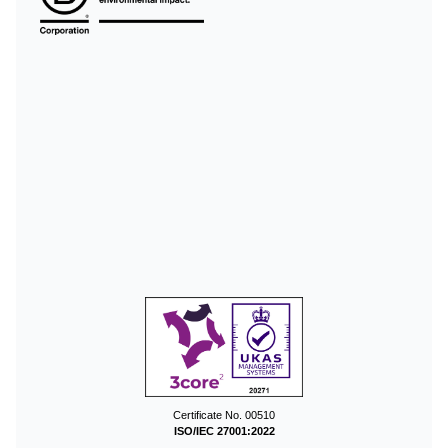
Certificate No. 00510
ISO/IEC 27001:2022