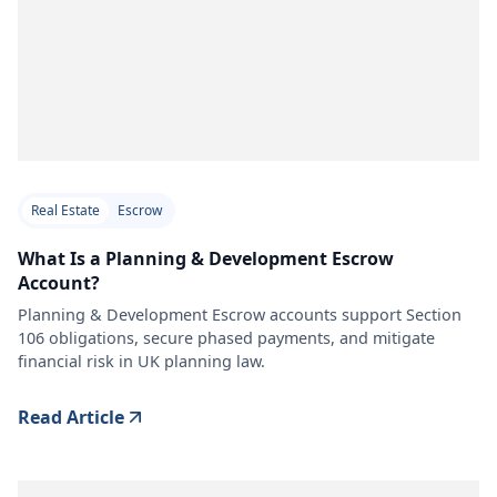
Real Estate
Escrow
What Is a Planning & Development Escrow
Account?
Planning & Development Escrow accounts support Section
106 obligations, secure phased payments, and mitigate
financial risk in UK planning law.
Read Article