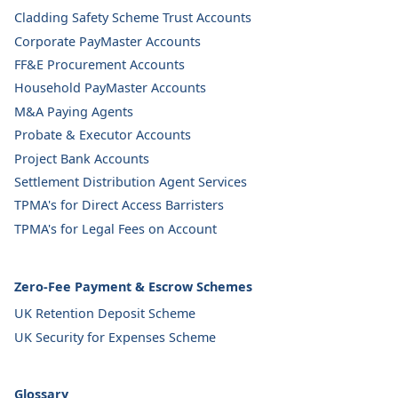
Cladding Safety Scheme Trust Accounts
Corporate PayMaster Accounts
FF&E Procurement Accounts
Household PayMaster Accounts
M&A Paying Agents
Probate & Executor Accounts
Project Bank Accounts
Settlement Distribution Agent Services
TPMA's for Direct Access Barristers
TPMA's for Legal Fees on Account
Zero-Fee Payment & Escrow Schemes
UK Retention Deposit Scheme
UK Security for Expenses Scheme
Glossary