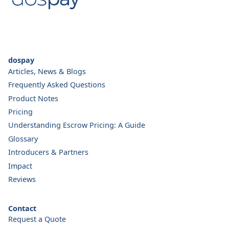
dospay
Articles, News & Blogs
Frequently Asked Questions
Product Notes
Pricing
Understanding Escrow Pricing: A Guide
Glossary
Introducers & Partners
Impact
Reviews
Contact
Request a Quote