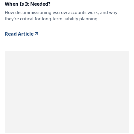
When Is It Needed?
How decommissioning escrow accounts work, and why
they’re critical for long-term liability planning.
Read Article