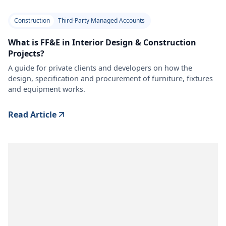
Construction
Third-Party Managed Accounts
What is FF&E in Interior Design & Construction
Projects?
A guide for private clients and developers on how the
design, specification and procurement of furniture, fixtures
and equipment works.
Read Article