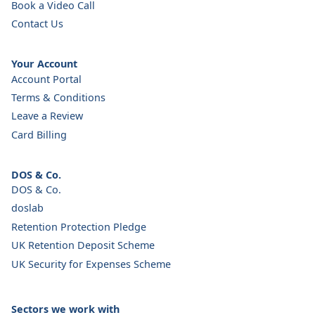
Book a Video Call
Contact Us
Your Account
Account Portal
Terms & Conditions
Leave a Review
Card Billing
DOS & Co.
DOS & Co.
doslab
Retention Protection Pledge
UK Retention Deposit Scheme
UK Security for Expenses Scheme
Sectors we work with