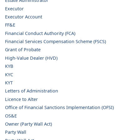
Estate Administrator
Executor
Executor Account
FF&E
Financial Conduct Authority (FCA)
Financial Services Compensation Scheme (FSCS)
Grant of Probate
High-Value Dealer (HVD)
KYB
KYC
KYT
Letters of Administration
Licence to Alter
Office of Financial Sanctions Implementation (OFSI)
OS&E
Owner (Party Wall Act)
Party Wall