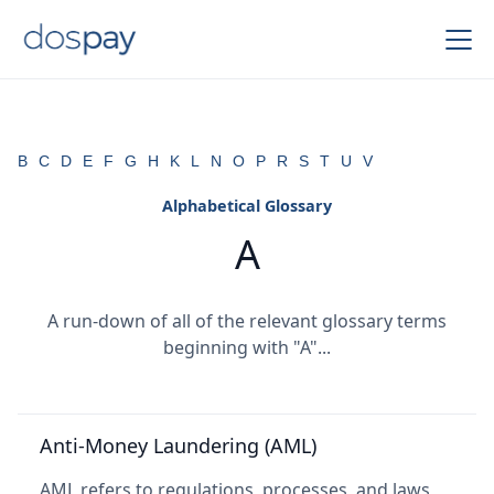
B
C
D
E
F
G
H
K
L
N
O
P
R
S
T
U
V
Alphabetical Glossary
A
A run-down of all of the relevant glossary terms
beginning with "A"...
Anti-Money Laundering (AML)
AML refers to regulations, processes, and laws