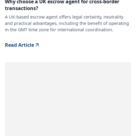
Why choose a UK escrow agent for cross-border
transactions?
A UK-based escrow agent offers legal certainty, neutrality
and practical advantages, including the benefit of operating
in the GMT time zone for international coordination.
Read Article