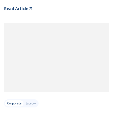
Read Article
Corporate
Escrow