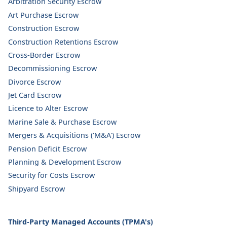
Arbitration Security Escrow
Art Purchase Escrow
Construction Escrow
Construction Retentions Escrow
Cross-Border Escrow
Decommissioning Escrow
Divorce Escrow
Jet Card Escrow
Licence to Alter Escrow
Marine Sale & Purchase Escrow
Mergers & Acquisitions ('M&A') Escrow
Pension Deficit Escrow
Planning & Development Escrow
Security for Costs Escrow
Shipyard Escrow
Third-Party Managed Accounts (TPMA's)