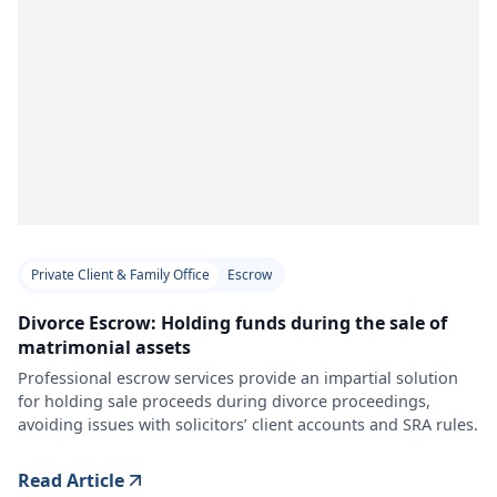
Private Client & Family Office
Escrow
Divorce Escrow: Holding funds during the sale of
matrimonial assets
Professional escrow services provide an impartial solution
for holding sale proceeds during divorce proceedings,
avoiding issues with solicitors’ client accounts and SRA rules.
Read Article