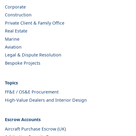
Corporate
Construction
Private Client & Family Office
Real Estate
Marine
Aviation
Legal & Dispute Resolution
Bespoke Projects
Topics
FF&E / OS&E Procurement
High-Value Dealers and Interior Design
Escrow Accounts
Aircraft Purchase Escrow (UK)