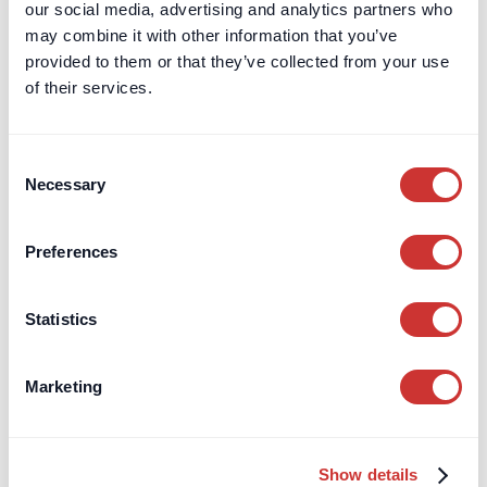
our social media, advertising and analytics partners who
may combine it with other information that you’ve
provided to them or that they’ve collected from your use
of their services.
Consent
Necessary
Selection
Preferences
Statistics
Construction
Third-Party Managed Accounts
Negotiating Procurement Fees for FF&E
Marketing
Structuring FF&E procurement fees for high-value design
projects to improve transparency, track budgets, and reduce
risk effectively.
Show details