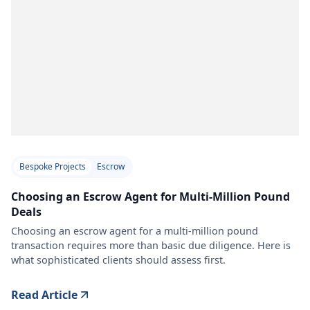
Bespoke Projects
Escrow
Choosing an Escrow Agent for Multi-Million Pound
Deals
Choosing an escrow agent for a multi-million pound
transaction requires more than basic due diligence. Here is
what sophisticated clients should assess first.
Read Article