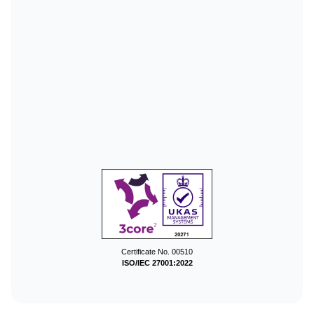
Certificate No. 00510
ISO/IEC 27001:2022