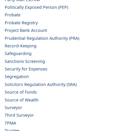
Politically Exposed Person (PEP)
Probate
Probate Registry
Project Bank Account
Prudential Regulation Authority (PRA)
Record-Keeping
Safeguarding
Sanctions Screening
Security for Expenses
Segregation
Solicitors Regulation Authority (SRA)
Source of Funds
Source of Wealth
Surveyor
Third Surveyor
TPMA
Trustee