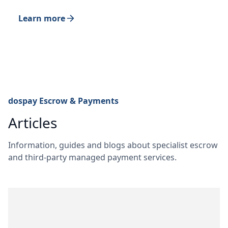
Learn more
dospay Escrow & Payments
Articles
Information, guides and blogs about specialist escrow
and third-party managed payment services.