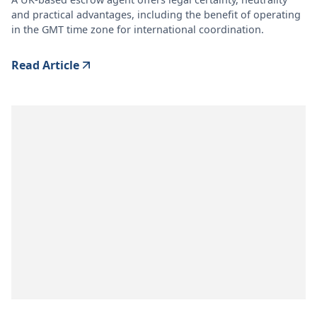
and practical advantages, including the benefit of operating
in the GMT time zone for international coordination.
Read Article