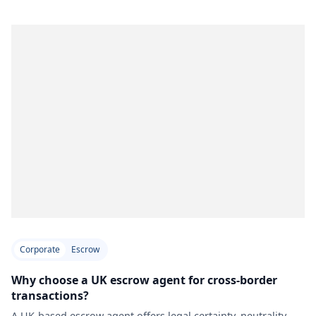
Corporate
Escrow
Why choose a UK escrow agent for cross-border
transactions?
A UK-based escrow agent offers legal certainty, neutrality