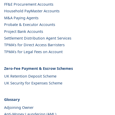
FF&E Procurement Accounts
Household PayMaster Accounts
M&A Paying Agents
Probate & Executor Accounts
Project Bank Accounts
Settlement Distribution Agent Services
TPMA's for Direct Access Barristers
TPMA's for Legal Fees on Account
Zero-Fee Payment & Escrow Schemes
UK Retention Deposit Scheme
UK Security for Expenses Scheme
Glossary
Adjoining Owner
Anti-Money Laundering (AML)