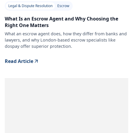
Legal & Dispute Resolution
Escrow
What Is an Escrow Agent and Why Choosing the
Right One Matters
What an escrow agent does, how they differ from banks and
lawyers, and why London-based escrow specialists like
dospay offer superior protection.
Read Article