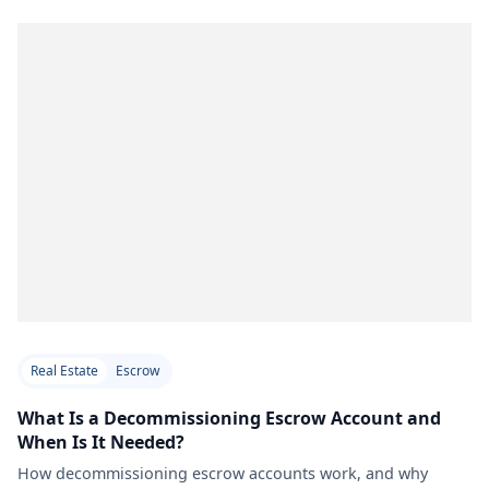
Real Estate
Escrow
What Is a Decommissioning Escrow Account and
When Is It Needed?
How decommissioning escrow accounts work, and why