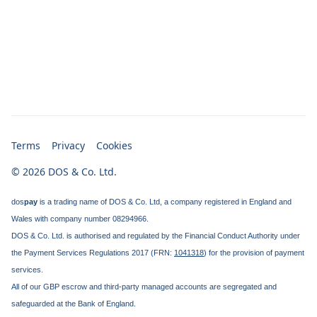
Terms
Privacy
Cookies
© 2026 DOS & Co. Ltd.
dos
pay
is a trading name of DOS & Co. Ltd, a company registered in England and
Wales with company number 08294966.
DOS & Co. Ltd. is authorised and regulated by the Financial Conduct Authority under
the Payment Services Regulations 2017 (FRN:
1041318
) for the provision of payment
services.
All of our GBP escrow and third-party managed accounts are segregated and
safeguarded at the Bank of England.