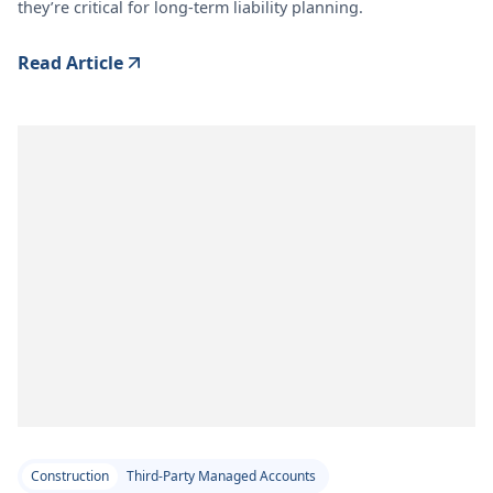
they’re critical for long-term liability planning.
Read Article
Construction
Third-Party Managed Accounts