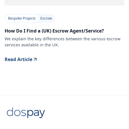
Bespoke Projects
Escrow
How Do I Find a (UK) Escrow Agent/Service?
We explain the key differences between the various escrow
services available in the UK.
Read Article