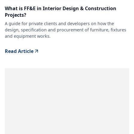
What is FF&E in Interior Design & Construction
Projects?
A guide for private clients and developers on how the
design, specification and procurement of furniture, fixtures
and equipment works.
Read Article