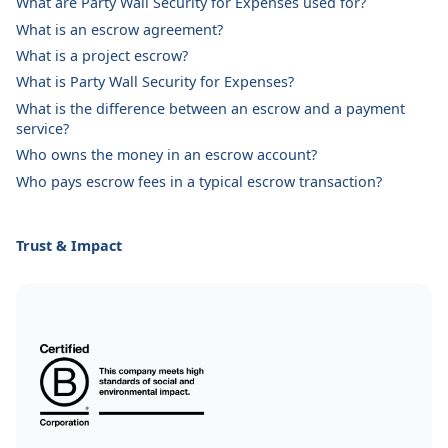
What are Party Wall Security for Expenses used for?
What is an escrow agreement?
What is a project escrow?
What is Party Wall Security for Expenses?
What is the difference between an escrow and a payment
service?
Who owns the money in an escrow account?
Who pays escrow fees in a typical escrow transaction?
Trust & Impact