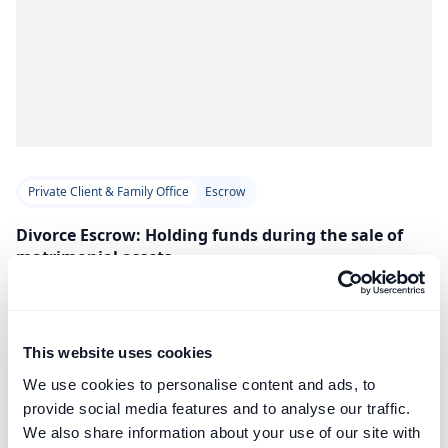
Private Client & Family Office
Escrow
Divorce Escrow: Holding funds during the sale of
matrimonial assets
Professional escrow services provide an impartial solution
for holding sale proceeds during divorce proceedings,
avoiding issues with solicitors’ client accounts and SRA rules.
This website uses cookies
Read Article
We use cookies to personalise content and ads, to
provide social media features and to analyse our traffic.
We also share information about your use of our site with