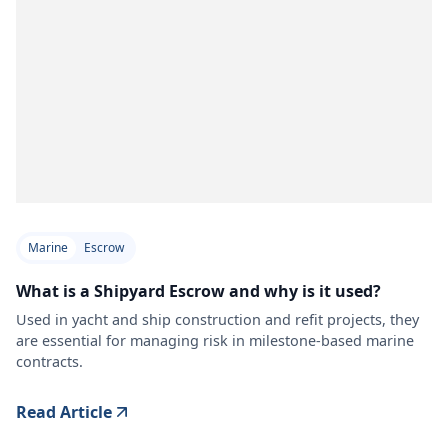
Marine
Escrow
What is a Shipyard Escrow and why is it used?
Used in yacht and ship construction and refit projects, they
are essential for managing risk in milestone-based marine
contracts.
Read Article