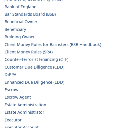
Bank of England
Bar Standards Board (BSB)
Beneficial Owner
Beneficiary
Building Owner
Client Money Rules for Barristers (BSB Handbook)
Client Money Rules (SRA)
Counter-Terrorist Financing (CTF)
Customer Due Diligence (CDD)
DiPPA
Enhanced Due Diligence (EDD)
Escrow
Escrow Agent
Estate Administration
Estate Administrator
Executor
Executor Account