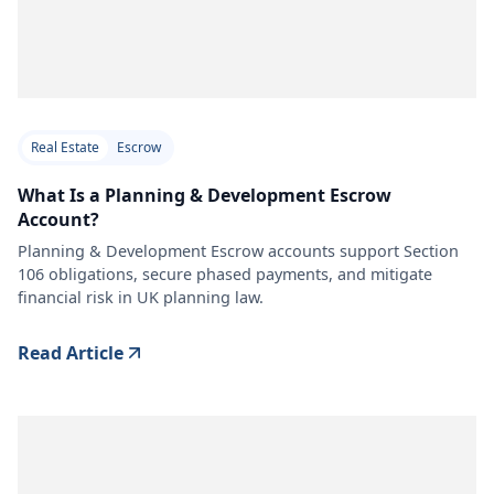
Real Estate
Escrow
What Is a Planning & Development Escrow
Account?
Planning & Development Escrow accounts support Section
106 obligations, secure phased payments, and mitigate
financial risk in UK planning law.
Read Article