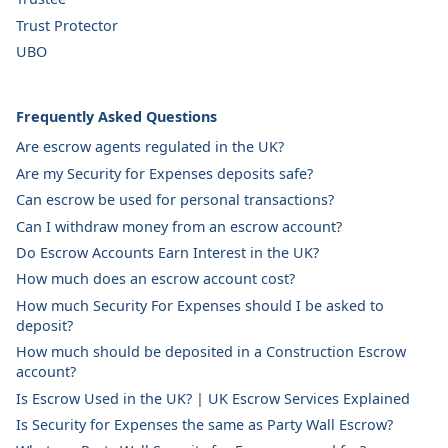
Trust Protector
UBO
Frequently Asked Questions
Are escrow agents regulated in the UK?
Are my Security for Expenses deposits safe?
Can escrow be used for personal transactions?
Can I withdraw money from an escrow account?
Do Escrow Accounts Earn Interest in the UK?
How much does an escrow account cost?
How much Security For Expenses should I be asked to
deposit?
How much should be deposited in a Construction Escrow
account?
Is Escrow Used in the UK? | UK Escrow Services Explained
Is Security for Expenses the same as Party Wall Escrow?