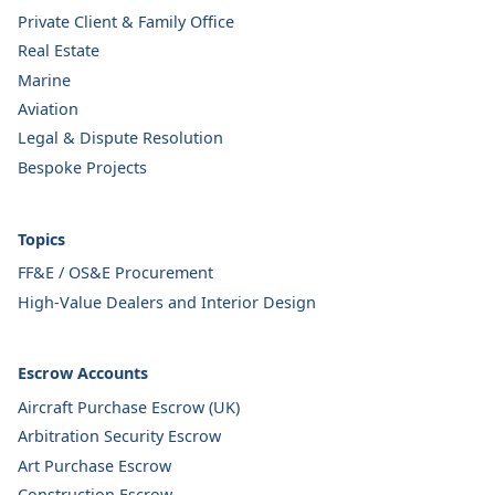
Private Client & Family Office
Real Estate
Marine
Aviation
Legal & Dispute Resolution
Bespoke Projects
Topics
FF&E / OS&E Procurement
High-Value Dealers and Interior Design
Escrow Accounts
Aircraft Purchase Escrow (UK)
Arbitration Security Escrow
Art Purchase Escrow
Construction Escrow