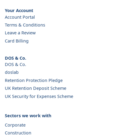
Your Account
Account Portal
Terms & Conditions
Leave a Review
Card Billing
DOS & Co.
DOS & Co.
doslab
Retention Protection Pledge
UK Retention Deposit Scheme
UK Security for Expenses Scheme
Sectors we work with
Corporate
Construction