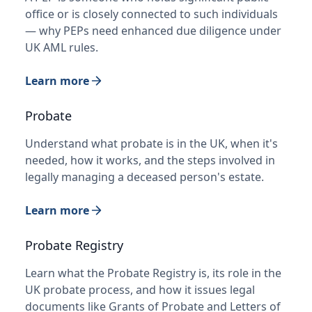
office or is closely connected to such individuals
— why PEPs need enhanced due diligence under
UK AML rules.
Learn more
Probate
Understand what probate is in the UK, when it's
needed, how it works, and the steps involved in
legally managing a deceased person's estate.
Learn more
Probate Registry
Learn what the Probate Registry is, its role in the
UK probate process, and how it issues legal
documents like Grants of Probate and Letters of