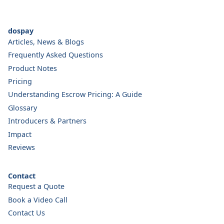
dospay
Articles, News & Blogs
Frequently Asked Questions
Product Notes
Pricing
Understanding Escrow Pricing: A Guide
Glossary
Introducers & Partners
Impact
Reviews
Contact
Request a Quote
Book a Video Call
Contact Us