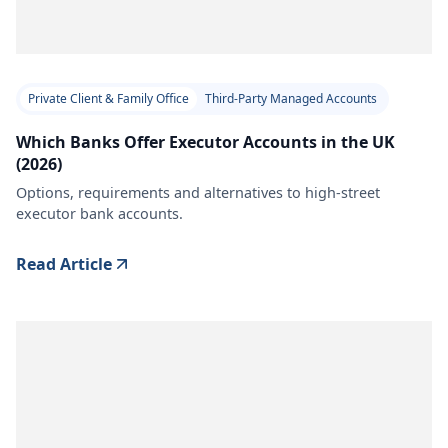
Private Client & Family Office
Third-Party Managed Accounts
Which Banks Offer Executor Accounts in the UK
(2026)
Options, requirements and alternatives to high-street
executor bank accounts.
Read Article