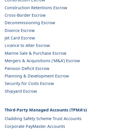
Construction Retentions Escrow
Cross-Border Escrow
Decommissioning Escrow
Divorce Escrow
Jet Card Escrow
Licence to Alter Escrow
Marine Sale & Purchase Escrow
Mergers & Acquisitions ('M&A') Escrow
Pension Deficit Escrow
Planning & Development Escrow
Security for Costs Escrow
Shipyard Escrow
Third-Party Managed Accounts (TPMA's)
Cladding Safety Scheme Trust Accounts
Corporate PayMaster Accounts