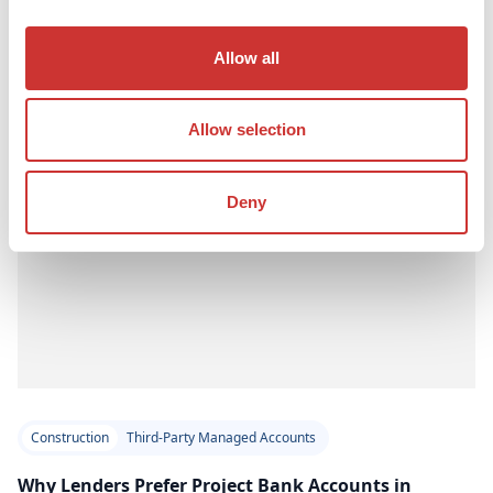
Read Article
Allow all
Allow selection
Deny
Construction
Third-Party Managed Accounts
Why Lenders Prefer Project Bank Accounts in