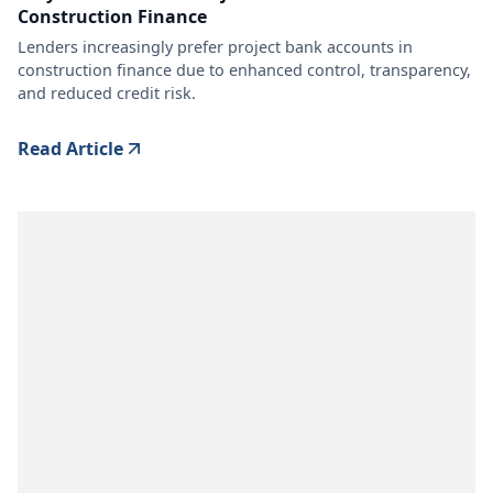
Construction Finance
Lenders increasingly prefer project bank accounts in
construction finance due to enhanced control, transparency,
and reduced credit risk.
Read Article