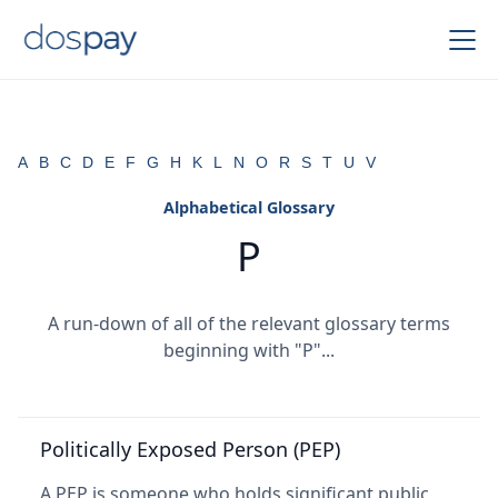
A
B
C
D
E
F
G
H
K
L
N
O
R
S
T
U
V
Alphabetical Glossary
P
A run-down of all of the relevant glossary terms
beginning with "P"...
Politically Exposed Person (PEP)
A PEP is someone who holds significant public