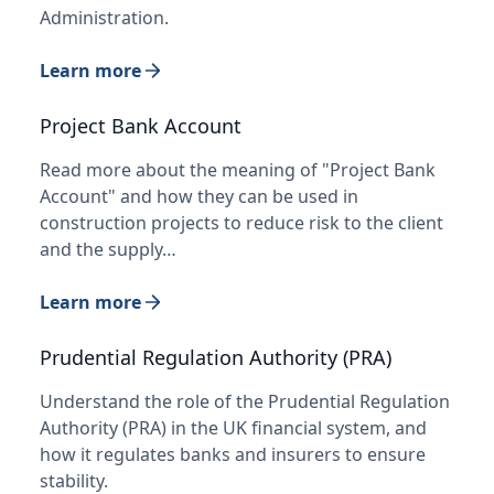
Administration.
Learn more
Project Bank Account
Read more about the meaning of "Project Bank
Account" and how they can be used in
construction projects to reduce risk to the client
and the supply…
Learn more
Prudential Regulation Authority (PRA)
Understand the role of the Prudential Regulation
Authority (PRA) in the UK financial system, and
how it regulates banks and insurers to ensure
stability.