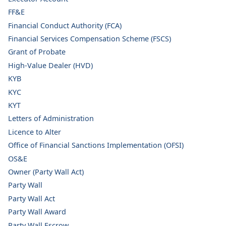
FF&E
Financial Conduct Authority (FCA)
Financial Services Compensation Scheme (FSCS)
Grant of Probate
High-Value Dealer (HVD)
KYB
KYC
KYT
Letters of Administration
Licence to Alter
Office of Financial Sanctions Implementation (OFSI)
OS&E
Owner (Party Wall Act)
Party Wall
Party Wall Act
Party Wall Award
Party Wall Escrow