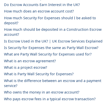
Do Escrow Accounts Earn Interest in the UK?
How much does an escrow account cost?
How much Security For Expenses should I be asked to
deposit?
How much should be deposited in a Construction Escrow
account?
Is Escrow Used in the UK? | UK Escrow Services Explained
Is Security for Expenses the same as Party Wall Escrow?
What are Party Wall Security for Expenses used for?
What is an escrow agreement?
What is a project escrow?
What is Party Wall Security for Expenses?
What is the difference between an escrow and a payment
service?
Who owns the money in an escrow account?
Who pays escrow fees in a typical escrow transaction?