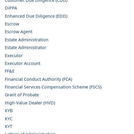
Customer Due Diligence (CDD)
DiPPA
Enhanced Due Diligence (EDD)
Escrow
Escrow Agent
Estate Administration
Estate Administrator
Executor
Executor Account
FF&E
Financial Conduct Authority (FCA)
Financial Services Compensation Scheme (FSCS)
Grant of Probate
High-Value Dealer (HVD)
KYB
KYC
KYT