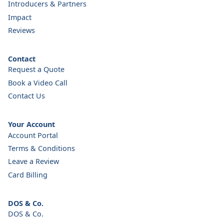
Introducers & Partners
Impact
Reviews
Contact
Request a Quote
Book a Video Call
Contact Us
Your Account
Account Portal
Terms & Conditions
Leave a Review
Card Billing
DOS & Co.
DOS & Co.