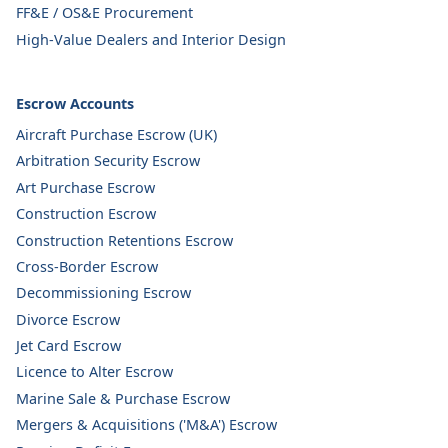
FF&E / OS&E Procurement
High-Value Dealers and Interior Design
Escrow Accounts
Aircraft Purchase Escrow (UK)
Arbitration Security Escrow
Art Purchase Escrow
Construction Escrow
Construction Retentions Escrow
Cross-Border Escrow
Decommissioning Escrow
Divorce Escrow
Jet Card Escrow
Licence to Alter Escrow
Marine Sale & Purchase Escrow
Mergers & Acquisitions ('M&A') Escrow