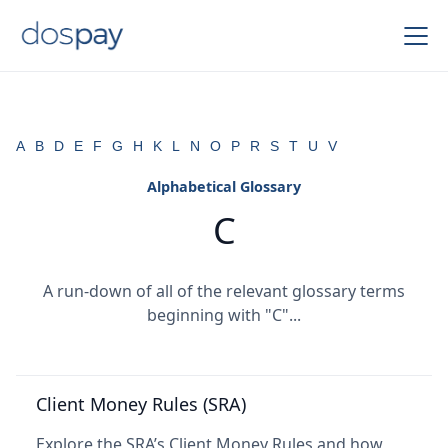
A
B
D
E
F
G
H
K
L
N
O
P
R
S
T
U
V
Alphabetical Glossary
C
A run-down of all of the relevant glossary terms
beginning with "C"...
Client Money Rules (SRA)
Explore the SRA’s Client Money Rules and how