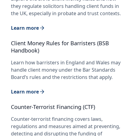
they regulate solicitors handling client funds in
the UK, especially in probate and trust contexts.
Learn more
Client Money Rules for Barristers (BSB
Handbook)
Learn how barristers in England and Wales may
handle client money under the Bar Standards
Board’s rules and the restrictions that apply.
Learn more
Counter-Terrorist Financing (CTF)
Counter-terrorist financing covers laws,
regulations and measures aimed at preventing,
detecting and disrupting the funding of