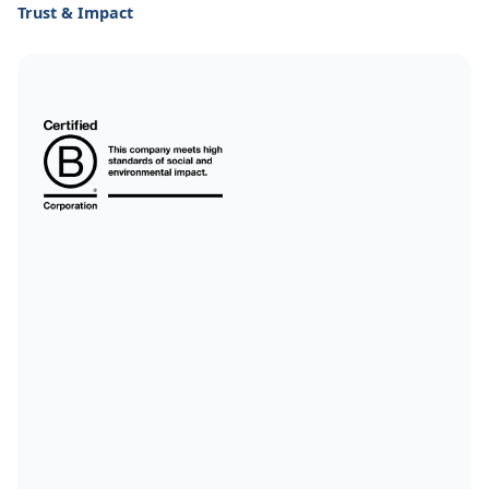
Trust & Impact