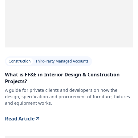
Construction
Third-Party Managed Accounts
What is FF&E in Interior Design & Construction
Projects?
A guide for private clients and developers on how the
design, specification and procurement of furniture, fixtures
and equipment works.
Read Article