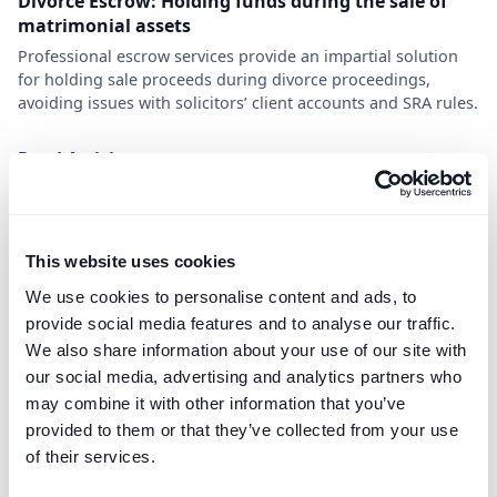
Divorce Escrow: Holding funds during the sale of
matrimonial assets
Professional escrow services provide an impartial solution
for holding sale proceeds during divorce proceedings,
avoiding issues with solicitors’ client accounts and SRA rules.
Read Article
This website uses cookies
We use cookies to personalise content and ads, to
provide social media features and to analyse our traffic.
We also share information about your use of our site with
our social media, advertising and analytics partners who
may combine it with other information that you’ve
provided to them or that they’ve collected from your use
of their services.