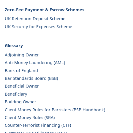
Zero-Fee Payment & Escrow Schemes
UK Retention Deposit Scheme
UK Security for Expenses Scheme
Glossary
Adjoining Owner
Anti-Money Laundering (AML)
Bank of England
Bar Standards Board (BSB)
Beneficial Owner
Beneficiary
Building Owner
Client Money Rules for Barristers (BSB Handbook)
Client Money Rules (SRA)
Counter-Terrorist Financing (CTF)