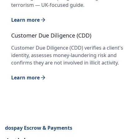
terrorism — UK-focused guide.
Learn more
Customer Due Diligence (CDD)
Customer Due Diligence (CDD) verifies a client's
identity, assesses money-laundering risk and
confirms they are not involved in illicit activity.
Learn more
dospay Escrow & Payments