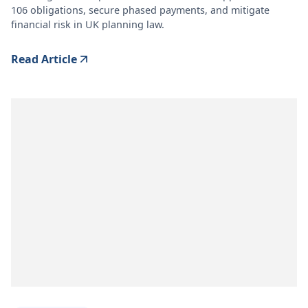
106 obligations, secure phased payments, and mitigate
financial risk in UK planning law.
Read Article