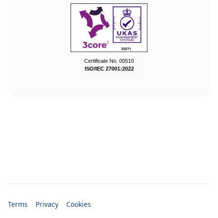
Certificate No. 00510
ISO/IEC 27001:2022
Terms
Privacy
Cookies