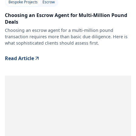
Bespoke Projects
Escrow
Choosing an Escrow Agent for Multi-Million Pound
Deals
Choosing an escrow agent for a multi-million pound
transaction requires more than basic due diligence. Here is
what sophisticated clients should assess first.
Read Article