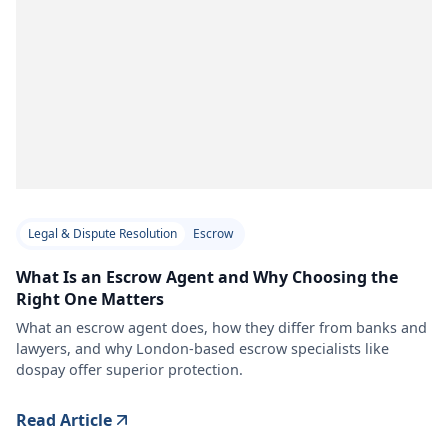
Legal & Dispute Resolution
Escrow
What Is an Escrow Agent and Why Choosing the
Right One Matters
What an escrow agent does, how they differ from banks and
lawyers, and why London-based escrow specialists like
dospay offer superior protection.
Read Article