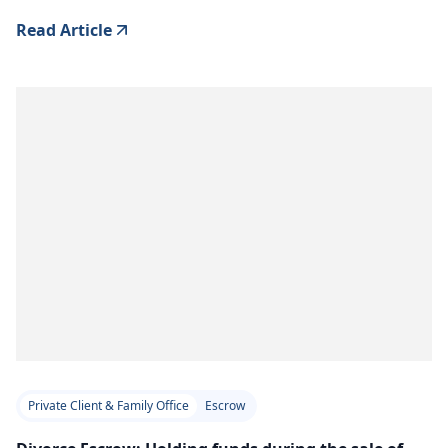
Read Article
Private Client & Family Office
Escrow