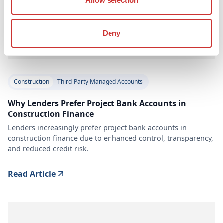
Allow selection
Deny
Construction
Third-Party Managed Accounts
Why Lenders Prefer Project Bank Accounts in
Construction Finance
Lenders increasingly prefer project bank accounts in
construction finance due to enhanced control, transparency,
and reduced credit risk.
Read Article