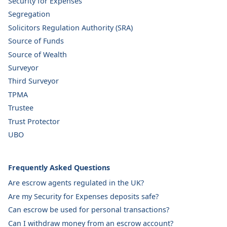
Security for Expenses
Segregation
Solicitors Regulation Authority (SRA)
Source of Funds
Source of Wealth
Surveyor
Third Surveyor
TPMA
Trustee
Trust Protector
UBO
Frequently Asked Questions
Are escrow agents regulated in the UK?
Are my Security for Expenses deposits safe?
Can escrow be used for personal transactions?
Can I withdraw money from an escrow account?