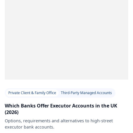
Private Client & Family Office
Third-Party Managed Accounts
Which Banks Offer Executor Accounts in the UK
(2026)
Options, requirements and alternatives to high-street
executor bank accounts.