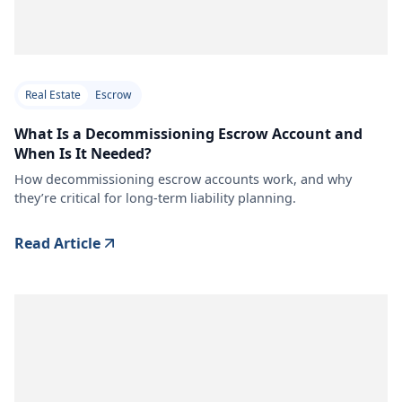
Real Estate
Escrow
What Is a Decommissioning Escrow Account and
When Is It Needed?
How decommissioning escrow accounts work, and why
they’re critical for long-term liability planning.
Read Article