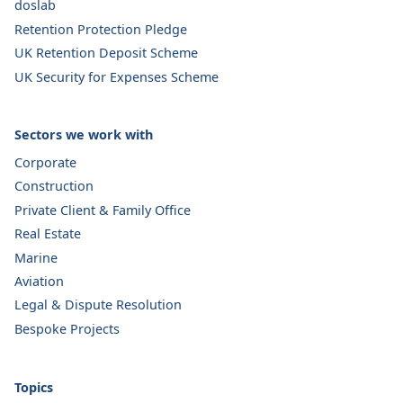
doslab
Retention Protection Pledge
UK Retention Deposit Scheme
UK Security for Expenses Scheme
Sectors we work with
Corporate
Construction
Private Client & Family Office
Real Estate
Marine
Aviation
Legal & Dispute Resolution
Bespoke Projects
Topics