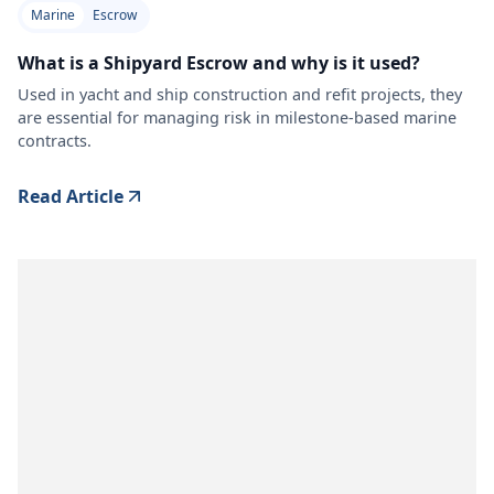
Marine
Escrow
What is a Shipyard Escrow and why is it used?
Used in yacht and ship construction and refit projects, they
are essential for managing risk in milestone-based marine
contracts.
Read Article