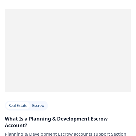
Real Estate
Escrow
What Is a Planning & Development Escrow
Account?
Planning & Development Escrow accounts support Section