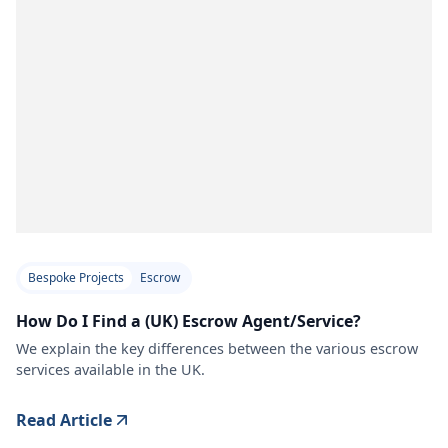
Bespoke Projects
Escrow
How Do I Find a (UK) Escrow Agent/Service?
We explain the key differences between the various escrow
services available in the UK.
Read Article