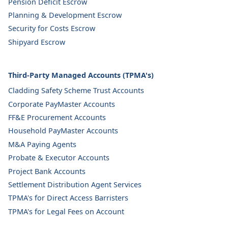
Pension Deficit Escrow
Planning & Development Escrow
Security for Costs Escrow
Shipyard Escrow
Third-Party Managed Accounts (TPMA's)
Cladding Safety Scheme Trust Accounts
Corporate PayMaster Accounts
FF&E Procurement Accounts
Household PayMaster Accounts
M&A Paying Agents
Probate & Executor Accounts
Project Bank Accounts
Settlement Distribution Agent Services
TPMA's for Direct Access Barristers
TPMA's for Legal Fees on Account