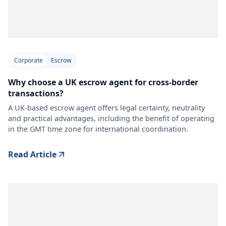
Corporate
Escrow
Why choose a UK escrow agent for cross-border
transactions?
A UK-based escrow agent offers legal certainty, neutrality
and practical advantages, including the benefit of operating
in the GMT time zone for international coordination.
Read Article