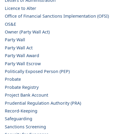
Letters of Administration
Licence to Alter
Office of Financial Sanctions Implementation (OFSI)
OS&E
Owner (Party Wall Act)
Party Wall
Party Wall Act
Party Wall Award
Party Wall Escrow
Politically Exposed Person (PEP)
Probate
Probate Registry
Project Bank Account
Prudential Regulation Authority (PRA)
Record-Keeping
Safeguarding
Sanctions Screening