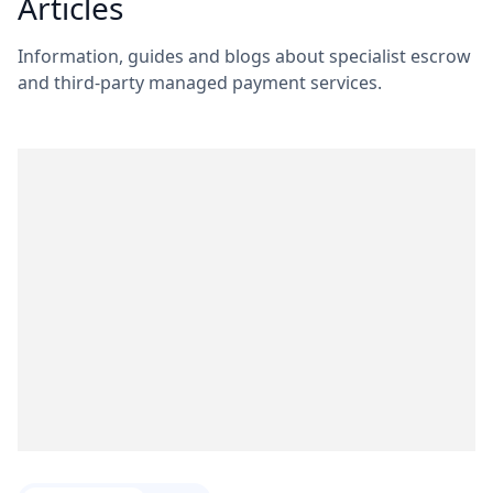
Articles
Information, guides and blogs about specialist escrow
and third-party managed payment services.