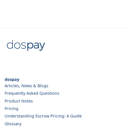
dospay
Articles, News & Blogs
Frequently Asked Questions
Product Notes
Pricing
Understanding Escrow Pricing: A Guide
Glossary