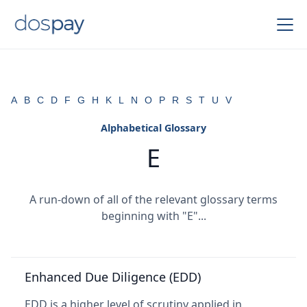
A
B
C
D
F
G
H
K
L
N
O
P
R
S
T
U
V
Alphabetical Glossary
E
A run-down of all of the relevant glossary terms
beginning with "E"...
Enhanced Due Diligence (EDD)
EDD is a higher level of scrutiny applied in