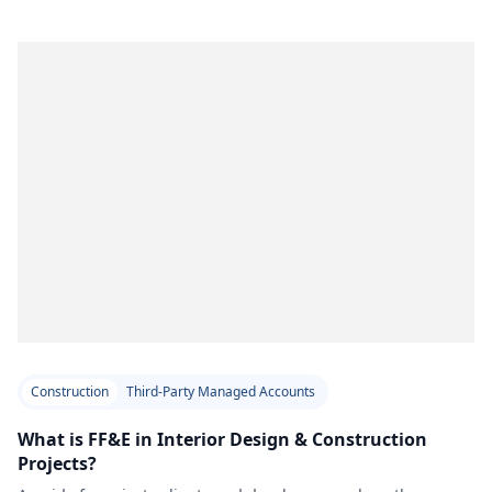
Construction
Third-Party Managed Accounts
What is FF&E in Interior Design & Construction
Projects?