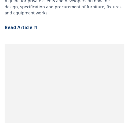
A guide for private clients and developers on how the
design, specification and procurement of furniture, fixtures
and equipment works.
Read Article