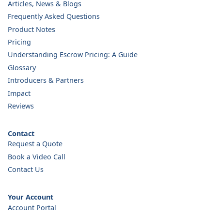
Articles, News & Blogs
Frequently Asked Questions
Product Notes
Pricing
Understanding Escrow Pricing: A Guide
Glossary
Introducers & Partners
Impact
Reviews
Contact
Request a Quote
Book a Video Call
Contact Us
Your Account
Account Portal