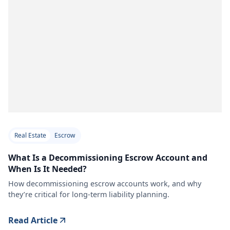
Real Estate
Escrow
What Is a Decommissioning Escrow Account and
When Is It Needed?
How decommissioning escrow accounts work, and why
they’re critical for long-term liability planning.
Read Article