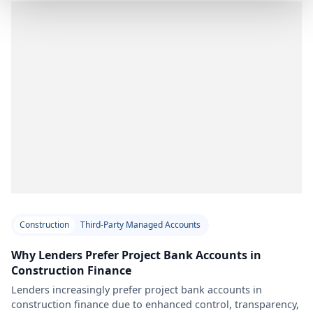
Construction
Third-Party Managed Accounts
Why Lenders Prefer Project Bank Accounts in
Construction Finance
Lenders increasingly prefer project bank accounts in
construction finance due to enhanced control, transparency,