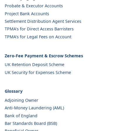
Probate & Executor Accounts
Project Bank Accounts
Settlement Distribution Agent Services
TPMA's for Direct Access Barristers
TPMA's for Legal Fees on Account
Zero-Fee Payment & Escrow Schemes
UK Retention Deposit Scheme
UK Security for Expenses Scheme
Glossary
Adjoining Owner
Anti-Money Laundering (AML)
Bank of England
Bar Standards Board (BSB)
Beneficial Owner