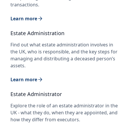
transactions.
Learn more
Estate Administration
Find out what estate administration involves in
the UK, who is responsible, and the key steps for
managing and distributing a deceased person’s
assets.
Learn more
Estate Administrator
Explore the role of an estate administrator in the
UK - what they do, when they are appointed, and
how they differ from executors.