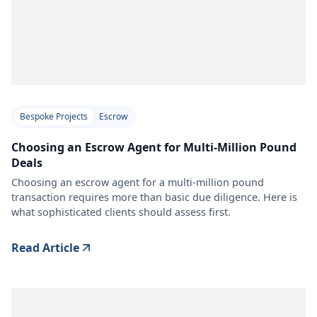
Bespoke Projects
Escrow
Choosing an Escrow Agent for Multi-Million Pound
Deals
Choosing an escrow agent for a multi-million pound
transaction requires more than basic due diligence. Here is
what sophisticated clients should assess first.
Read Article