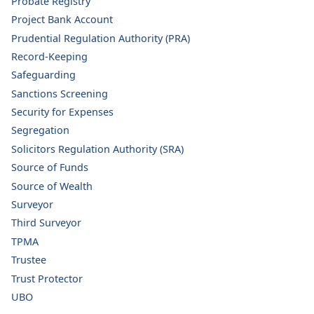
Probate Registry
Project Bank Account
Prudential Regulation Authority (PRA)
Record-Keeping
Safeguarding
Sanctions Screening
Security for Expenses
Segregation
Solicitors Regulation Authority (SRA)
Source of Funds
Source of Wealth
Surveyor
Third Surveyor
TPMA
Trustee
Trust Protector
UBO