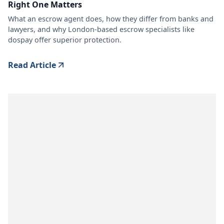
Right One Matters
What an escrow agent does, how they differ from banks and
lawyers, and why London-based escrow specialists like
dospay offer superior protection.
Read Article