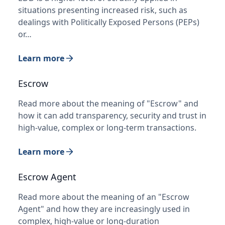
situations presenting increased risk, such as
dealings with Politically Exposed Persons (PEPs)
or…
Learn more
Escrow
Read more about the meaning of "Escrow" and
how it can add transparency, security and trust in
high-value, complex or long-term transactions.
Learn more
Escrow Agent
Read more about the meaning of an "Escrow
Agent" and how they are increasingly used in
complex, high-value or long-duration