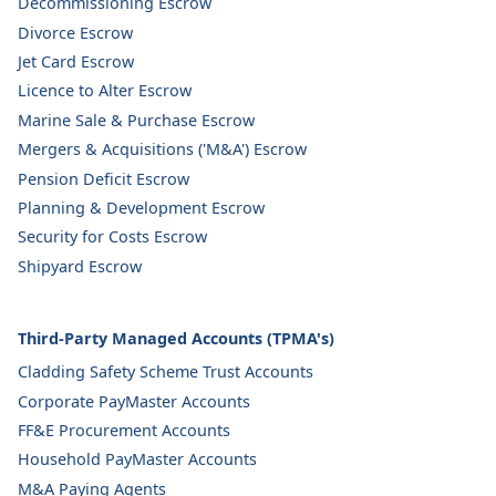
Decommissioning Escrow
Divorce Escrow
Jet Card Escrow
Licence to Alter Escrow
Marine Sale & Purchase Escrow
Mergers & Acquisitions ('M&A') Escrow
Pension Deficit Escrow
Planning & Development Escrow
Security for Costs Escrow
Shipyard Escrow
Third-Party Managed Accounts (TPMA's)
Cladding Safety Scheme Trust Accounts
Corporate PayMaster Accounts
FF&E Procurement Accounts
Household PayMaster Accounts
M&A Paying Agents