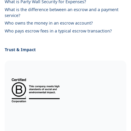
What is Party Wall Security for Expenses?
What is the difference between an escrow and a payment
service?
Who owns the money in an escrow account?
Who pays escrow fees in a typical escrow transaction?
Trust & Impact