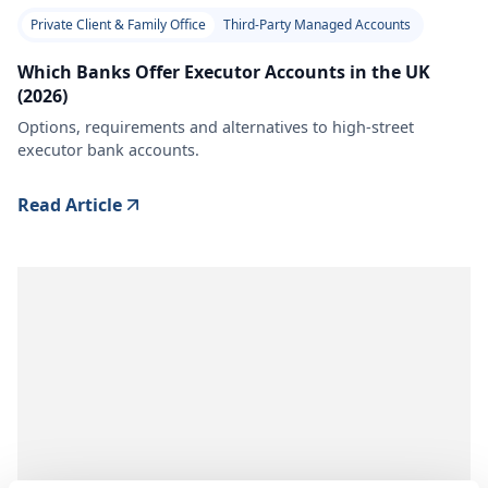
Private Client & Family Office
Third-Party Managed Accounts
Which Banks Offer Executor Accounts in the UK
(2026)
Options, requirements and alternatives to high-street
executor bank accounts.
Read Article