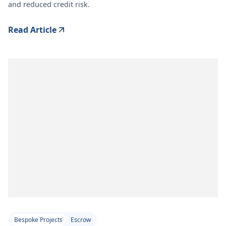
and reduced credit risk.
Read Article
Bespoke Projects
Escrow