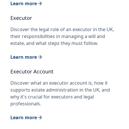
Learn more
Executor
Discover the legal role of an executor in the UK,
their responsibilities in managing a will and
estate, and what steps they must follow.
Learn more
Executor Account
Discover what an executor account is, how it
supports estate administration in the UK, and
why it's crucial for executors and legal
professionals.
Learn more