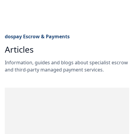
dospay Escrow & Payments
Articles
Information, guides and blogs about specialist escrow
and third-party managed payment services.