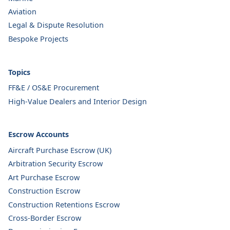
Aviation
Legal & Dispute Resolution
Bespoke Projects
Topics
FF&E / OS&E Procurement
High-Value Dealers and Interior Design
Escrow Accounts
Aircraft Purchase Escrow (UK)
Arbitration Security Escrow
Art Purchase Escrow
Construction Escrow
Construction Retentions Escrow
Cross-Border Escrow