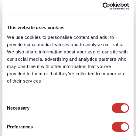
This website uses cookies
Private Client & Family Office
Escrow
We use cookies to personalise content and ads, to
provide social media features and to analyse our traffic.
Divorce Escrow: Holding funds during the sale of
We also share information about your use of our site with
matrimonial assets
our social media, advertising and analytics partners who
Professional escrow services provide an impartial solution
may combine it with other information that you’ve
for holding sale proceeds during divorce proceedings,
provided to them or that they’ve collected from your use
avoiding issues with solicitors’ client accounts and SRA rules.
of their services.
Read Article
Consent
Necessary
Selection
Preferences