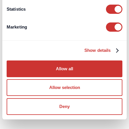
Statistics
Marketing
Show details
Construction
Third-Party Managed Accounts
Allow all
Negotiating Procurement Fees for FF&E
Structuring FF&E procurement fees for high-value design
Allow selection
projects to improve transparency, track budgets, and reduce
risk effectively.
Deny
Read Article