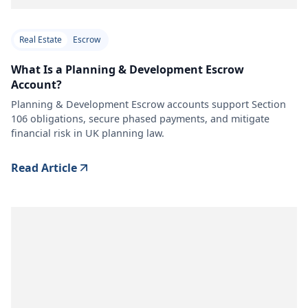
Real Estate
Escrow
What Is a Planning & Development Escrow
Account?
Planning & Development Escrow accounts support Section
106 obligations, secure phased payments, and mitigate
financial risk in UK planning law.
Read Article