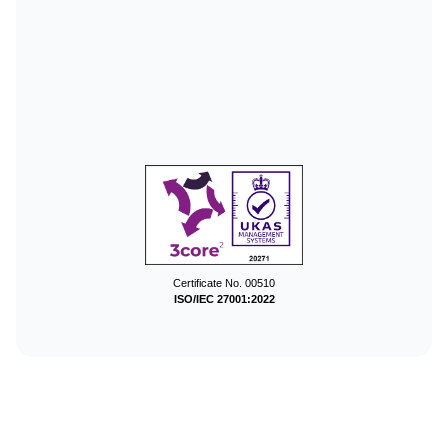
Certificate No. 00510
ISO/IEC 27001:2022