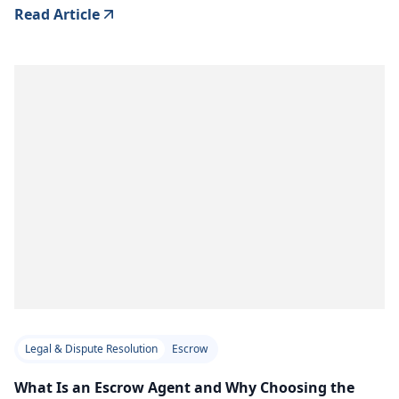
Read Article
Legal & Dispute Resolution
Escrow
What Is an Escrow Agent and Why Choosing the