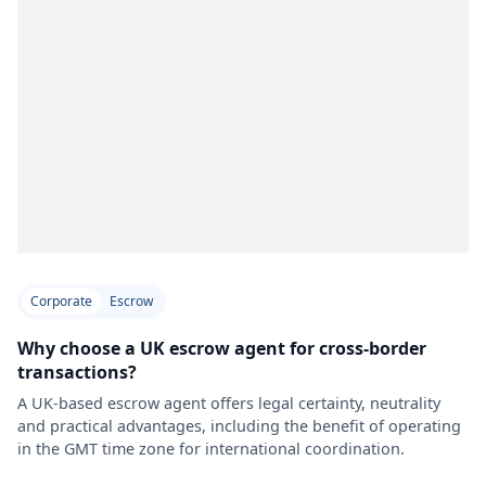
Corporate
Escrow
Why choose a UK escrow agent for cross-border
transactions?
A UK-based escrow agent offers legal certainty, neutrality
and practical advantages, including the benefit of operating
in the GMT time zone for international coordination.