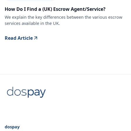
How Do I Find a (UK) Escrow Agent/Service?
We explain the key differences between the various escrow
services available in the UK.
Read Article
dospay