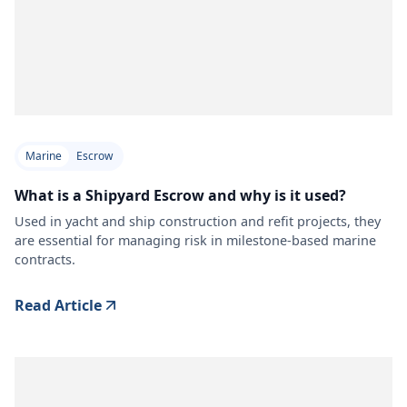
Marine
Escrow
What is a Shipyard Escrow and why is it used?
Used in yacht and ship construction and refit projects, they
are essential for managing risk in milestone-based marine
contracts.
Read Article