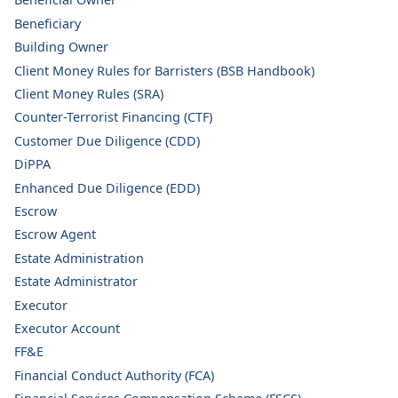
Beneficiary
Building Owner
Client Money Rules for Barristers (BSB Handbook)
Client Money Rules (SRA)
Counter-Terrorist Financing (CTF)
Customer Due Diligence (CDD)
DiPPA
Enhanced Due Diligence (EDD)
Escrow
Escrow Agent
Estate Administration
Estate Administrator
Executor
Executor Account
FF&E
Financial Conduct Authority (FCA)