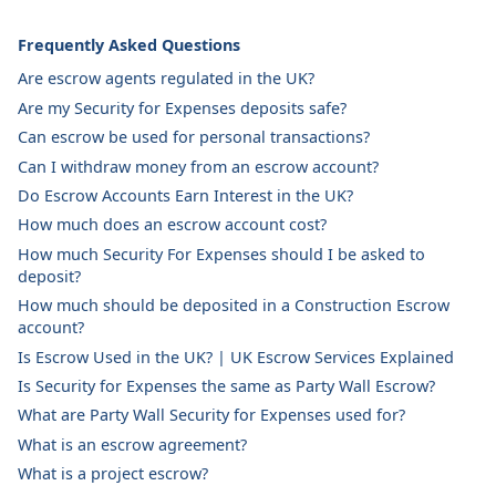
Frequently Asked Questions
Are escrow agents regulated in the UK?
Are my Security for Expenses deposits safe?
Can escrow be used for personal transactions?
Can I withdraw money from an escrow account?
Do Escrow Accounts Earn Interest in the UK?
How much does an escrow account cost?
How much Security For Expenses should I be asked to
deposit?
How much should be deposited in a Construction Escrow
account?
Is Escrow Used in the UK? | UK Escrow Services Explained
Is Security for Expenses the same as Party Wall Escrow?
What are Party Wall Security for Expenses used for?
What is an escrow agreement?
What is a project escrow?