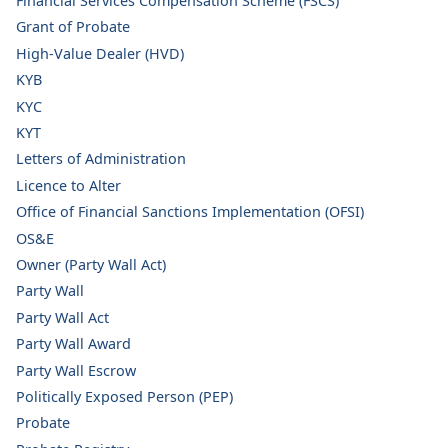
Financial Services Compensation Scheme (FSCS)
Grant of Probate
High-Value Dealer (HVD)
KYB
KYC
KYT
Letters of Administration
Licence to Alter
Office of Financial Sanctions Implementation (OFSI)
OS&E
Owner (Party Wall Act)
Party Wall
Party Wall Act
Party Wall Award
Party Wall Escrow
Politically Exposed Person (PEP)
Probate