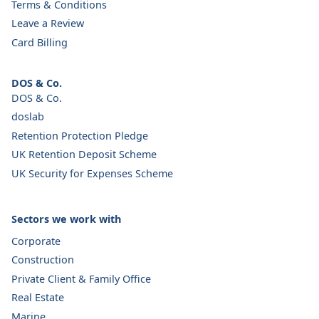
Terms & Conditions
Leave a Review
Card Billing
DOS & Co.
DOS & Co.
doslab
Retention Protection Pledge
UK Retention Deposit Scheme
UK Security for Expenses Scheme
Sectors we work with
Corporate
Construction
Private Client & Family Office
Real Estate
Marine