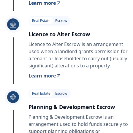
Learn more
Real Estate
Escrow
Licence to Alter Escrow
Licence to Alter Escrow is an arrangement
used when a landlord grants permission for
a tenant or leaseholder to carry out (usually
significant) alterations to a property.
Learn more
Real Estate
Escrow
Planning & Development Escrow
Planning & Development Escrow is an
arrangement used to hold funds securely to
support planning obligations or