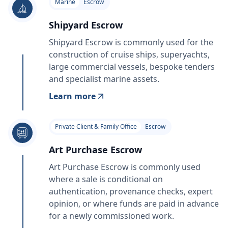
Marine
Escrow
Shipyard Escrow
Shipyard Escrow is commonly used for the
construction of cruise ships, superyachts,
large commercial vessels, bespoke tenders
and specialist marine assets.
Learn more
Private Client & Family Office
Escrow
Art Purchase Escrow
Art Purchase Escrow is commonly used
where a sale is conditional on
authentication, provenance checks, expert
opinion, or where funds are paid in advance
for a newly commissioned work.