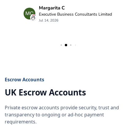
Escrow Accounts
UK Escrow Accounts
Private escrow accounts provide security, trust and
transparency to ongoing or ad-hoc payment
requirements.