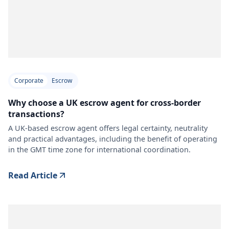
Corporate
Escrow
Why choose a UK escrow agent for cross-border
transactions?
A UK-based escrow agent offers legal certainty, neutrality
and practical advantages, including the benefit of operating
in the GMT time zone for international coordination.
Read Article