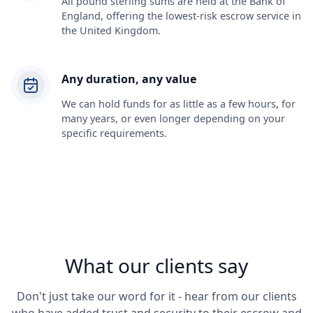
All pound sterling sums are held at the Bank of
England, offering the lowest-risk escrow service in
the United Kingdom.
Any duration, any value
We can hold funds for as little as a few hours, for
many years, or even longer depending on your
specific requirements.
What our clients say
Don't just take our word for it - hear from our clients