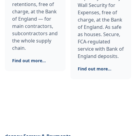
retentions, free of
Wall Security for
charge, at the Bank
Expenses, free of
of England — for
charge, at the Bank
main contractors,
of England. As safe
subcontractors and
as houses. Secure,
the whole supply
FCA-regulated
chain.
service with Bank of
England deposits.
Find out more...
Find out more...