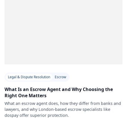
Legal & Dispute Resolution
Escrow
What Is an Escrow Agent and Why Choosing the
Right One Matters
What an escrow agent does, how they differ from banks and
lawyers, and why London-based escrow specialists like
dospay offer superior protection.