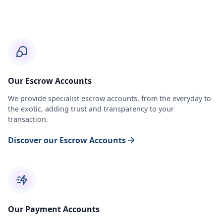
Our Escrow Accounts
We provide specialist escrow accounts, from the everyday to
the exotic, adding trust and transparency to your
transaction.
Discover our Escrow Accounts
Our Payment Accounts