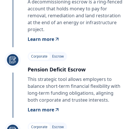
A decommissioning escrow is a ring‑fenced
account that holds money to pay for
removal, remediation and land restoration
at the end of an energy or infrastructure
project.
Learn more
Corporate
Escrow
Pension Deficit Escrow
This strategic tool allows employers to
balance short-term financial flexibility with
long-term funding obligations, aligning
both corporate and trustee interests.
Learn more
Corporate
Escrow