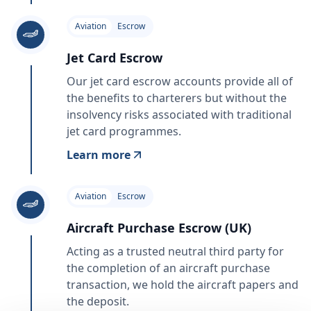
Aviation
Escrow
Jet Card Escrow
Our jet card escrow accounts provide all of
the benefits to charterers but without the
insolvency risks associated with traditional
jet card programmes.
Learn more
Aviation
Escrow
Aircraft Purchase Escrow (UK)
Acting as a trusted neutral third party for
the completion of an aircraft purchase
transaction, we hold the aircraft papers and
the deposit.