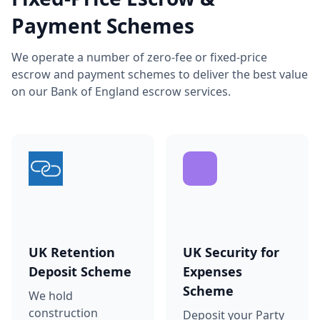
Payment Schemes
We operate a number of zero-fee or fixed-price
escrow and payment schemes to deliver the best value
on our Bank of England escrow services.
UK Retention
UK Security for
Deposit Scheme
Expenses
Scheme
We hold
construction
Deposit your Party