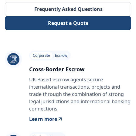
Frequently Asked Questions
Request a Quote
Corporate
Escrow
Cross-Border Escrow
UK-Based escrow agents secure
international transactions, projects and
trade through the combination of strong
legal jurisdictions and international banking
connections.
Learn more