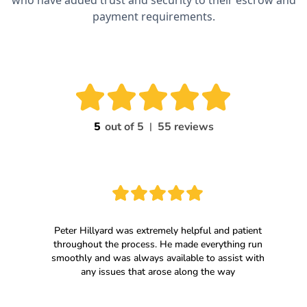
who have added trust and security to their escrow and
payment requirements.