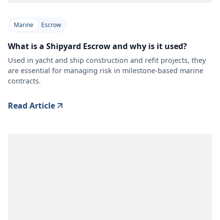
Marine
Escrow
What is a Shipyard Escrow and why is it used?
Used in yacht and ship construction and refit projects, they
are essential for managing risk in milestone-based marine
contracts.
Read Article