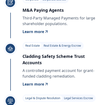
M&A Paying Agents
Third-Party Managed Payments for large
shareholder populations.
Learn more
Real Estate
Real Estate & Energy Escrow
Cladding Safety Scheme Trust
Accounts
A controlled payment account for grant-
funded cladding remediation.
Learn more
Legal & Dispute Resolution
Legal Services Escrow