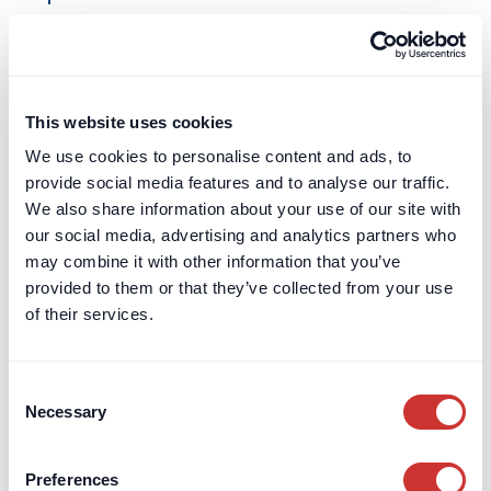
Learn more
Construction
Escrow
This website uses cookies
Construction Retentions Escrow
We use cookies to personalise content and ads, to
Retentions exist to incentivise contractors
provide social media features and to analyse our traffic.
to complete the contracted Works. The idea
We also share information about your use of our site with
behind them is that by agreeing to
our social media, advertising and analytics partners who
withholding some of each monthly
may combine it with other information that you’ve
payment, this amount of money acts as a
provided to them or that they’ve collected from your use
significant carrot to complete the Works to
of their services.
the required standard.
Learn more
Consent
Necessary
Selection
Construction
Escrow
Preferences
Construction Escrow