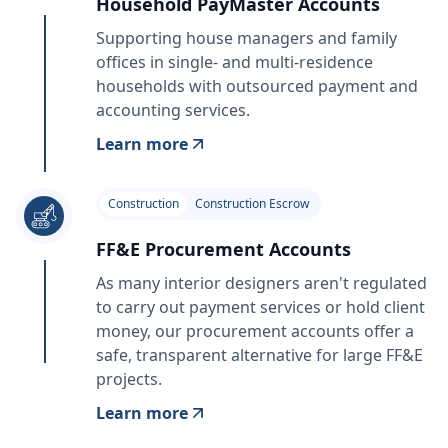
Household PayMaster Accounts
Supporting house managers and family
offices in single- and multi-residence
households with outsourced payment and
accounting services.
Learn more
Construction
Construction Escrow
FF&E Procurement Accounts
As many interior designers aren't regulated
to carry out payment services or hold client
money, our procurement accounts offer a
safe, transparent alternative for large FF&E
projects.
Learn more