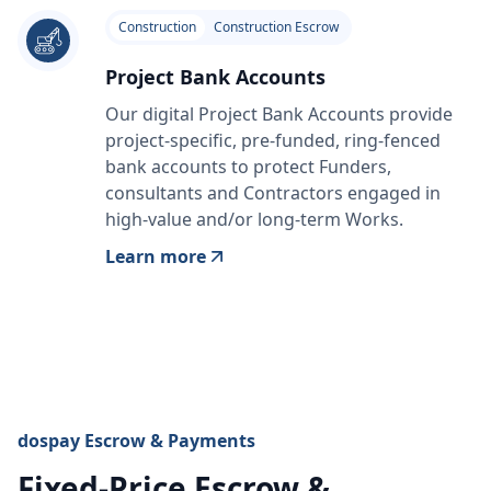
Construction
Construction Escrow
Project Bank Accounts
Our digital Project Bank Accounts provide
project-specific, pre-funded, ring-fenced
bank accounts to protect Funders,
consultants and Contractors engaged in
high-value and/or long-term Works.
Learn more
dospay Escrow & Payments
Fixed-Price Escrow &