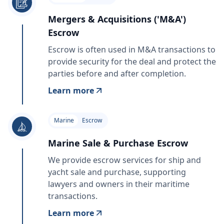
Mergers & Acquisitions ('M&A')
Escrow
Escrow is often used in M&A transactions to
provide security for the deal and protect the
parties before and after completion.
Learn more
Marine
Escrow
Marine Sale & Purchase Escrow
We provide escrow services for ship and
yacht sale and purchase, supporting
lawyers and owners in their maritime
transactions.
Learn more