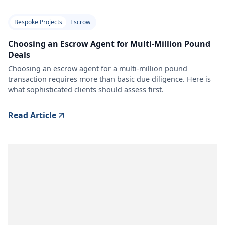
Bespoke Projects
Escrow
Choosing an Escrow Agent for Multi-Million Pound
Deals
Choosing an escrow agent for a multi-million pound
transaction requires more than basic due diligence. Here is
what sophisticated clients should assess first.
Read Article