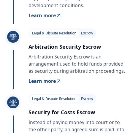
development conditions.
Learn more
Legal & Dispute Resolution
Escrow
Arbitration Security Escrow
Arbitration Security Escrow is an
arrangement used to hold funds provided
as security during arbitration proceedings.
Learn more
Legal & Dispute Resolution
Escrow
Security for Costs Escrow
Instead of paying money into court or to
the other party, an agreed sum is paid into