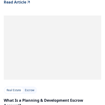
Read Article
Real Estate
Escrow
What Is a Planning & Development Escrow