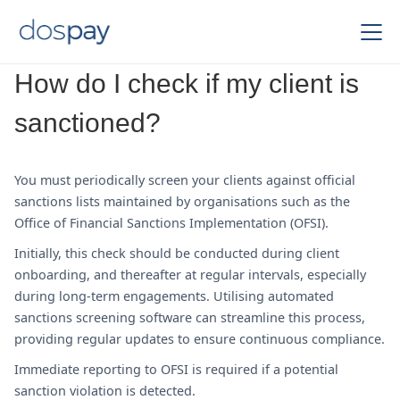
How do I check if my client is
sanctioned?
You must periodically screen your clients against official
sanctions lists maintained by organisations such as the
Office of Financial Sanctions Implementation (OFSI).
Initially, this check should be conducted during client
onboarding, and thereafter at regular intervals, especially
during long-term engagements. Utilising automated
sanctions screening software can streamline this process,
providing regular updates to ensure continuous compliance.
Immediate reporting to OFSI is required if a potential
sanction violation is detected.