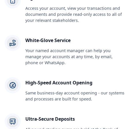
Access your account, view your transactions and
documents and provide read-only access to all of
your relevant stakeholders.
White-Glove Service
Your named account manager can help you
manage your accounts at any time, by email,
phone or WhatsApp.
High-Speed Account Opening
Same business-day account opening - our systems
and processes are built for speed.
Ultra-Secure Deposits