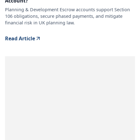
Account?
Planning & Development Escrow accounts support Section
106 obligations, secure phased payments, and mitigate
financial risk in UK planning law.
Read Article