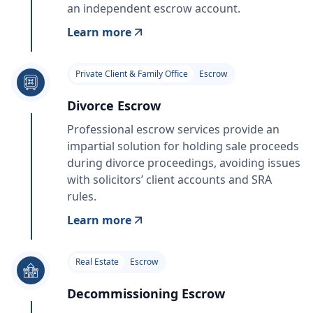
an independent escrow account.
Learn more
Private Client & Family Office
Escrow
Divorce Escrow
Professional escrow services provide an
impartial solution for holding sale proceeds
during divorce proceedings, avoiding issues
with solicitors’ client accounts and SRA
rules.
Learn more
Real Estate
Escrow
Decommissioning Escrow