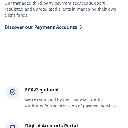
Our managed third-party payment services support
regulated and unregulated clients in managing their own
client funds.
Discover our Payment Accounts
FCA-Regulated
We're regulated by the Financial Conduct
Authority for the provision of payment services.
Digital Accounts Portal