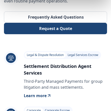
even routine payment operations.
Frequently Asked Questions
Request a Quote
Legal & Dispute Resolution
Legal Services Escrow
Settlement Distribution Agent
Services
Third-Party Managed Payments for group
litigation and mass settlements.
Learn more
Corporate
Corporate Escrow