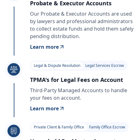
Probate & Executor Accounts
Our Probate & Executor Accounts are used
by lawyers and professional administrators
to collect estate funds and hold them safely
pending distribution.
Learn more
Legal & Dispute Resolution
Legal Services Escrow
TPMA's for Legal Fees on Account
Third-Party Managed Accounts to handle
your fees on account.
Learn more
Private Client & Family Office
Family Office Escrow