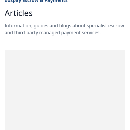
dospay Escrow & Payments
Articles
Information, guides and blogs about specialist escrow
and third-party managed payment services.