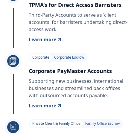
TPMA's for Direct Access Barristers
Third-Party Accounts to serve as 'client
accounts' for barristers undertaking direct-
access work.
Learn more
Corporate
Corporate Escrow
Corporate PayMaster Accounts
Supporting new businesses, international
businesses and streamlined back offices
with outsourced accounts payable.
Learn more
Private Client & Family Office
Family Office Escrow