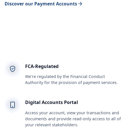
Discover our Payment Accounts
FCA-Regulated
We're regulated by the Financial Conduct
Authority for the provision of payment services.
Digital Accounts Portal
Access your account, view your transactions and
documents and provide read-only access to all of
your relevant stakeholders.