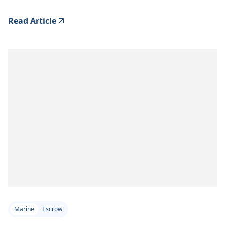
Read Article
Marine
Escrow