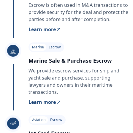
Escrow is often used in M&A transactions to
provide security for the deal and protect the
parties before and after completion.
Learn more
Marine
Escrow
Marine Sale & Purchase Escrow
We provide escrow services for ship and
yacht sale and purchase, supporting
lawyers and owners in their maritime
transactions.
Learn more
Aviation
Escrow