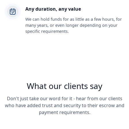
Any duration, any value
We can hold funds for as little as a few hours, for
many years, or even longer depending on your
specific requirements.
What our clients say
Don't just take our word for it - hear from our clients
who have added trust and security to their escrow and
payment requirements.