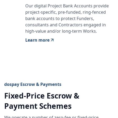
Our digital Project Bank Accounts provide
project-specific, pre-funded, ring-fenced
bank accounts to protect Funders,
consultants and Contractors engaged in
high-value and/or long-term Works.
Learn more
dospay Escrow & Payments
Fixed-Price Escrow &
Payment Schemes
We operate a number of zero-fee or fixed-price