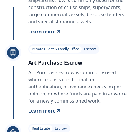
Shipyard Escrow is commonly used for the
construction of cruise ships, superyachts,
large commercial vessels, bespoke tenders
and specialist marine assets.
Learn more
Private Client & Family Office
Escrow
Art Purchase Escrow
Art Purchase Escrow is commonly used
where a sale is conditional on
authentication, provenance checks, expert
opinion, or where funds are paid in advance
for a newly commissioned work.
Learn more
Real Estate
Escrow