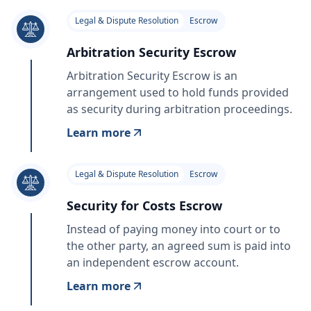
Legal & Dispute Resolution
Escrow
Arbitration Security Escrow
Arbitration Security Escrow is an
arrangement used to hold funds provided
as security during arbitration proceedings.
Learn more
Legal & Dispute Resolution
Escrow
Security for Costs Escrow
Instead of paying money into court or to
the other party, an agreed sum is paid into
an independent escrow account.
Learn more