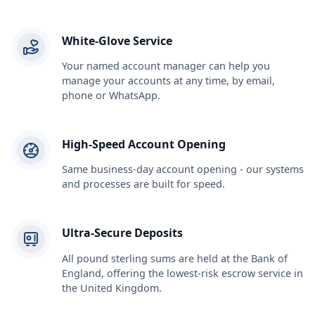
White-Glove Service
Your named account manager can help you
manage your accounts at any time, by email,
phone or WhatsApp.
High-Speed Account Opening
Same business-day account opening - our systems
and processes are built for speed.
Ultra-Secure Deposits
All pound sterling sums are held at the Bank of
England, offering the lowest-risk escrow service in
the United Kingdom.