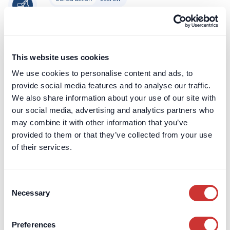
Construction Retentions Escrow
Retentions exist to incentivise contractors
to complete the contracted Works. The idea
This website uses cookies
behind them is that by agreeing to
We use cookies to personalise content and ads, to
withholding some of each monthly
provide social media features and to analyse our traffic.
payment, this amount of money acts as a
We also share information about your use of our site with
significant carrot to complete the Works to
our social media, advertising and analytics partners who
the required standard.
may combine it with other information that you’ve
Learn more
provided to them or that they’ve collected from your use
of their services.
Construction
Escrow
Consent
Construction Escrow
Necessary
Selection
Construction Escrow accounts de-risk the
construction contract for both parties and
Preferences
offer a lower-cost alternative to