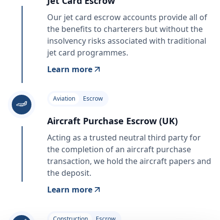
Jet Card Escrow
Our jet card escrow accounts provide all of
the benefits to charterers but without the
insolvency risks associated with traditional
jet card programmes.
Learn more
Aviation
Escrow
Aircraft Purchase Escrow (UK)
Acting as a trusted neutral third party for
the completion of an aircraft purchase
transaction, we hold the aircraft papers and
the deposit.
Learn more
Construction
Escrow