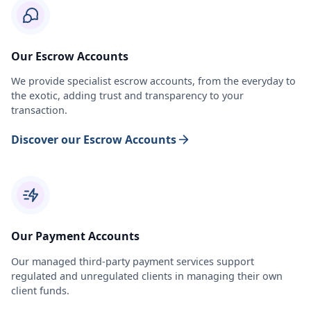
Our Escrow Accounts
We provide specialist escrow accounts, from the everyday to
the exotic, adding trust and transparency to your
transaction.
Discover our Escrow Accounts
Our Payment Accounts
Our managed third-party payment services support
regulated and unregulated clients in managing their own
client funds.