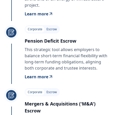
project.
Learn more
Corporate
Escrow
Pension Deficit Escrow
This strategic tool allows employers to
balance short-term financial flexibility with
long-term funding obligations, aligning
both corporate and trustee interests.
Learn more
Corporate
Escrow
Mergers & Acquisitions ('M&A')
Escrow