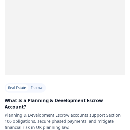
Real Estate
Escrow
What Is a Planning & Development Escrow
Account?
Planning & Development Escrow accounts support Section
106 obligations, secure phased payments, and mitigate
financial risk in UK planning law.