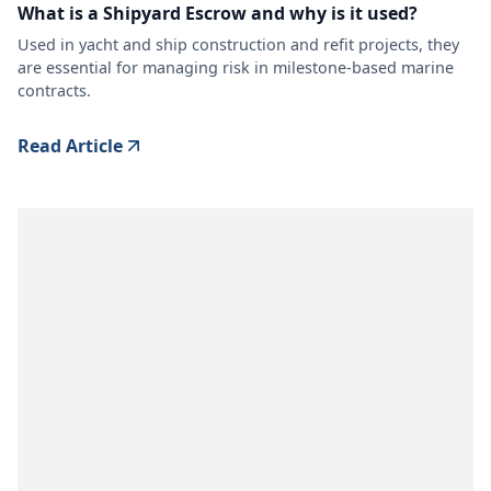
What is a Shipyard Escrow and why is it used?
Used in yacht and ship construction and refit projects, they
are essential for managing risk in milestone-based marine
contracts.
Read Article