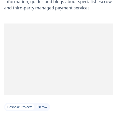
Information, guides and blogs about specialist escrow
and third-party managed payment services.
Bespoke Projects
Escrow