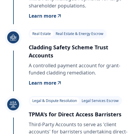
shareholder populations.
Learn more
Real Estate
Real Estate & Energy Escrow
Cladding Safety Scheme Trust
Accounts
A controlled payment account for grant-
funded cladding remediation.
Learn more
Legal & Dispute Resolution
Legal Services Escrow
TPMA's for Direct Access Barristers
Third-Party Accounts to serve as 'client
accounts' for barristers undertaking direct-