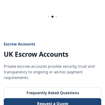
Escrow Accounts
UK Escrow Accounts
Private escrow accounts provide security, trust and
transparency to ongoing or ad-hoc payment
requirements.
Frequently Asked Questions
Request a Quote