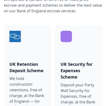
escrow and payment schemes to deliver the best value
on our Bank of England escrow services.
UK Retention
UK Security for
Deposit Scheme
Expenses
Scheme
We hold
construction
Deposit your Party
retentions, free of
Wall Security for
charge, at the Bank
Expenses, free of
of England — for
charge, at the Bank