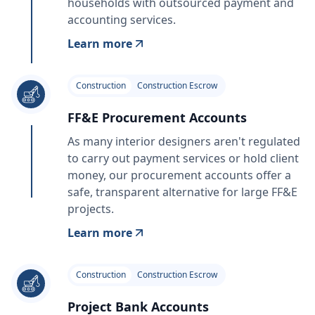
households with outsourced payment and
accounting services.
Learn more
Construction
Construction Escrow
FF&E Procurement Accounts
As many interior designers aren't regulated
to carry out payment services or hold client
money, our procurement accounts offer a
safe, transparent alternative for large FF&E
projects.
Learn more
Construction
Construction Escrow
Project Bank Accounts