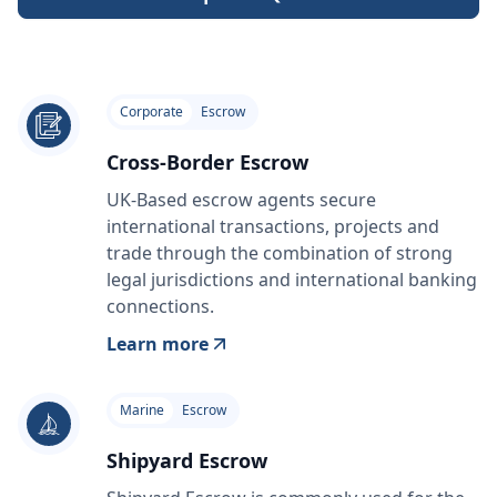
Corporate
Escrow
Cross-Border Escrow
UK-Based escrow agents secure
international transactions, projects and
trade through the combination of strong
legal jurisdictions and international banking
connections.
Learn more
Marine
Escrow
Shipyard Escrow