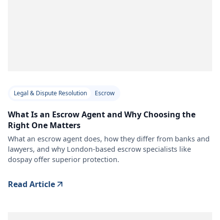
Legal & Dispute Resolution
Escrow
What Is an Escrow Agent and Why Choosing the
Right One Matters
What an escrow agent does, how they differ from banks and
lawyers, and why London-based escrow specialists like
dospay offer superior protection.
Read Article