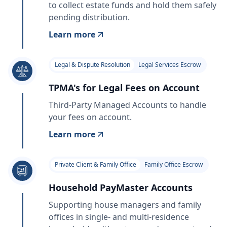
to collect estate funds and hold them safely
pending distribution.
Learn more
Legal & Dispute Resolution
Legal Services Escrow
TPMA's for Legal Fees on Account
Third-Party Managed Accounts to handle
your fees on account.
Learn more
Private Client & Family Office
Family Office Escrow
Household PayMaster Accounts
Supporting house managers and family
offices in single- and multi-residence