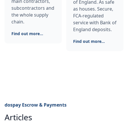
main contractors,
of England. As safe
subcontractors and
as houses. Secure,
the whole supply
FCA-regulated
chain.
service with Bank of
England deposits.
Find out more...
Find out more...
dospay Escrow & Payments
Articles