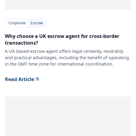
Corporate
Escrow
Why choose a UK escrow agent for cross-border
transactions?
A UK-based escrow agent offers legal certainty, neutrality
and practical advantages, including the benefit of operating
in the GMT time zone for international coordination.
Read Article