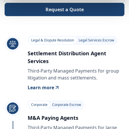
Request a Quote
Legal & Dispute Resolution
Legal Services Escrow
Settlement Distribution Agent
Services
Third-Party Managed Payments for group
litigation and mass settlements.
Learn more
Corporate
Corporate Escrow
M&A Paying Agents
Third-Party Managed Payments for large