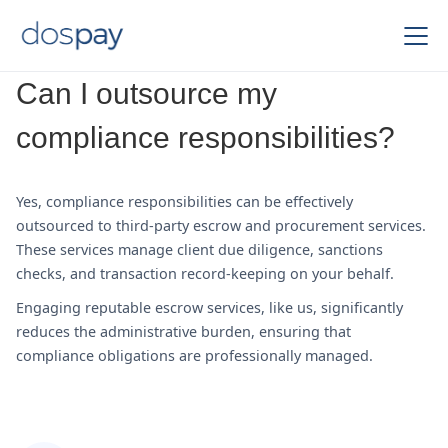
Can I outsource my
compliance responsibilities?
Yes, compliance responsibilities can be effectively
outsourced to third-party escrow and procurement services.
These services manage client due diligence, sanctions
checks, and transaction record-keeping on your behalf.
Engaging reputable escrow services, like us, significantly
reduces the administrative burden, ensuring that
compliance obligations are professionally managed.