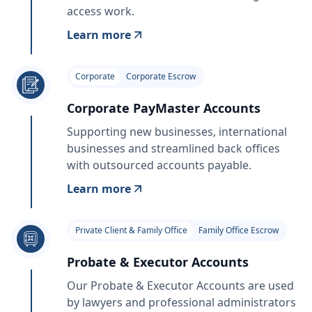
access work.
Learn more
Corporate
Corporate Escrow
Corporate PayMaster Accounts
Supporting new businesses, international
businesses and streamlined back offices
with outsourced accounts payable.
Learn more
Private Client & Family Office
Family Office Escrow
Probate & Executor Accounts
Our Probate & Executor Accounts are used
by lawyers and professional administrators