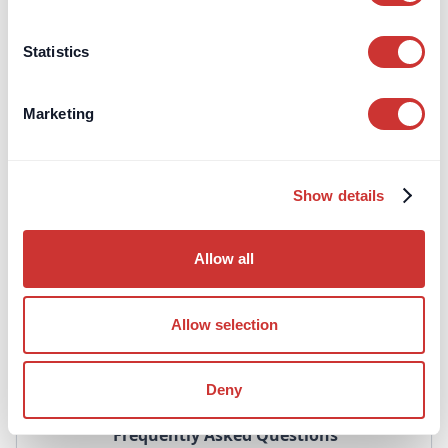
performance bonds.
Learn more
Statistics
Marketing
TPMA's
Show details
Third-Party Managed
Allow all
Accounts
Third-Party Managed Accounts (TPMA's) are a
Allow selection
convenient way to manage complex, high-value or
even routine payment operations.
Deny
Frequently Asked Questions