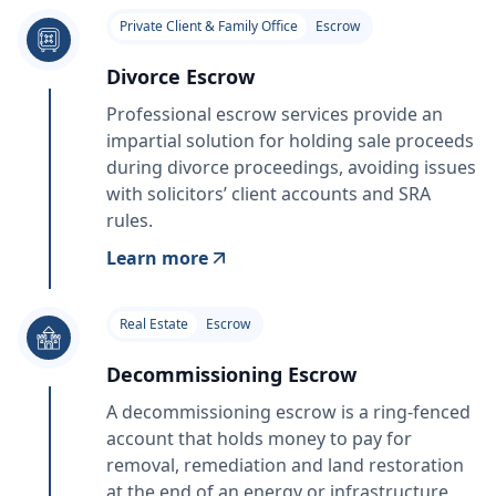
Private Client & Family Office
Escrow
Divorce Escrow
Professional escrow services provide an
impartial solution for holding sale proceeds
during divorce proceedings, avoiding issues
with solicitors’ client accounts and SRA
rules.
Learn more
Real Estate
Escrow
Decommissioning Escrow
A decommissioning escrow is a ring‑fenced
account that holds money to pay for
removal, remediation and land restoration
at the end of an energy or infrastructure