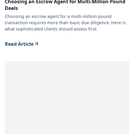
Choosing an Escrow Agent for Multi-Million Pound
Deals
Choosing an escrow agent for a multi-million pound
transaction requires more than basic due diligence. Here is
what sophisticated clients should assess first.
Read Article