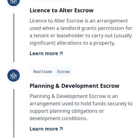
Licence to Alter Escrow
Licence to Alter Escrow is an arrangement
used when a landlord grants permission for
a tenant or leaseholder to carry out (usually
significant) alterations to a property.
Learn more
Real Estate
Escrow
Planning & Development Escrow
Planning & Development Escrow is an
arrangement used to hold funds securely to
support planning obligations or
development conditions.
Learn more